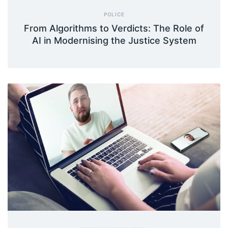
POLICE
From Algorithms to Verdicts: The Role of
AI in Modernising the Justice System