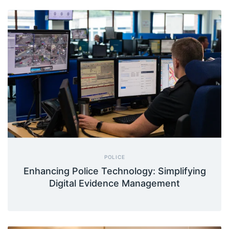
POLICE
Enhancing Police Technology: Simplifying
Digital Evidence Management