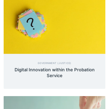
GOVERNMENT (JUSTICE)
Digital Innovation within the Probation
Service