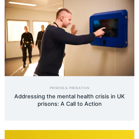
PRISONS & PROBATION
Addressing the mental health crisis in UK
prisons: A Call to Action