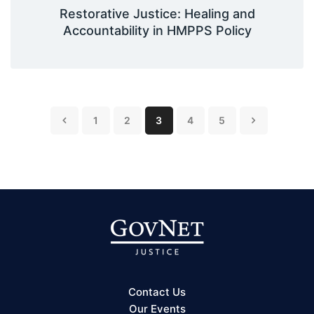
Restorative Justice: Healing and
Accountability in HMPPS Policy
1
2
3
4
5
Contact Us
Our Events