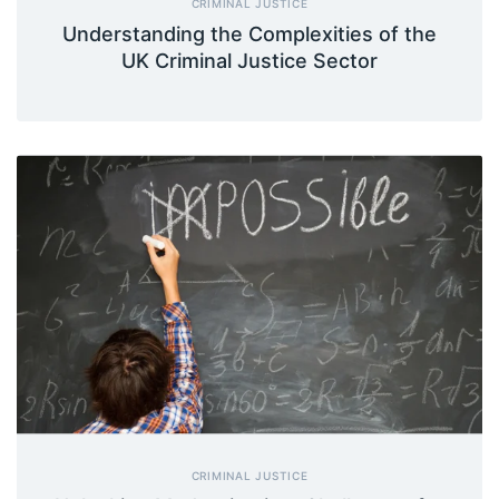
CRIMINAL JUSTICE
Understanding the Complexities of the
UK Criminal Justice Sector
CRIMINAL JUSTICE