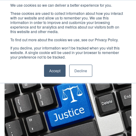
We use cookies so we can deliver a better experience for you.
These cookies are used to collect information about how you interact
with our website and allow us to remember you. We use this
information in order to improve and customize your browsing
experience and for analytics and metrics about our visitors both on
this website and other media.
To find out more about the cookies we use, see our Privacy Policy.
Latest Articles
Criminal Justice
Prisons & Probatio
If you decline, your information won’t be tracked when you visit this
website. A single cookie will be used in your browser to remember
your preference not to be tracked.
Accept
Decline