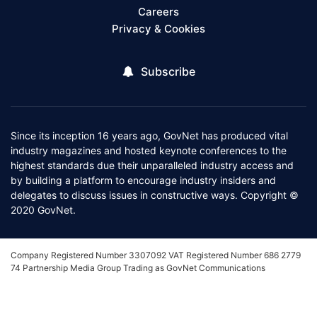
Careers
Privacy & Cookies
Subscribe
Since its inception 16 years ago, GovNet has produced vital
industry magazines and hosted keynote conferences to the
highest standards due their unparalleled industry access and
by building a platform to encourage industry insiders and
delegates to discuss issues in constructive ways. Copyright ©
2020 GovNet.
Company Registered Number 3307092 VAT Registered Number 686 2779
74 Partnership Media Group Trading as GovNet Communications