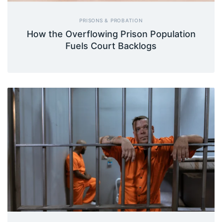
PRISONS & PROBATION
How the Overflowing Prison Population
Fuels Court Backlogs