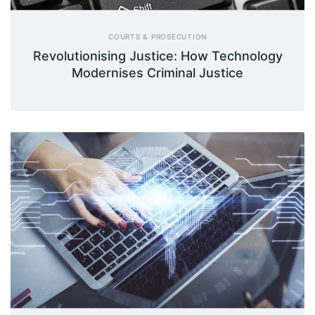
COURTS & PROSECUTION
Revolutionising Justice: How Technology
Modernises Criminal Justice