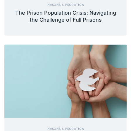
PRISONS & PROBATION
The Prison Population Crisis: Navigating
the Challenge of Full Prisons
PRISONS & PROBATION