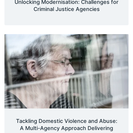
Unlocking Modernisation: Challenges for
Criminal Justice Agencies
Tackling Domestic Violence and Abuse:
A Multi-Agency Approach Delivering