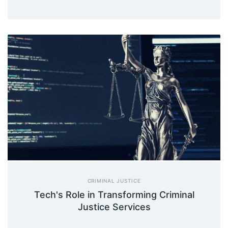
CRIMINAL JUSTICE
Tech's Role in Transforming Criminal
Justice Services