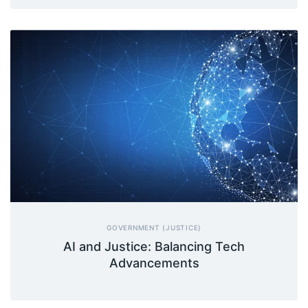
GOVERNMENT (JUSTICE)
AI and Justice: Balancing Tech
Advancements