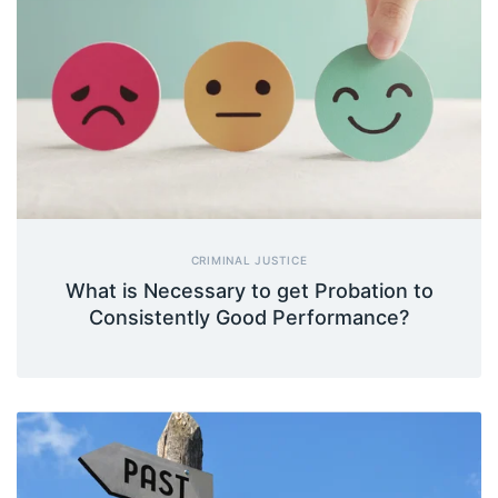
CRIMINAL JUSTICE
What is Necessary to get Probation to
Consistently Good Performance?