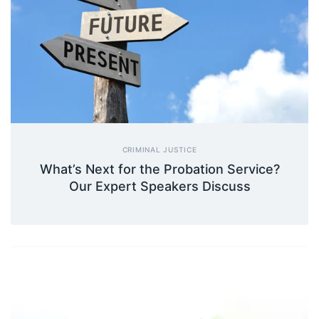
CRIMINAL JUSTICE
What’s Next for the Probation Service?
Our Expert Speakers Discuss