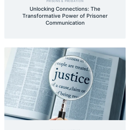
PRISONS & PROBATION
Unlocking Connections: The
Transformative Power of Prisoner
Communication