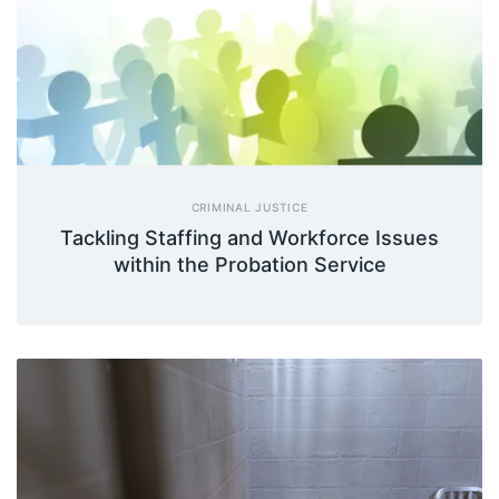
CRIMINAL JUSTICE
Tackling Staffing and Workforce Issues
within the Probation Service