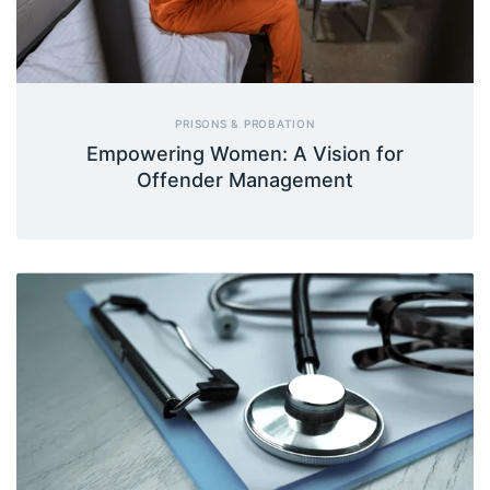
PRISONS & PROBATION
Empowering Women: A Vision for
Offender Management