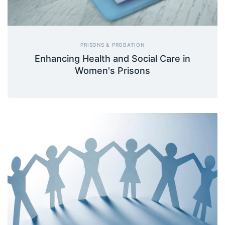
PRISONS & PROBATION
Enhancing Health and Social Care in
Women's Prisons