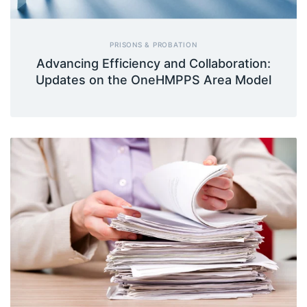
PRISONS & PROBATION
Advancing Efficiency and Collaboration:
Updates on the OneHMPPS Area Model