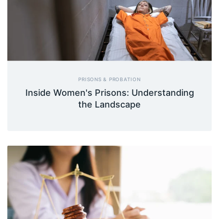
PRISONS & PROBATION
Inside Women's Prisons: Understanding
the Landscape