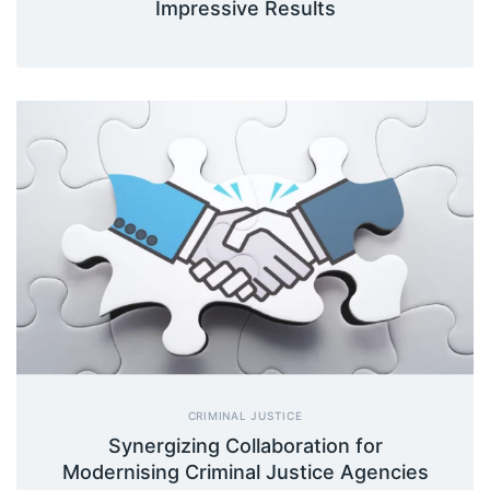
Impressive Results
CRIMINAL JUSTICE
Synergizing Collaboration for
Modernising Criminal Justice Agencies