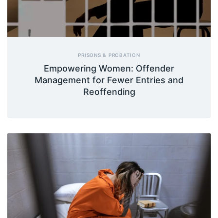
PRISONS & PROBATION
Empowering Women: Offender
Management for Fewer Entries and
Reoffending