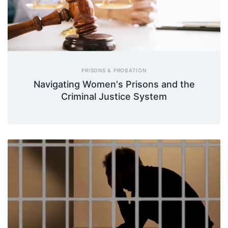
PRISONS & PROBATION
Navigating Women's Prisons and the
Criminal Justice System