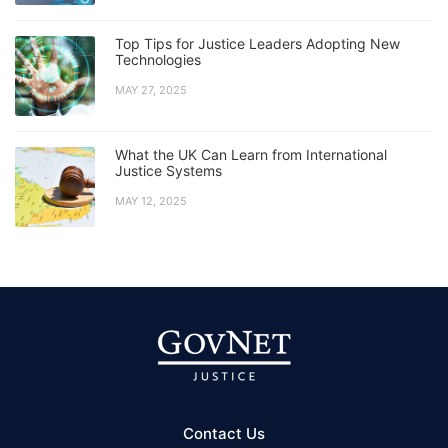
Top Tips for Justice Leaders Adopting New
Technologies
MAY 27, 2025
What the UK Can Learn from International
Justice Systems
MAY 12, 2025
Contact Us