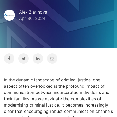
Alex Zlatinova
Apr 30, 2024
In the dynamic landscape of criminal justice, one
aspect often overlooked is the profound impact of
communication between incarcerated individuals and
their families. As we navigate the complexities of
modernising criminal justice, it becomes increasingly
clear that encouraging robust communication channels