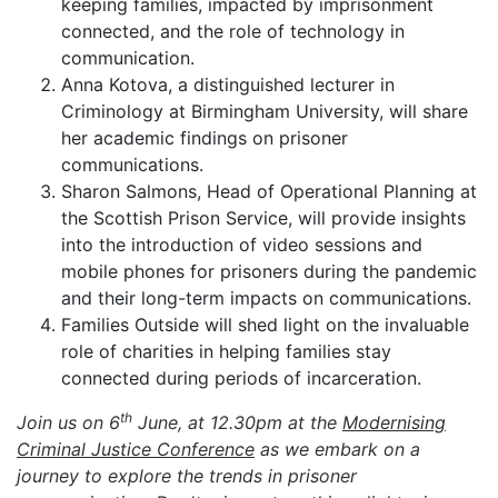
keeping families, impacted by imprisonment
connected, and the role of technology in
communication.
Anna Kotova, a distinguished lecturer in
Criminology at Birmingham University, will share
her academic findings on prisoner
communications.
Sharon Salmons, Head of Operational Planning at
the Scottish Prison Service, will provide insights
into the introduction of video sessions and
mobile phones for prisoners during the pandemic
and their long-term impacts on communications.
Families Outside will shed light on the invaluable
role of charities in helping families stay
connected during periods of incarceration.
th
Join us on 6
June, at 12.30pm at the
Modernising
Criminal Justice Conference
as we embark on a
journey to explore the trends in prisoner