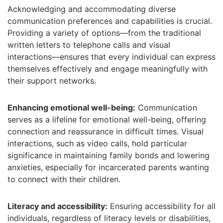
Acknowledging and accommodating diverse
communication preferences and capabilities is crucial.
Providing a variety of options—from the traditional
written letters to telephone calls and visual
interactions—ensures that every individual can express
themselves effectively and engage meaningfully with
their support networks.
Enhancing emotional well-being:
Communication
serves as a lifeline for emotional well-being, offering
connection and reassurance in difficult times. Visual
interactions, such as video calls, hold particular
significance in maintaining family bonds and lowering
anxieties, especially for incarcerated parents wanting
to connect with their children.
Literacy and accessibility:
Ensuring accessibility for all
individuals, regardless of literacy levels or disabilities,