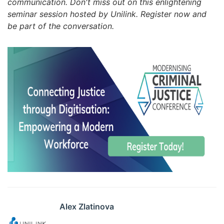
communication. Don't miss out on this enlightening
seminar session hosted by Unilink. Register now and
be part of the conversation.
Alex Zlatinova