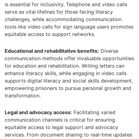
is essential for inclusivity. Telephone and video calls
serve as vital lifelines for those facing literacy
challenges, while accommodating communication
tools like video calls for sign language users promotes
equitable access to support networks.
Educational and rehabilitative benefits:
Diverse
communication methods offer invaluable opportunities
for education and rehabilitation. Writing letters can
enhance literacy skills, while engaging in video calls
supports digital literacy and social skills development,
empowering prisoners to pursue personal growth and
transformation.
Legal and advocacy access:
Facilitating varied
communication channels is critical for ensuring
equitable access to legal support and advocacy
services. From document sharing to real-time updates