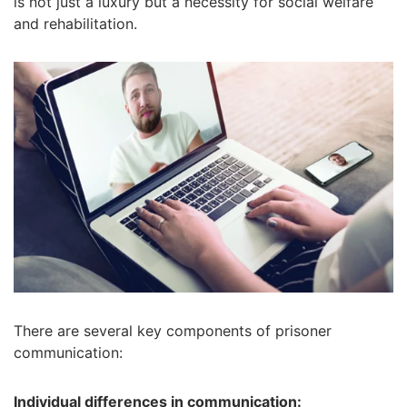
is not just a luxury but a necessity for social welfare
and rehabilitation.
There are several key components of prisoner
communication:
Individual differences in communication: