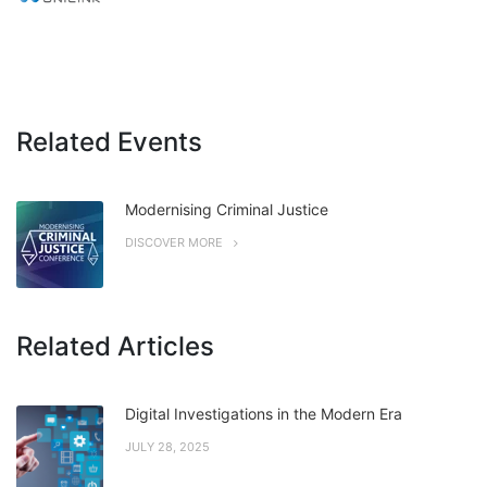
Related Events
Modernising Criminal Justice
DISCOVER MORE
Related Articles
Digital Investigations in the Modern Era
JULY 28, 2025