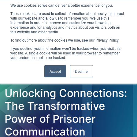
We use cookies so we can deliver a better experience for you.
These cookies are used to collect information about how you interact
with our website and allow us to remember you. We use this
information in order to improve and customize your browsing
experience and for analytics and metrics about our visitors both on
this website and other media.
To find out more about the cookies we use, see our Privacy Policy.
Latest Articles
Criminal Justice
Prisons & Probatio
If you decline, your information won’t be tracked when you visit this
website. A single cookie will be used in your browser to remember
your preference not to be tracked.
Accept
Decline
Unlocking Connections:
The Transformative
Power of Prisoner
Communication