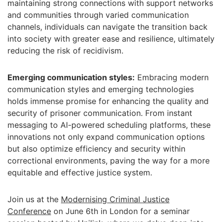
maintaining strong connections with support networks
and communities through varied communication
channels, individuals can navigate the transition back
into society with greater ease and resilience, ultimately
reducing the risk of recidivism.
Emerging communication styles:
Embracing modern
communication styles and emerging technologies
holds immense promise for enhancing the quality and
security of prisoner communication. From instant
messaging to AI-powered scheduling platforms, these
innovations not only expand communication options
but also optimize efficiency and security within
correctional environments, paving the way for a more
equitable and effective justice system.
Join us at the
Modernising Criminal Justice
Conference
on June 6th in London for a seminar