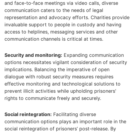
and face-to-face meetings via video calls, diverse
communication caters to the needs of legal
representation and advocacy efforts. Charities provide
invaluable support to people in custody and having
access to helplines, messaging services and other
communication channels is critical at times.
Security and monitoring:
Expanding communication
options necessitates vigilant consideration of security
implications. Balancing the imperative of open
dialogue with robust security measures requires
effective monitoring and technological solutions to
prevent illicit activities while upholding prisoners'
rights to communicate freely and securely.
Social reintegration:
Facilitating diverse
communication options plays an important role in the
social reintegration of prisoners’ post-release. By