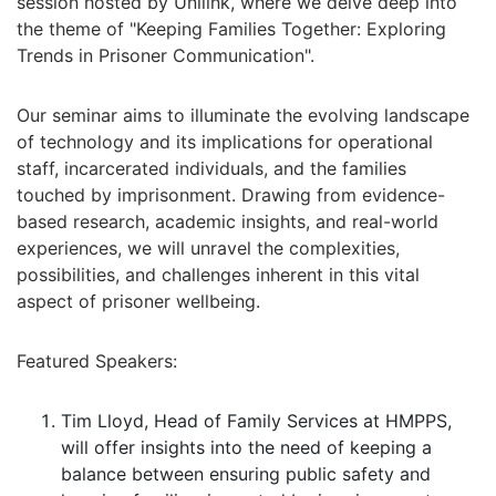
session hosted by Unilink, where we delve deep into
the theme of "Keeping Families Together: Exploring
Trends in Prisoner Communication".
Our seminar aims to illuminate the evolving landscape
of technology and its implications for operational
staff, incarcerated individuals, and the families
touched by imprisonment. Drawing from evidence-
based research, academic insights, and real-world
experiences, we will unravel the complexities,
possibilities, and challenges inherent in this vital
aspect of prisoner wellbeing.
Featured Speakers:
Tim Lloyd, Head of Family Services at HMPPS,
will offer insights into the need of keeping a
balance between ensuring public safety and