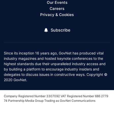
Our Events
Careers
Privacy & Cookies
Subscribe
Since its inception 16 years ago, GovNet has produced vital
industry magazines and hosted keynote conferences to the
highest standards due their unparalleled industry access and
by building a platform to encourage industry insiders and
delegates to discuss issues in constructive ways. Copyright ©
2020 GovNet.
Company Registered Number 3307092 VAT Registered Number 686 2779
74 Partnership Media Group Trading as GovNet Communications