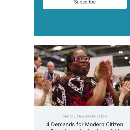
Subscribe
DIGITAL TRANSFORMATION
4 Demands for Modern Citizen