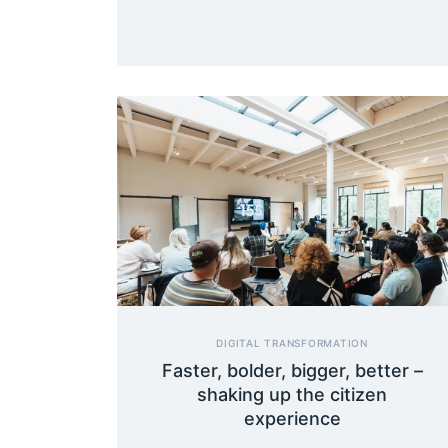
DIGITAL TRANSFORMATION
Faster, bolder, bigger, better –
shaking up the citizen
experience