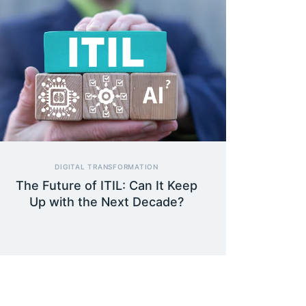
DIGITAL TRANSFORMATION
The Future of ITIL: Can It Keep
Up with the Next Decade?