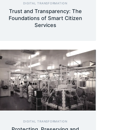
DIGITAL TRANSFORMATION
Trust and Transparency: The
Foundations of Smart Citizen
Services
DIGITAL TRANSFORMATION
Protecting, Preserving and