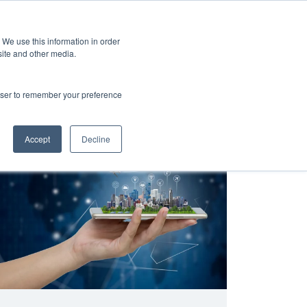
 We use this information in order
Subscribe
site and other media.
rowser to remember your preference
and
Cultural Transformation
AI
Architecture
Clo
Accept
Decline