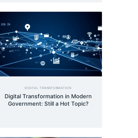
DIGITAL TRANSFORMATION
Digital Transformation in Modern
Government: Still a Hot Topic?