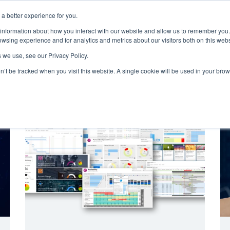
a better experience for you.
ut
Events
Insights and Resources
 information about how you interact with our website and allow us to remember you.
wsing experience and for analytics and metrics about our visitors both on this web
 we use, see our Privacy Policy.
on’t be tracked when you visit this website. A single cookie will be used in your b
Emerging Technology
Cyber Security
Data
On Dem