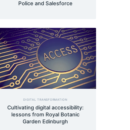
Police and Salesforce
DIGITAL TRANSFORMATION
Cultivating digital accessibility:
lessons from Royal Botanic
Garden Edinburgh