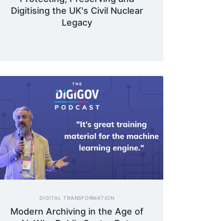
Digitising the UK's Civil Nuclear
Legacy
DIGITAL TRANSFORMATION
Modern Archiving in the Age of