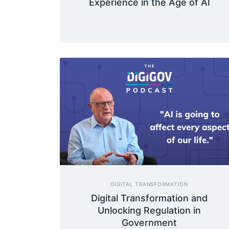
Experience in the Age of AI
DIGITAL TRANSFORMATION
Digital Transformation and
Unlocking Regulation in
Government