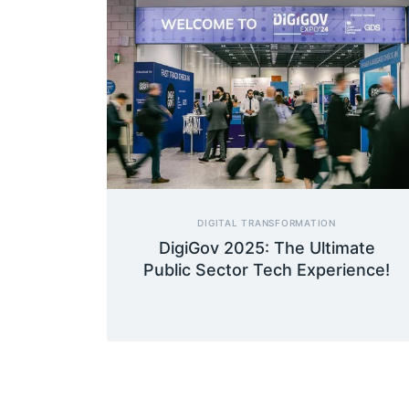
DIGITAL TRANSFORMATION
DigiGov 2025: The Ultimate
Public Sector Tech Experience!