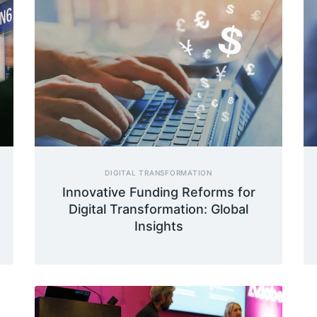
DIGITAL TRANSFORMATION
Innovative Funding Reforms for
Digital Transformation: Global
Insights