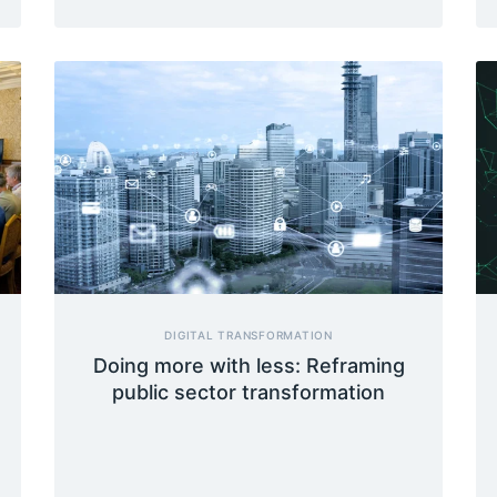
DIGITAL TRANSFORMATION
Doing more with less: Reframing
public sector transformation