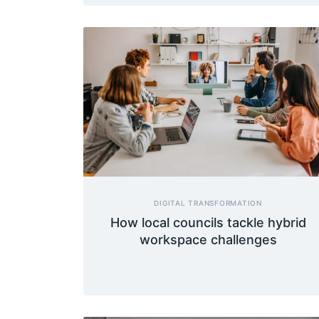
DIGITAL TRANSFORMATION
How local councils tackle hybrid
workspace challenges