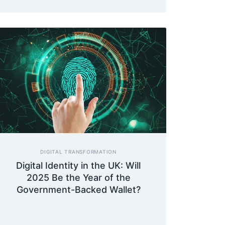
DIGITAL TRANSFORMATION
Digital Identity in the UK: Will
2025 Be the Year of the
Government-Backed Wallet?