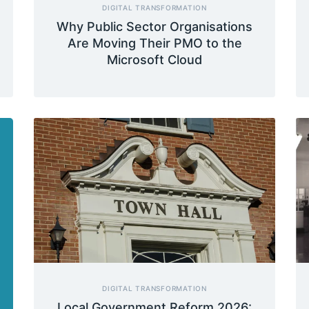
DIGITAL TRANSFORMATION
Why Public Sector Organisations
Are Moving Their PMO to the
Microsoft Cloud
DIGITAL TRANSFORMATION
Local Government Reform 2026: