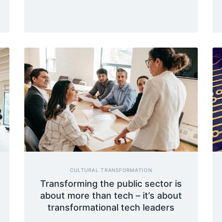
CULTURAL TRANSFORMATION
Transforming the public sector is
about more than tech – it’s about
transformational tech leaders