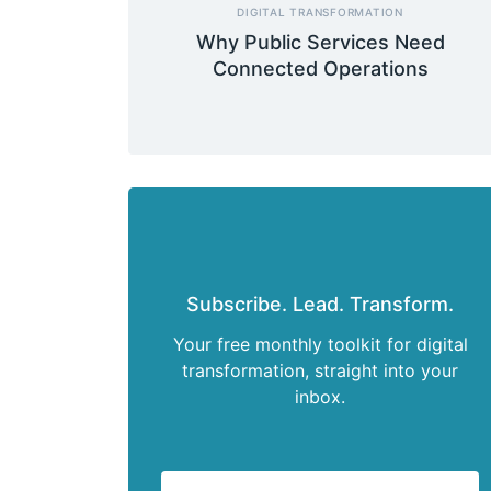
DIGITAL TRANSFORMATION
Why Public Services Need
Connected Operations
Subscribe. Lead. Transform.
Your free monthly toolkit for digital
transformation, straight into your
inbox.