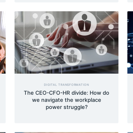
DIGITAL TRANSFORMATION
The CEO-CFO-HR divide: How do
we navigate the workplace
power struggle?