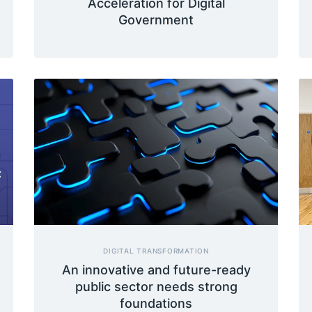
Acceleration for Digital
Government
DIGITAL TRANSFORMATION
An innovative and future-ready
public sector needs strong
foundations