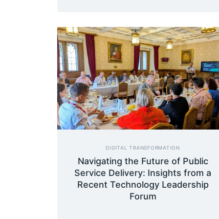
DIGITAL TRANSFORMATION
Navigating the Future of Public
Service Delivery: Insights from a
Recent Technology Leadership
Forum