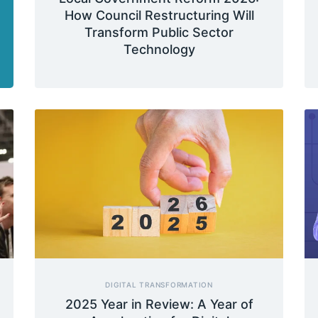
How Council Restructuring Will
Transform Public Sector
Technology
DIGITAL TRANSFORMATION
2025 Year in Review: A Year of