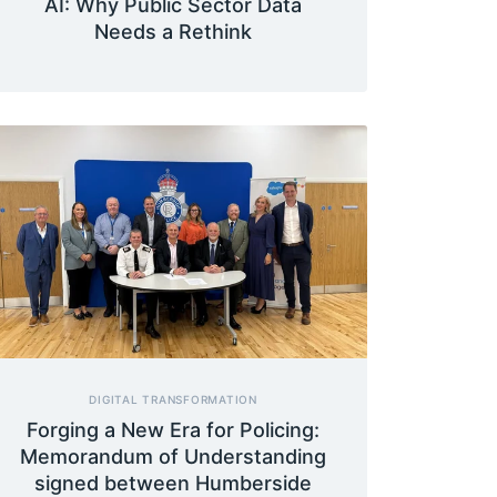
AI: Why Public Sector Data
Needs a Rethink
DIGITAL TRANSFORMATION
Forging a New Era for Policing:
Memorandum of Understanding
signed between Humberside