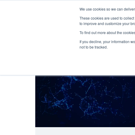
We use cookies so we can deliver 
Abo
These cookies are used to collect
to improve and customize your bro
To find out more about the cookies
If you decline, your information w
Latest Articles
Digital Transformation
not to be tracked.