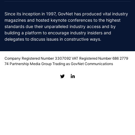
Since its inception in 1997, GovNet has produced vital industry
magazines and hosted keynote conferences to the highest
standards due their unparalleled industry access and by
building a platform to encourage industry insiders and
delegates to discuss issues in constructive ways.
Company Registered Number 3307092 VAT Registered Number 686 2779
74 Partnership Media Group Trading as GovNet Communications