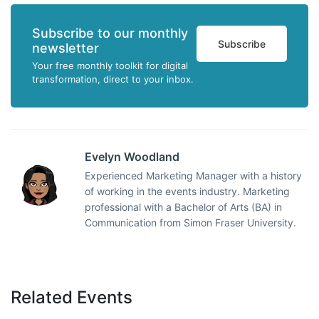
Subscribe to our monthly
Subscribe
newsletter
Your free monthly toolkit for digital
transformation, direct to your inbox.
Evelyn Woodland
Experienced Marketing Manager with a history
of working in the events industry. Marketing
professional with a Bachelor of Arts (BA) in
Communication from Simon Fraser University.
Related Events