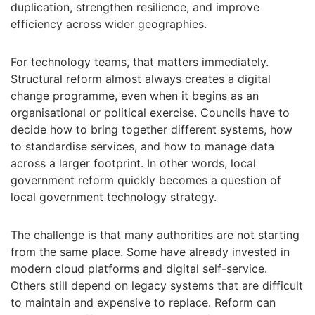
duplication, strengthen resilience, and improve
efficiency across wider geographies.
For technology teams, that matters immediately.
Structural reform almost always creates a digital
change programme, even when it begins as an
organisational or political exercise. Councils have to
decide how to bring together different systems, how
to standardise services, and how to manage data
across a larger footprint. In other words, local
government reform quickly becomes a question of
local government technology strategy.
The challenge is that many authorities are not starting
from the same place. Some have already invested in
modern cloud platforms and digital self-service.
Others still depend on legacy systems that are difficult
to maintain and expensive to replace. Reform can