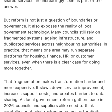
shared services are increasingly seen as part of the
answer.
But reform is not just a question of boundaries or
governance. It also exposes the reality of local
government technology. Many councils still rely on
fragmented systems, ageing infrastructure, and
duplicated services across neighbouring authorities. In
practice, that means one area may run separate
platforms for housing, finance, HR, or customer
services, even when there is a clear case for doing
more together.
That fragmentation makes transformation harder and
more expensive. It slows down service improvement,
increases support costs, and creates barriers to data
sharing. As local government reform gathers pace in
2026, councils and suppliers alike need to think
carefully about what restructuring means for digital