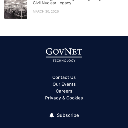
Civil Nuclear Legacy
MARCH 30, 2026
Contact Us
Our Events
Careers
Privacy & Cookies
Subscribe