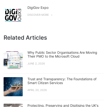
DigiGov Expo
DISCOVER MORE
Related Articles
Why Public Sector Organisations Are Moving
Their PMO to the Microsoft Cloud
JUNE 2, 2026
Trust and Transparency: The Foundations of
Smart Citizen Services
APRIL 20, 2026
Protecting, Preserving and Digitising the UK's