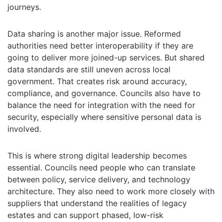
journeys.
Data sharing is another major issue. Reformed
authorities need better interoperability if they are
going to deliver more joined-up services. But shared
data standards are still uneven across local
government. That creates risk around accuracy,
compliance, and governance. Councils also have to
balance the need for integration with the need for
security, especially where sensitive personal data is
involved.
This is where strong digital leadership becomes
essential. Councils need people who can translate
between policy, service delivery, and technology
architecture. They also need to work more closely with
suppliers that understand the realities of legacy
estates and can support phased, low-risk