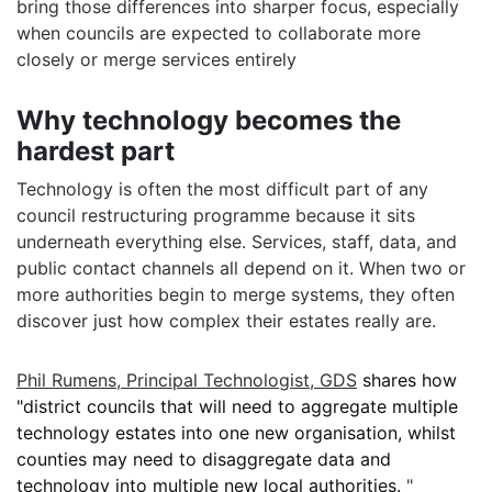
bring those differences into sharper focus, especially
when councils are expected to collaborate more
closely or merge services entirely
Why technology becomes the
hardest part
Technology is often the most difficult part of any
council restructuring programme because it sits
underneath everything else. Services, staff, data, and
public contact channels all depend on it. When two or
more authorities begin to merge systems, they often
discover just how complex their estates really are.
Phil Rumens, Principal Technologist, GDS
shares how
"
district councils that will need to aggregate multiple
technology estates into one new organisation, whilst
counties may need to disaggregate data and
technology into multiple new local authorities.
"