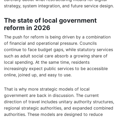
strategy, system integration, and future service design.
The state of local government
reform in 2026
The push for reform is being driven by a combination
of financial and operational pressure. Councils
continue to face budget gaps, while statutory services
such as adult social care absorb a growing share of
local spending. At the same time, residents
increasingly expect public services to be accessible
online, joined up, and easy to use.
That is why more strategic models of local
government are back in discussion. The current
direction of travel includes unitary authority structures,
regional strategic authorities, and expanded combined
authorities. These models are designed to reduce