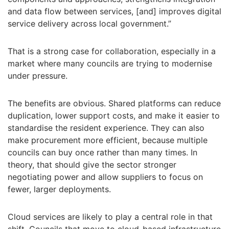
and data flow between services, [and] improves digital
service delivery across local government.”
That is a strong case for collaboration, especially in a
market where many councils are trying to modernise
under pressure.
The benefits are obvious. Shared platforms can reduce
duplication, lower support costs, and make it easier to
standardise the resident experience. They can also
make procurement more efficient, because multiple
councils can buy once rather than many times. In
theory, that should give the sector stronger
negotiating power and allow suppliers to focus on
fewer, larger deployments.
Cloud services are likely to play a central role in that