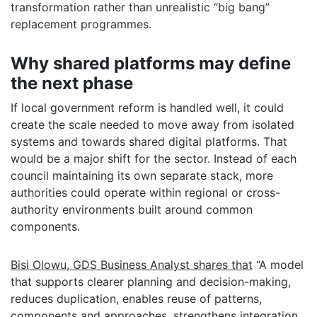
transformation rather than unrealistic “big bang”
replacement programmes.
Why shared platforms may define
the next phase
If local government reform is handled well, it could
create the scale needed to move away from isolated
systems and towards shared digital platforms. That
would be a major shift for the sector. Instead of each
council maintaining its own separate stack, more
authorities could operate within regional or cross-
authority environments built around common
components.
Bisi Olowu, GDS Business Analyst shares that
“A model
that supports clearer planning and decision-making,
reduces duplication, enables reuse of patterns,
components and approaches, strengthens integration