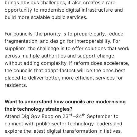
brings obvious challenges, it also creates a rare
opportunity to modernise digital infrastructure and
build more scalable public services.
For councils, the priority is to prepare early, reduce
fragmentation, and design for interoperability. For
suppliers, the challenge is to offer solutions that work
across multiple authorities and support change
without adding complexity. If reform does accelerate,
the councils that adapt fastest will be the ones best
placed to deliver better, more efficient services for
residents.
Want to understand how councils are modernising
their technology strategies?
rd
th
Attend DigiGov Expo on 23
–24
September to
connect with public sector technology leaders and
explore the latest digital transformation initiatives.