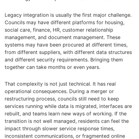
Legacy integration is usually the first major challenge.
Councils may have different platforms for housing,
social care, finance, HR, customer relationship
management, and document management. These
systems may have been procured at different times,
from different suppliers, with different data structures
and different security requirements. Bringing them
together can take months or even years.
That complexity is not just technical. It has real
operational consequences. During a merger or
restructuring process, councils still need to keep
services running while data is migrated, interfaces are
rebuilt, and teams learn new ways of working. If the
transition is not well managed, residents can feel the
impact through slower service response times,
inconsistent communications, or fragmented online