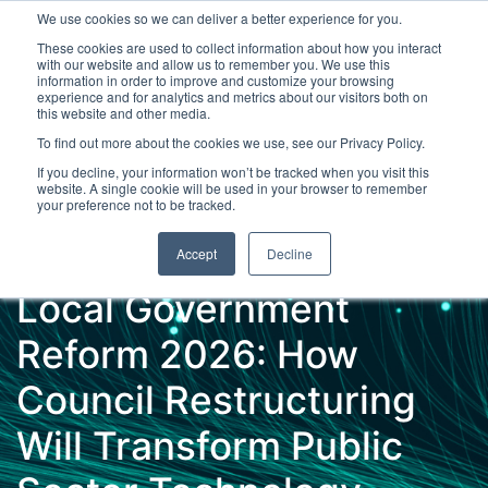
We use cookies so we can deliver a better experience for you.
These cookies are used to collect information about how you interact
with our website and allow us to remember you. We use this
information in order to improve and customize your browsing
experience and for analytics and metrics about our visitors both on
this website and other media.
To find out more about the cookies we use, see our Privacy Policy.
Latest Articles
Digital Transformation
Emerging Te
If you decline, your information won’t be tracked when you visit this
website. A single cookie will be used in your browser to remember
your preference not to be tracked.
Accept
Decline
Local Government
Reform 2026: How
Council Restructuring
Will Transform Public