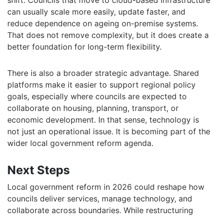
shift. Councils that move to cloud-based infrastructure
can usually scale more easily, update faster, and
reduce dependence on ageing on-premise systems.
That does not remove complexity, but it does create a
better foundation for long-term flexibility.
There is also a broader strategic advantage. Shared
platforms make it easier to support regional policy
goals, especially where councils are expected to
collaborate on housing, planning, transport, or
economic development. In that sense, technology is
not just an operational issue. It is becoming part of the
wider local government reform agenda.
Next Steps
Local government reform in 2026 could reshape how
councils deliver services, manage technology, and
collaborate across boundaries. While restructuring