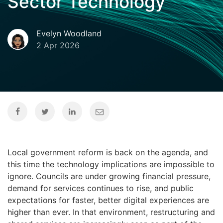
Sector Technology
Evelyn Woodland
2 Apr 2026
Local government reform is back on the agenda, and
this time the technology implications are impossible to
ignore. Councils are under growing financial pressure,
demand for services continues to rise, and public
expectations for faster, better digital experiences are
higher than ever. In that environment, restructuring and