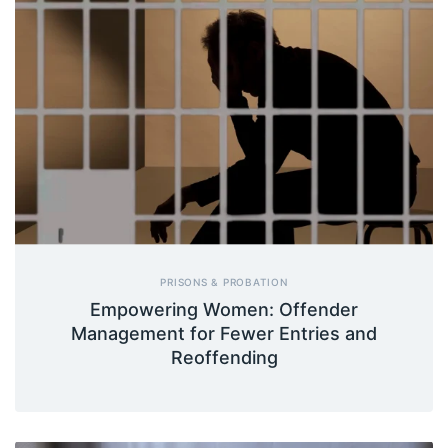
PRISONS & PROBATION
Empowering Women: Offender
Management for Fewer Entries and
Reoffending