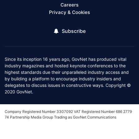
Careers
Privacy & Cookies
Subscribe
Since its inception 16 years ago, GovNet has produced vital
industry magazines and hosted keynote conferences to the
highest standards due their unparalleled industry access and
by building a platform to encourage industry insiders and
delegates to discuss issues in constructive ways. Copyright ©
2020 GovNet.
Company Registered Number 3307092 VAT Registered Number 686 2779
74 Partnership Media Group Trading as GovNet Communications