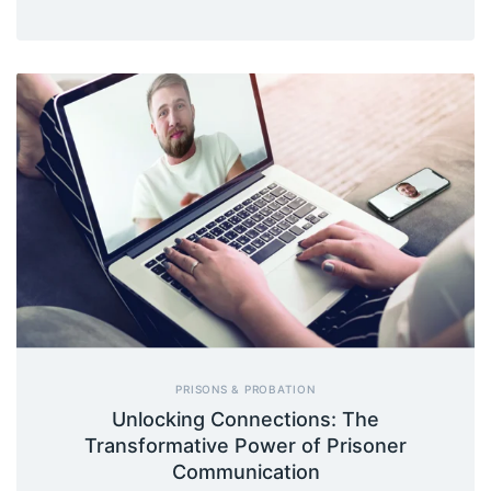
PRISONS & PROBATION
Unlocking Connections: The
Transformative Power of Prisoner
Communication