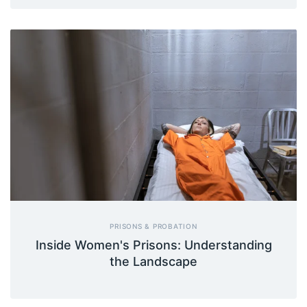
PRISONS & PROBATION
Inside Women's Prisons: Understanding
the Landscape