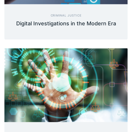
CRIMINAL JUSTICE
Digital Investigations in the Modern Era