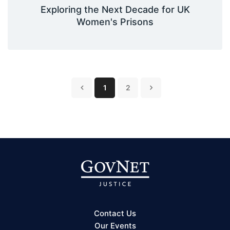
Exploring the Next Decade for UK
Women's Prisons
1
2
Contact Us
Our Events