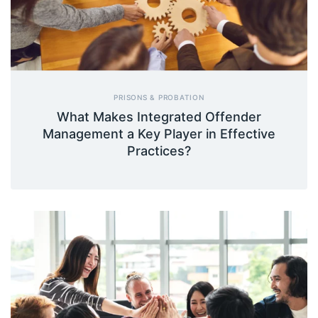
PRISONS & PROBATION
What Makes Integrated Offender
Management a Key Player in Effective
Practices?