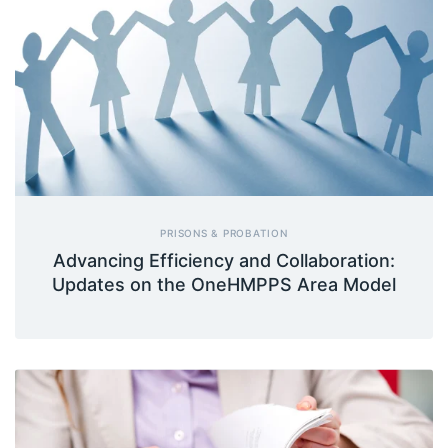
PRISONS & PROBATION
Advancing Efficiency and Collaboration:
Updates on the OneHMPPS Area Model