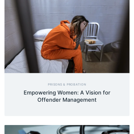
PRISONS & PROBATION
Empowering Women: A Vision for
Offender Management