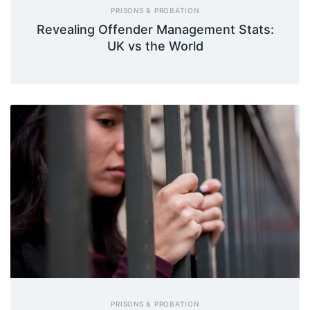
PRISONS & PROBATION
Revealing Offender Management Stats:
UK vs the World
PRISONS & PROBATION