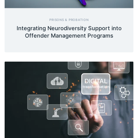
PRISONS & PROBATION
Integrating Neurodiversity Support into
Offender Management Programs