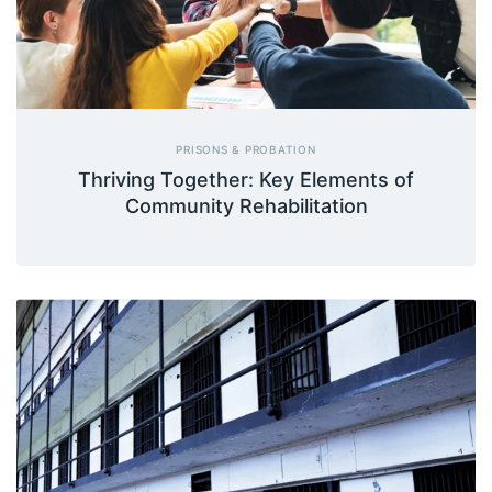
PRISONS & PROBATION
Thriving Together: Key Elements of
Community Rehabilitation