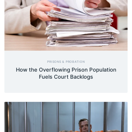
PRISONS & PROBATION
How the Overflowing Prison Population
Fuels Court Backlogs