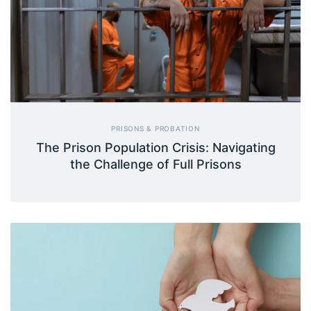
PRISONS & PROBATION
The Prison Population Crisis: Navigating
the Challenge of Full Prisons