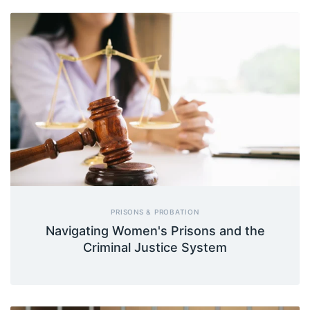
PRISONS & PROBATION
Navigating Women's Prisons and the
Criminal Justice System