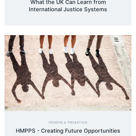
What the UK Can Learn from
International Justice Systems
PRISONS & PROBATION
HMPPS - Creating Future Opportunities