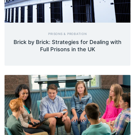
PRISONS & PROBATION
Brick by Brick: Strategies for Dealing with
Full Prisons in the UK