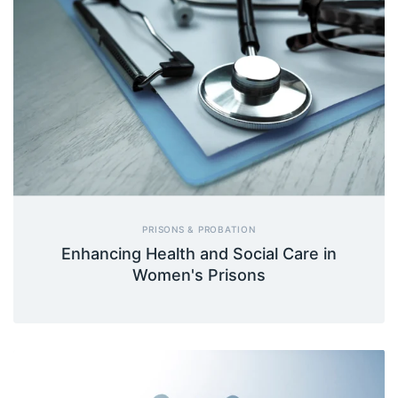
PRISONS & PROBATION
Enhancing Health and Social Care in
Women's Prisons