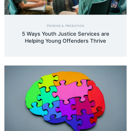
PRISONS & PROBATION
5 Ways Youth Justice Services are
Helping Young Offenders Thrive