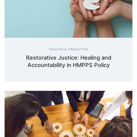
PRISONS & PROBATION
Restorative Justice: Healing and
Accountability in HMPPS Policy