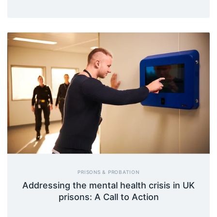
PRISONS & PROBATION
Addressing the mental health crisis in UK
prisons: A Call to Action