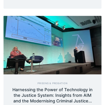
PRISONS & PROBATION
Harnessing the Power of Technology in
the Justice System: Insights from AIM
and the Modernising Criminal Justice...