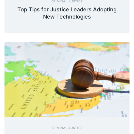
CRIMINAL JUSTICE
Top Tips for Justice Leaders Adopting
New Technologies
CRIMINAL JUSTICE