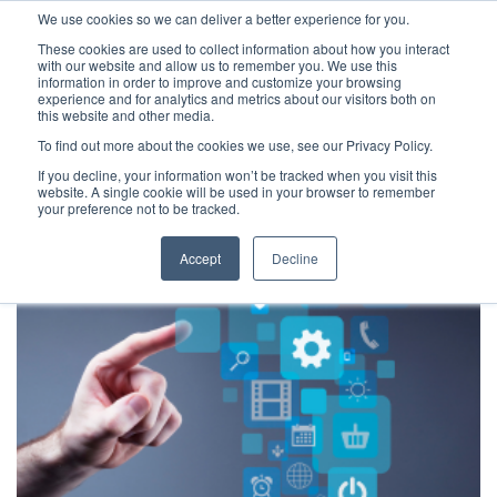
We use cookies so we can deliver a better experience for you.
These cookies are used to collect information about how you interact
with our website and allow us to remember you. We use this
information in order to improve and customize your browsing
experience and for analytics and metrics about our visitors both on
this website and other media.
To find out more about the cookies we use, see our Privacy Policy.
Latest Articles
Criminal Justice
Prisons & Probatio
If you decline, your information won’t be tracked when you visit this
website. A single cookie will be used in your browser to remember
your preference not to be tracked.
Accept
Decline