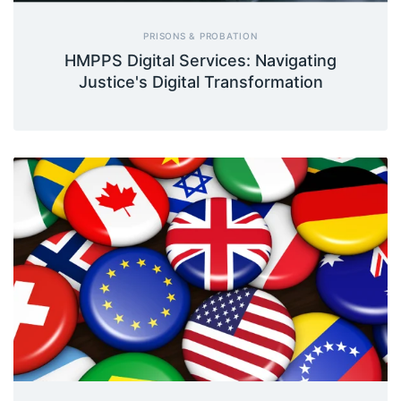
PRISONS & PROBATION
HMPPS Digital Services: Navigating
Justice's Digital Transformation