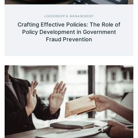
LEADERSHIP & MANAGEMENT
Crafting Effective Policies: The Role of
Policy Development in Government
Fraud Prevention