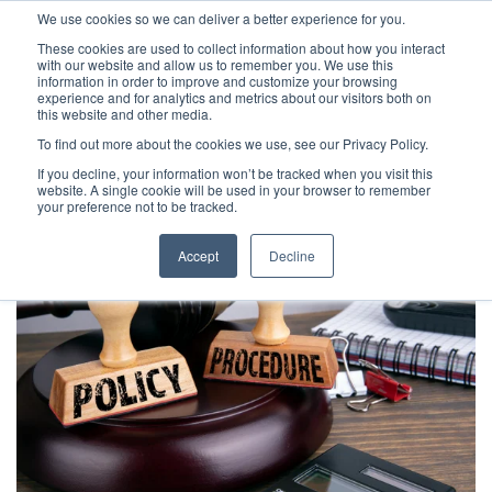
We use cookies so we can deliver a better experience for you.
These cookies are used to collect information about how you interact
with our website and allow us to remember you. We use this
information in order to improve and customize your browsing
experience and for analytics and metrics about our visitors both on
this website and other media.
To find out more about the cookies we use, see our Privacy Policy.
Latest Articles
Fraud Prevention
Fraud Detection
If you decline, your information won’t be tracked when you visit this
website. A single cookie will be used in your browser to remember
your preference not to be tracked.
Accept
Decline