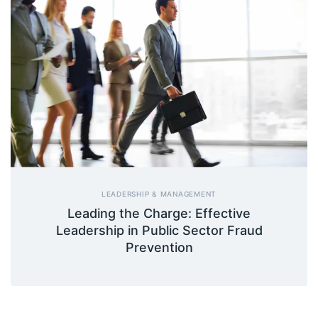
LEADERSHIP & MANAGEMENT
Leading the Charge: Effective
Leadership in Public Sector Fraud
Prevention