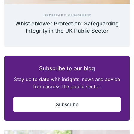
LEADERSHIP & MANAGEMENT
Whistleblower Protection: Safeguarding
Integrity in the UK Public Sector
Subscribe to our blog
Stay up to date with insights, news and advice
from across the public sector.
Subscribe