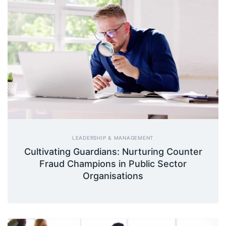
LEADERSHIP & MANAGEMENT
Cultivating Guardians: Nurturing Counter
Fraud Champions in Public Sector
Organisations