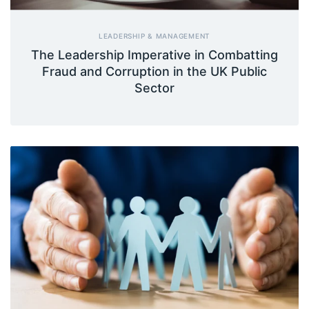
LEADERSHIP & MANAGEMENT
The Leadership Imperative in Combatting
Fraud and Corruption in the UK Public
Sector