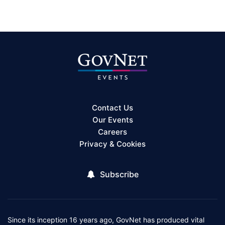
Contact Us
Our Events
Careers
Privacy & Cookies
Subscribe
Since its inception 16 years ago, GovNet has produced vital