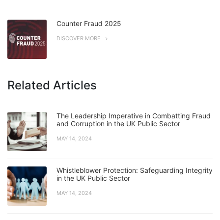
Counter Fraud 2025
DISCOVER MORE
Related Articles
The Leadership Imperative in Combatting Fraud
and Corruption in the UK Public Sector
MAY 14, 2024
Whistleblower Protection: Safeguarding Integrity
in the UK Public Sector
MAY 14, 2024