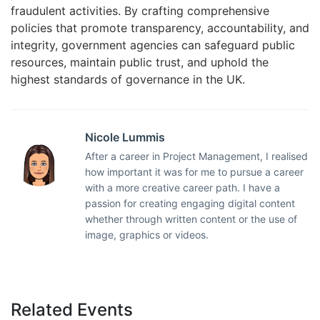
fraudulent activities. By crafting comprehensive
policies that promote transparency, accountability, and
integrity, government agencies can safeguard public
resources, maintain public trust, and uphold the
highest standards of governance in the UK.
Nicole Lummis
After a career in Project Management, I realised
how important it was for me to pursue a career
with a more creative career path. I have a
passion for creating engaging digital content
whether through written content or the use of
image, graphics or videos.
Related Events