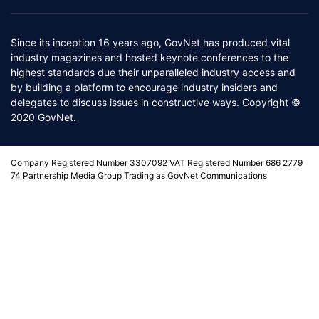
Since its inception 16 years ago, GovNet has produced vital
industry magazines and hosted keynote conferences to the
highest standards due their unparalleled industry access and
by building a platform to encourage industry insiders and
delegates to discuss issues in constructive ways. Copyright ©
2020 GovNet.
Company Registered Number 3307092 VAT Registered Number 686 2779
74 Partnership Media Group Trading as GovNet Communications