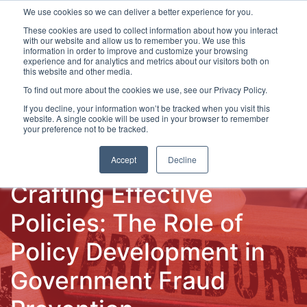
We use cookies so we can deliver a better experience for you.
These cookies are used to collect information about how you interact
with our website and allow us to remember you. We use this
information in order to improve and customize your browsing
experience and for analytics and metrics about our visitors both on
this website and other media.
To find out more about the cookies we use, see our Privacy Policy.
Latest Articles
Fraud Prevention
Fraud Detection
If you decline, your information won’t be tracked when you visit this
website. A single cookie will be used in your browser to remember
your preference not to be tracked.
Accept
Decline
Crafting Effective
Policies: The Role of
Policy Development in
Government Fraud