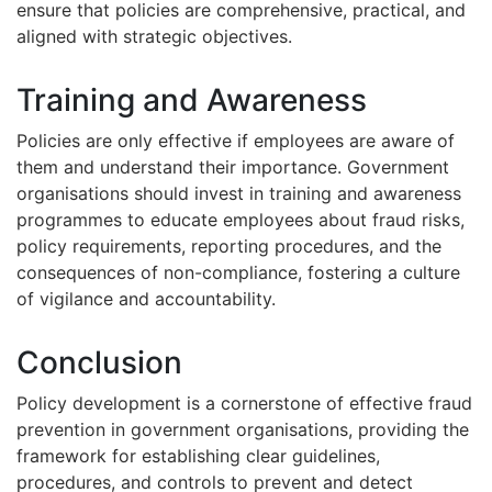
ensure that policies are comprehensive, practical, and
aligned with strategic objectives.
Training and Awareness
Policies are only effective if employees are aware of
them and understand their importance. Government
organisations should invest in training and awareness
programmes to educate employees about fraud risks,
policy requirements, reporting procedures, and the
consequences of non-compliance, fostering a culture
of vigilance and accountability.
Conclusion
Policy development is a cornerstone of effective fraud
prevention in government organisations, providing the
framework for establishing clear guidelines,
procedures, and controls to prevent and detect