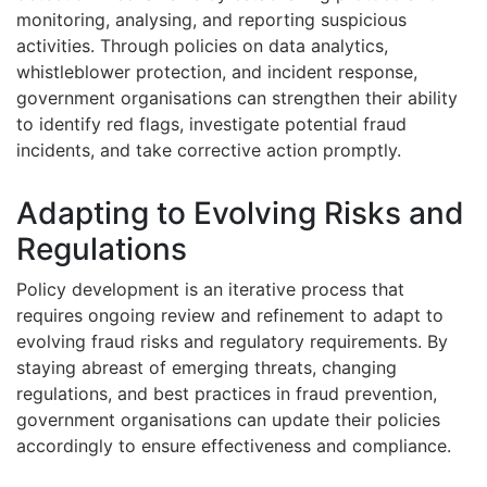
monitoring, analysing, and reporting suspicious
activities. Through policies on data analytics,
whistleblower protection, and incident response,
government organisations can strengthen their ability
to identify red flags, investigate potential fraud
incidents, and take corrective action promptly.
Adapting to Evolving Risks and
Regulations
Policy development is an iterative process that
requires ongoing review and refinement to adapt to
evolving fraud risks and regulatory requirements. By
staying abreast of emerging threats, changing
regulations, and best practices in fraud prevention,
government organisations can update their policies
accordingly to ensure effectiveness and compliance.