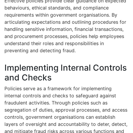
Effective policies provide clear guidance on expected
behaviours, ethical standards, and compliance
requirements within government organisations. By
articulating expectations and outlining procedures for
handling sensitive information, financial transactions,
and procurement processes, policies help employees
understand their roles and responsibilities in
preventing and detecting fraud.
Implementing Internal Controls
and Checks
Policies serve as a framework for implementing
internal controls and checks to safeguard against
fraudulent activities. Through policies such as
segregation of duties, approval processes, and access
controls, government organisations can establish
layers of oversight and accountability to deter, detect,
and mitigate fraud risks across various functions and