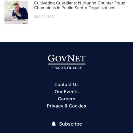
Cultivating Guardians: Nurturing Counter Fraud
Champions in Public Sector Organisations
MAY 14, 2024
Contact Us
Our Events
Careers
Privacy & Cookies
Subscribe