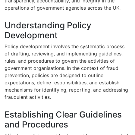
transparency, accountability, and integrity in the
operations of government agencies across the UK.
Understanding Policy
Development
Policy development involves the systematic process
of drafting, reviewing, and implementing guidelines,
rules, and procedures to govern the activities of
government organisations. In the context of fraud
prevention, policies are designed to outline
expectations, define responsibilities, and establish
mechanisms for identifying, reporting, and addressing
fraudulent activities.
Establishing Clear Guidelines
and Procedures