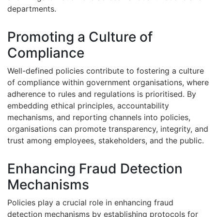
departments.
Promoting a Culture of
Compliance
Well-defined policies contribute to fostering a culture
of compliance within government organisations, where
adherence to rules and regulations is prioritised. By
embedding ethical principles, accountability
mechanisms, and reporting channels into policies,
organisations can promote transparency, integrity, and
trust among employees, stakeholders, and the public.
Enhancing Fraud Detection
Mechanisms
Policies play a crucial role in enhancing fraud
detection mechanisms by establishing protocols for