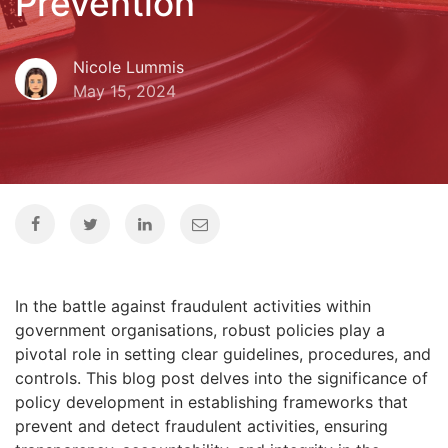
Prevention
Nicole Lummis
May 15, 2024
In the battle against fraudulent activities within
government organisations, robust policies play a
pivotal role in setting clear guidelines, procedures, and
controls. This blog post delves into the significance of
policy development in establishing frameworks that
prevent and detect fraudulent activities, ensuring