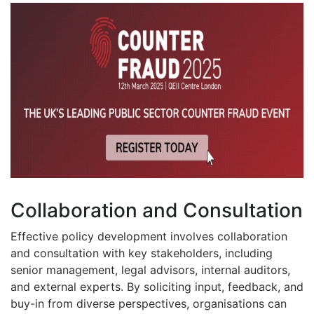
Collaboration and Consultation
Effective policy development involves collaboration
and consultation with key stakeholders, including
senior management, legal advisors, internal auditors,
and external experts. By soliciting input, feedback, and
buy-in from diverse perspectives, organisations can