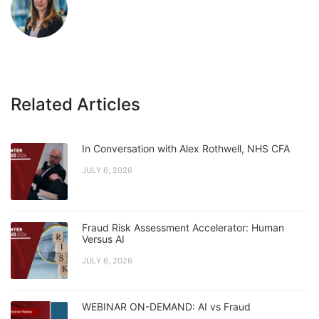
Related Articles
In Conversation with Alex Rothwell, NHS CFA
JULY 6, 2026
Fraud Risk Assessment Accelerator: Human
Versus AI
JULY 6, 2026
WEBINAR ON-DEMAND: AI vs Fraud