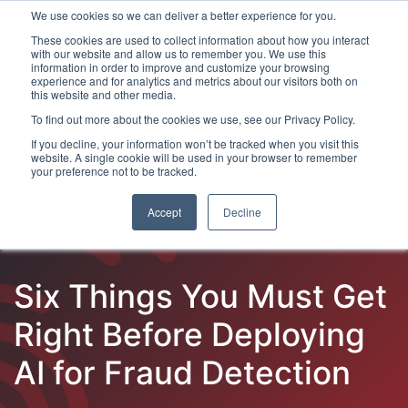
We use cookies so we can deliver a better experience for you.
These cookies are used to collect information about how you interact
with our website and allow us to remember you. We use this
information in order to improve and customize your browsing
experience and for analytics and metrics about our visitors both on
this website and other media.
To find out more about the cookies we use, see our Privacy Policy.
Latest Articles
Fraud Prevention
Fraud Detection
If you decline, your information won’t be tracked when you visit this
website. A single cookie will be used in your browser to remember
your preference not to be tracked.
Accept
Decline
Six Things You Must Get
Right Before Deploying
AI for Fraud Detection