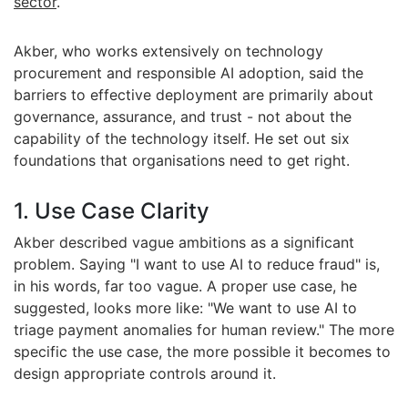
sector
.
Akber, who works extensively on technology
procurement and responsible AI adoption, said the
barriers to effective deployment are primarily about
governance, assurance, and trust - not about the
capability of the technology itself.
He set out six
foundations that organisations need to get right.
1. Use Case Clarity
Akber described vague ambitions as a significant
problem. Saying "I want to use AI to reduce fraud" is,
in his words, far too vague. A proper use case, he
suggested, looks more like: "We want to use AI to
triage payment anomalies for human review." The more
specific the use case, the more possible it becomes to
design appropriate controls around it.