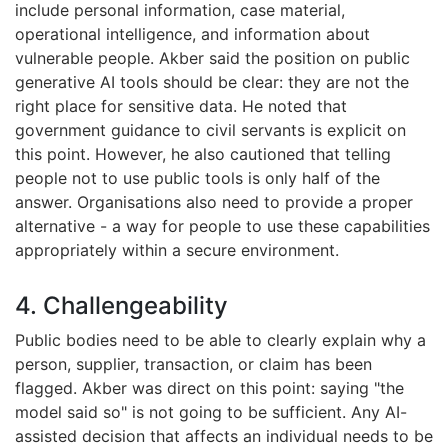
include personal information, case material,
operational intelligence, and information about
vulnerable people. Akber said the position on public
generative AI tools should be clear: they are not the
right place for sensitive data. He noted that
government guidance to civil servants is explicit on
this point. However, he also cautioned that telling
people not to use public tools is only half of the
answer. Organisations also need to provide a proper
alternative - a way for people to use these capabilities
appropriately within a secure environment.
4. Challengeability
Public bodies need to be able to clearly explain why a
person, supplier, transaction, or claim has been
flagged. Akber was direct on this point: saying "the
model said so" is not going to be sufficient. Any AI-
assisted decision that affects an individual needs to be