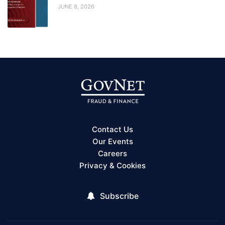
JUNE 8, 2026
Contact Us
Our Events
Careers
Privacy & Cookies
Subscribe