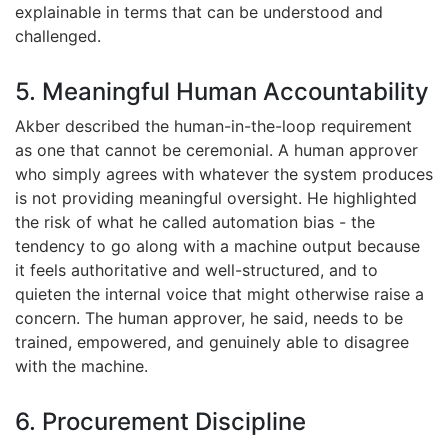
explainable in terms that can be understood and
challenged.
5. Meaningful Human Accountability
Akber described the human-in-the-loop requirement
as one that cannot be ceremonial. A human approver
who simply agrees with whatever the system produces
is not providing meaningful oversight. He highlighted
the risk of what he called automation bias - the
tendency to go along with a machine output because
it feels authoritative and well-structured, and to
quieten the internal voice that might otherwise raise a
concern. The human approver, he said, needs to be
trained, empowered, and genuinely able to disagree
with the machine.
6. Procurement Discipline