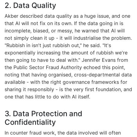
2. Data Quality
Akber described data quality as a huge issue, and one
that AI will not fix on its own. If the data going in is
incomplete, biased, or messy, he warned that AI will
not simply clean it up - it will industrialise the problem.
"Rubbish in isn't just rubbish out," he said. "It's
exponentially increasing the amount of rubbish we're
then going to have to deal with." Jennifer Evans from
the Public Sector Fraud Authority echoed this point,
noting that having organised, cross-departmental data
available - with the right governance frameworks for
sharing it responsibly - is the very first foundation, and
one that has little to do with AI itself.
3. Data Protection and
Confidentiality
In counter fraud work, the data involved will often