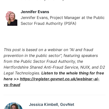
Jennifer Evans
Jennifer Evans, Project Manager at the Public
Sector Fraud Authority (PSFA)
This post is based on a webinar on "AI and fraud
prevention in the public sector", featuring speakers
from the Public Sector Fraud Authority, the
Hertfordshire Shared Anti-Fraud Service, NUIX, and D2
Legal Technologies.
Listen to the whole thing for free
here >>
https://register.govnet.co.uk/webinar-ai-
vs-fraud
Jessica Kimbell, GovNet