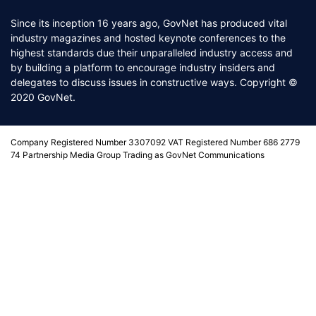
Since its inception 16 years ago, GovNet has produced vital
industry magazines and hosted keynote conferences to the
highest standards due their unparalleled industry access and
by building a platform to encourage industry insiders and
delegates to discuss issues in constructive ways. Copyright ©
2020 GovNet.
Company Registered Number 3307092 VAT Registered Number 686 2779
74 Partnership Media Group Trading as GovNet Communications