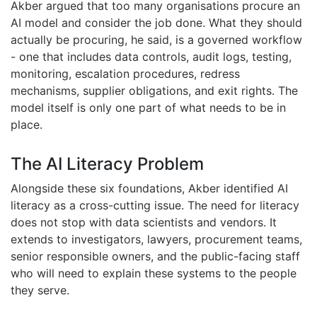
Akber argued that too many organisations procure an
AI model and consider the job done. What they should
actually be procuring, he said, is a governed workflow
- one that includes data controls, audit logs, testing,
monitoring, escalation procedures, redress
mechanisms, supplier obligations, and exit rights. The
model itself is only one part of what needs to be in
place.
The AI Literacy Problem
Alongside these six foundations, Akber identified AI
literacy as a cross-cutting issue. The need for literacy
does not stop with data scientists and vendors. It
extends to investigators, lawyers, procurement teams,
senior responsible owners, and the public-facing staff
who will need to explain these systems to the people
they serve.