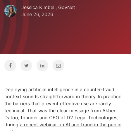
Jessica Kimbell, GovNet
June 26, 2026
Deploying artificial intelligence in a counter-fraud
context sounds straightforward in theory. In practice,
the barriers that prevent effective use are rarely
technical. That was the clear message from Akber
Datoo, founder and CEO of D2 Legal Technologies,
during
a recent webinar on AI and fraud in the public