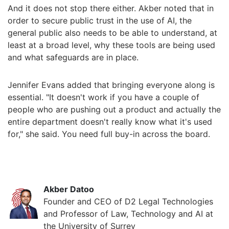
And it does not stop there either. Akber noted that in
order to secure public trust in the use of AI, the
general public also needs to be able to understand, at
least at a broad level, why these tools are being used
and what safeguards are in place.
Jennifer Evans added that bringing everyone along is
essential. "It doesn't work if you have a couple of
people who are pushing out a product and actually the
entire department doesn't really know what it's used
for," she said. You need full buy-in across the board.
Akber Datoo
Founder and CEO of D2 Legal Technologies
and Professor of Law, Technology and AI at
the University of Surrey