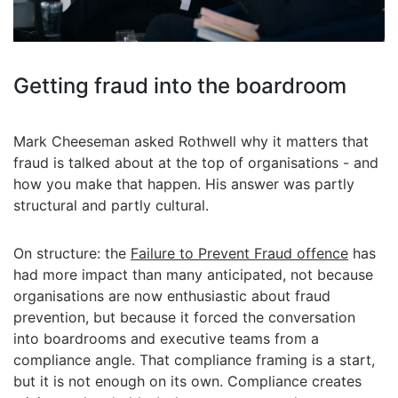
Getting fraud into the boardroom
Mark Cheeseman asked Rothwell why it matters that
fraud is talked about at the top of organisations - and
how you make that happen. His answer was partly
structural and partly cultural.
On structure: the
Failure to Prevent Fraud offence
has
had more impact than many anticipated, not because
organisations are now enthusiastic about fraud
prevention, but because it forced the conversation
into boardrooms and executive teams from a
compliance angle. That compliance framing is a start,
but it is not enough on its own. Compliance creates