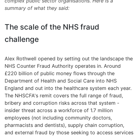
complex public sector organisations. Here is a
summary of what they said:
The scale of the NHS fraud
challenge
Alex Rothwell opened by setting out the landscape the
NHS Counter Fraud Authority operates in. Around
£220 billion of public money flows through the
Department of Health and Social Care into NHS
England and out into the healthcare system each year.
The NHSCFA's remit covers the full range of fraud,
bribery and corruption risks across that system -
insider threat across a workforce of 1.7 million
employees (not including community doctors,
pharmacists and dentists), supply chain corruption,
and external fraud by those seeking to access services