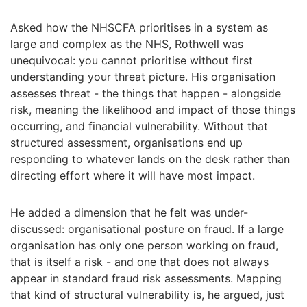
Asked how the NHSCFA prioritises in a system as
large and complex as the NHS, Rothwell was
unequivocal: you cannot prioritise without first
understanding your threat picture. His organisation
assesses threat - the things that happen - alongside
risk, meaning the likelihood and impact of those things
occurring, and financial vulnerability. Without that
structured assessment, organisations end up
responding to whatever lands on the desk rather than
directing effort where it will have most impact.
He added a dimension that he felt was under-
discussed: organisational posture on fraud. If a large
organisation has only one person working on fraud,
that is itself a risk - and one that does not always
appear in standard fraud risk assessments. Mapping
that kind of structural vulnerability is, he argued, just