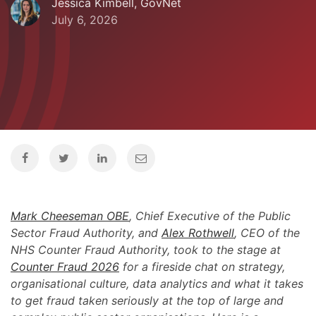
Jessica Kimbell, GovNet
July 6, 2026
Mark Cheeseman OBE
, Chief Executive of the Public
Sector Fraud Authority, and
Alex Rothwell
, CEO of the
NHS Counter Fraud Authority, took to the stage at
Counter Fraud 2026
for a fireside chat on strategy,
organisational culture, data analytics and what it takes
to get fraud taken seriously at the top of large and