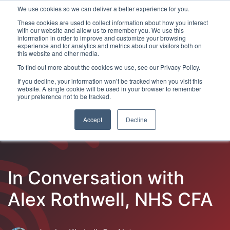
We use cookies so we can deliver a better experience for you.
These cookies are used to collect information about how you interact
with our website and allow us to remember you. We use this
information in order to improve and customize your browsing
experience and for analytics and metrics about our visitors both on
this website and other media.
To find out more about the cookies we use, see our Privacy Policy.
Latest Articles
Fraud Prevention
Fraud Detection
If you decline, your information won’t be tracked when you visit this
website. A single cookie will be used in your browser to remember
your preference not to be tracked.
Accept
Decline
In Conversation with
Alex Rothwell, NHS CFA