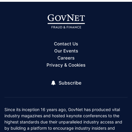
Contact Us
Our Events
Careers
Privacy & Cookies
Subscribe
Since its inception 16 years ago, GovNet has produced vital
industry magazines and hosted keynote conferences to the
highest standards due their unparalleled industry access and
by building a platform to encourage industry insiders and