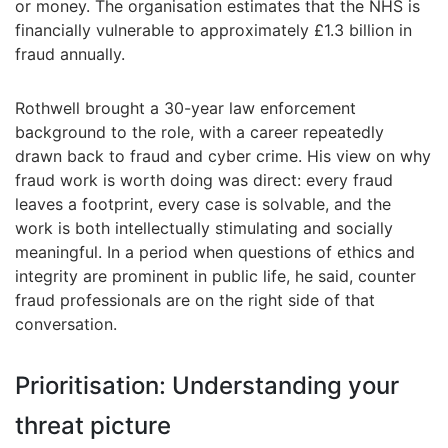
or money. The organisation estimates that the NHS is
financially vulnerable to approximately £1.3 billion in
fraud annually.
Rothwell brought a 30-year law enforcement
background to the role, with a career repeatedly
drawn back to fraud and cyber crime. His view on why
fraud work is worth doing was direct: every fraud
leaves a footprint, every case is solvable, and the
work is both intellectually stimulating and socially
meaningful. In a period when questions of ethics and
integrity are prominent in public life, he said, counter
fraud professionals are on the right side of that
conversation.
Prioritisation: Understanding your
threat picture