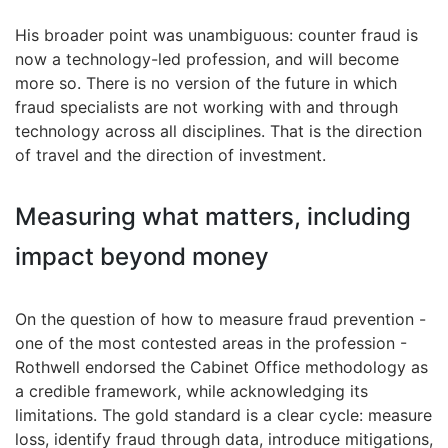
His broader point was unambiguous: counter fraud is
now a technology-led profession, and will become
more so. There is no version of the future in which
fraud specialists are not working with and through
technology across all disciplines. That is the direction
of travel and the direction of investment.
Measuring what matters, including
impact beyond money
On the question of how to measure fraud prevention -
one of the most contested areas in the profession -
Rothwell endorsed the Cabinet Office methodology as
a credible framework, while acknowledging its
limitations. The gold standard is a clear cycle: measure
loss, identify fraud through data, introduce mitigations,