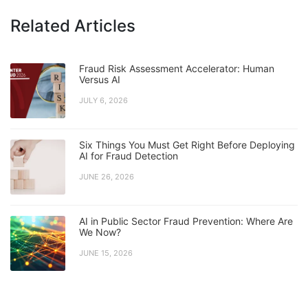
Related Articles
Fraud Risk Assessment Accelerator: Human
Versus AI
JULY 6, 2026
Six Things You Must Get Right Before Deploying
AI for Fraud Detection
JUNE 26, 2026
AI in Public Sector Fraud Prevention: Where Are
We Now?
JUNE 15, 2026