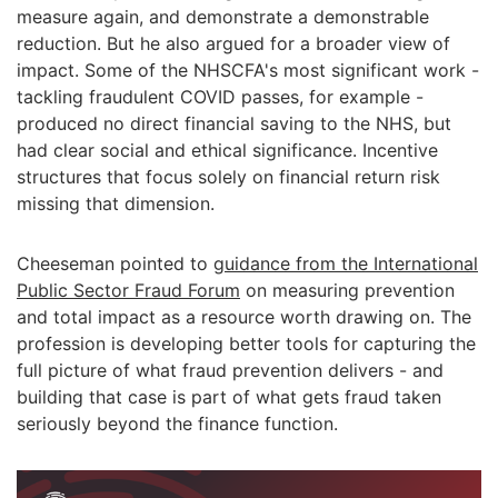
measure again, and demonstrate a demonstrable
reduction. But he also argued for a broader view of
impact. Some of the NHSCFA's most significant work -
tackling fraudulent COVID passes, for example -
produced no direct financial saving to the NHS, but
had clear social and ethical significance. Incentive
structures that focus solely on financial return risk
missing that dimension.
Cheeseman pointed to
guidance from the International
Public Sector Fraud Forum
on measuring prevention
and total impact as a resource worth drawing on. The
profession is developing better tools for capturing the
full picture of what fraud prevention delivers - and
building that case is part of what gets fraud taken
seriously beyond the finance function.