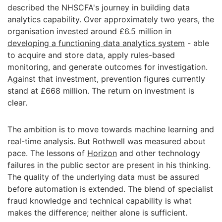
described the NHSCFA's journey in building data
analytics capability. Over approximately two years, the
organisation invested around £6.5 million in
developing a functioning data analytics system
- able
to acquire and store data, apply rules-based
monitoring, and generate outcomes for investigation.
Against that investment, prevention figures currently
stand at £668 million. The return on investment is
clear.
The ambition is to move towards machine learning and
real-time analysis. But Rothwell was measured about
pace. The lessons of
Horizon
and other technology
failures in the public sector are present in his thinking.
The quality of the underlying data must be assured
before automation is extended. The blend of specialist
fraud knowledge and technical capability is what
makes the difference; neither alone is sufficient.