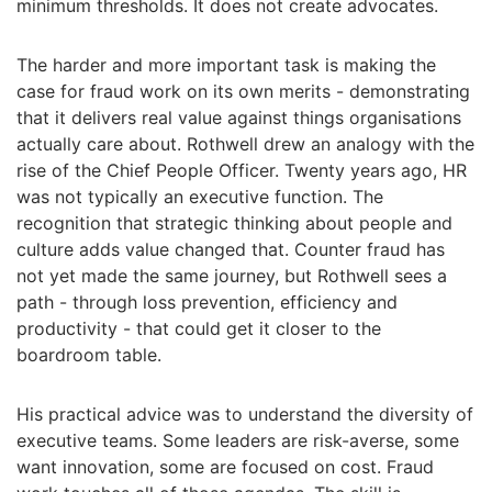
minimum thresholds. It does not create advocates.
The harder and more important task is making the
case for fraud work on its own merits - demonstrating
that it delivers real value against things organisations
actually care about. Rothwell drew an analogy with the
rise of the Chief People Officer. Twenty years ago, HR
was not typically an executive function. The
recognition that strategic thinking about people and
culture adds value changed that. Counter fraud has
not yet made the same journey, but Rothwell sees a
path - through loss prevention, efficiency and
productivity - that could get it closer to the
boardroom table.
His practical advice was to understand the diversity of
executive teams. Some leaders are risk-averse, some
want innovation, some are focused on cost. Fraud