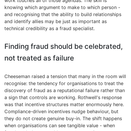
work touches all of those agendas. The skill is
knowing which argument to make to which person -
and recognising that the ability to build relationships
and identify allies may be just as important as
technical credibility as a fraud specialist.
Finding fraud should be celebrated,
not treated as failure
Cheeseman raised a tension that many in the room will
recognise: the tendency for organisations to treat the
discovery of fraud as a reputational failure rather than
a sign that controls are working. Rothwell's response
was that incentive structures matter enormously here.
Compliance-driven incentives nudge behaviour, but
they do not create genuine buy-in. The shift happens
when organisations can see tangible value - when