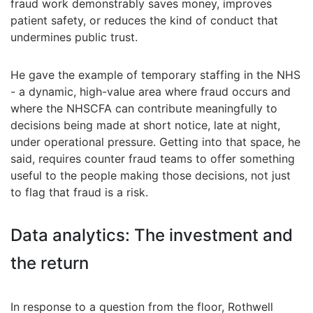
fraud work demonstrably saves money, improves
patient safety, or reduces the kind of conduct that
undermines public trust.
He gave the example of temporary staffing in the NHS
- a dynamic, high-value area where fraud occurs and
where the NHSCFA can contribute meaningfully to
decisions being made at short notice, late at night,
under operational pressure. Getting into that space, he
said, requires counter fraud teams to offer something
useful to the people making those decisions, not just
to flag that fraud is a risk.
Data analytics: The investment and
the return
In response to a question from the floor, Rothwell