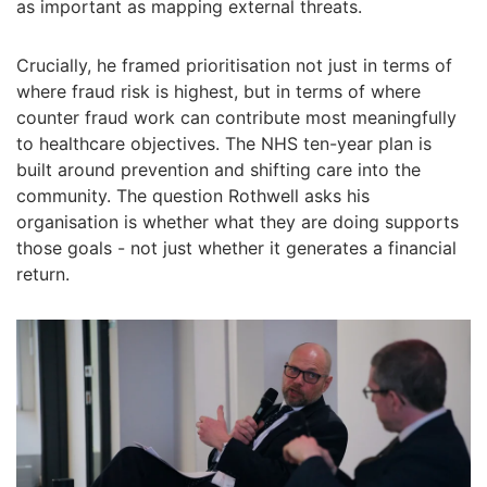
as important as mapping external threats.
Crucially, he framed prioritisation not just in terms of
where fraud risk is highest, but in terms of where
counter fraud work can contribute most meaningfully
to healthcare objectives. The NHS ten-year plan is
built around prevention and shifting care into the
community. The question Rothwell asks his
organisation is whether what they are doing supports
those goals - not just whether it generates a financial
return.