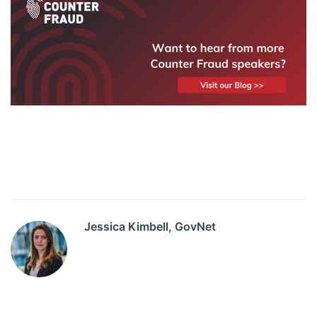
Jessica Kimbell, GovNet