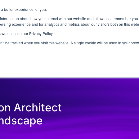
a better experience for you.
ut
Events
Insights and Resources
 information about how you interact with our website and allow us to remember you.
wsing experience and for analytics and metrics about our visitors both on this web
 we use, see our Privacy Policy.
on’t be tracked when you visit this website. A single cookie will be used in your b
Emerging Technology
Cyber Security
Data
On Dem
ion Architect
andscape