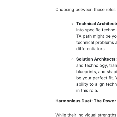
Choosing between these roles hi
Technical Architect
into specific technol
TA path might be you
technical problems a
differentiators.
Solution Architects:
and technology,
tran
blueprints,
and shapin
be your perfect fit.
Y
ability to align tech
in this role.
Harmonious Duet: The Power o
While their individual strengths 