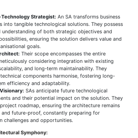
Technology Strategist:
An SA transforms business
s into tangible technological solutions.
They possess
 understanding of both strategic objectives and
possibilities,
ensuring the solution delivers value and
anisational goals.
rchitect:
Their scope encompasses the entire
eticulously considering integration with existing
calability,
and long-term maintainability.
They
l technical components harmonise,
fostering long-
m efficiency and adaptability.
 Visionary:
SAs anticipate future technological
nts and their potential impact on the solution.
They
 project roadmap,
ensuring the architecture remains
 and future-proof,
constantly preparing for
n challenges and opportunities.
hitectural Symphony: