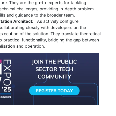
ture.
They are the go-to experts for tackling
technical challenges,
providing in-depth problem-
kills and guidance to the broader team.
ation Architect:
TAs actively configure
ollaborating closely with developers on the
execution of the solution.
They translate theoretical
o practical functionality,
bridging the gap between
lisation and operation.