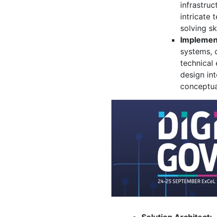
infrastruc
intricate 
solving s
Implement
systems,
c
technical 
design int
conceptua
Solution Architect: