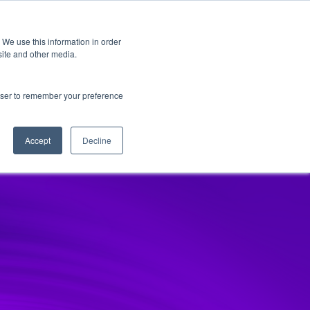
 We use this information in order
Subscribe
site and other media.
rowser to remember your preference
and
Cultural Transformation
AI
Architecture
Clo
Accept
Decline