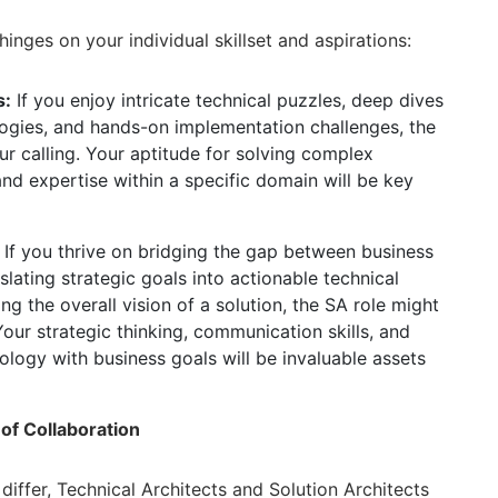
nges on your individual skillset and aspirations:
s:
If you enjoy intricate technical puzzles,
deep dives
ogies,
and hands-on implementation challenges,
the
r calling.
Your aptitude for solving complex
nd expertise within a specific domain will be key
If you thrive on bridging the gap between business
slating strategic goals into actionable technical
g the overall vision of a solution,
the SA role might
our strategic thinking,
communication skills,
and
nology with business goals will be invaluable assets
f Collaboration
differ,
Technical Architects and Solution Architects