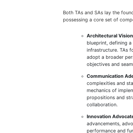
Both TAs and SAs lay the founda
possessing a core set of comp
Architectural Vision
blueprint,
defining a 
infrastructure.
TAs fo
adopt a broader per
objectives and seaml
Communication Ade
complexities and st
mechanics of implem
propositions and str
collaboration.
Innovation Advocat
advancements,
advoc
performance and func