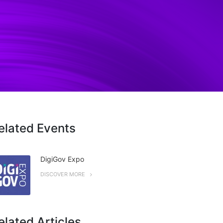
elated Events
DigiGov Expo
DISCOVER MORE
elated Articles