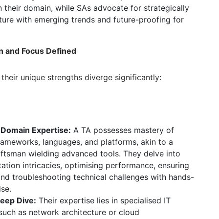
 their domain,
while SAs advocate for strategically
cture with emerging trends and future-proofing for
on and Focus Defined
their unique strengths diverge significantly:
:
 Domain Expertise:
A TA possesses mastery of
frameworks,
languages,
and platforms,
akin to a
raftsman wielding advanced tools.
They delve into
tion intricacies,
optimising performance,
ensuring
nd troubleshooting technical challenges with hands-
ise.
eep Dive:
Their expertise lies in specialised IT
uch as network architecture or cloud