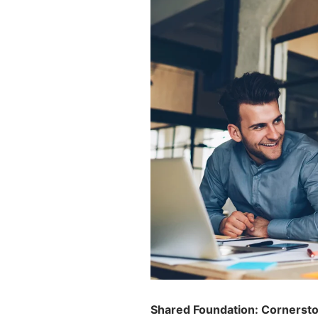
Shared Foundation: Cornerston