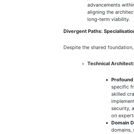
advancements within
aligning the archite
long-term viability.
Divergent Paths: Specialisati
Despite the shared foundation,
Technical Architect
Profound
specific 
skilled c
implementa
security,
a
on expert
Domain D
domains,
s