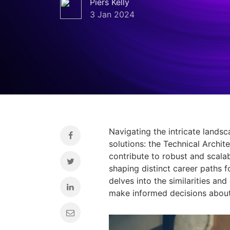
Piers Kelly
3 Jan 2024
Navigating the intricate lands
solutions:
the Technical Archite
contribute to robust and scala
shaping distinct career paths f
delves into the similarities an
make informed decisions about 