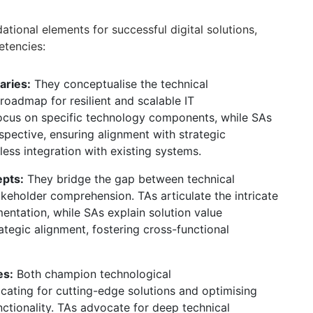
tional elements for successful digital solutions,
etencies:
aries:
They conceptualise the technical
roadmap for resilient and scalable IT
cus on specific technology components,
while SAs
spective,
ensuring alignment with strategic
ess integration with existing systems.
pts:
They bridge the gap between technical
akeholder comprehension.
TAs articulate the intricate
entation,
while SAs explain solution value
ategic alignment,
fostering cross-functional
es:
Both champion technological
ating for cutting-edge solutions and optimising
tionality.
TAs advocate for deep technical