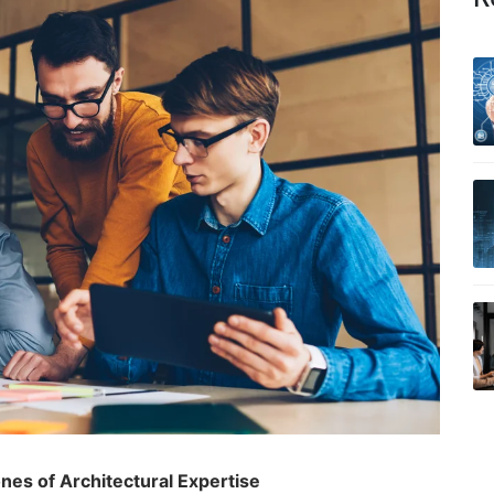
es of Architectural Expertise