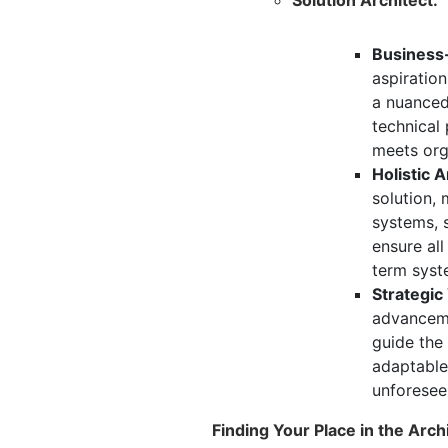
Business-
aspiration
a nuanced
technical 
meets org
Holistic A
solution,
m
systems,
s
ensure al
term syste
Strategic
advanceme
guide the
adaptable
unforesee
Finding Your Place in the Arc