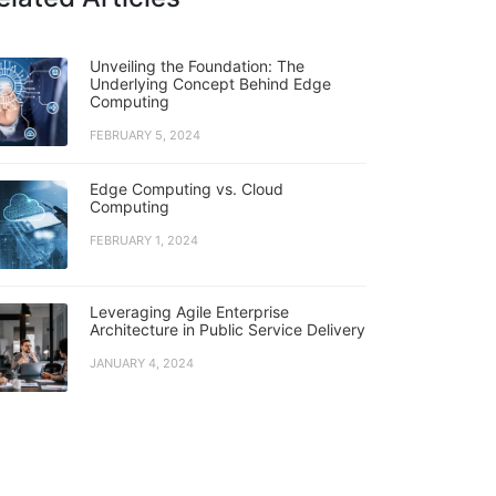
Unveiling the Foundation: The
Underlying Concept Behind Edge
Computing
FEBRUARY 5, 2024
Edge Computing vs. Cloud
Computing
FEBRUARY 1, 2024
Leveraging Agile Enterprise
Architecture in Public Service Delivery
JANUARY 4, 2024