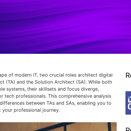
R
cape of modern IT,
two crucial roles architect digital
ct (TA) and the Solution Architect (SA).
While both
ble systems,
their skillsets and focus diverge,
or tech professionals.
This comprehensive analysis
d differences between TAs and SAs,
enabling you to
your professional journey.
R