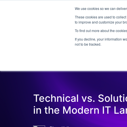
We use cookies so we can deliver 
Abo
These cookies are used to collect
to improve and customize your bro
To find out more about the cookies
If you decline, your information w
Latest Articles
Digital Transformation
not to be tracked.
Technical vs. Solut
in the Modern IT L