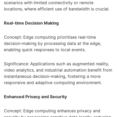
scenarios with limited connectivity or remote
locations, where efficient use of bandwidth is crucial.
Real-time Decision Making
Concept: Edge computing prioritises real-time
decision-making by processing data at the edge,
enabling quick responses to local events.
Significance: Applications such as augmented reality,
video analytics, and industrial automation benefit from
instantaneous decision-making, fostering a more
responsive and adaptive computing environment.
Enhanced Privacy and Security
Concept: Edge computing enhances privacy and
security by processing sensitive data locally, reducing