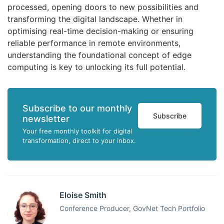
processed, opening doors to new possibilities and
transforming the digital landscape. Whether in
optimising real-time decision-making or ensuring
reliable performance in remote environments,
understanding the foundational concept of edge
computing is key to unlocking its full potential.
Subscribe to our monthly
Subscribe
newsletter
Your free monthly toolkit for digital
transformation, direct to your inbox.
Eloise Smith
Conference Producer, GovNet Tech Portfolio