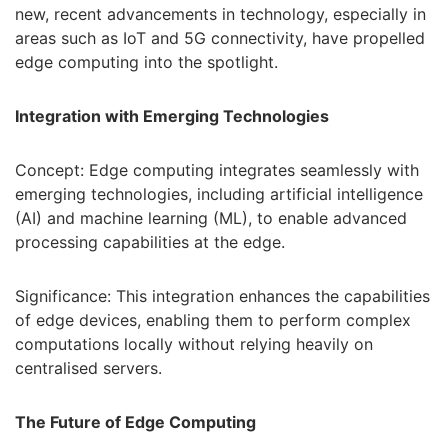
new, recent advancements in technology, especially in
areas such as IoT and 5G connectivity, have propelled
edge computing into the spotlight.
Integration with Emerging Technologies
Concept: Edge computing integrates seamlessly with
emerging technologies, including artificial intelligence
(AI) and machine learning (ML), to enable advanced
processing capabilities at the edge.
Significance: This integration enhances the capabilities
of edge devices, enabling them to perform complex
computations locally without relying heavily on
centralised servers.
The Future of Edge Computing