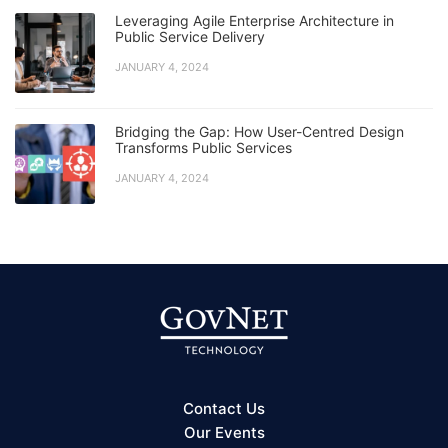
Leveraging Agile Enterprise Architecture in
Public Service Delivery
JANUARY 4, 2024
Bridging the Gap: How User-Centred Design
Transforms Public Services
JANUARY 4, 2024
Contact Us
Our Events