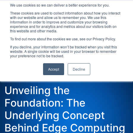
We use cookies so we can deliver a better experience for you.
These cookies are used to collect information about how you interact
with our website and allow us to remember you. We use this
information in order to improve and customize your browsing
experience and for analytics and metrics about our visitors both on
this website and other media.
To find out more about the cookies we use, see our Privacy Policy.
Latest Articles
Digital Transformation
Emerging Te
If you decline, your information won’t be tracked when you visit this
website. A single cookie will be used in your browser to remember
your preference not to be tracked.
Accept
Decline
Unveiling the
Foundation: The
Underlying Concept
Behind Edge Computing