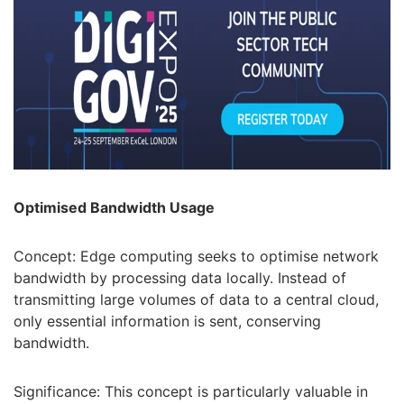
Optimised Bandwidth Usage
Concept: Edge computing seeks to optimise network
bandwidth by processing data locally. Instead of
transmitting large volumes of data to a central cloud,
only essential information is sent, conserving
bandwidth.
Significance: This concept is particularly valuable in