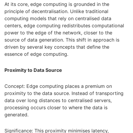
At its core, edge computing is grounded in the
principle of decentralisation. Unlike traditional
computing models that rely on centralised data
centers, edge computing redistributes computational
power to the edge of the network, closer to the
source of data generation. This shift in approach is
driven by several key concepts that define the
essence of edge computing.
Proximity to Data Source
Concept: Edge computing places a premium on
proximity to the data source. Instead of transporting
data over long distances to centralised servers,
processing occurs closer to where the data is
generated.
Significance: This proximity minimises latency,