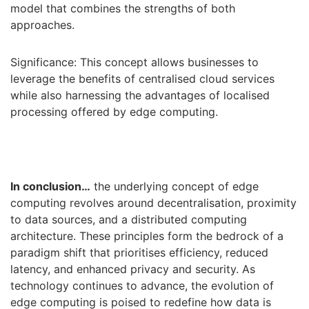
model that combines the strengths of both
approaches.
Significance: This concept allows businesses to
leverage the benefits of centralised cloud services
while also harnessing the advantages of localised
processing offered by edge computing.
In conclusion…
the underlying concept of edge
computing revolves around decentralisation, proximity
to data sources, and a distributed computing
architecture. These principles form the bedrock of a
paradigm shift that prioritises efficiency, reduced
latency, and enhanced privacy and security. As
technology continues to advance, the evolution of
edge computing is poised to redefine how data is