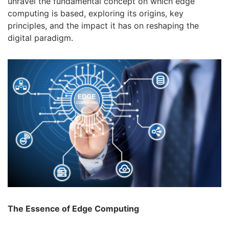
unravel the fundamental concept on which edge
computing is based, exploring its origins, key
principles, and the impact it has on reshaping the
digital paradigm.
The Essence of Edge Computing