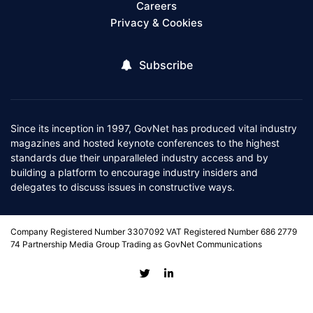
Careers
Privacy & Cookies
Subscribe
Since its inception in 1997, GovNet has produced vital industry
magazines and hosted keynote conferences to the highest
standards due their unparalleled industry access and by
building a platform to encourage industry insiders and
delegates to discuss issues in constructive ways.
Company Registered Number 3307092 VAT Registered Number 686 2779
74 Partnership Media Group Trading as GovNet Communications