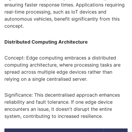
ensuring faster response times. Applications requiring
real-time processing, such as IoT devices and
autonomous vehicles, benefit significantly from this
concept.
Distributed Computing Architecture
Concept: Edge computing embraces a distributed
computing architecture, where processing tasks are
spread across multiple edge devices rather than
relying on a single centralised server.
Significance: This decentralised approach enhances
reliability and fault tolerance. If one edge device
encounters an issue, it doesn't disrupt the entire
system, contributing to increased resilience.