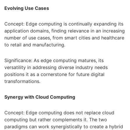
Evolving Use Cases
Concept: Edge computing is continually expanding its
application domains, finding relevance in an increasing
number of use cases, from smart cities and healthcare
to retail and manufacturing.
Significance: As edge computing matures, its
versatility in addressing diverse industry needs
positions it as a cornerstone for future digital
transformations.
Synergy with Cloud Computing
Concept: Edge computing does not replace cloud
computing but rather complements it. The two
paradigms can work synergistically to create a hybrid