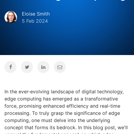
Eloise Smith
5 Feb 2024
In the ever-evolving landscape of digital technology,
edge computing has emerged as a transformative
force, promising enhanced efficiency and real-time
processing. To truly grasp the significance of edge
computing, one must delve into the underlying
concept that forms its bedrock. In this blog post, we'll