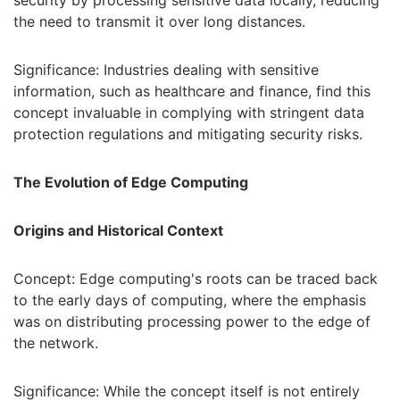
the need to transmit it over long distances.
Significance: Industries dealing with sensitive
information, such as healthcare and finance, find this
concept invaluable in complying with stringent data
protection regulations and mitigating security risks.
The Evolution of Edge Computing
Origins and Historical Context
Concept: Edge computing's roots can be traced back
to the early days of computing, where the emphasis
was on distributing processing power to the edge of
the network.
Significance: While the concept itself is not entirely