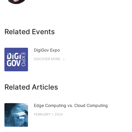
Related Events
DigiGov Expo
DISCOVER MORE
Related Articles
Edge Computing vs. Cloud Computing
FEBRUARY 1, 2024