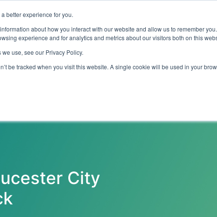
a better experience for you.
ut
Events
Insights and Resources
 information about how you interact with our website and allow us to remember you.
wsing experience and for analytics and metrics about our visitors both on this web
 we use, see our Privacy Policy.
on’t be tracked when you visit this website. A single cookie will be used in your b
Emerging Technology
Cyber Security
Data
On Dem
ucester City
ck