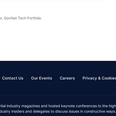
, GovNet Tech Portfolio
Contact Us
Our Events
Careers
Privacy & Cookie
vital industry magazines and hosted keynote conferences to the high
ustry insiders and delegates to discuss issues in constructive ways.