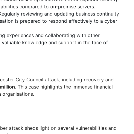
abilities compared to on-premise servers.
egularly reviewing and updating business continuity
sation is prepared to respond effectively to a cyber
ng experiences and collaborating with other
e valuable knowledge and support in the face of
cester City Council attack, including recovery and
 million
. This case highlights the immense financial
 organisations.
er attack sheds light on several vulnerabilities and