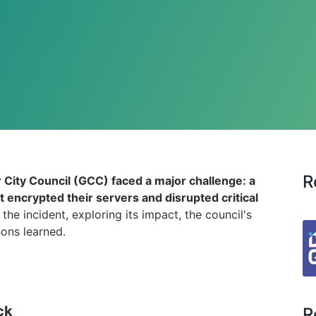
R
City Council (GCC) faced a major challenge: a
t encrypted their servers and disrupted critical
the incident, exploring its impact, the council's
sons learned.
ck
R