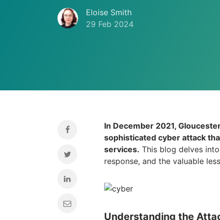
Eloise Smith
29 Feb 2024
In December 2021, Gloucester 
sophisticated cyber attack tha
services.
This blog delves into 
response, and the valuable les
Understanding the Atta