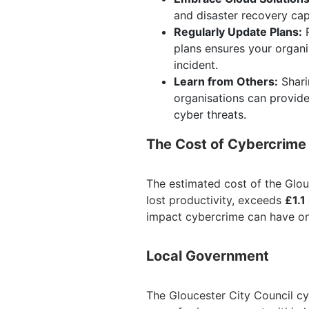
and disaster recovery cap
Regularly Update Plans:
R
plans ensures your organi
incident.
Learn from Others:
Shari
organisations can provid
cyber threats.
The Cost of Cybercrime
The estimated cost of the Glou
lost productivity, exceeds
£1.1
impact cybercrime can have on
Local Government
The Gloucester City Council cyb