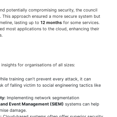
nd potentially compromising security, the council
. This approach ensured a more secure system but
imeline, lasting up to
12 months
for some services.
ted most applications to the cloud, enhancing their
s.
insights for organisations of all sizes:
ile training can't prevent every attack, it can
sk of falling victim to social engineering tactics like
ty:
Implementing network segmentation
n and Event Management (SIEM)
systems can help
imise damage.
:
Cloud-based systems often offer superior security