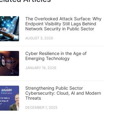
The Overlooked Attack Surface: Why
Endpoint Visibility Still Lags Behind
Network Security in Public Sector
AUGUST 3, 2026
Cyber Resilience in the Age of
Emerging Technology
JANUARY 19, 2026
Strengthening Public Sector
Cybersecurity: Cloud, AI and Modern
Threats
DECEMBER 1, 2025