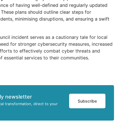
nce of having well-defined and regularly updated
 These plans should outline clear steps for
dents, minimising disruptions, and ensuring a swift
ncil incident serves as a cautionary tale for local
need for stronger cybersecurity measures, increased
fforts to effectively combat cyber threats and
f essential services to their communities.
ly newsletter
Subscribe
tal transformation, direct to your