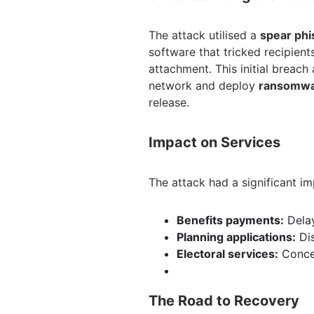
The attack utilised a
spear phi
software that tricked recipient
attachment. This initial breach
network and deploy
ransomw
release.
Impact on Services
The attack had a significant im
Benefits payments:
Delay
Planning applications:
Dis
Electoral services:
Concer
The Road to Recovery