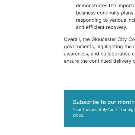
demonstrates the importa
business continuity plans.
responding to various inci
and efficient recovery.
Overall, the Gloucester City Cou
governments, highlighting the 
awareness, and collaborative e
ensure the continued delivery o
Subscribe to our month
Your free monthly toolkit for digi
inbox.