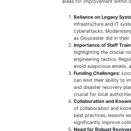
areas for improvement within 
Reliance on Legacy Syst
infrastructure and IT sys
cyberattacks.
Modernising 
as Gloucester did in their
Importance of Staff Train
highlighting the crucial r
engineering tactics.
Regul
avoid suspicious emails, 
Funding Challenges:
Loca
can limit their ability to 
and disaster recovery pla
crucial for local authorit
Collaboration and Knowl
of collaboration and kno
best practices, lessons l
significantly improve col
Need for Robust Recover