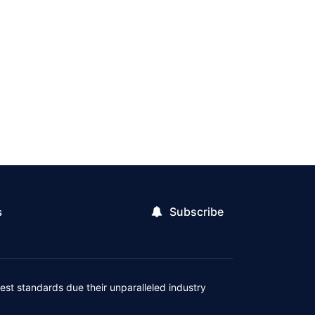
Subscribe
s
est standards due their unparalleled industry