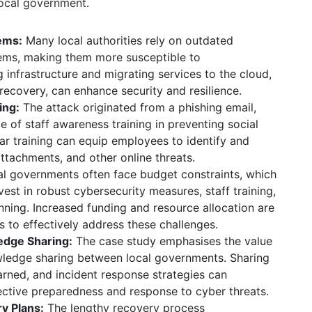
local government.
ems:
Many local authorities rely on outdated
tems, making them more susceptible to
infrastructure and migrating services to the cloud,
 recovery, can enhance security and resilience.
ing:
The attack originated from a phishing email,
ole of staff awareness training in preventing social
ar training can equip employees to identify and
attachments, and other online threats.
l governments often face budget constraints, which
invest in robust cybersecurity measures, staff training,
nning.
Increased funding and resource allocation are
ies to effectively address these challenges.
edge Sharing:
The case study emphasises the value
wledge sharing between local governments. Sharing
earned, and incident response strategies can
lective preparedness and response to cyber threats.
y Plans:
The lengthy recovery process