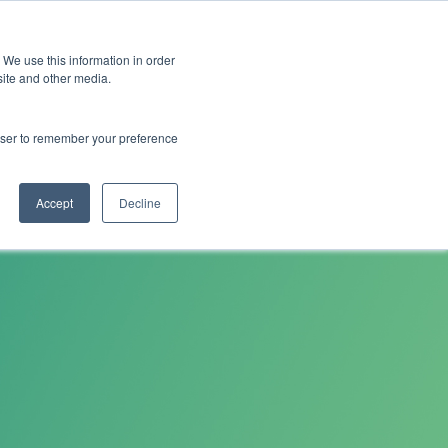
 We use this information in order
Subscribe
site and other media.
rowser to remember your preference
and
Cultural Transformation
AI
Architecture
Clo
Accept
Decline