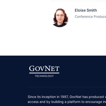
Eloise Smith
Conference Producer
Since its inception in 1997, GovNet has produced 
access and by building a platform to encourage ind