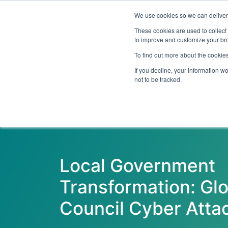
We use cookies so we can deliver 
Abo
These cookies are used to collect
to improve and customize your bro
To find out more about the cookies
If you decline, your information w
Latest Articles
Digital Transformation
not to be tracked.
Local Government
Transformation: Glo
Council Cyber Atta