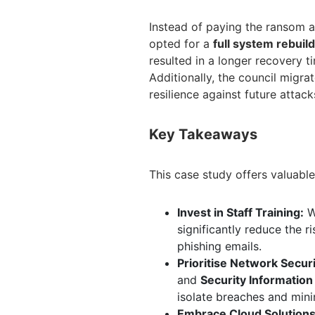
Instead of paying the ransom a
opted for a
full system rebuild
resulted in a longer recovery t
Additionally, the council migra
resilience against future attack
Key Takeaways
This case study offers valuable 
Invest in Staff Training:
Wh
significantly reduce the ri
phishing emails.
Prioritise Network Securi
and
Security Informatio
isolate breaches and min
Embrace Cloud Solutions