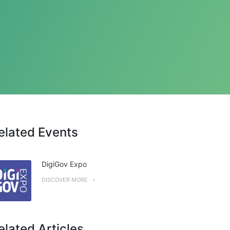
elated Events
DigiGov Expo
DISCOVER MORE
elated Articles