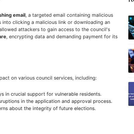
shing email
, a targeted email containing malicious
s into clicking a malicious link or downloading an
 allowed attackers to gain access to the council's
are
, encrypting data and demanding payment for its
pact on various council services, including:
s in crucial support for vulnerable residents.
ruptions in the application and approval process.
ns about the integrity of future elections.