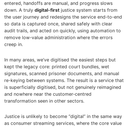
entered, handoffs are manual, and progress slows
down. A truly
digital-first
justice system starts from
the user journey and redesigns the service end-to-end
so data is captured once, shared safely with clear
audit trails, and acted on quickly, using automation to
remove low-value administration where the errors
creep in.
In many areas, we’ve digitised the easiest steps but
kept the legacy core: printed court bundles, wet
signatures, scanned prisoner documents, and manual
re-keying between systems. The result is a service that
is superficially digitised, but not genuinely reimagined
and nowhere near the customer-centred
transformation seen in other sectors.
Justice is unlikely to become “digital” in the same way
as consumer streaming services, where the core value