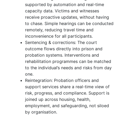
supported by automation and real-time
capacity data. Victims and witnesses
receive proactive updates, without having
to chase. Simple hearings can be conducted
remotely, reducing travel time and
inconvenience for all participants.
Sentencing & corrections: The court
outcome flows directly into prison and
probation systems. Interventions and
rehabilitation programmes can be matched
to the individual’s needs and risks from day
one.
Reintegration: Probation officers and
support services share a real-time view of
risk, progress, and compliance. Support is
joined up across housing, health,
employment, and safeguarding, not siloed
by organisation.