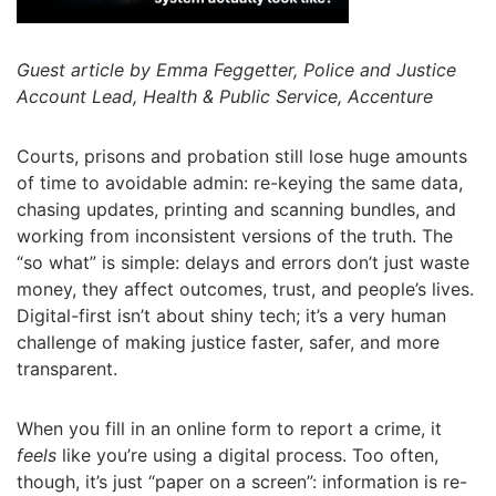
Guest article by Emma Feggetter, Police and Justice
Account Lead, Health & Public Service, Accenture
Courts, prisons and probation still lose huge amounts
of time to avoidable admin: re-keying the same data,
chasing updates, printing and scanning bundles, and
working from inconsistent versions of the truth. The
“so what” is simple: delays and errors don’t just waste
money, they affect outcomes, trust, and people’s lives.
Digital-first isn’t about shiny tech; it’s a very human
challenge of making justice faster, safer, and more
transparent.
When you fill in an online form to report a crime, it
feels
like you’re using a digital process. Too often,
though, it’s just “paper on a screen”: information is re-