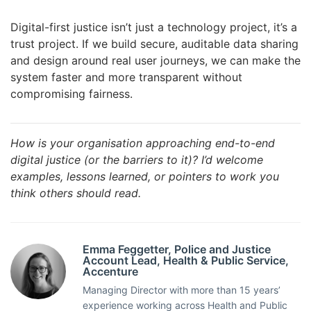
Digital-first justice isn’t just a technology project, it’s a
trust project. If we build secure, auditable data sharing
and design around real user journeys, we can make the
system faster and more transparent without
compromising fairness.
How is your organisation approaching end-to-end
digital justice (or the barriers to it)? I’d welcome
examples, lessons learned, or pointers to work you
think others should read.
Emma Feggetter, Police and Justice
Account Lead, Health & Public Service,
Accenture
Managing Director with more than 15 years’
experience working across Health and Public