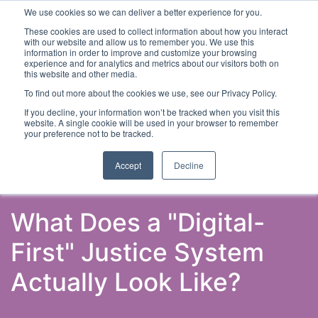
We use cookies so we can deliver a better experience for you.
These cookies are used to collect information about how you interact
with our website and allow us to remember you. We use this
information in order to improve and customize your browsing
experience and for analytics and metrics about our visitors both on
this website and other media.
To find out more about the cookies we use, see our Privacy Policy.
Latest Articles
Criminal Justice
Prisons & Probatio
If you decline, your information won’t be tracked when you visit this
website. A single cookie will be used in your browser to remember
your preference not to be tracked.
Accept
Decline
What Does a "Digital-
First" Justice System
Actually Look Like?