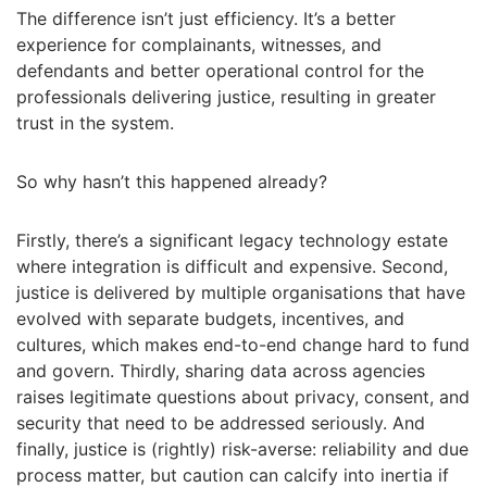
The difference isn’t just efficiency. It’s a better
experience for complainants, witnesses, and
defendants and better operational control for the
professionals delivering justice, resulting in greater
trust in the system.
So why hasn’t this happened already?
Firstly, there’s a significant legacy technology estate
where integration is difficult and expensive. Second,
justice is delivered by multiple organisations that have
evolved with separate budgets, incentives, and
cultures, which makes end-to-end change hard to fund
and govern. Thirdly, sharing data across agencies
raises legitimate questions about privacy, consent, and
security that need to be addressed seriously. And
finally, justice is (rightly) risk-averse: reliability and due
process matter, but caution can calcify into inertia if