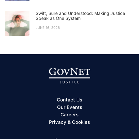
Swift, Sure and Understood: Making Justice
Speak as One System
JUNE 16, 2026
Contact Us
Our Events
Careers
Privacy & Cookies