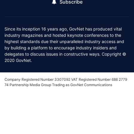
Subscribe
Since its inception 16 years ago, GovNet has produced vital
industry magazines and hosted keynote conferences to the
highest standards due their unparalleled industry access and
by building a platform to encourage industry insiders and
delegates to discuss issues in constructive ways. Copyright ©
2020 GovNet.
Company Registered Number 3307092 VAT Registered Number 686 2779
74 Partnership Media Group Trading as GovNet Communications