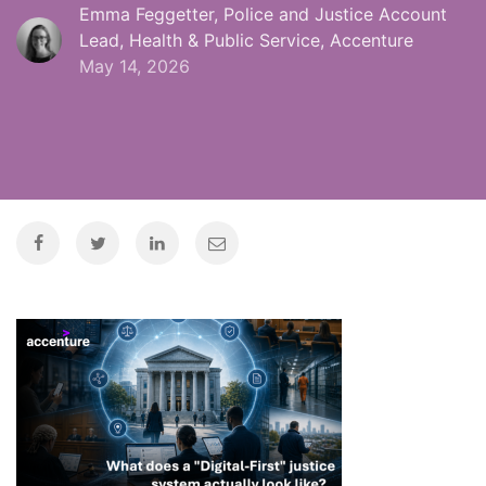
Emma Feggetter, Police and Justice Account
Lead, Health & Public Service, Accenture
May 14, 2026