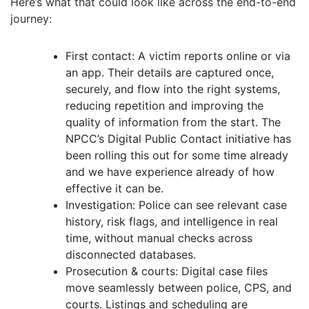
Here’s what that could look like across the end-to-end
journey:
First contact: A victim reports online or via
an app. Their details are captured once,
securely, and flow into the right systems,
reducing repetition and improving the
quality of information from the start. The
NPCC’s Digital Public Contact initiative has
been rolling this out for some time already
and we have experience already of how
effective it can be.
Investigation: Police can see relevant case
history, risk flags, and intelligence in real
time, without manual checks across
disconnected databases.
Prosecution & courts: Digital case files
move seamlessly between police, CPS, and
courts. Listings and scheduling are