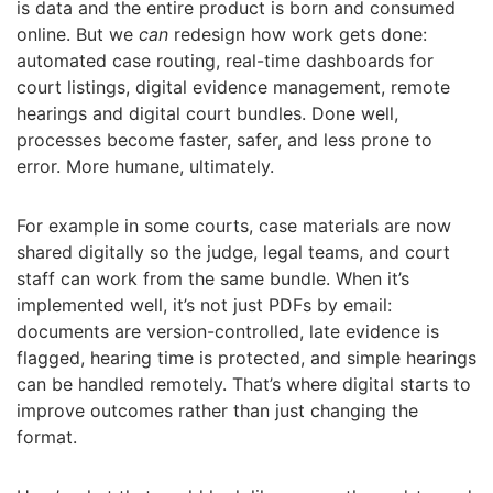
is data and the entire product is born and consumed
online. But we
can
redesign how work gets done:
automated case routing, real-time dashboards for
court listings, digital evidence management, remote
hearings and digital court bundles. Done well,
processes become faster, safer, and less prone to
error. More humane, ultimately.
For example in some courts, case materials are now
shared digitally so the judge, legal teams, and court
staff can work from the same bundle. When it’s
implemented well, it’s not just PDFs by email:
documents are version-controlled, late evidence is
flagged, hearing time is protected, and simple hearings
can be handled remotely. That’s where digital starts to
improve outcomes rather than just changing the
format.