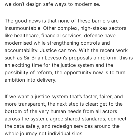
we don’t design safe ways to modernise.
The good news is that none of these barriers are
insurmountable. Other complex, high-stakes sectors
like healthcare, financial services, defence have
modernised while strengthening controls and
accountability. Justice can too. With the recent work
such as Sir Brian Leveson’s proposals on reform, this is
an exciting time for the justice system and the
possibility of reform, the opportunity now is to turn
ambition into delivery.
If we want a justice system that’s faster, fairer, and
more transparent, the next step is clear: get to the
bottom of the very human needs from all actors
across the system, agree shared standards, connect
the data safely, and redesign services around the
whole journey not individual silos.