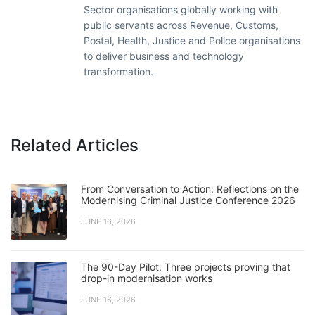
Sector organisations globally working with
public servants across Revenue, Customs,
Postal, Health, Justice and Police organisations
to deliver business and technology
transformation.
Related Articles
From Conversation to Action: Reflections on the
Modernising Criminal Justice Conference 2026
JUNE 16, 2026
The 90-Day Pilot: Three projects proving that
drop-in modernisation works
JUNE 16, 2026