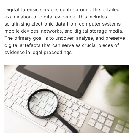
Digital forensic services centre around the detailed
examination of digital evidence. This includes
scrutinising electronic data from computer systems,
mobile devices, networks, and digital storage media.
The primary goal is to uncover, analyse, and preserve
digital artefacts that can serve as crucial pieces of
evidence in legal proceedings.