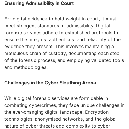
Ensuring Admissibility in Court
For digital evidence to hold weight in court, it must
meet stringent standards of admissibility. Digital
forensic services adhere to established protocols to
ensure the integrity, authenticity, and reliability of the
evidence they present. This involves maintaining a
meticulous chain of custody, documenting each step
of the forensic process, and employing validated tools
and methodologies.
Challenges in the Cyber Sleuthing Arena
While digital forensic services are formidable in
combating cybercrimes, they face unique challenges in
the ever-changing digital landscape. Encryption
technologies, anonymised networks, and the global
nature of cyber threats add complexity to cyber