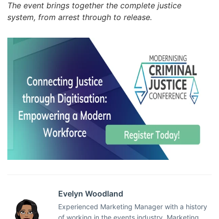
The event brings together the complete justice
system, from arrest through to release.
Evelyn Woodland
Experienced Marketing Manager with a history
of working in the events industry. Marketing