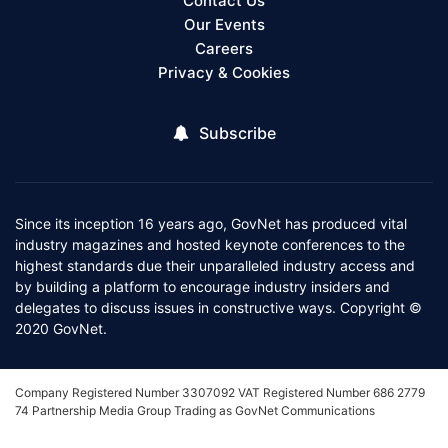
Contact Us
Our Events
Careers
Privacy & Cookies
Subscribe
Since its inception 16 years ago, GovNet has produced vital
industry magazines and hosted keynote conferences to the
highest standards due their unparalleled industry access and
by building a platform to encourage industry insiders and
delegates to discuss issues in constructive ways. Copyright ©
2020 GovNet.
Company Registered Number 3307092 VAT Registered Number 686 2779
74 Partnership Media Group Trading as GovNet Communications