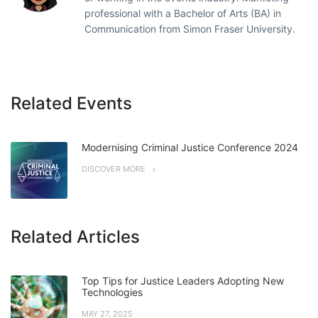
professional with a Bachelor of Arts (BA) in
Communication from Simon Fraser University.
Related Events
Modernising Criminal Justice Conference 2024
DISCOVER MORE
Related Articles
Top Tips for Justice Leaders Adopting New
Technologies
MAY 27, 2025