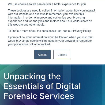
We use cookies so we can deliver a better experience for you.
These cookies are used to collect information about how you interact
with our website and allow us to remember you. We use this
information in order to improve and customize your browsing
experience and for analytics and metrics about our visitors both on
this website and other media.
To find out more about the cookies we use, see our Privacy Policy.
Latest Articles
Criminal Justice
Prisons & Probatio
If you decline, your information won’t be tracked when you visit this
website. A single cookie will be used in your browser to remember
your preference not to be tracked.
Accept
Decline
Unpacking the
Essentials of Digital
Forensic Services