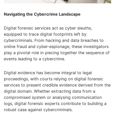
Navigating the Cybercrime Landscape
Digital forensic services act as cyber sleuths,
equipped to trace digital footprints left by
cybercriminals. From hacking and data breaches to
online fraud and cyber-espionage, these investigators
play a pivotal role in piecing together the sequence of
events leading to a cybercrime.
Digital evidence has become integral to legal
proceedings, with courts relying on digital forensic
services to present credible evidence derived from the
digital domain. Whether extracting data from a
compromised system or analysing communication
logs, digital forensic experts contribute to building a
robust case against cybercriminals.