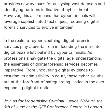
provides new avenues for analysing vast datasets and
identifying patterns indicative of cyber threats.
However, this also means that cybercriminals will
leverage sophisticated techniques, requiring digital
forensic services to evolve in tandem.
In the realm of cyber sleuthing, digital forensic
services play a pivotal role in decoding the intricate
digital puzzle left behind by cyber criminals. As
professionals navigate the digital age, understanding
the essentials of digital forensic services becomes
imperative. From uncovering digital evidence to
ensuring its admissibility in court, these cyber sleuths
are at the forefront of safeguarding justice in the ever-
expanding digital frontier.
Join us for Modernising Criminal Justice 2024 on the
6th of June at the QEII Conference Centre in London.