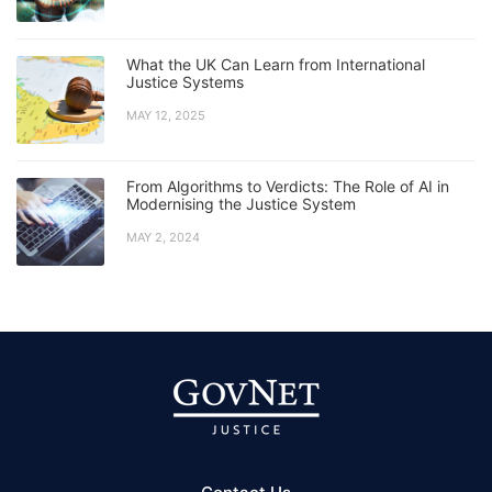
What the UK Can Learn from International
Justice Systems
MAY 12, 2025
From Algorithms to Verdicts: The Role of AI in
Modernising the Justice System
MAY 2, 2024