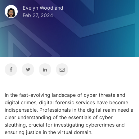
Evelyn Woodland
Feb 27, 2024
In the fast-evolving landscape of cyber threats and
digital crimes, digital forensic services have become
indispensable. Professionals in the digital realm need a
clear understanding of the essentials of cyber
sleuthing, crucial for investigating cybercrimes and
ensuring justice in the virtual domain.