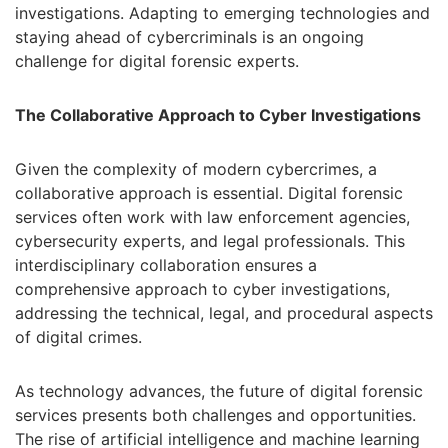
investigations. Adapting to emerging technologies and
staying ahead of cybercriminals is an ongoing
challenge for digital forensic experts.
The Collaborative Approach to Cyber Investigations
Given the complexity of modern cybercrimes, a
collaborative approach is essential. Digital forensic
services often work with law enforcement agencies,
cybersecurity experts, and legal professionals. This
interdisciplinary collaboration ensures a
comprehensive approach to cyber investigations,
addressing the technical, legal, and procedural aspects
of digital crimes.
As technology advances, the future of digital forensic
services presents both challenges and opportunities.
The rise of artificial intelligence and machine learning