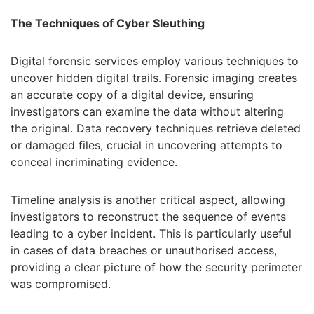
The Techniques of Cyber Sleuthing
Digital forensic services employ various techniques to
uncover hidden digital trails. Forensic imaging creates
an accurate copy of a digital device, ensuring
investigators can examine the data without altering
the original. Data recovery techniques retrieve deleted
or damaged files, crucial in uncovering attempts to
conceal incriminating evidence.
Timeline analysis is another critical aspect, allowing
investigators to reconstruct the sequence of events
leading to a cyber incident. This is particularly useful
in cases of data breaches or unauthorised access,
providing a clear picture of how the security perimeter
was compromised.