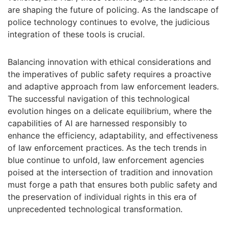
are shaping the future of policing. As the landscape of
police technology continues to evolve, the judicious
integration of these tools is crucial.
Balancing innovation with ethical considerations and
the imperatives of public safety requires a proactive
and adaptive approach from law enforcement leaders.
The successful navigation of this technological
evolution hinges on a delicate equilibrium, where the
capabilities of AI are harnessed responsibly to
enhance the efficiency, adaptability, and effectiveness
of law enforcement practices. As the tech trends in
blue continue to unfold, law enforcement agencies
poised at the intersection of tradition and innovation
must forge a path that ensures both public safety and
the preservation of individual rights in this era of
unprecedented technological transformation.