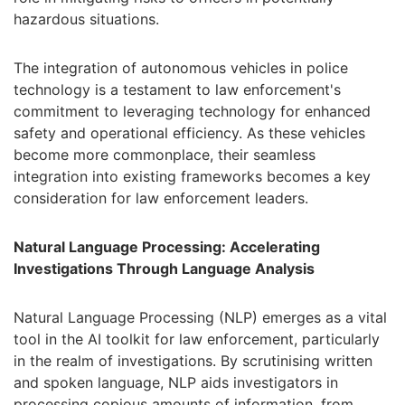
hazardous situations.
The integration of autonomous vehicles in police
technology is a testament to law enforcement's
commitment to leveraging technology for enhanced
safety and operational efficiency. As these vehicles
become more commonplace, their seamless
integration into existing frameworks becomes a key
consideration for law enforcement leaders.
Natural Language Processing: Accelerating
Investigations Through Language Analysis
Natural Language Processing (NLP) emerges as a vital
tool in the AI toolkit for law enforcement, particularly
in the realm of investigations. By scrutinising written
and spoken language, NLP aids investigators in
processing copious amounts of information, from