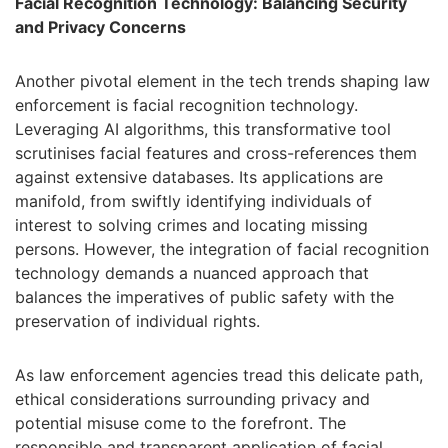
Facial Recognition Technology: Balancing Security
and Privacy Concerns
Another pivotal element in the tech trends shaping law
enforcement is facial recognition technology.
Leveraging AI algorithms, this transformative tool
scrutinises facial features and cross-references them
against extensive databases. Its applications are
manifold, from swiftly identifying individuals of
interest to solving crimes and locating missing
persons. However, the integration of facial recognition
technology demands a nuanced approach that
balances the imperatives of public safety with the
preservation of individual rights.
As law enforcement agencies tread this delicate path,
ethical considerations surrounding privacy and
potential misuse come to the forefront. The
responsible and transparent application of facial