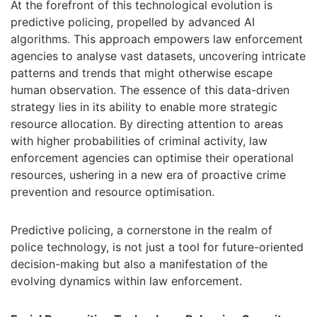
At the forefront of this technological evolution is
predictive policing, propelled by advanced AI
algorithms. This approach empowers law enforcement
agencies to analyse vast datasets, uncovering intricate
patterns and trends that might otherwise escape
human observation. The essence of this data-driven
strategy lies in its ability to enable more strategic
resource allocation. By directing attention to areas
with higher probabilities of criminal activity, law
enforcement agencies can optimise their operational
resources, ushering in a new era of proactive crime
prevention and resource optimisation.
Predictive policing, a cornerstone in the realm of
police technology, is not just a tool for future-oriented
decision-making but also a manifestation of the
evolving dynamics within law enforcement.