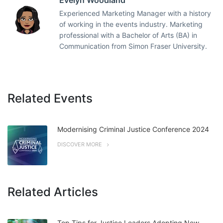
Evelyn Woodland
Experienced Marketing Manager with a history
of working in the events industry. Marketing
professional with a Bachelor of Arts (BA) in
Communication from Simon Fraser University.
Related Events
Modernising Criminal Justice Conference 2024
DISCOVER MORE
Related Articles
Top Tips for Justice Leaders Adopting New