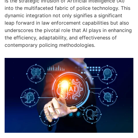
is the strategic infusion of Artificial Intelligence (AI)
into the multifaceted fabric of police technology. This
dynamic integration not only signifies a significant
leap forward in law enforcement capabilities but also
underscores the pivotal role that AI plays in enhancing
the efficiency, adaptability, and effectiveness of
contemporary policing methodologies.