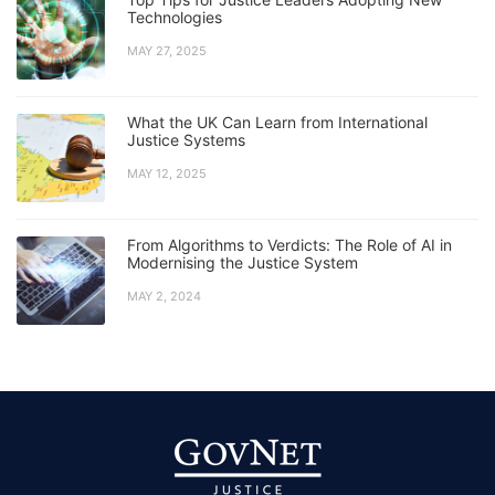
Technologies
MAY 27, 2025
What the UK Can Learn from International
Justice Systems
MAY 12, 2025
From Algorithms to Verdicts: The Role of AI in
Modernising the Justice System
MAY 2, 2024