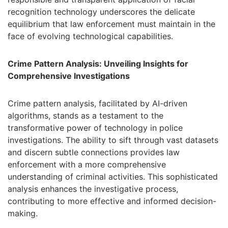
recognition technology underscores the delicate
equilibrium that law enforcement must maintain in the
face of evolving technological capabilities.
Crime Pattern Analysis: Unveiling Insights for
Comprehensive Investigations
Crime pattern analysis, facilitated by AI-driven
algorithms, stands as a testament to the
transformative power of technology in police
investigations. The ability to sift through vast datasets
and discern subtle connections provides law
enforcement with a more comprehensive
understanding of criminal activities. This sophisticated
analysis enhances the investigative process,
contributing to more effective and informed decision-
making.