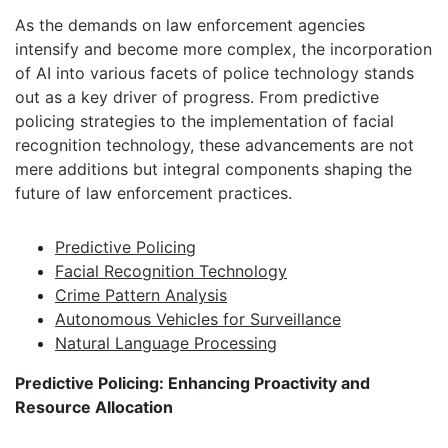
As the demands on law enforcement agencies
intensify and become more complex, the incorporation
of AI into various facets of police technology stands
out as a key driver of progress. From predictive
policing strategies to the implementation of facial
recognition technology, these advancements are not
mere additions but integral components shaping the
future of law enforcement practices.
Predictive Policing
Facial Recognition Technology
Crime Pattern Analysis
Autonomous Vehicles for Surveillance
Natural Language Processing
Predictive Policing: Enhancing Proactivity and
Resource Allocation