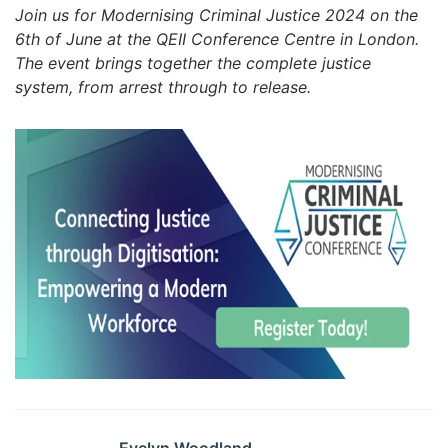
Join us for Modernising Criminal Justice 2024 on the
6th of June at the QEII Conference Centre in London.
The event brings together the complete justice
system, from arrest through to release.