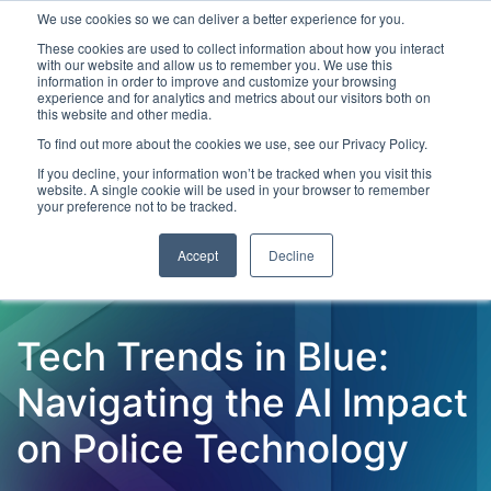
We use cookies so we can deliver a better experience for you.
These cookies are used to collect information about how you interact
with our website and allow us to remember you. We use this
information in order to improve and customize your browsing
experience and for analytics and metrics about our visitors both on
this website and other media.
To find out more about the cookies we use, see our Privacy Policy.
Latest Articles
Criminal Justice
Prisons & Probatio
If you decline, your information won’t be tracked when you visit this
website. A single cookie will be used in your browser to remember
your preference not to be tracked.
Accept
Decline
Tech Trends in Blue:
Navigating the AI Impact
on Police Technology