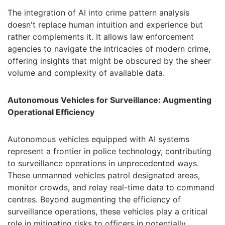
The integration of AI into crime pattern analysis
doesn't replace human intuition and experience but
rather complements it. It allows law enforcement
agencies to navigate the intricacies of modern crime,
offering insights that might be obscured by the sheer
volume and complexity of available data.
Autonomous Vehicles for Surveillance: Augmenting
Operational Efficiency
Autonomous vehicles equipped with AI systems
represent a frontier in police technology, contributing
to surveillance operations in unprecedented ways.
These unmanned vehicles patrol designated areas,
monitor crowds, and relay real-time data to command
centres. Beyond augmenting the efficiency of
surveillance operations, these vehicles play a critical
role in mitigating risks to officers in potentially