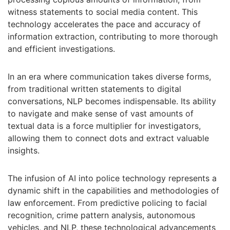
witness statements to social media content. This
technology accelerates the pace and accuracy of
information extraction, contributing to more thorough
and efficient investigations.
In an era where communication takes diverse forms,
from traditional written statements to digital
conversations, NLP becomes indispensable. Its ability
to navigate and make sense of vast amounts of
textual data is a force multiplier for investigators,
allowing them to connect dots and extract valuable
insights.
The infusion of AI into police technology represents a
dynamic shift in the capabilities and methodologies of
law enforcement. From predictive policing to facial
recognition, crime pattern analysis, autonomous
vehicles, and NLP, these technological advancements