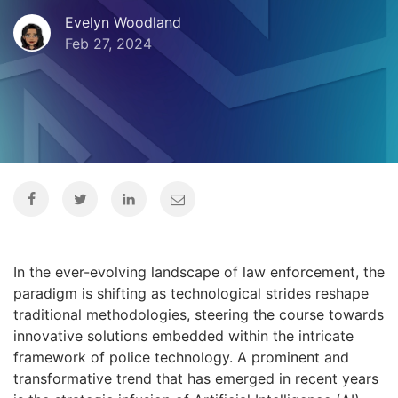
Evelyn Woodland
Feb 27, 2024
In the ever-evolving landscape of law enforcement, the
paradigm is shifting as technological strides reshape
traditional methodologies, steering the course towards
innovative solutions embedded within the intricate
framework of police technology. A prominent and
transformative trend that has emerged in recent years