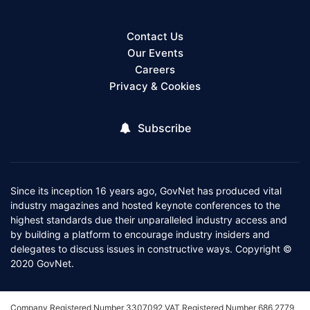
Contact Us
Our Events
Careers
Privacy & Cookies
Subscribe
Since its inception 16 years ago, GovNet has produced vital
industry magazines and hosted keynote conferences to the
highest standards due their unparalleled industry access and
by building a platform to encourage industry insiders and
delegates to discuss issues in constructive ways. Copyright ©
2020 GovNet.
Company Registered Number 3307092 VAT Registered Number 686 2779