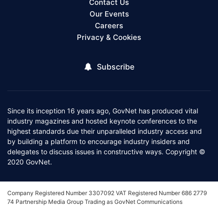
Contact Us
Our Events
Careers
Privacy & Cookies
Subscribe
Since its inception 16 years ago, GovNet has produced vital
industry magazines and hosted keynote conferences to the
highest standards due their unparalleled industry access and
by building a platform to encourage industry insiders and
delegates to discuss issues in constructive ways. Copyright ©
2020 GovNet.
Company Registered Number 3307092 VAT Registered Number 686 2779
74 Partnership Media Group Trading as GovNet Communications