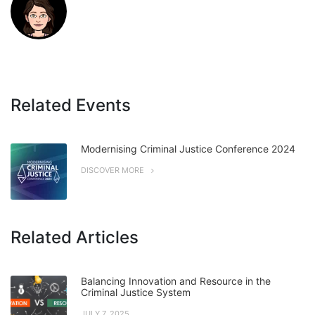
Related Events
Modernising Criminal Justice Conference 2024
DISCOVER MORE
Related Articles
Balancing Innovation and Resource in the
Criminal Justice System
JULY 7, 2025