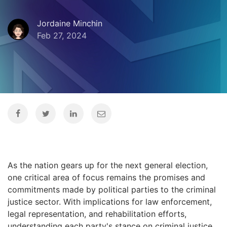
Jordaine Minchin
Feb 27, 2024
As the nation gears up for the next general election,
one critical area of focus remains the promises and
commitments made by political parties to the criminal
justice sector. With implications for law enforcement,
legal representation, and rehabilitation efforts,
understanding each party's stance on criminal justice