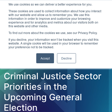
We use cookies so we can deliver a better experience for you.
These cookies are used to collect information about how you interact
with our website and allow us to remember you. We use this
information in order to improve and customize your browsing
experience and for analytics and metrics about our visitors both on
this website and other media.
To find out more about the cookies we use, see our Privacy Policy.
Latest Articles
Criminal Justice
Prisons & Probatio
If you decline, your information won’t be tracked when you visit this
website. A single cookie will be used in your browser to remember
your preference not to be tracked.
Accept
Decline
Criminal Justice Sector
Priorities in the
Upcoming General
Election