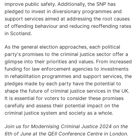
improve public safety. Additionally, the SNP has
pledged to invest in diversionary programmes and
support services aimed at addressing the root causes
of offending behaviour and reducing reoffending rates
in Scotland.
As the general election approaches, each political
party's promises to the criminal justice sector offer a
glimpse into their priorities and values. From increased
funding for law enforcement agencies to investments
in rehabilitation programmes and support services, the
pledges made by each party have the potential to
shape the future of criminal justice services in the UK.
It is essential for voters to consider these promises
carefully and assess their potential impact on the
criminal justice system and society as a whole.
Join us for Modernising Criminal Justice 2024 on the
6th of June at the QEII Conference Centre in London.