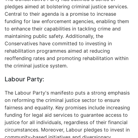
pledges aimed at bolstering criminal justice services.
Central to their agenda is a promise to increase
funding for law enforcement agencies, enabling them
to enhance their capabilities in tackling crime and
maintaining public safety. Additionally, the
Conservatives have committed to investing in
rehabilitation programmes aimed at reducing
reoffending rates and promoting rehabilitation within
the criminal justice system.
Labour Party:
The Labour Party's manifesto puts a strong emphasis
on reforming the criminal justice sector to ensure
fairness and equality. Key promises include increasing
funding for legal aid services to guarantee access to
justice for all individuals, regardless of their financial
circumstances. Moreover, Labour pledges to invest in
community-based initiatives and diversionary