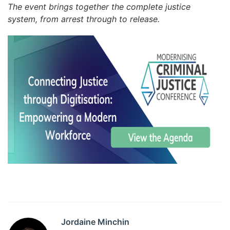
The event brings together the complete justice
system, from arrest through to release.
Jordaine Minchin