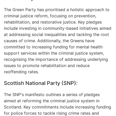
The Green Party has prioritised a holistic approach to
criminal justice reform, focusing on prevention,
rehabilitation, and restorative justice. Key pledges
include investing in community-based initiatives aimed
at addressing social inequalities and tackling the root
causes of crime. Additionally, the Greens have
committed to increasing funding for mental health
support services within the criminal justice system,
recognising the importance of addressing underlying
issues to promote rehabilitation and reduce
reoffending rates.
Scottish National Party (SNP):
The SNP's manifesto outlines a series of pledges
aimed at reforming the criminal justice system in
Scotland. Key commitments include increasing funding
for police forces to tackle rising crime rates and