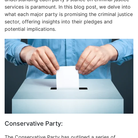
services is paramount. In this blog post, we delve into
what each major party is promising the criminal justice
sector, offering insights into their pledges and
potential implications.
Conservative Party:
The Conservative Party has outlined a series of