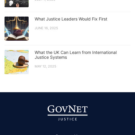
What Justice Leaders Would Fix First
JUNE 16, 2025
What the UK Can Learn from International
Justice Systems
MAY 12, 2025