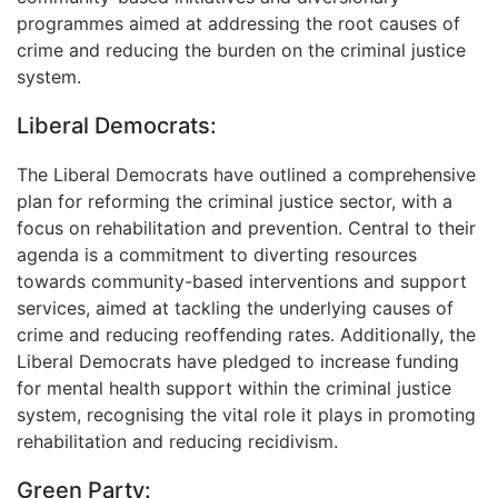
programmes aimed at addressing the root causes of
crime and reducing the burden on the criminal justice
system.
Liberal Democrats:
The Liberal Democrats have outlined a comprehensive
plan for reforming the criminal justice sector, with a
focus on rehabilitation and prevention. Central to their
agenda is a commitment to diverting resources
towards community-based interventions and support
services, aimed at tackling the underlying causes of
crime and reducing reoffending rates. Additionally, the
Liberal Democrats have pledged to increase funding
for mental health support within the criminal justice
system, recognising the vital role it plays in promoting
rehabilitation and reducing recidivism.
Green Party: