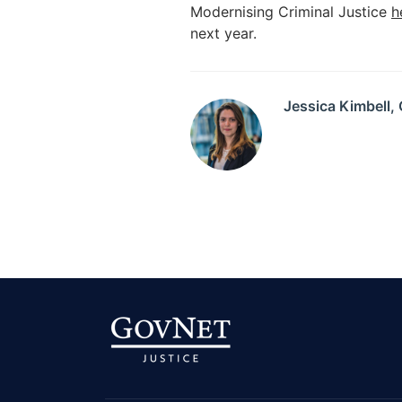
Modernising Criminal Justice
h
next year.
Jessica Kimbell,