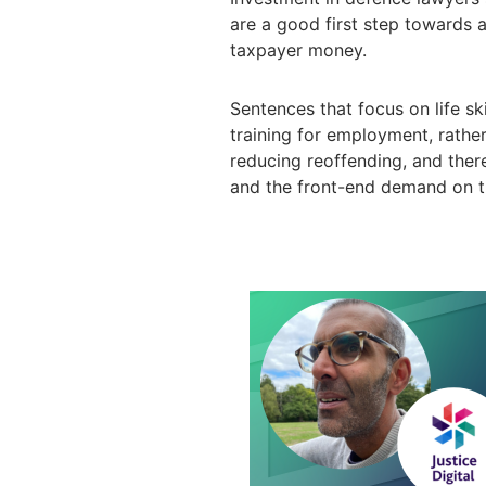
are a good first step towards a
taxpayer money.
Sentences that focus on life sk
training for employment, rathe
reducing reoffending, and ther
and the front-end demand on t