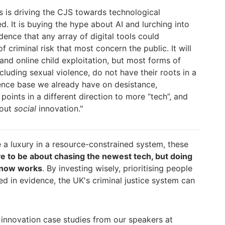
es is driving the CJS towards
technological
d. It is buying the hype about AI and lurch
ing into
dence that any array of digital tools could
of criminal risk that most concern the public. It will
and online child exploitation, but most forms of
ncluding sexual violence, do not have their roots in a
en
ce base we already have on desistance,
 points in a different direction to more “tech”, and
bout
social
innovation."
 a luxury in a resource-constrained system, these
ve to be about chasing the newest tech, but doing
know works
. By investing wisely, prioritising people
d in evidence, the UK's criminal justice system can
 innovation case studies from our speakers at