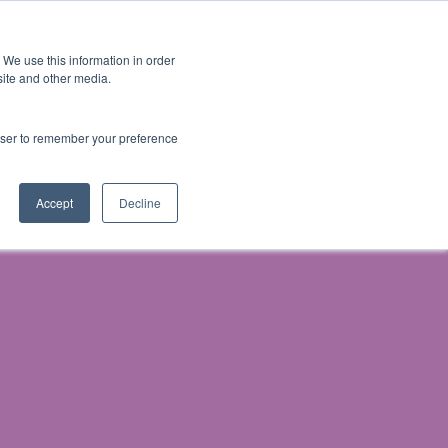
 We use this information in order
Subscribe
site and other media.
rowser to remember your preference
& Prosecution
Accept
Decline