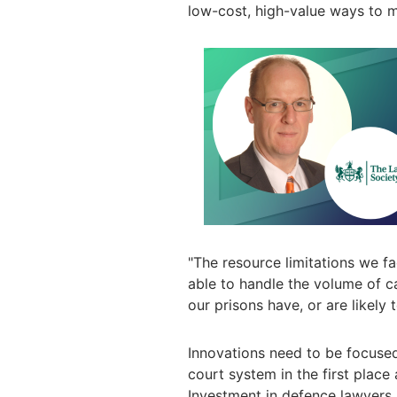
low-cost, high-value ways to 
"
The resource limitations we f
able to handle the volume of ca
our prisons have, or are likely 
Innovations need to be focuse
court system in the first place
Investment in defence lawyers 