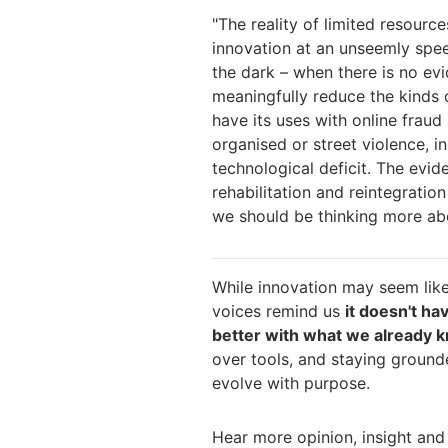
"
The reality of limited resourc
innovation at an unseemly spee
the dark – when there is no evi
meaning
fully reduce the kinds 
have its uses with
online fraud 
organised or street violen
ce, i
technological deficit. The evid
rehabilitation and reintegration
we should be thinking more a
While innovation may seem like
voices remind us
it doesn't ha
better with what we already 
over tools, and staying grounde
evolve with purpose.
Hear more opinion, insight and