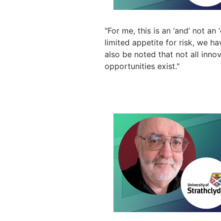
"
For me, this is an ‘and’ not an
limited appetite for risk, we ha
also be noted that not all innov
opportunities exist."