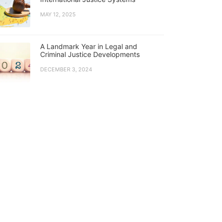
MAY 12, 2025
A Landmark Year in Legal and
Criminal Justice Developments
DECEMBER 3, 2024