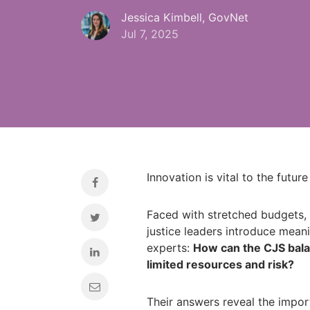
Jessica Kimbell, GovNet
Jul 7, 2025
Innovation is vital to the future
Faced with stretched budgets, 
justice leaders introduce mea
experts:
How can the CJS balan
limited resources and risk?
Their answers reveal the impor