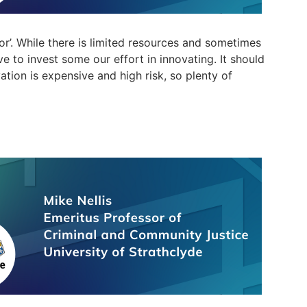
 ‘or’. While there is limited resources and sometime
s
ve to invest some our effort in innovating. It should
ation is expensive and high risk, so plenty of