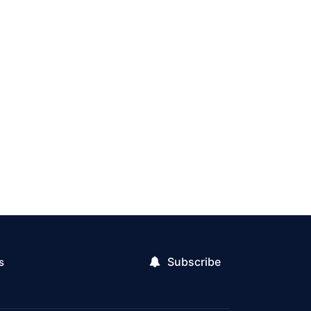
Subscribe
s