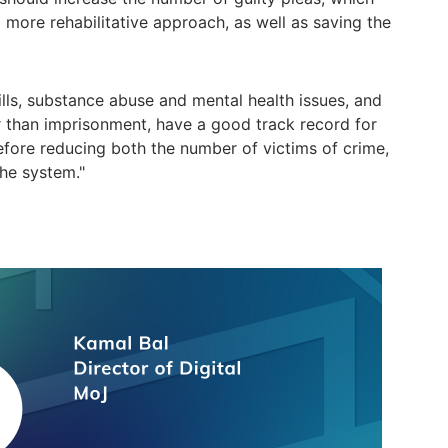
 more rehabilitative approach, as well as saving the
ills, substance abuse and mental health issues, and
r than imprisonment, have a good track record for
efore reducing both the number of victims of crime,
he system."