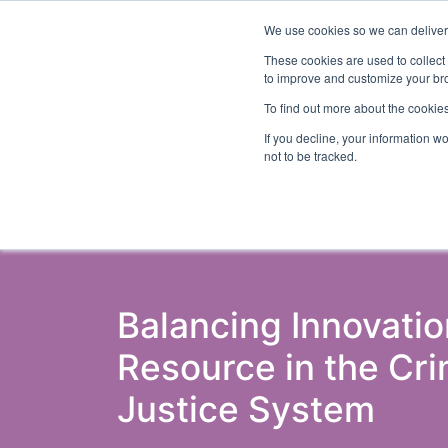
We use cookies so we can deliver 
Abo
These cookies are used to collect
to improve and customize your bro
To find out more about the cookies
If you decline, your information w
Latest Articles
Criminal Justice
Pris
not to be tracked.
Balancing Innovati
Resource in the Cri
Justice System