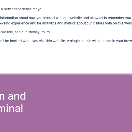
a better experience for you.
ut
Events
Insights and Resources
 information about how you interact with our website and allow us to remember you.
wsing experience and for analytics and metrics about our visitors both on this web
 we use, see our Privacy Policy.
on’t be tracked when you visit this website. A single cookie will be used in your b
ons & Probation
Government (Justice)
Police
Courts 
on and
minal