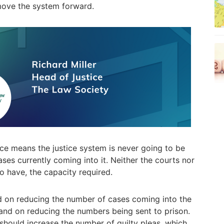
move the system forward.
ace means the justice system is never going to be
ses currently coming into it. Neither the courts nor
to have, the capacity required.
d on reducing the number of cases coming into the
 and on reducing the numbers being sent to prison.
should increase the number of guilty pleas, which