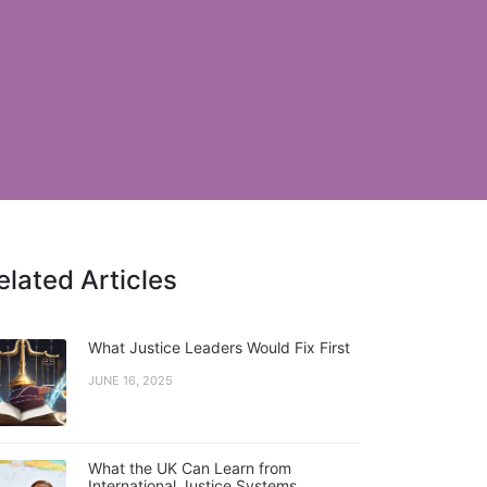
elated Articles
What Justice Leaders Would Fix First
JUNE 16, 2025
What the UK Can Learn from
International Justice Systems