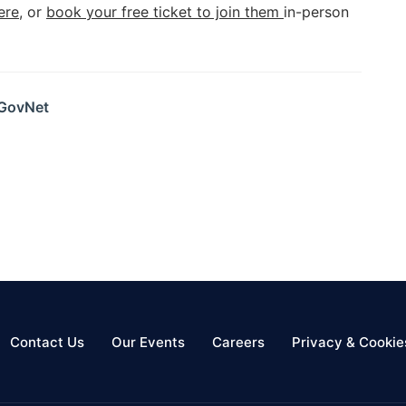
ere
, or
book your free ticket to join them
in-person
 GovNet
Contact Us
Our Events
Careers
Privacy & Cookie