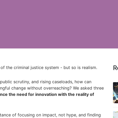
R
 of the criminal justice system - but so is realism.
public scrutiny, and rising caseloads, how can
ningful change without overreaching? We asked three
ce the need for innovation with the reality of
tance of focusing on impact, not hype, and finding