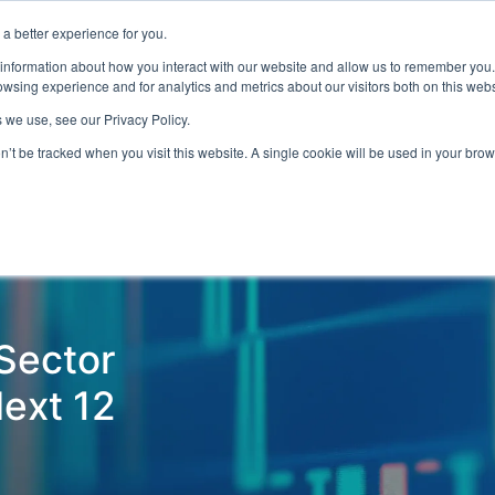
a better experience for you.
ts & Training
Resources
About Us
 information about how you interact with our website and allow us to remember you.
wsing experience and for analytics and metrics about our visitors both on this web
 we use, see our Privacy Policy.
on’t be tracked when you visit this website. A single cookie will be used in your b
ud Detection
Central Gov.
Local Gov.
NHS
AI & T
 Sector
Next 12