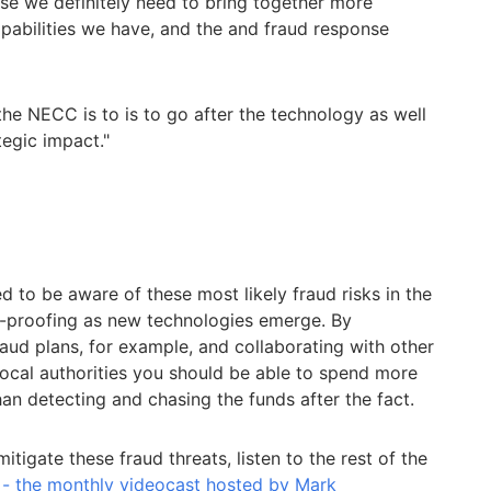
nse we definitely need to bring together more
apabilities we have, and the and fraud response
the NECC is to is to go after the technology as well
tegic impact."
d to be aware of these most likely fraud risks in the
d-proofing as new technologies emerge. By
raud plans, for example, and collaborating with other
cal authorities you should be able to spend more
han detecting and chasing the funds after the fact.
tigate these fraud threats, listen to the rest of the
 - the monthly videocast hosted by Mark