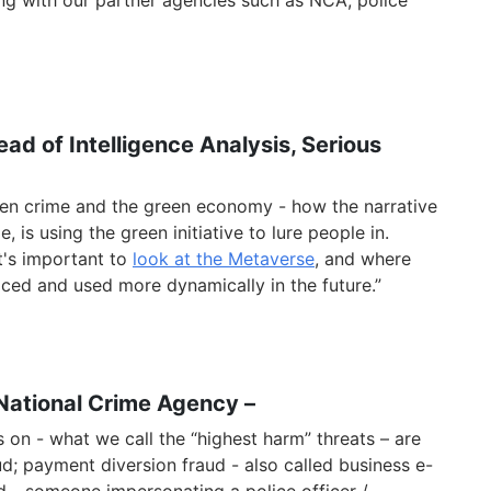
ng with our partner agencies such as NCA, police
ad of Intelligence Analysis, Serious
reen crime and the green economy - how the narrative
, is using the green initiative to lure people in.
it's important to
look at the Metaverse
, and where
ced and used more dynamically in the future.”
Natio
nal Crime Agency
–
 on - what we call the “highest harm” threats – are
d; payment diversion fraud - also called business e-