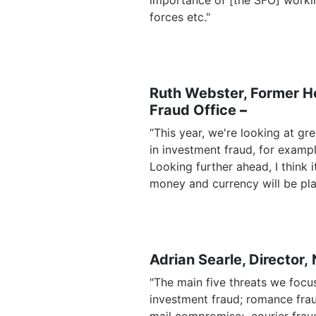
importance of [the SFO] worki
forces etc."
Ruth Webster, Former He
Fraud Office
–
“This year, we're looking at g
in investment fraud, for example
Looking further ahead, I think 
money and currency will be pla
Adrian Searle, Director, 
"The main five threats we focus
investment fraud; romance frau