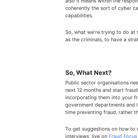
also it means within the respo
coherently the sort of cyber c
capabilities.
So, what we're trying to do at 
as the criminals, to have a stra
So, What Next?
Public sector organisations nee
next 12 months and start frau
incorporating them into your f
government departments and lo
time preventing fraud, rather t
To get suggestions on how to mi
interviews, live on
Fraud Focus