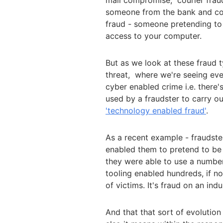
mail compromise; courier fraud
someone from the bank and co
fraud - someone pretending to 
access to your computer.
But as we look at these fraud t
threat, where we're seeing eve
cyber enabled crime i.e. there'
used by a fraudster to carry ou
'technology enabled fraud'
.
As a recent example - fraudster
enabled them to pretend to be
they were able to use a numbe
tooling enabled hundreds, if no
of victims. It's fraud on an indu
And that that sort of evolution