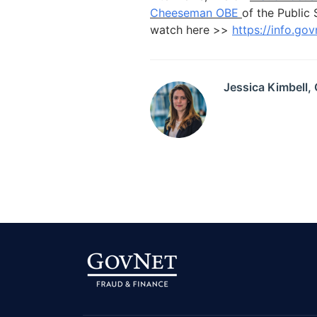
Cheeseman OBE
of the Public 
watch here >>
https://info.go
Jessica Kimbell,