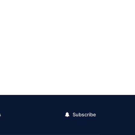
Subscribe
s