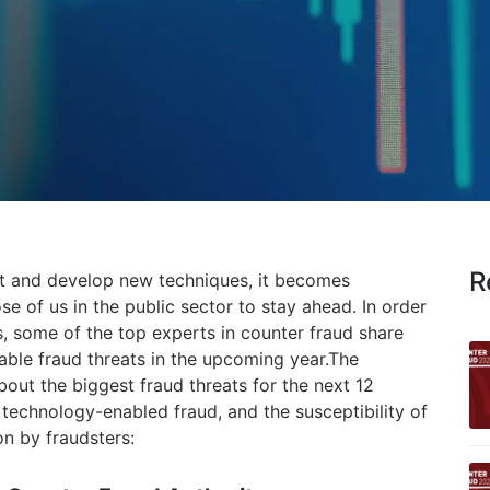
R
pt and develop new techniques, it becomes
se of us in the public sector to stay ahead. In order
s, some of the top experts in counter fraud share
able fraud threats in the upcoming year.
The
out the biggest fraud threats for the next 12
technology-enabled fraud, and the susceptibility of
on by fraudsters: