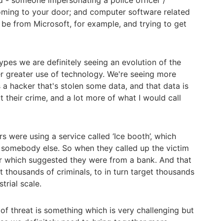
 - someone impersonating a police officer /
ming to your door; and computer software related
be from Microsoft, for example, and trying to get
ypes we are definitely seeing an evolution of the
r greater use of technology. We're seeing more
s a hacker that's stolen some data, and that data is
t their crime, and a lot more of what I would call
s were using a service called ‘Ice booth’, which
 somebody else. So when they called up the victim
r which suggested they were from a bank. And that
t thousands of criminals, to in turn target thousands
strial scale.
 of threat is something which is very challenging but