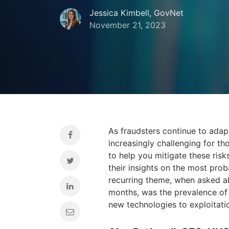
Jessica Kimbell, GovNet
November 21, 2023
As fraudsters continue to ada
increasingly challenging for tho
to help you mitigate these risk
their insights on the most prob
recurring theme, when asked ab
months, was the prevalence of 
new technologies to exploitati