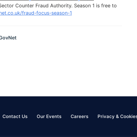
Sector Counter Fraud Authority. Season 1 is free to
vnet.co.uk/fraud-focus-season-1
 GovNet
Contact Us
Our Events
Careers
Privacy & Cookie