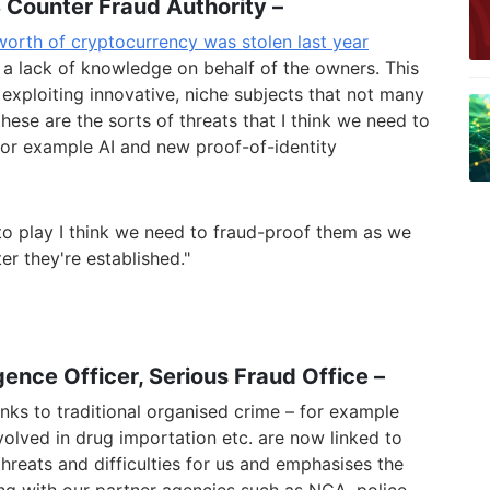
 Counter Fraud Authority –
 worth of cryptocurrency was stolen last year
 a lack of knowledge on behalf of the owners. This
 exploiting innovative, niche subjects that not many
hese are the sorts of threats that I think we need to
 for examp
le AI and new proof-of-identity
o play I think we need to fraud-proof them as we
er they're established."
igence Officer,
Serious Fraud Office –
nks to traditional organised crime – for example
volved in drug importation etc. are now linked to
threats and difficulties for us and emphasises the