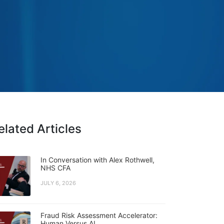
elated Articles
In Conversation with Alex Rothwell,
NHS CFA
JULY 6, 2026
Fraud Risk Assessment Accelerator:
Human Versus AI