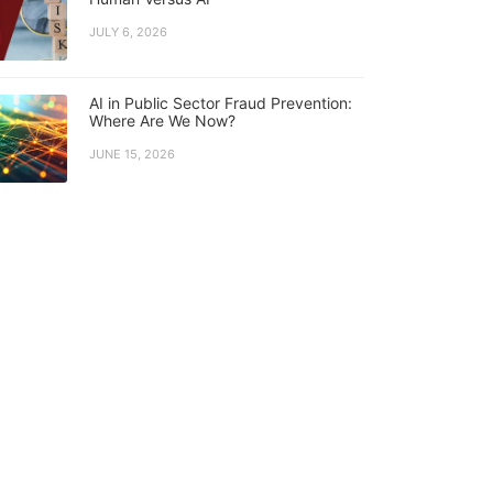
JULY 6, 2026
AI in Public Sector Fraud Prevention:
Where Are We Now?
JUNE 15, 2026