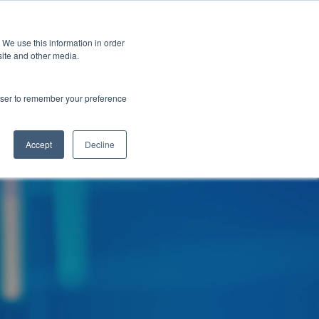
 We use this information in order
Subscribe
site and other media.
rowser to remember your preference
ech
Skills & Training
Leadership & Management
Accept
Decline