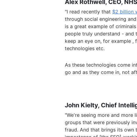
Alex Rothwell, CEO, NHS
"I read recently that
$2 billion
through social engineering and
is a great example of criminals
people truly understand - and t
keep an eye on, for example ,
technologies
etc.
As these technologies come int
go and as they come in, not aft
John Kielty, Chief Intell
"We're seeing more and more li
groups that were previously in
fraud. And that brings its own 