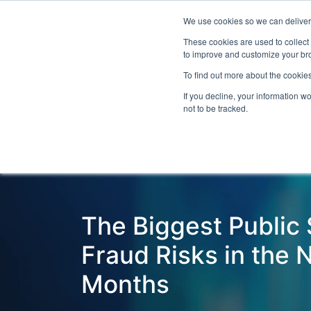
We use cookies so we can deliver 
Even
These cookies are used to collect
to improve and customize your bro
To find out more about the cookies
If you decline, your information w
Latest Articles
Fraud Prevention
Fra
not to be tracked.
The Biggest Public
Fraud Risks in the 
Months