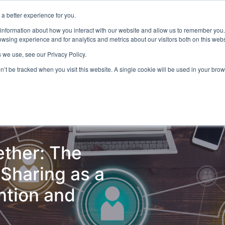
a better experience for you.
ts & Training
Resources
About Us
 information about how you interact with our website and allow us to remember you.
wsing experience and for analytics and metrics about our visitors both on this web
 we use, see our Privacy Policy.
on’t be tracked when you visit this website. A single cookie will be used in your b
ud Detection
Central Gov.
Local Gov.
NHS
AI & T
ether: The
Sharing as a
ntion and