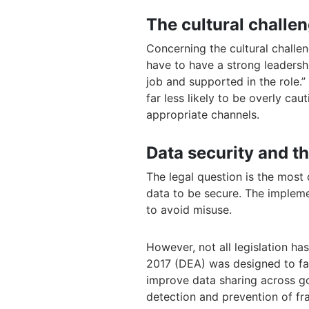
The cultural challen
Concerning the cultural challe
have to have a strong leadersh
job and supported in the role.”
far less likely to be overly ca
appropriate channels.
Data security and th
The legal question is the most 
data to be secure. The impleme
to avoid misuse.
However, not all legislation h
2017 (DEA) was designed to fac
improve data sharing across g
detection and prevention of fr