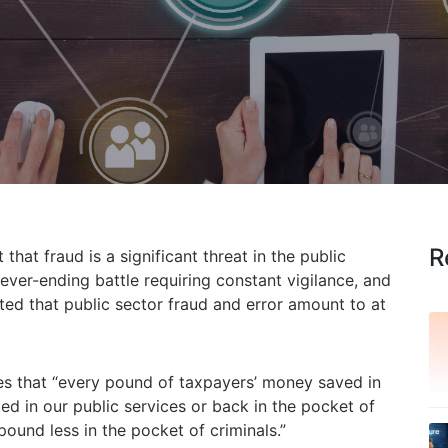
R
 that fraud is a significant threat in the public
ever-ending battle requiring constant vigilance, and
mated that public sector fraud and error amount to at
es that “every pound of taxpayers’ money saved in
ted in our public services or back in the pocket of
ound less in the pocket of criminals.”