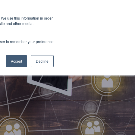
 We use this information in order
Subscribe
site and other media.
rowser to remember your preference
ech
Skills & Training
Leadership & Management
Accept
Decline