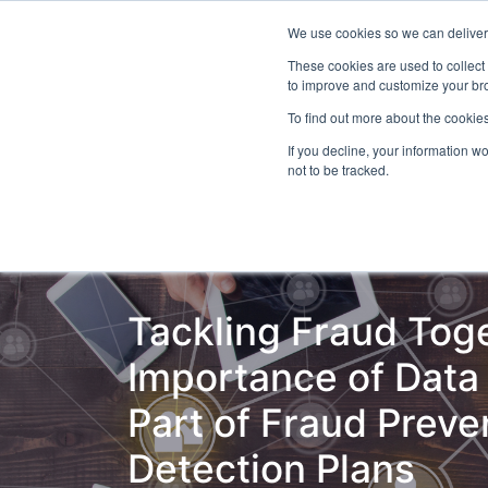
We use cookies so we can deliver 
Even
These cookies are used to collect
to improve and customize your bro
To find out more about the cookies
If you decline, your information w
Latest Articles
Fraud Prevention
Fra
not to be tracked.
Tackling Fraud Tog
Importance of Data 
Part of Fraud Preve
Detection Plans