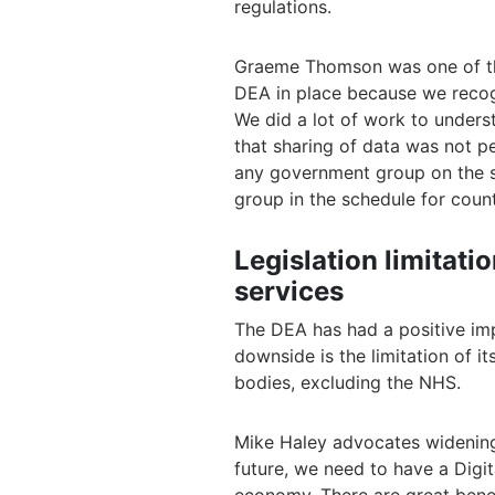
regulations.
Graeme Thomson was one of the
DEA in place because we recogn
We did a lot of work to unders
that sharing of data was not p
any government group on the s
group in the schedule for count
Legislation limitati
services
The DEA has had a positive im
downside is the limitation of i
bodies, excluding the NHS.
Mike Haley advocates widening 
future, we need to have a Digi