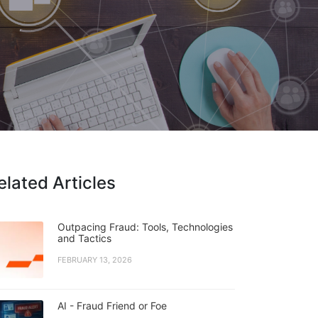
elated Articles
Outpacing Fraud: Tools, Technologies
and Tactics
FEBRUARY 13, 2026
AI - Fraud Friend or Foe