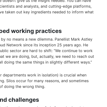
e doesn’t give us the insight needed. You can have
cientists and analysts, and cutting-edge platforms,
u’ve taken out key ingredients needed to inform what
loed working practices
s by no means a new dilemma. Panellist Mark Astley
aud Network since its inception 25 years ago. He
ublic sector are hard to shift: “We continue to work
hat we are doing, but, actually, we need to reach out
l doing the same things in slightly different ways.”
 departments work in isolation) is crucial when
ring. Silos occur for many reasons, and sometimes
of doing the wrong thing.
and challenges