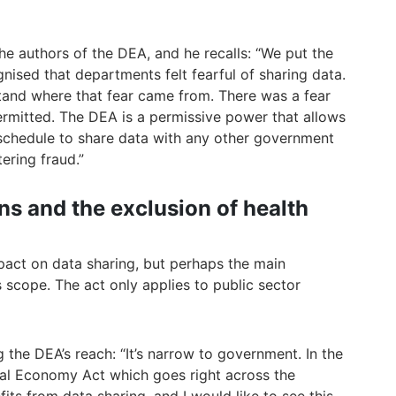
 authors of the DEA, and he recalls: “We put the
ised that departments felt fearful of sharing data.
tand where that fear came from. There was a fear
ermitted. The DEA is a permissive power that allows
chedule to share data with any other government
ering fraud.”
ons and the exclusion of health
pact on data sharing, but perhaps the main
ts scope. The act only applies to public sector
the DEA’s reach: “It’s narrow to government. In the
tal Economy Act which goes right across the