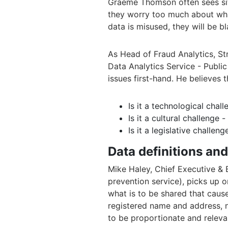
Graeme Thomson often sees sit
they worry too much about what
data is misused, they will be b
As Head of Fraud Analytics, St
Data Analytics Service - Publi
issues first-hand. He believes 
Is it a technological chall
Is it a cultural challenge
Is it a legislative challe
Data definitions an
Mike Haley, Chief Executive & 
prevention service), picks up on 
what is to be shared that cause
registered name and address, n
to be proportionate and relevan