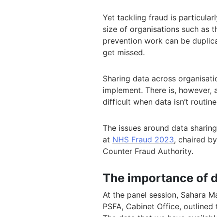
Yet tackling fraud is particular
size of organisations such as t
prevention work can be duplica
get missed.
Sharing data across organisation
implement. There is, however,
difficult when data isn’t routin
The issues around data sharing
at
NHS Fraud 2023
, chaired b
Counter Fraud Authority.
The importance of d
At the panel session, Sahara M
PSFA, Cabinet Office, outlined 