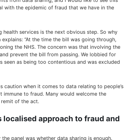
ts from data sharing, and I would like to see this
l with the epidemic of fraud that we have in the
ng health services is the next obvious step. So why
xplains: “At the time the bill was going through,
oning the NHS. The concern was that involving the
and prevent the bill from passing. We lobbied for
was seen as being too contentious and was excluded
 is caution when it comes to data relating to people’s
 not immune to fraud. Many would welcome the
remit of the act.
s localised approach to fraud and
 the panel was whether data sharing is enough.