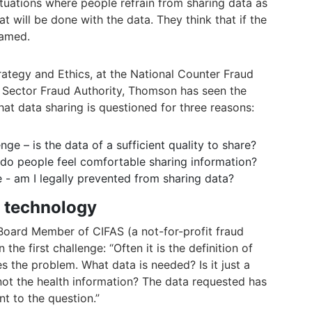
uations where people refrain from sharing data as
 will be done with the data. They think that if the
lamed.
rategy and Ethics, at the National Counter Fraud
c Sector Fraud Authority, Thomson has seen the
that data sharing is questioned for three reasons:
enge – is the data of a sufficient quality to share?
 - do people feel comfortable sharing information?
nge - am I legally prevented from sharing data?
d technology
Board Member of CIFAS (a not-for-profit fraud
the first challenge: “Often it is the definition of
s the problem. What data is needed? Is it just a
ot the health information? The data requested has
t to the question.”