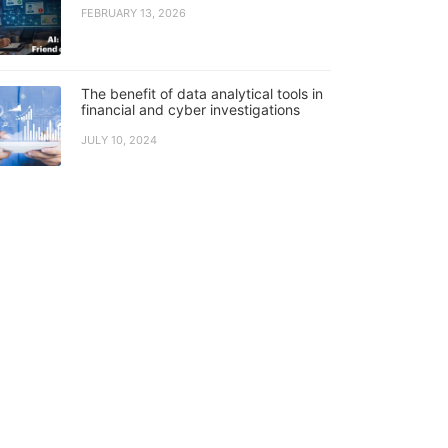
FEBRUARY 13, 2026
The benefit of data analytical tools in
financial and cyber investigations
JULY 10, 2024