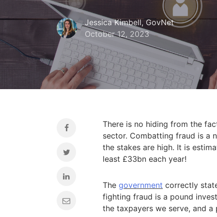
Jessica Kimbell, GovNet
October 12, 2023
There is no hiding from the fact
sector. Combatting fraud is a n
the stakes are high. It is esti
least £33bn each year!
The
government
correctly stat
fighting fraud is a pound inves
the taxpayers we serve, and a p