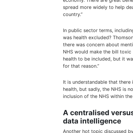
economy. There are great benefi
spread more widely to help dea
country.”
In public sector terms, includi
was health excluded? Thomson e
there was concern about menti
NHS would make the bill toxic 
health to be included, but it 
for that reason.”
It is understandable that there
health, but sadly, the NHS is
inclusion of the NHS within the 
A centralised versu
data intelligence
Another hot topic discussed by