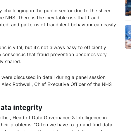
ly challenging in the public sector due to the sheer
he NHS. There is the inevitable risk that fraud
ted, and patterns of fraudulent behaviour can easily
s is vital, but it’s not always easy to efficiently
 a consensus that fraud prevention becomes very
ely shared.
 were discussed in detail during a panel session
y Alex Rothwell, Chief Executive Officer of the NHS
ata integrity
ather, Head of Data Governance & Intelligence in
their problems: “Often we have to go and find data.