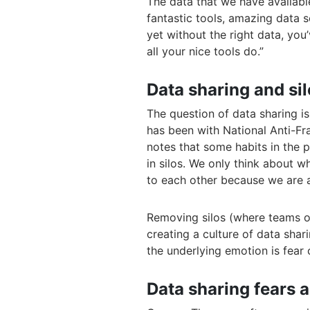
The data that we have availabl
fantastic tools, amazing data s
yet without the right data, yo
all your nice tools do.”
Data sharing and si
The question of data sharing i
has been with National Anti-Fr
notes that some habits in the p
in silos. We only think about w
to each other because we are al
Removing silos (where teams or
creating a culture of data sha
the underlying emotion is fear 
Data sharing fears 