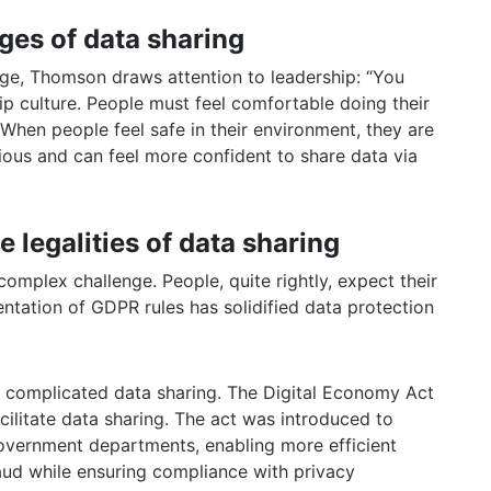
ges of data sharing
nge, Thomson draws attention to leadership: “You
ip culture. People must feel comfortable doing their
 When people feel safe in their environment, they are
utious and can feel more confident to share data via
e legalities of data sharing
complex challenge. People, quite rightly, expect their
ntation of GDPR rules has solidified data protection
as complicated data sharing. The Digital Economy Act
ilitate data sharing. The act was introduced to
overnment departments, enabling more efficient
aud while ensuring compliance with privacy