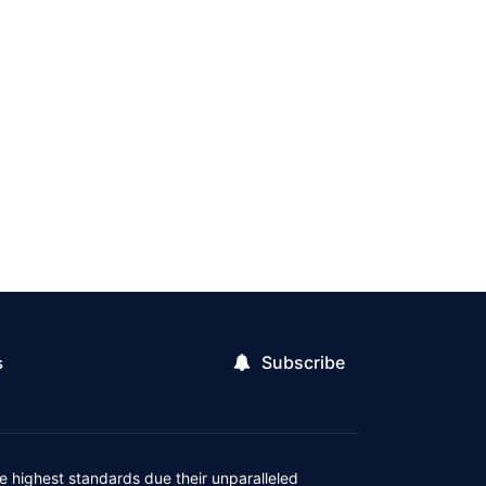
Subscribe
s
 highest standards due their unparalleled