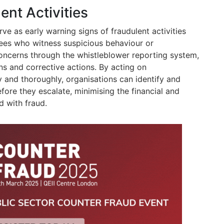
ent Activities
ve as early warning signs of fraudulent activities
yees who witness suspicious behaviour or
 concerns through the whistleblower reporting system,
ns and corrective actions. By acting on
 and thoroughly, organisations can identify and
efore they escalate, minimising the financial and
 with fraud.