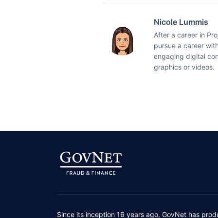
Nicole Lummis
After a career in Pr
pursue a career with
engaging digital co
graphics or videos.
Since its inception 16 years ago, GovNet has prod