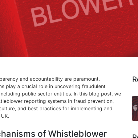
R
nsparency and accountability are paramount.
s play a crucial role in uncovering fraudulent
including public sector entities. In this blog post, we
tleblower reporting systems in fraud prevention,
culture, and best practices for implementing and
 UK.
chanisms of Whistleblower
R