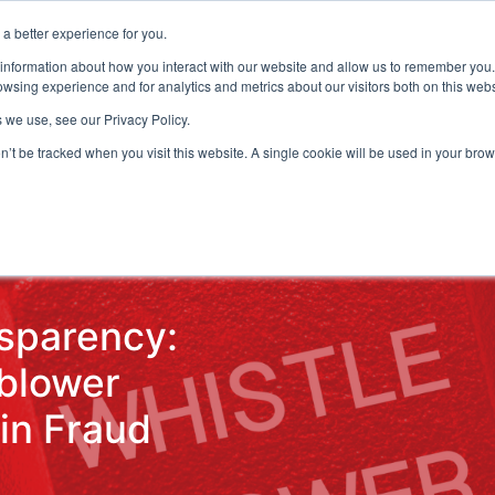
a better experience for you.
ts & Training
Resources
About Us
 information about how you interact with our website and allow us to remember you.
wsing experience and for analytics and metrics about our visitors both on this web
 we use, see our Privacy Policy.
on’t be tracked when you visit this website. A single cookie will be used in your b
ud Detection
Central Gov.
Local Gov.
NHS
AI & T
sparency:
eblower
in Fraud