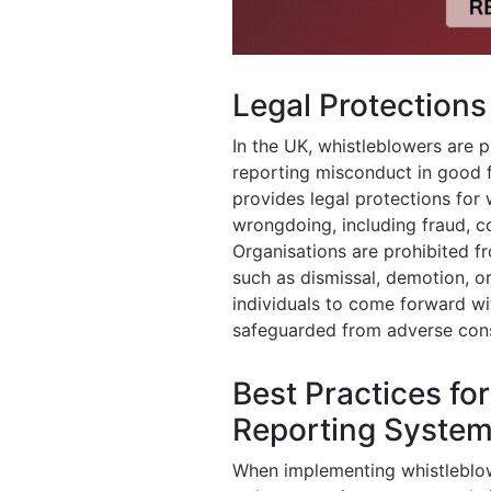
Legal Protections
In the UK, whistleblowers are p
reporting misconduct in good fa
provides legal protections for
wrongdoing, including fraud, co
Organisations are prohibited fr
such as dismissal, demotion, o
individuals to come forward wi
safeguarded from adverse con
Best Practices fo
Reporting Syste
When implementing whistleblow