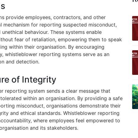
ms
ms provide employees, contractors, and other
ial mechanism for reporting suspected misconduct,
nd unethical behaviour. These systems enable
without fear of retaliation, empowering them to speak
ng within their organisation. By encouraging
y, whistleblower reporting systems serve as an
ion and detection.
e of Integrity
er reporting system sends a clear message that
 tolerated within an organisation. By providing a safe
porting misconduct, organisations demonstrate their
ity and ethical standards. Whistleblower reporting
accountability, where employees feel empowered to
 organisation and its stakeholders.