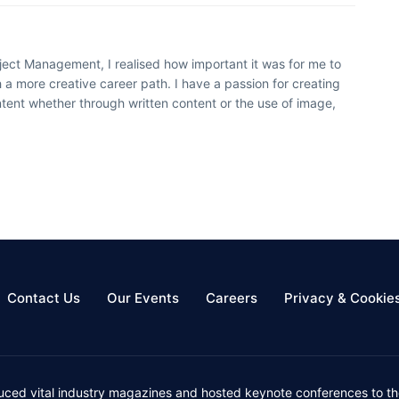
oject Management, I realised how important it was for me to
 a more creative career path. I have a passion for creating
ntent whether through written content or the use of image,
Contact Us
Our Events
Careers
Privacy & Cookie
uced vital industry magazines and hosted keynote conferences to the