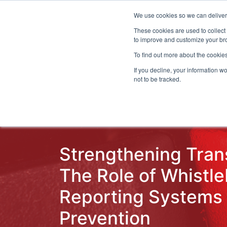
We use cookies so we can deliver 
Even
These cookies are used to collect
to improve and customize your bro
To find out more about the cookies
If you decline, your information w
Latest Articles
Fraud Prevention
Fra
not to be tracked.
Strengthening Tran
The Role of Whistl
Reporting Systems 
Prevention