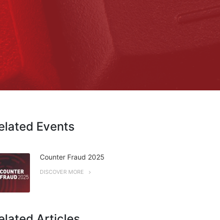
elated Events
Counter Fraud 2025
DISCOVER MORE
elated Articles