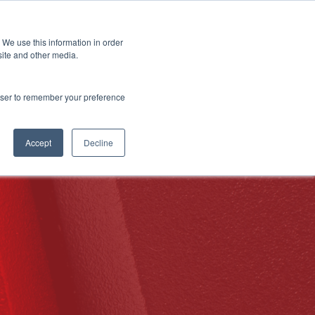
 We use this information in order
Subscribe
site and other media.
rowser to remember your preference
ech
Skills & Training
Leadership & Management
Accept
Decline