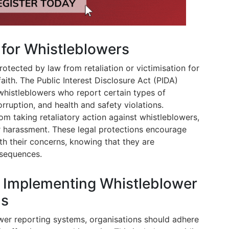
 for Whistleblowers
rotected by law from retaliation or victimisation for
ith. The Public Interest Disclosure Act (PIDA)
 whistleblowers who report certain types of
rruption, and health and safety violations.
om taking retaliatory action against whistleblowers,
r harassment. These legal protections encourage
th their concerns, knowing that they are
sequences.
r Implementing Whistleblower
ms
er reporting systems, organisations should adhere