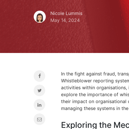
Nicole Lummis
May 14, 2024
In the fight against fraud, tra
Whistleblower reporting system
activities within organisations, 
explore the importance of whis
their impact on organisational 
managing these systems in the
Exploring the Me