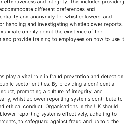
r effectiveness and integrity. This includes providing
o accommodate different preferences and
entiality and anonymity for whistleblowers, and
or handling and investigating whistleblower reports.
municate openly about the existence of the
 and provide training to employees on how to use it
 play a vital role in fraud prevention and detection
public sector entities. By providing a confidential
duct, promoting a culture of integrity, and
 early, whistleblower reporting systems contribute to
nd ethical conduct. Organisations in the UK should
lower reporting systems effectively, adhering to
rements, to safeguard against fraud and uphold the