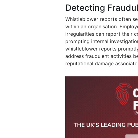
Detecting Fraudul
Whistleblower reports often ser
within an organisation. Emplo
irregularities can report their
prompting internal investigatio
whistleblower reports promptly
address fraudulent activities b
reputational damage associated