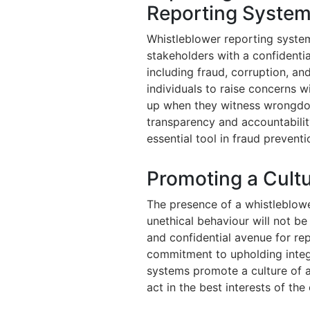
Reporting Syste
Whistleblower reporting syste
stakeholders with a confident
including fraud, corruption, a
individuals to raise concerns 
up when they witness wrongdoi
transparency and accountabilit
essential tool in fraud prevent
Promoting a Cultur
The presence of a whistleblow
unethical behaviour will not be
and confidential avenue for re
commitment to upholding integr
systems promote a culture of 
act in the best interests of the