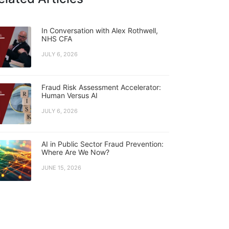
In Conversation with Alex Rothwell,
NHS CFA
JULY 6, 2026
Fraud Risk Assessment Accelerator:
Human Versus AI
JULY 6, 2026
AI in Public Sector Fraud Prevention:
Where Are We Now?
JUNE 15, 2026