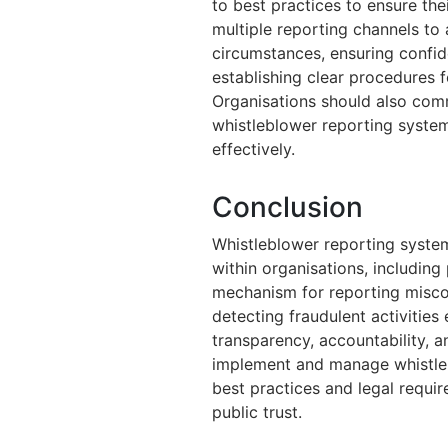
to best practices to ensure thei
multiple reporting channels t
circumstances, ensuring confid
establishing clear procedures f
Organisations should also com
whistleblower reporting system
effectively.
Conclusion
Whistleblower reporting systems
within organisations, including 
mechanism for reporting miscon
detecting fraudulent activities
transparency, accountability, a
implement and manage whistleb
best practices and legal requi
public trust.