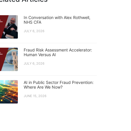
In Conversation with Alex Rothwell,
NHS CFA
JULY 6, 2026
Fraud Risk Assessment Accelerator:
Human Versus AI
JULY 6, 2026
AI in Public Sector Fraud Prevention:
Where Are We Now?
JUNE 15, 2026