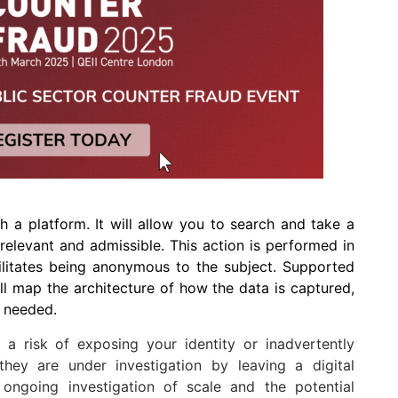
h a platform. It will allow you to search and take a
 relevant and admissible. This action is performed in
ilitates being anonymous to the subject. Supported
ll map the architecture of how the data is captured,
s needed.
s a risk of exposing your identity or inadvertently
 they are under investigation by leaving a digital
 ongoing investigation of scale and the potential