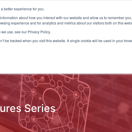
a better experience for you.
ts & Training
Resources
About Us
 information about how you interact with our website and allow us to remember you.
wsing experience and for analytics and metrics about our visitors both on this web
 we use, see our Privacy Policy.
on’t be tracked when you visit this website. A single cookie will be used in your b
ud Detection
Central Gov.
Local Gov.
NHS
AI & T
tures Series