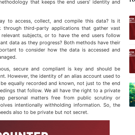
methodology that keeps the end users' identity and
y to access, collect, and compile this data? Is it
k through third-party applications that gather vast
or relevant subjects, or to have the end users follow
evant data as they progress? Both methods have their
important to consider how the data is accessed and
anaged.
mous, secure and compliant is key and should be
nt. However, the identity of an alias account used to
 be equally recorded and known, not just to the end
edings that follow. We all have the right to a private
keep personal matters free from public scrutiny or
volves intentionally withholding information. So, the
eds also to be private but not secret.