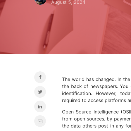
August 5, 2024
The world has changed. In the 
the back of newspapers. You c
identification. However, toda
required to access platforms 
Open Source Intelligence (OSI
from open sources, by payment
the data others post in any fo