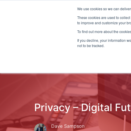
We use cookies so we can deliver 
Even
These cookies are used to collect
to improve and customize your bro
To find out more about the cookies
If you decline, your information w
Latest Articles
Fraud Prevention
Fra
not to be tracked.
Privacy – Digital Fu
Dave Sampson