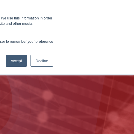
 We use this information in order
Subscribe
site and other media.
rowser to remember your preference
ech
Skills & Training
Leadership & Management
Accept
Decline