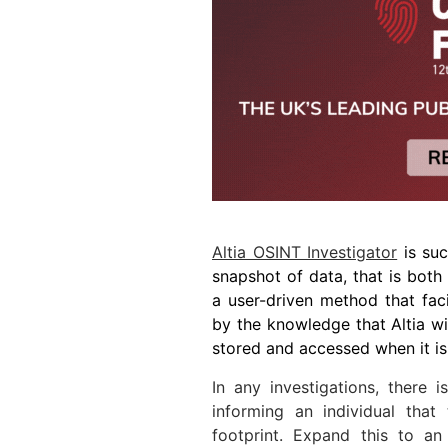
Altia OSINT Investigator
is suc
snapshot of data, that is both
a user-driven method that fac
by the knowledge that Altia wi
stored and accessed when it i
In any investigations, there i
informing an individual that
footprint. Expand this to an