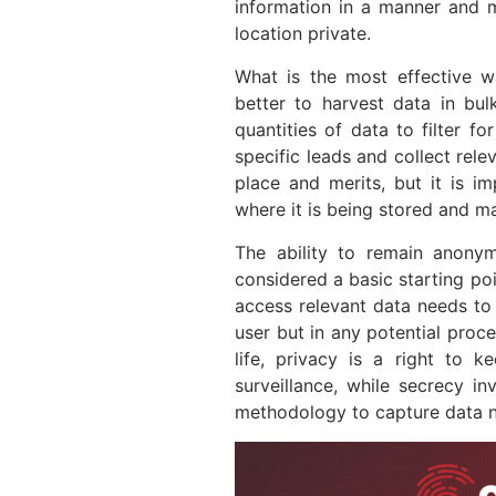
information in a manner and 
location private.
What is the most effective wa
better to harvest data in bul
quantities of data to filter f
specific leads and collect rel
place and merits, but it is 
where it is being stored and m
The ability to remain anony
considered a basic starting poi
access relevant data needs to
user but in any potential proce
life, privacy is a right to 
surveillance, while secrecy in
methodology to capture data ne