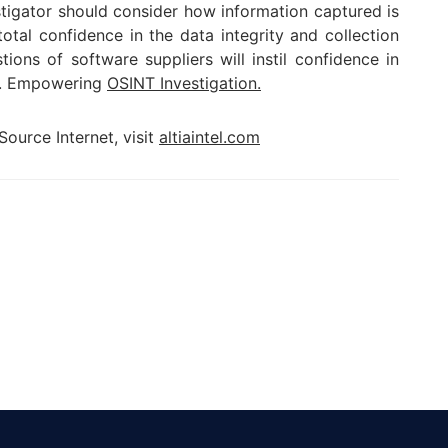
stigator should consider how information captured is
tal confidence in the data integrity and collection
tions of software suppliers will instil confidence in
le. Empowering
OSINT Investigation.
ource Internet, visit
altiaintel.com