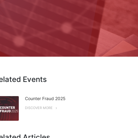
elated Events
Counter Fraud 2025
DISCOVER MORE
elated Articles