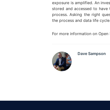
exposure is amplified. An inve
stored and accessed to have to
process. Asking the right ques
the process and data life cyc
For more information on Open S
Dave Sampson