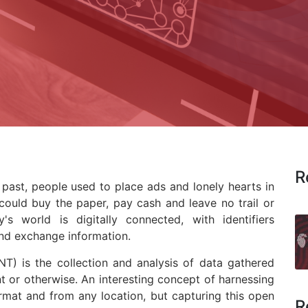
R
past, people used to place ads and lonely hearts in
ould buy the paper, pay cash and leave no trail or
y's world is digitally connected, with identifiers
and exchange information.
NT) is the collection and analysis of data gathered
 or otherwise. An interesting concept of harnessing
rmat and from any location, but capturing this open
R