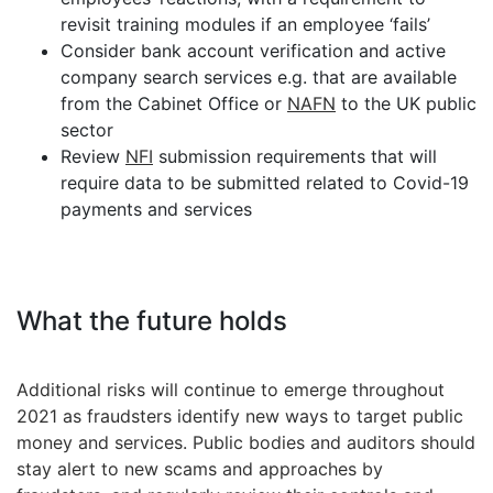
revisit training modules if an employee ‘fails’
Consider bank account verification and active
company search services e.g. that are available
from the Cabinet Office or
NAFN
to the UK public
sector
Review
NFI
submission requirements that will
require data to be submitted related to Covid-19
payments and services
What the future holds
Additional risks will continue to emerge throughout
2021 as fraudsters identify new ways to target public
money and services. Public bodies and auditors should
stay alert to new scams and approaches by