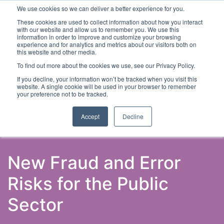
We use cookies so we can deliver a better experience for you.
These cookies are used to collect information about how you interact
with our website and allow us to remember you. We use this
information in order to improve and customize your browsing
experience and for analytics and metrics about our visitors both on
this website and other media.
To find out more about the cookies we use, see our Privacy Policy.
Latest Articles
Fraud Prevention
Fraud Detection
If you decline, your information won’t be tracked when you visit this
website. A single cookie will be used in your browser to remember
your preference not to be tracked.
Accept
Decline
New Fraud and Error
Risks for the Public
Sector