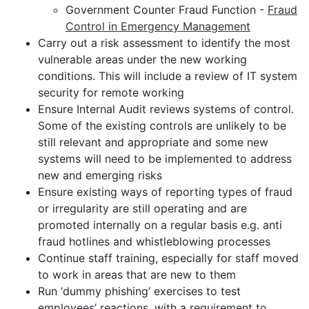
Government Counter Fraud Function -
Fraud
Control in Emergency Management
Carry out a risk assessment to identify the most
vulnerable areas under the new working
conditions. This will include a review of IT system
security for remote working
Ensure Internal Audit reviews systems of control.
Some of the existing controls are unlikely to be
still relevant and appropriate and some new
systems will need to be implemented to address
new and emerging risks
Ensure existing ways of reporting types of fraud
or irregularity are still operating and are
promoted internally on a regular basis e.g. anti
fraud hotlines and whistleblowing processes
Continue staff training, especially for staff moved
to work in areas that are new to them
Run ‘dummy phishing’ exercises to test
employees’ reactions, with a requirement to