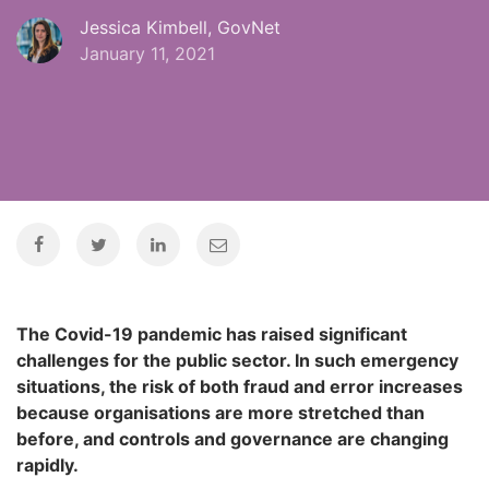
Jessica Kimbell, GovNet
January 11, 2021
The Covid-19 pandemic has raised significant
challenges for the public sector. In such emergency
situations, the risk of both fraud and error increases
because organisations are more stretched than
before, and controls and governance are changing
rapidly.