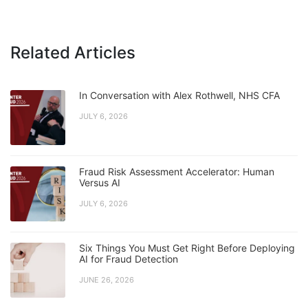
Related Articles
In Conversation with Alex Rothwell, NHS CFA
JULY 6, 2026
Fraud Risk Assessment Accelerator: Human
Versus AI
JULY 6, 2026
Six Things You Must Get Right Before Deploying
AI for Fraud Detection
JUNE 26, 2026