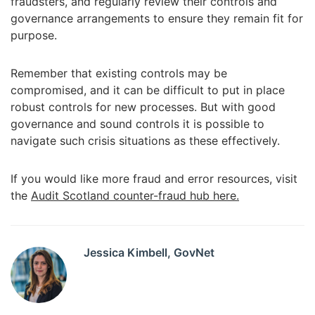
fraudsters, and regularly review their controls and
governance arrangements to ensure they remain fit for
purpose.
Remember that existing controls may be
compromised, and it can be difficult to put in place
robust controls for new processes. But with good
governance and sound controls it is possible to
navigate such crisis situations as these effectively.
If you would like more fraud and error resources, visit
the
Audit Scotland counter-fraud hub here.
Jessica Kimbell, GovNet