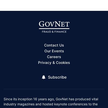
Contact Us
Our Events
Careers
Privacy & Cookies
Subscribe
Since its inception 16 years ago, GovNet has produced vital
industry magazines and hosted keynote conferences to the