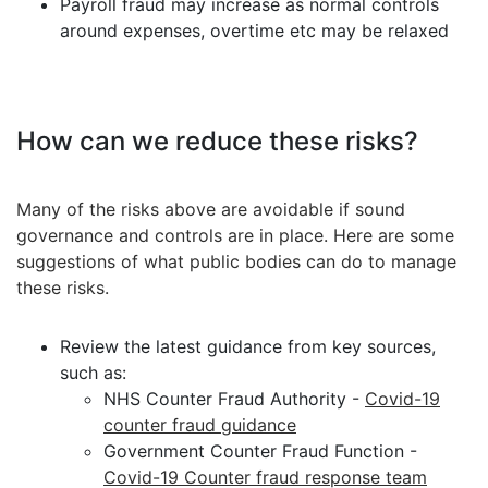
Payroll fraud may increase as normal controls
around expenses, overtime etc may be relaxed
How can we reduce these risks?
Many of the risks above are avoidable if sound
governance and controls are in place. Here are some
suggestions of what public bodies can do to manage
these risks.
Review the latest guidance from key sources,
such as:
NHS Counter Fraud Authority -
Covid-19
counter fraud guidance
Government Counter Fraud Function -
Covid-19 Counter fraud response team