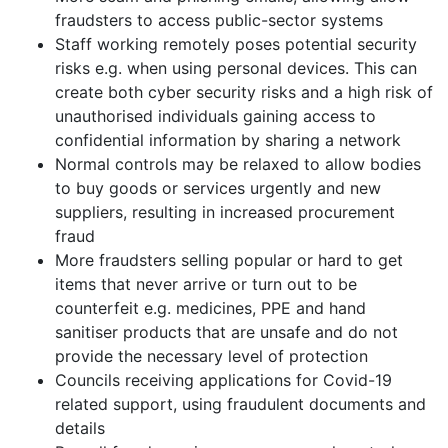
fraudsters to access public-sector systems
Staff working remotely poses potential security
risks e.g. when using personal devices. This can
create both cyber security risks and a high risk of
unauthorised individuals gaining access to
confidential information by sharing a network
Normal controls may be relaxed to allow bodies
to buy goods or services urgently and new
suppliers, resulting in increased procurement
fraud
More fraudsters selling popular or hard to get
items that never arrive or turn out to be
counterfeit e.g. medicines, PPE and hand
sanitiser products that are unsafe and do not
provide the necessary level of protection
Councils receiving applications for Covid-19
related support, using fraudulent documents and
details