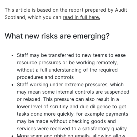
This article is based on the report prepared by Audit
Scotland, which you can
read in full here.
What new risks are emerging?
Staff may be transferred to new teams to ease
resource pressures or be working remotely,
without a full understanding of the required
procedures and controls
Staff working under extreme pressures, which
may mean some internal controls are suspended
or relaxed. This pressure can also result in a
lower level of scrutiny and due diligence to get
tasks done more quickly, for example payments
may be made without checking goods and
services were received to a satisfactory quality
More scam and phishing emails, allowing allow