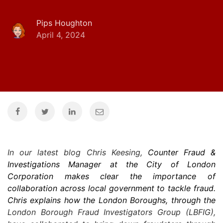
Pips Houghton
April 4, 2024
In our latest blog Chris Keesing,
Counter Fraud &
Investigations Manager at the City of London
Corporation makes clear the importance of
collaboration across local government to tackle fraud.
Chris explains how the London Boroughs, through the
London Borough Fraud Investigators Group (LBFIG),