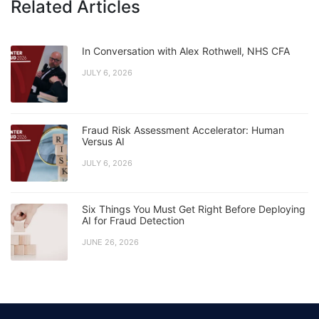
Related Articles
In Conversation with Alex Rothwell, NHS CFA
JULY 6, 2026
Fraud Risk Assessment Accelerator: Human
Versus AI
JULY 6, 2026
Six Things You Must Get Right Before Deploying
AI for Fraud Detection
JUNE 26, 2026