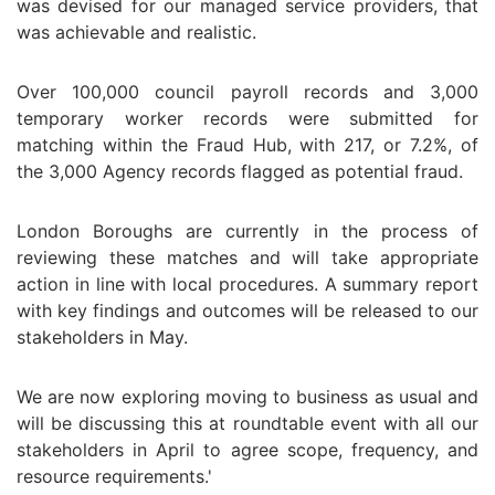
was devised for our managed service providers, that
was achievable and realistic.
Over 100,000 council payroll records and 3,000
temporary worker records were submitted for
matching within the Fraud Hub, with 217, or 7.2%, of
the 3,000 Agency records flagged as potential fraud.
London Boroughs are currently in the process of
reviewing these matches and will take appropriate
action in line with local procedures. A summary report
with key findings and outcomes will be released to our
stakeholders in May.
We are now exploring moving to business as usual and
will be discussing this at roundtable event with all our
stakeholders in April to agree scope, frequency, and
resource requirements.'