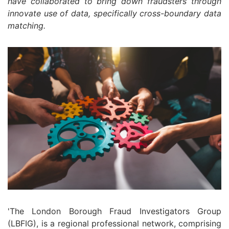
have collaborated to bring down fraudsters through
innovate use of data, specifically cross-boundary data
matching.
'The London Borough Fraud Investigators Group
(LBFIG), is a regional professional network, comprising