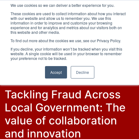
We use cookies so we can deliver a better experience for you.
These cookies are used to collect information about how you interact
with our website and allow us to remember you. We use this
information in order to improve and customize your browsing
experience and for analytics and metrics about our visitors both on
this website and other media.
To find out more about the cookies we use, see our Privacy Policy.
Latest Articles
Fraud Prevention
Fraud Detection
If you decline, your information won’t be tracked when you visit this
website. A single cookie will be used in your browser to remember
your preference not to be tracked.
Accept
Decline
Tackling Fraud Across
Local Government: The
value of collaboration
and innovation