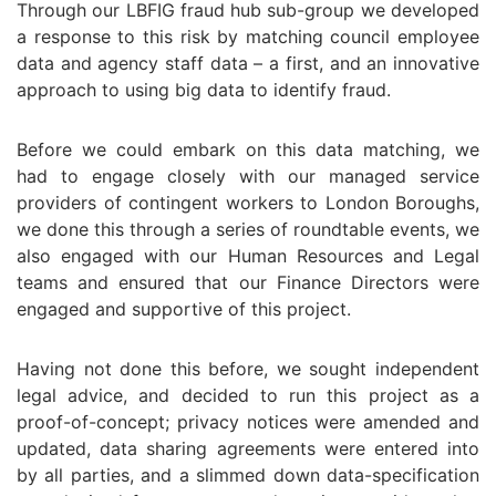
Through our LBFIG fraud hub sub-group we developed
a response to this risk by matching council employee
data and agency staff data – a first, and an innovative
approach to using big data to identify fraud.
Before we could embark on this data matching, we
had to engage closely with our managed service
providers of contingent workers to London Boroughs,
we done this through a series of roundtable events, we
also engaged with our Human Resources and Legal
teams and ensured that our Finance Directors were
engaged and supportive of this project.
Having not done this before, we sought independent
legal advice, and decided to run this project as a
proof-of-concept; privacy notices were amended and
updated, data sharing agreements were entered into
by all parties, and a slimmed down data-specification