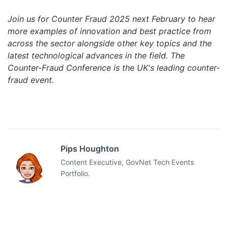
Join us for Counter Fraud 2025 next February to hear
more examples of innovation and best practice from
across the sector alongside other key topics and the
latest technological advances in the field. The
Counter-Fraud Conference is the UK's leading counter-
fraud event.
Pips Houghton
Content Executive, GovNet Tech Events
Portfolio.