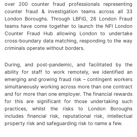
over 200 counter fraud professionals representing
counter fraud & investigation teams across all 33
London Boroughs. Through LBFIG, 26 London Fraud
teams have come together to launch the NFI London
Counter Fraud Hub allowing London to undertake
cross-boundary data matching, responding to the way
criminals operate without borders.
During, and post-pandemic, and facilitated by the
ability for staff to work remotely, we identified an
emerging and growing fraud risk – contingent workers
simultaneously working across more than one contract
and for more than one employer. The financial rewards
for this are significant for those undertaking such
practices, whilst the risks to London Boroughs
includes financial risk, reputational risk, intellectual
property risk and safeguarding risk to name a few.