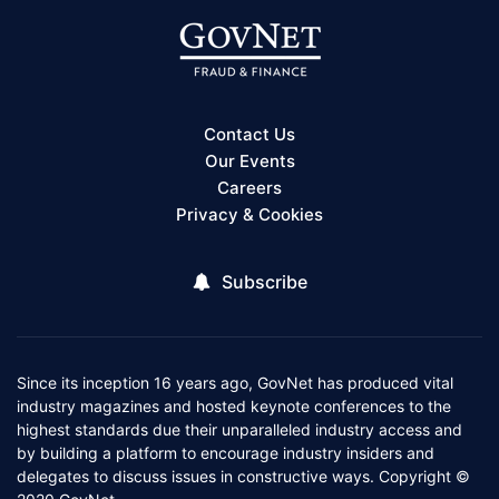
Contact Us
Our Events
Careers
Privacy & Cookies
Subscribe
Since its inception 16 years ago, GovNet has produced vital
industry magazines and hosted keynote conferences to the
highest standards due their unparalleled industry access and
by building a platform to encourage industry insiders and
delegates to discuss issues in constructive ways. Copyright ©