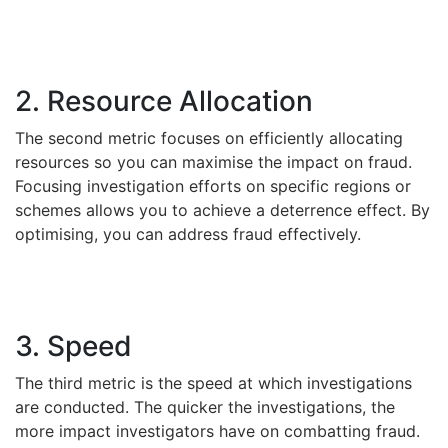
2. Resource Allocation
The second metric focuses on efficiently allocating
resources so you can maximise the impact on fraud.
Focusing investigation efforts on specific regions or
schemes allows you to achieve a deterrence effect. By
optimising, you can address fraud effectively.
3. Speed
The third metric is the speed at which investigations
are conducted. The quicker the investigations, the
more impact investigators have on combatting fraud.