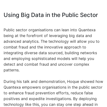
Using Big Data in the Public Sector
Public sector organisations can lean into Quantexa
being at the forefront of leveraging big data and
advanced analytics. The technology will allow you to
combat fraud and the innovative approach to
integrating diverse data sourced, building networks
and employing sophisticated models will help you
detect and combat fraud and uncover complex
patterns.
During his talk and demonstration, Hoque showed how
Quantexa empowers organisations in the public sector
to enhance fraud prevention efforts, reduce false
positives and expedite investigations. By deploying
technology like this, you can stay one step ahead in