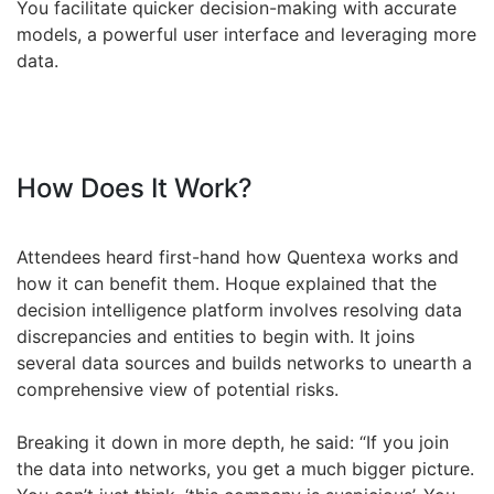
You facilitate quicker decision-making with accurate
models, a powerful user interface and leveraging more
data.
How Does It Work?
Attendees heard first-hand how Quentexa works and
how it can benefit them. Hoque explained that the
decision intelligence platform involves resolving data
discrepancies and entities to begin with. It joins
several data sources and builds networks to unearth a
comprehensive view of potential risks.
Breaking it down in more depth, he said: “If you join
the data into networks, you get a much bigger picture.