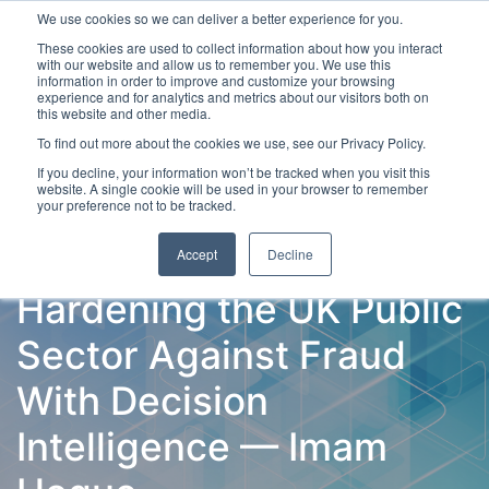
We use cookies so we can deliver a better experience for you.
These cookies are used to collect information about how you interact
with our website and allow us to remember you. We use this
information in order to improve and customize your browsing
experience and for analytics and metrics about our visitors both on
this website and other media.
To find out more about the cookies we use, see our Privacy Policy.
Latest Articles
Fraud Prevention
Fraud Detection
If you decline, your information won’t be tracked when you visit this
website. A single cookie will be used in your browser to remember
your preference not to be tracked.
Accept
Decline
Hardening the UK Public
Sector Against Fraud
With Decision
Intelligence — Imam