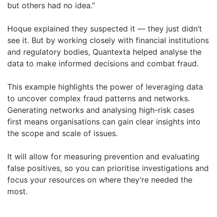
but others had no idea.”
Hoque explained they suspected it — they just didn’t
see it. But by working closely with financial institutions
and regulatory bodies, Quantexta helped analyse the
data to make informed decisions and combat fraud.
This example highlights the power of leveraging data
to uncover complex fraud patterns and networks.
Generating networks and analysing high-risk cases
first means organisations can gain clear insights into
the scope and scale of issues.
It will allow for measuring prevention and evaluating
false positives, so you can prioritise investigations and
focus your resources on where they’re needed the
most.