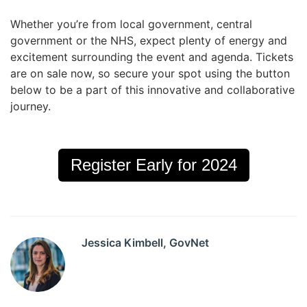
Whether you’re from local government, central
government or the NHS, expect plenty of energy and
excitement surrounding the event and agenda. Tickets
are on sale now, so secure your spot using the button
below to be a part of this innovative and collaborative
journey.
Register Early for 2024
Jessica Kimbell, GovNet