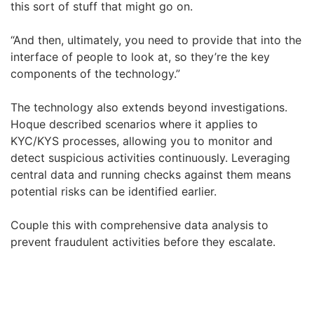
this sort of stuff that might go on.
“And then, ultimately, you need to provide that into the
interface of people to look at, so they’re the key
components of the technology.”
The technology also extends beyond investigations.
Hoque described scenarios where it applies to
KYC/KYS processes, allowing you to monitor and
detect suspicious activities continuously. Leveraging
central data and running checks against them means
potential risks can be identified earlier.
Couple this with comprehensive data analysis to
prevent fraudulent activities before they escalate.