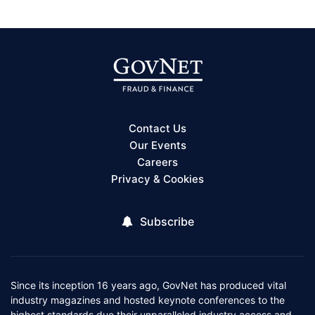
Contact Us
Our Events
Careers
Privacy & Cookies
Subscribe
Since its inception 16 years ago, GovNet has produced vital
industry magazines and hosted keynote conferences to the
highest standards due their unparalleled industry access and