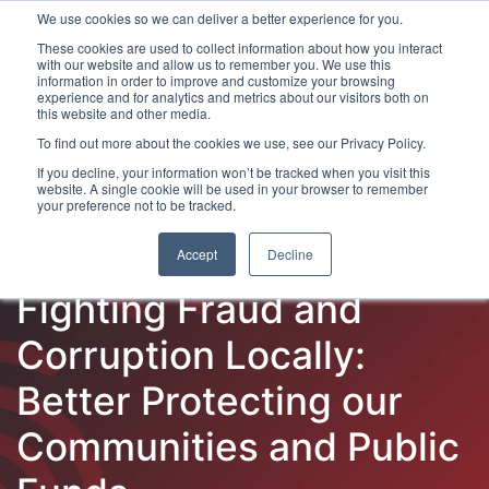
We use cookies so we can deliver a better experience for you.
These cookies are used to collect information about how you interact
with our website and allow us to remember you. We use this
information in order to improve and customize your browsing
experience and for analytics and metrics about our visitors both on
this website and other media.
To find out more about the cookies we use, see our Privacy Policy.
Latest Articles
Fraud Prevention
Fraud Detection
If you decline, your information won’t be tracked when you visit this
website. A single cookie will be used in your browser to remember
your preference not to be tracked.
Accept
Decline
Fighting Fraud and
Corruption Locally:
Better Protecting our
Communities and Public