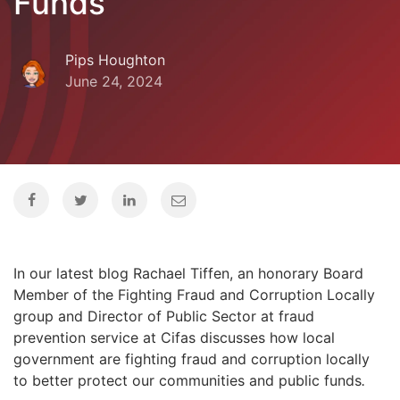
Funds
Pips Houghton
June 24, 2024
In our latest blog Rachael Tiffen, an honorary Board
Member of the Fighting Fraud and Corruption Locally
group and Director of Public Sector at fraud
prevention service at Cifas discusses how local
government are fighting fraud and corruption locally
to better protect our communities and public funds
.