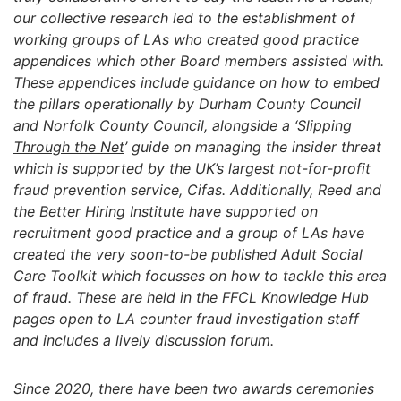
our collective research led to the establishment of
working groups of LAs who created good practice
appendices which other Board members assisted with.
These appendices include guidance on how to embed
the pillars operationally by Durham County Council
and Norfolk County Council, alongside a ‘
Slipping
Through the Net
’ guide on managing the insider threat
which is supported by the UK’s largest not-for-profit
fraud prevention service, Cifas. Additionally, Reed and
the Better Hiring Institute have supported on
recruitment good practice and a group of LAs have
created the very soon-to-be published Adult Social
Care Toolkit which focusses on how to tackle this area
of fraud. These are held in the FFCL Knowledge Hub
pages open to LA counter fraud investigation staff
and includes a lively discussion forum.
Since 2020, there have been two awards ceremonies