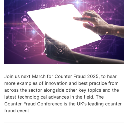
Join us next March
for Counter Fraud 2025,
to hear
more examples of innovation and best practice from
across the sector alongside other key topics and the
latest technological advances in the field. The
Counter-Fraud Conference is the UK's leading counter-
fraud event.