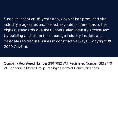
Since its inception 16 years ago, GovNet has produced vital
industry magazines and hosted keynote conferences to the
highest standards due their unparalleled industry access and
by building a platform to encourage industry insiders and
delegates to discuss issues in constructive ways. Copyright ©
2020 GovNet.
Company Registered Number 3307092 VAT Registered Number 686 2779
74 Partnership Media Group Trading as GovNet Communications