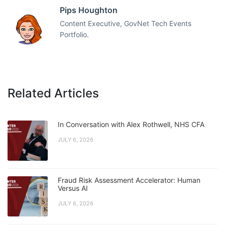
Pips Houghton
Content Executive, GovNet Tech Events
Portfolio.
Related Articles
In Conversation with Alex Rothwell, NHS CFA
JULY 6, 2026
Fraud Risk Assessment Accelerator: Human
Versus AI
JULY 6, 2026