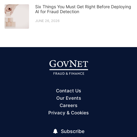
Six Things You Must Get Right Before Deploying
AI for Fraud Detection
JUNE 26, 2026
Contact Us
Our Events
Careers
Privacy & Cookies
Subscribe