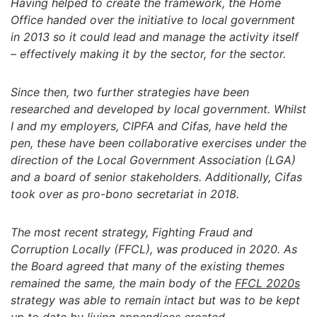
Having helped to create the framework, the Home
Office handed over the initiative to local government
in 2013 so it could lead and manage the activity itself
– effectively making it by the sector, for the sector.
Since then, two further strategies have been
researched and developed by local government. Whilst
I and my employers, CIPFA and Cifas, have held the
pen, these have been collaborative exercises under the
direction of the Local Government Association (LGA)
and a board of senior stakeholders. Additionally, Cifas
took over as pro-bono secretariat in 2018.
The most recent strategy, Fighting Fraud and
Corruption Locally (FFCL), was produced in 2020. As
the Board agreed that many of the existing themes
remained the same, the main body of the
FFCL 2020s
strategy was able to remain intact but was to be kept