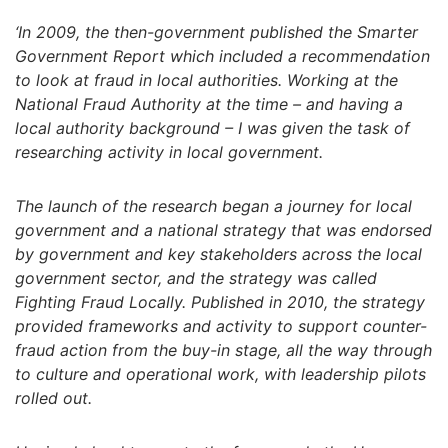
‘In 2009, the then-government published the Smarter
Government Report which included a recommendation
to look at fraud in local authorities. Working at the
National Fraud Authority at the time – and having a
local authority background – I was given the task of
researching activity in local government.
The launch of the research began a journey for local
government and a national strategy that was endorsed
by government and key stakeholders across the local
government sector, and the strategy was called
Fighting Fraud Locally. Published in 2010, the strategy
provided frameworks and activity to support counter-
fraud action from the buy-in stage, all the way through
to culture and operational work, with leadership pilots
rolled out.