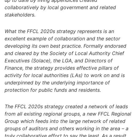
up to date by living appendices created
collaboratively by local government and related
stakeholders.
What the FFCL 2020s strategy represents is an
excellent example of collaboration and the sector
developing its own best practice. Formally endorsed
and cleared by the Society of Local Authority Chief
Executives (Solace), the LGA, and Directors of
Finance, the strategy provides effective pillars of
activity for local authorities (LAs) to work on and is
underpinned by the underlying importance of
protection for public funds and residents.
The FFCL 2020s strategy created a network of leads
from all existing regional groups, a new FFCL Regional
Group which feeds into the large network of related
groups of auditors and others working in the area – a
truly collaborative effort to say the least. As a result,