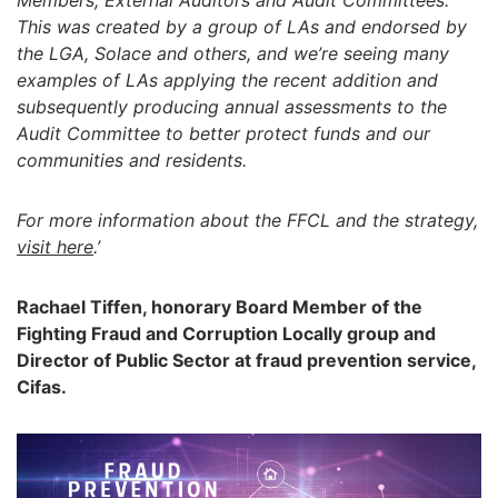
Members, External Auditors and Audit Committees.
This was created by a group of LAs and endorsed by
the LGA, Solace and others, and we’re seeing many
examples of LAs applying the recent addition and
subsequently producing annual assessments to the
Audit Committee to better protect funds and our
communities and residents.
For more information about the FFCL and the strategy,
visit here
.’
Rachael Tiffen, honorary Board Member of the
Fighting Fraud and Corruption Locally group and
Director of Public Sector at fraud prevention service,
Cifas.