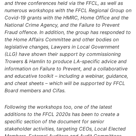
and three conferences held via the FFCL, as well as
numerous workshops with the FFCL Regional Group on
Covid-19 grants with the HMRC, Home Office and the
National Crime Agency, and the Failure to Prevent
Fraud offence. In addition, the group has responded to
the Home Affairs Committee and other bodies on
legislative changes, Lawyers in Local Government
(LLG) have shown their support by commissioning
Trowers & Hamlin to produce LA-specific advice and
information on Failure to Prevent, and a collaborative
and educative toolkit – including a webinar, guidance,
and cheat sheets – which will be supported by FFCL
Board members and Cifas.
Following the workshops too, one of the latest
additions to the FFCL 2020s has been to create a
specific section of the document for senior
stakeholder activities, targeting CEOs, Local Elected