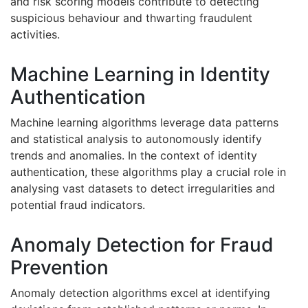
and risk scoring models contribute to detecting
suspicious behaviour and thwarting fraudulent
activities.
Machine Learning in Identity
Authentication
Machine learning algorithms leverage data patterns
and statistical analysis to autonomously identify
trends and anomalies. In the context of identity
authentication, these algorithms play a crucial role in
analysing vast datasets to detect irregularities and
potential fraud indicators.
Anomaly Detection for Fraud
Prevention
Anomaly detection algorithms excel at identifying