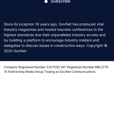
Subscribe
Since its inception 16 years ago, GovNet has produced vital
industry magazines and hosted keynote conferences to the
highest standards due their unparalleled industry access and
by building a platform to encourage industry insiders and
delegates to discuss issues in constructive ways. Copyright ©
2020 GovNet.
Company Registered Number 3307092 VAT Registered Number 686 2779
74 Partnership Media Group Trading as GovNet Communications