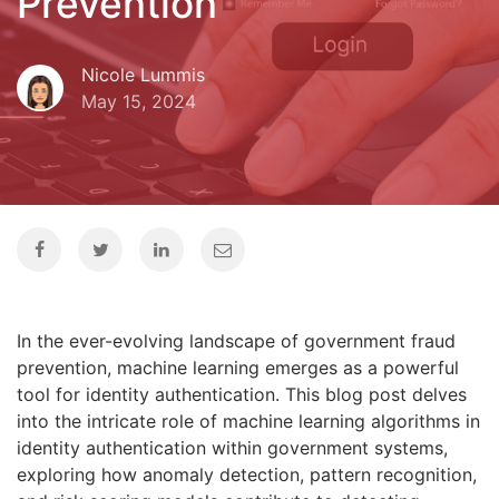
Prevention
Nicole Lummis
May 15, 2024
In the ever-evolving landscape of government fraud
prevention, machine learning emerges as a powerful
tool for identity authentication. This blog post delves
into the intricate role of machine learning algorithms in
identity authentication within government systems,
exploring how anomaly detection, pattern recognition,