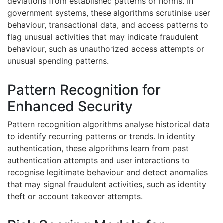
deviations from established patterns or norms. In
government systems, these algorithms scrutinise user
behaviour, transactional data, and access patterns to
flag unusual activities that may indicate fraudulent
behaviour, such as unauthorized access attempts or
unusual spending patterns.
Pattern Recognition for
Enhanced Security
Pattern recognition algorithms analyse historical data
to identify recurring patterns or trends. In identity
authentication, these algorithms learn from past
authentication attempts and user interactions to
recognise legitimate behaviour and detect anomalies
that may signal fraudulent activities, such as identity
theft or account takeover attempts.