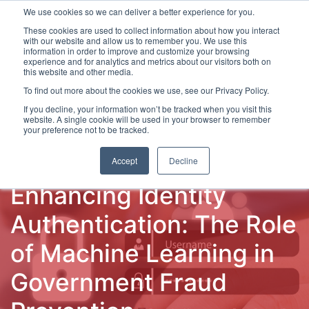
We use cookies so we can deliver a better experience for you.
These cookies are used to collect information about how you interact
with our website and allow us to remember you. We use this
information in order to improve and customize your browsing
experience and for analytics and metrics about our visitors both on
this website and other media.
To find out more about the cookies we use, see our Privacy Policy.
Latest Articles
Fraud Prevention
Fraud Detection
If you decline, your information won’t be tracked when you visit this
website. A single cookie will be used in your browser to remember
your preference not to be tracked.
Accept
Decline
Enhancing Identity
Authentication: The Role
of Machine Learning in
Government Fraud