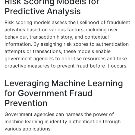
Risk Scoring Models for
Predictive Analysis
Risk scoring models assess the likelihood of fraudulent
activities based on various factors, including user
behaviour, transaction history, and contextual
information. By assigning risk scores to authentication
attempts or transactions, these models enable
government agencies to prioritise resources and take
proactive measures to prevent fraud before it occurs.
Leveraging Machine Learning
for Government Fraud
Prevention
Government agencies can harness the power of
machine learning in identity authentication through
various applications: