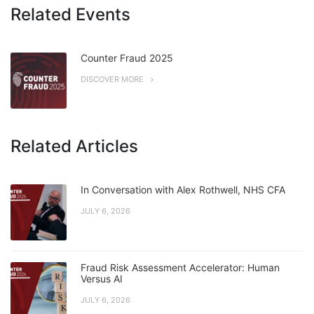
Related Events
Counter Fraud 2025
DISCOVER MORE
Related Articles
In Conversation with Alex Rothwell, NHS CFA
JULY 6, 2026
Fraud Risk Assessment Accelerator: Human
Versus AI
JULY 6, 2026