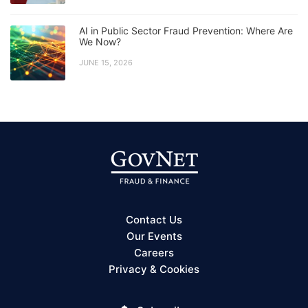
AI in Public Sector Fraud Prevention: Where Are
We Now?
JUNE 15, 2026
Contact Us
Our Events
Careers
Privacy & Cookies