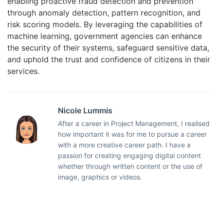
enabling proactive fraud detection and prevention
through anomaly detection, pattern recognition, and
risk scoring models. By leveraging the capabilities of
machine learning, government agencies can enhance
the security of their systems, safeguard sensitive data,
and uphold the trust and confidence of citizens in their
services.
Nicole Lummis
After a career in Project Management, I realised
how important it was for me to pursue a career
with a more creative career path. I have a
passion for creating engaging digital content
whether through written content or the use of
image, graphics or videos.