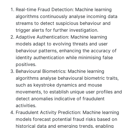
Real-time Fraud Detection: Machine learning
algorithms continuously analyse incoming data
streams to detect suspicious behaviour and
trigger alerts for further investigation.
Adaptive Authentication: Machine learning
models adapt to evolving threats and user
behaviour patterns, enhancing the accuracy of
identity authentication while minimising false
positives.
Behavioural Biometrics: Machine learning
algorithms analyse behavioural biometric traits,
such as keystroke dynamics and mouse
movements, to establish unique user profiles and
detect anomalies indicative of fraudulent
activities.
Fraudulent Activity Prediction: Machine learning
models forecast potential fraud risks based on
historical data and emerging trends, enabling