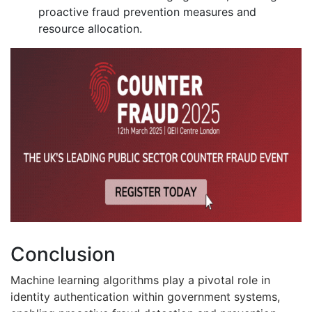
proactive fraud prevention measures and
resource allocation.
Conclusion
Machine learning algorithms play a pivotal role in
identity authentication within government systems,