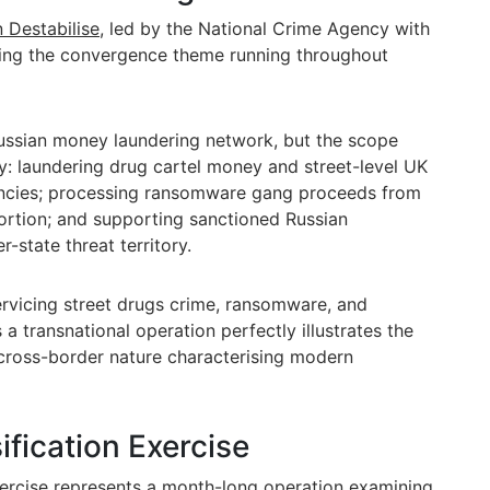
 Destabilise
, led by the National Crime Agency with
fying the convergence theme running throughout
Russian money laundering network, but the scope
: laundering drug cartel money and street-level UK
rencies; processing ransomware gang proceeds from
rtion; and supporting sanctioned Russian
r-state threat territory.
rvicing street drugs crime, ransomware, and
 a transnational operation perfectly illustrates the
cross-border nature characterising modern
ification Exercise
xercise represents a month-long operation
examining