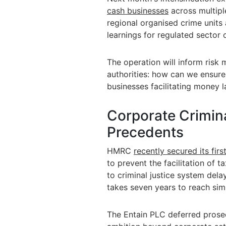
cash businesses
across multiple
regional organised crime units 
learnings for regulated sector
The operation will inform risk
authorities: how can we ensur
businesses facilitating money 
Corporate Crimina
Precedents
HMRC
recently secured its firs
to prevent the facilitation of t
to criminal justice system dela
takes seven years to reach sim
The Entain PLC deferred prose