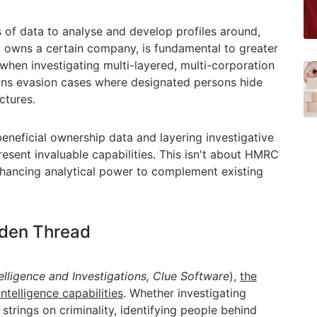
s of data to analyse and develop profiles around,
o owns a certain company, is fundamental to greater
when investigating multi-layered, multi-corporation
tions evasion cases where designated persons hide
ctures.
eneficial ownership data and layering investigative
resent invaluable capabilities. This isn't about HMRC
enhancing analytical power
to complement existing
lden Thread
telligence and Investigations,
Clue Software
)
,
the
ntelligence capabilities
. Whether investigating
g strings on criminality, identifying people behind