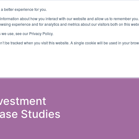
a better experience for you.
ts & Training
Resources
About Us
 information about how you interact with our website and allow us to remember you.
wsing experience and for analytics and metrics about our visitors both on this web
 we use, see our Privacy Policy.
on’t be tracked when you visit this website. A single cookie will be used in your b
ud Detection
Central Gov.
Local Gov.
NHS
AI & T
nvestment
Case Studies