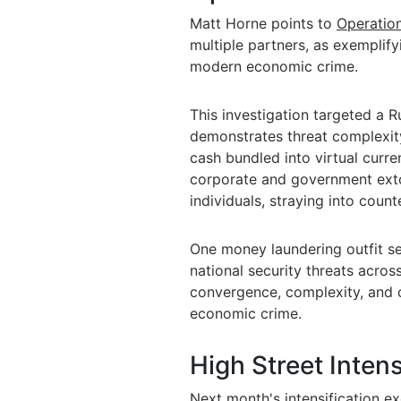
Matt Horne points to
Operation
multiple partners, as exempli
modern economic crime.
This investigation targeted a 
demonstrates threat complexity
cash bundled into virtual cur
corporate and government exto
individuals, straying into counte
One money laundering outfit se
national security threats across
convergence, complexity, and 
economic crime.
High Street Intens
Next month's intensification e