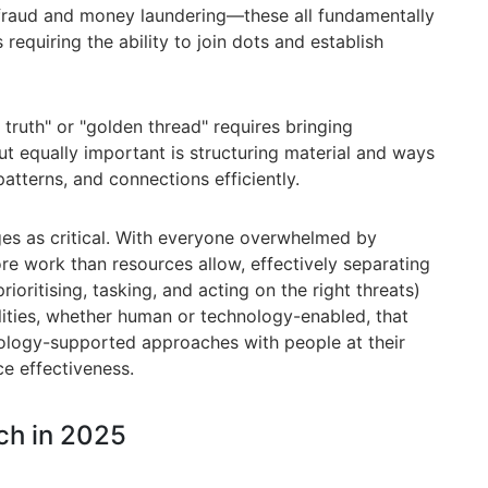
 fraud and money laundering—these all fundamentally
requiring the ability to join dots and establish
 truth" or "golden thread" requires bringing
ut equally important is structuring material and ways
patterns, and connections efficiently.
es as critical. With everyone overwhelmed by
e work than resources allow, effectively separating
rioritising, tasking, and acting on the right threats)
ities, whether human or technology-enabled, that
nology-supported approaches with people at their
ce effectiveness.
ch in 2025