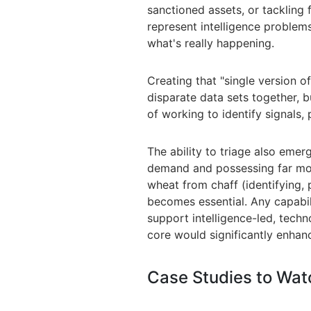
sanctioned assets, or tackling
represent intelligence problems 
what's really happening.
Creating that "single version of
disparate data sets together, b
of working to identify signals, 
The ability to triage also
emerg
demand and possessing far mor
wheat from chaff (identifying, p
becomes essential. Any capabil
support intelligence-led, tech
core would significantly enhan
Case Studies to Wat