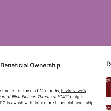
R
 Beneficial Ownership
estments for the next 12 months,
Kevin Newe's
ad of Illicit Finance Threats at
HMRC
)
might
C is awash with data: more beneficial ownership