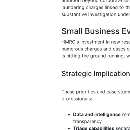
ambition beyond corporate sett
laundering charges linked to tha
substantive investigation unde
Small Business E
HMRC's investment in new resou
numerous charges and cases ov
is hitting the ground running, 
Strategic Implicatio
These priorities and case studi
professionals:
Data and intelligence
rema
transparency
Triage capabilities
separa