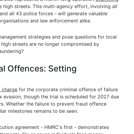
 high streets. This multi-agency effort, involving all
and all 43 police forces - will generate valuable
 organisations and law enforcement alike.
 management strategies and pose questions for local
e high streets are no longer compromised by
laundering?
l Offences: Setting
t charge
for the corporate criminal offence of failure
ax evasion, though the trial is scheduled for 2027 due
ys. Whether the failure to prevent fraud offence
ilar milestones remains to be seen.
cution agreement - HMRC's first - demonstrates