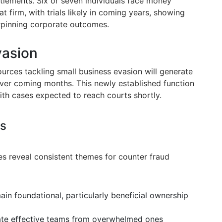
lements. Six or seven individuals face money
t firm, with trials likely in coming years, showing
rpinning corporate outcomes.
vasion
rces tackling small business evasion will generate
er coming months. This newly established function
with cases expected to reach courts shortly.
ns
es reveal consistent themes for counter fraud
in foundational, particularly beneficial ownership
te effective teams from overwhelmed ones