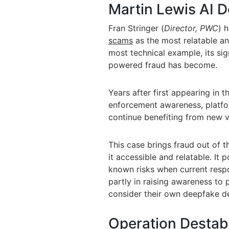
Martin Lewis AI 
Fran Stringer (
Director
,
PWC
)
h
scams
as the most relatable an
most technical example, its sig
powered fraud has become.
Years after first appearing in 
enforcement awareness, platfor
continue benefiting from new v
This case brings fraud out of 
it accessible and relatable. I
known risks when current respo
partly in raising awareness to
consider their own deepfake d
Operation Destabi