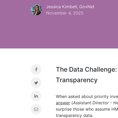
Jessica Kimbell, GovNet
November 4, 2025
The Data Challenge:
Transparency
When asked about priority inv
answer
(
Assistant Director - He
surprise those who assume HMR
transparency data.