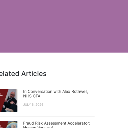
elated Articles
In Conversation with Alex Rothwell,
NHS CFA
JULY 6, 2026
Fraud Risk Assessment Accelerator:
Human Versus AI