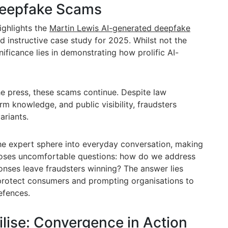
Deepfake Scams
ighlights the
Martin Lewis AI-generated deepfake
d instructive case study for 2025. Whilst not the
nificance lies in demonstrating how prolific AI-
the press, these scams continue. Despite law
m knowledge, and public visibility, fraudsters
ariants.
the expert sphere into everyday conversation, making
t poses uncomfortable questions: how do we address
nses leave fraudsters winning? The answer lies
 protect consumers and prompting organisations to
efences.
lise: Convergence in Action