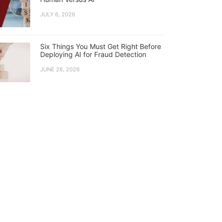
JULY 6, 2026
Six Things You Must Get Right Before
Deploying AI for Fraud Detection
JUNE 26, 2026