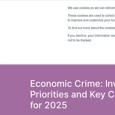
We use cookies so we can deliver 
Even
These cookies are used to collect
to improve and customize your bro
To find out more about the cookies
If you decline, your information w
Latest Articles
Fraud Prevention
Fra
not to be tracked.
Economic Crime: I
Priorities and Key 
for 2025