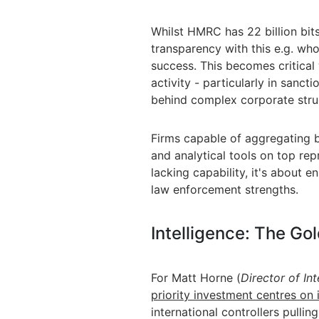
Whilst HMRC has 22 billion bit
transparency with this e.g. wh
success. This becomes critical 
activity - particularly in sanc
behind complex corporate stru
Firms capable of aggregating b
and analytical tools on top rep
lacking capability, it's about 
law enforcement strengths.
Intelligence: The Go
For Matt Horne (
Director of In
priority investment centres on i
international controllers pullin