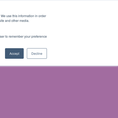
 We use this information in order
Subscribe
site and other media.
rowser to remember your preference
ech
Skills & Training
Leadership & Management
Accept
Decline