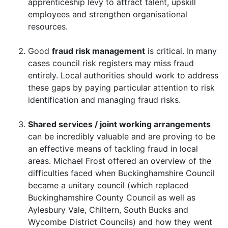
apprenticeship levy to attract talent, upskill
employees and strengthen organisational
resources.
Good
fraud risk management
is critical. In many
cases council risk registers may miss fraud
entirely. Local authorities should work to address
these gaps by paying particular attention to risk
identification and managing fraud risks.
Shared services / joint working arrangements
can be incredibly valuable and are proving to be
an effective means of tackling fraud in local
areas. Michael Frost offered an overview of the
difficulties faced when Buckinghamshire Council
became a unitary council (which replaced
Buckinghamshire County Council as well as
Aylesbury Vale, Chiltern, South Bucks and
Wycombe District Councils) and how they went