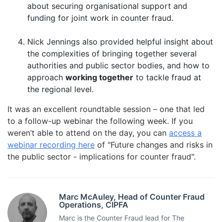
about securing organisational support and
funding for joint work in counter fraud.
Nick Jennings also provided helpful insight about
the complexities of bringing together several
authorities and public sector bodies, and how to
approach
working together
to tackle fraud at
the regional level.
It was an excellent roundtable session – one that led
to a follow-up webinar the following week. If you
weren’t able to attend on the day, you can
access a
webinar recording here
of "Future changes and risks in
the public sector - implications for counter fraud".
Marc McAuley, Head of Counter Fraud
Operations, CIPFA
Marc is the Counter Fraud lead for The