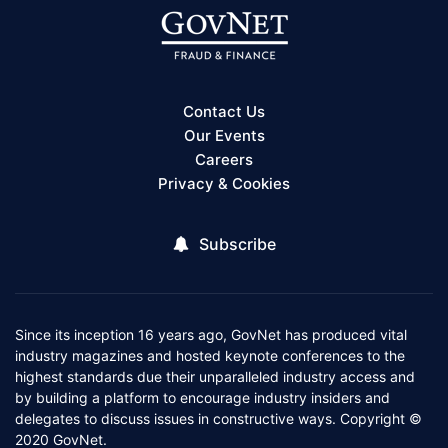
Contact Us
Our Events
Careers
Privacy & Cookies
Subscribe
Since its inception 16 years ago, GovNet has produced vital
industry magazines and hosted keynote conferences to the
highest standards due their unparalleled industry access and
by building a platform to encourage industry insiders and
delegates to discuss issues in constructive ways. Copyright ©
2020 GovNet.