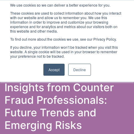
We use cookies so we can deliver a better experience for you.
These cookies are used to collect information about how you interact
with our website and allow us to remember you. We use this
information in order to improve and customize your browsing
experience and for analytics and metrics about our visitors both on
this website and other media.
To find out more about the cookies we use, see our Privacy Policy.
Latest Articles
Fraud Prevention
Fraud Detection
If you decline, your information won’t be tracked when you visit this
website. A single cookie will be used in your browser to remember
your preference not to be tracked.
Accept
Decline
Insights from Counter
Fraud Professionals:
Future Trends and
Emerging Risks