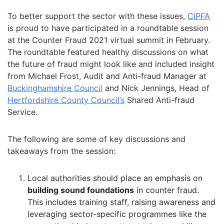
To better support the sector with these issues,
CIPFA
is proud to have participated in a roundtable session
at the Counter Fraud 2021 virtual summit in February.
The roundtable featured healthy discussions on what
the future of fraud might look like and included insight
from Michael Frost, Audit and Anti-fraud Manager at
Buckinghamshire Council
and Nick Jennings, Head of
Hertfordshire County Council’s
Shared Anti-fraud
Service.
The following are some of key discussions and
takeaways from the session:
Local authorities should place an emphasis on
building sound foundations
in counter fraud.
This includes training staff, raising awareness and
leveraging sector-specific programmes like the