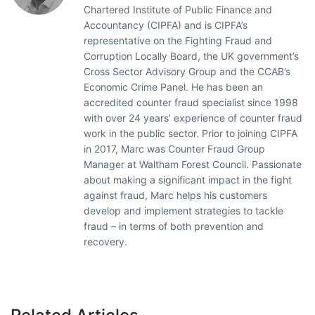
Chartered Institute of Public Finance and
Accountancy (CIPFA) and is CIPFA’s
representative on the Fighting Fraud and
Corruption Locally Board, the UK government’s
Cross Sector Advisory Group and the CCAB’s
Economic Crime Panel. He has been an
accredited counter fraud specialist since 1998
with over 24 years’ experience of counter fraud
work in the public sector. Prior to joining CIPFA
in 2017, Marc was Counter Fraud Group
Manager at Waltham Forest Council. Passionate
about making a significant impact in the fight
against fraud, Marc helps his customers
develop and implement strategies to tackle
fraud – in terms of both prevention and
recovery.