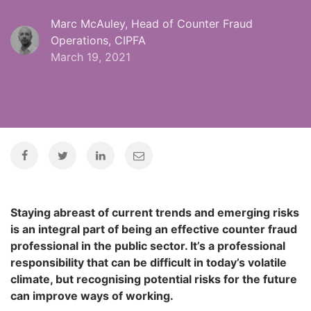
Marc McAuley, Head of Counter Fraud
Operations, CIPFA
March 19, 2021
Staying abreast of current trends and emerging risks
is an integral part of being an effective counter fraud
professional in the public sector. It’s a professional
responsibility that can be difficult in today’s volatile
climate, but recognising potential risks for the future
can improve ways of working.