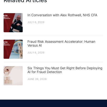
Related Articles
In Conversation with Alex Rothwell, NHS CFA
JULY 6, 2026
Fraud Risk Assessment Accelerator: Human
Versus AI
JULY 6, 2026
Six Things You Must Get Right Before Deploying
AI for Fraud Detection
JUNE 26, 2026