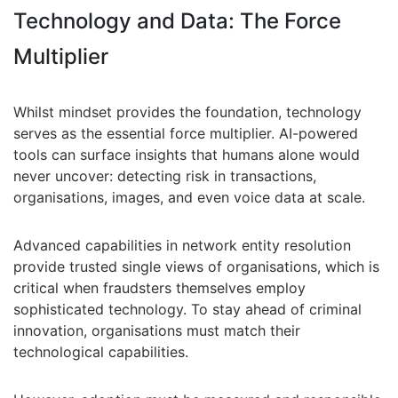
Technology and Data: The Force
Multiplier
Whilst mindset provides the foundation, technology
serves as the essential force multiplier. AI-powered
tools can surface insights that humans alone would
never uncover: detecting risk in transactions,
organisations, images, and even voice data at scale.
Advanced capabilities in network entity resolution
provide trusted single views of organisations, which is
critical when fraudsters themselves employ
sophisticated technology. To stay ahead of criminal
innovation, organisations must match their
technological capabilities.