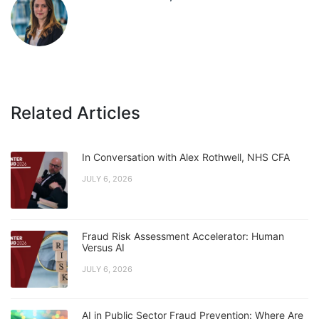
Related Articles
In Conversation with Alex Rothwell, NHS CFA
JULY 6, 2026
Fraud Risk Assessment Accelerator: Human
Versus AI
JULY 6, 2026
AI in Public Sector Fraud Prevention: Where Are