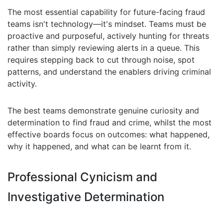
The most essential capability for future-facing fraud
teams isn't technology—it's mindset. Teams must be
proactive and purposeful, actively hunting for threats
rather than simply reviewing alerts in a queue. This
requires stepping back to cut through noise, spot
patterns, and understand the enablers driving criminal
activity.
The best teams demonstrate genuine curiosity and
determination to find fraud and crime, whilst the most
effective boards focus on outcomes: what happened,
why it happened, and what can be learnt from it.
Professional Cynicism and
Investigative Determination