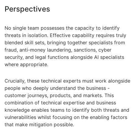
Perspectives
No single team possesses the capacity to identify
threats in isolation. Effective capability requires truly
blended skill sets, bringing together specialists from
fraud, anti-money laundering, sanctions, cyber
security, and legal functions alongside AI specialists
where appropriate.
Crucially, these technical experts must work alongside
people who deeply understand the business -
customer journeys, products, and markets. This
combination of technical expertise and business
knowledge enables teams to identify both threats and
vulnerabilities whilst focusing on the enabling factors
that make mitigation possible.