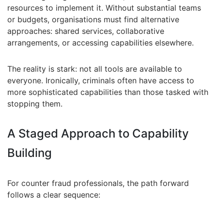
resources to implement it. Without substantial teams
or budgets, organisations must find alternative
approaches: shared services, collaborative
arrangements, or accessing capabilities elsewhere.
The reality is stark: not all tools are available to
everyone. Ironically, criminals often have access to
more sophisticated capabilities than those tasked with
stopping them.
A Staged Approach to Capability
Building
For counter fraud professionals, the path forward
follows a clear sequence: