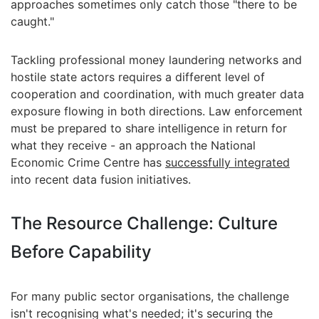
approaches sometimes only catch those "there to be
caught."
Tackling professional money laundering networks and
hostile state actors requires a different level of
cooperation and coordination, with much greater data
exposure flowing in both directions. Law enforcement
must be prepared to share intelligence in return for
what they receive - an approach the National
Economic Crime Centre has
successfully integrated
into recent data fusion initiatives.
The Resource Challenge: Culture
Before Capability
For many public sector organisations, the challenge
isn't recognising what's needed; it's securing the