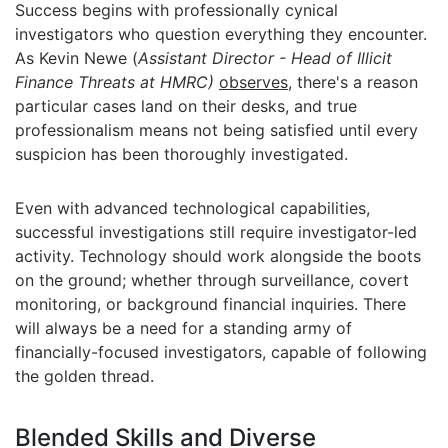
Success begins with professionally cynical
investigators who question everything they encounter.
As Kevin Newe (
Assistant Director - Head of Illicit
Finance Threats at HMRC)
observes
, there's a reason
particular cases land on their desks, and true
professionalism means not being satisfied until every
suspicion has been thoroughly investigated.
Even with advanced technological capabilities,
successful investigations still require investigator-led
activity. Technology should work alongside the boots
on the ground; whether through surveillance, covert
monitoring, or background financial inquiries. There
will always be a need for a standing army of
financially-focused investigators, capable of following
the golden thread.
Blended Skills and Diverse