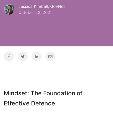
Jessica Kimbell, GovNet
October 22, 2025
Mindset: The Foundation of
Effective Defence