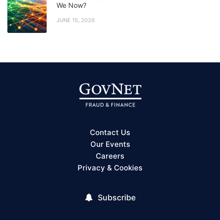
We Now?
JUNE 15, 2026
Contact Us
Our Events
Careers
Privacy & Cookies
Subscribe