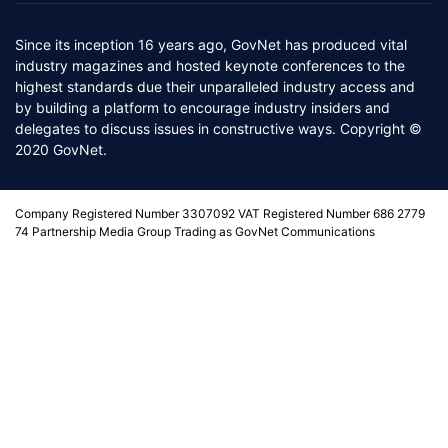
Since its inception 16 years ago, GovNet has produced vital
industry magazines and hosted keynote conferences to the
highest standards due their unparalleled industry access and
by building a platform to encourage industry insiders and
delegates to discuss issues in constructive ways. Copyright ©
2020 GovNet.
Company Registered Number 3307092 VAT Registered Number 686 2779
74 Partnership Media Group Trading as GovNet Communications