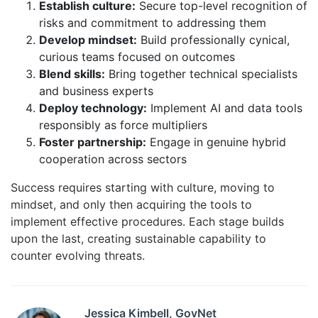
Establish culture:
Secure top-level recognition of
risks and commitment to addressing them
Develop mindset:
Build professionally cynical,
curious teams focused on outcomes
Blend skills:
Bring together technical specialists
and business experts
Deploy technology:
Implement AI and data tools
responsibly as force multipliers
Foster partnership:
Engage in genuine hybrid
cooperation across sectors
Success requires starting with culture, moving to
mindset, and only then acquiring the tools to
implement effective procedures. Each stage builds
upon the last, creating sustainable capability to
counter evolving threats.
Jessica Kimbell, GovNet