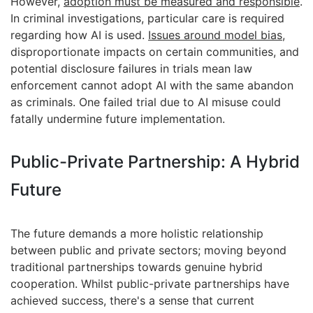
However,
adoption must be measured and responsible
.
In criminal investigations, particular care is required
regarding how AI is used.
Issues around model bias
,
disproportionate impacts on certain communities, and
potential disclosure failures in trials mean law
enforcement cannot adopt AI with the same abandon
as criminals. One failed trial due to AI misuse could
fatally undermine future implementation.
Public-Private Partnership: A Hybrid
Future
The future demands a more holistic relationship
between public and private sectors; moving beyond
traditional partnerships towards genuine hybrid
cooperation. Whilst public-private partnerships have
achieved success, there's a sense that current