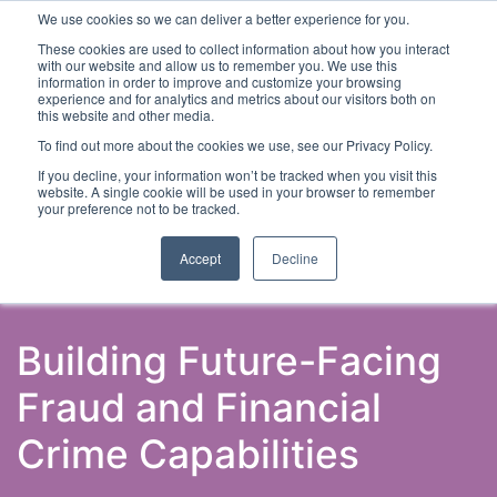
We use cookies so we can deliver a better experience for you.
These cookies are used to collect information about how you interact
with our website and allow us to remember you. We use this
information in order to improve and customize your browsing
experience and for analytics and metrics about our visitors both on
this website and other media.
To find out more about the cookies we use, see our Privacy Policy.
Latest Articles
Fraud Prevention
Fraud Detection
If you decline, your information won’t be tracked when you visit this
website. A single cookie will be used in your browser to remember
your preference not to be tracked.
Accept
Decline
Building Future-Facing
Fraud and Financial
Crime Capabilities