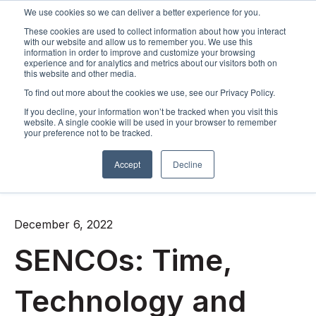
We use cookies so we can deliver a better experience for you.
These cookies are used to collect information about how you interact
Open m
with our website and allow us to remember you. We use this
information in order to improve and customize your browsing
experience and for analytics and metrics about our visitors both on
this website and other media.
To find out more about the cookies we use, see our Privacy Policy.
If you decline, your information won’t be tracked when you visit this
website. A single cookie will be used in your browser to remember
your preference not to be tracked.
Accept
Decline
All posts
December 6, 2022
SENCOs: Time,
Technology and