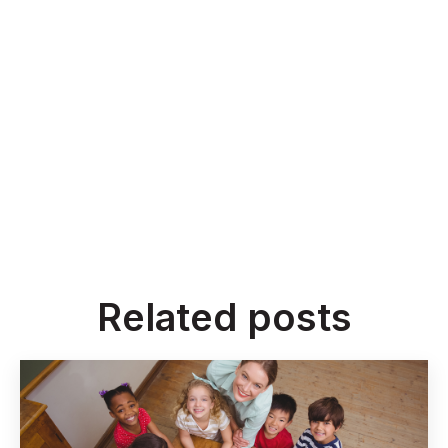
Related posts