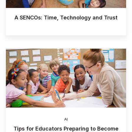
A SENCOs: Time, Technology and Trust
AI
Tips for Educators Preparing to Become