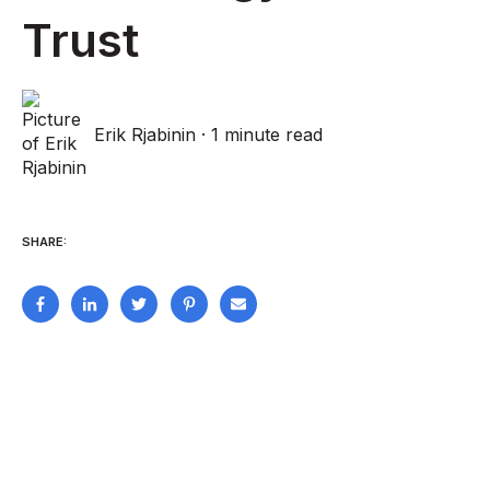
Trust
Erik Rjabinin
·
1 minute read
SHARE: