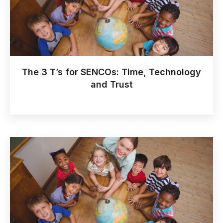
The 3 T’s for SENCOs: Time, Technology
and Trust