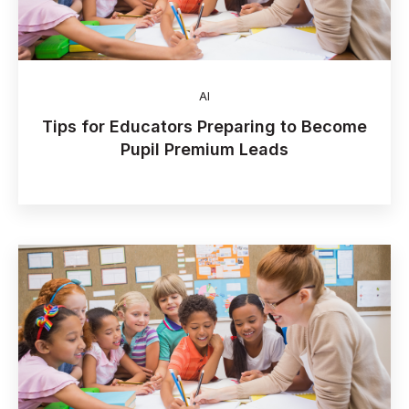
AI
Tips for Educators Preparing to Become
Pupil Premium Leads