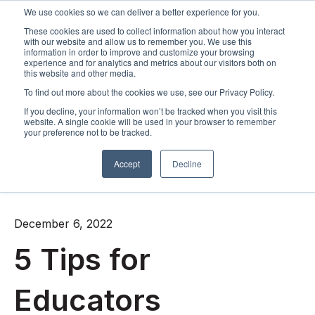
We use cookies so we can deliver a better experience for you.
These cookies are used to collect information about how you interact
Open m
with our website and allow us to remember you. We use this
information in order to improve and customize your browsing
experience and for analytics and metrics about our visitors both on
this website and other media.
To find out more about the cookies we use, see our Privacy Policy.
If you decline, your information won’t be tracked when you visit this
website. A single cookie will be used in your browser to remember
your preference not to be tracked.
Accept
Decline
All posts
December 6, 2022
5 Tips for
Educators