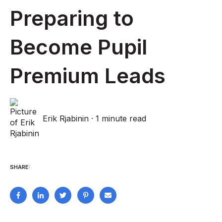
Preparing to
Become Pupil
Premium Leads
Erik Rjabinin
·
1 minute read
SHARE: