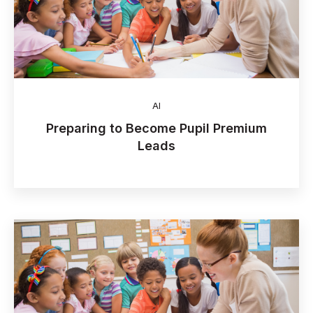
AI
Preparing to Become Pupil Premium
Leads