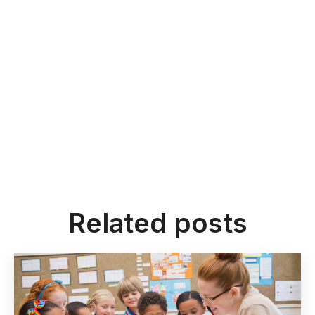
Related posts