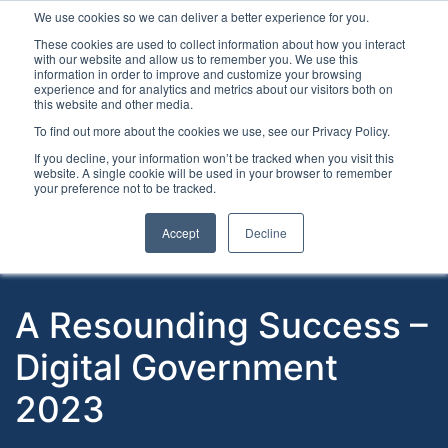
We use cookies so we can deliver a better experience for you.
These cookies are used to collect information about how you interact
with our website and allow us to remember you. We use this
information in order to improve and customize your browsing
experience and for analytics and metrics about our visitors both on
this website and other media.
To find out more about the cookies we use, see our Privacy Policy.
Latest Articles
Digital Transformation
Emerging Te
If you decline, your information won’t be tracked when you visit this
website. A single cookie will be used in your browser to remember
your preference not to be tracked.
Accept
Decline
A Resounding Success –
Digital Government
2023