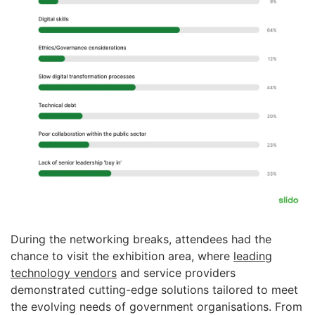
During the networking breaks, attendees had the
chance to visit the exhibition area, where
leading
technology vendors
and service providers
demonstrated cutting-edge solutions tailored to meet
the evolving needs of government organisations. From