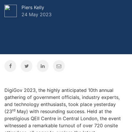
Piers Kelly
24 May 2023
DigiGov 2023, the highly anticipated 10th annual
gathering of government officials, industry experts,
and technology enthusiasts, took place yesterday
rd
(23
May) with resounding success. Held at the
prestigious QEII Centre in Central London, the event
witnessed a remarkable turnout of over 720 onsite