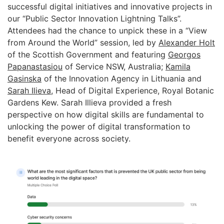
successful digital initiatives and innovative projects in
our “Public Sector Innovation Lightning Talks”.
Attendees had the chance to unpick these in a “View
from Around the World” session, led by
Alexander Holt
of the Scottish Government and featuring
Georgos
Papanastasiou
of Service NSW, Australia;
Kamila
Gasinska
of the Innovation Agency in Lithuania and
Sarah Ilieva
, Head of Digital Experience, Royal Botanic
Gardens Kew. Sarah Illieva provided a fresh
perspective on how digital skills are fundamental to
unlocking the power of digital transformation to
benefit everyone across society.