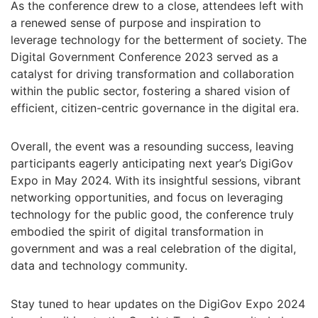
As the conference drew to a close, attendees left with
a renewed sense of purpose and inspiration to
leverage technology for the betterment of society. The
Digital Government Conference 2023 served as a
catalyst for driving transformation and collaboration
within the public sector, fostering a shared vision of
efficient, citizen-centric governance in the digital era.
Overall, the event was a resounding success, leaving
participants eagerly anticipating next year’s DigiGov
Expo in May 2024. With its insightful sessions, vibrant
networking opportunities, and focus on leveraging
technology for the public good, the conference truly
embodied the spirit of digital transformation in
government and was a real celebration of the digital,
data and technology community.
Stay tuned to hear updates on the DigiGov Expo 2024