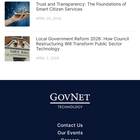
Trust and Transparency: The Foundations of
Smart Citizen Services
APRIL 20, 2026
Local Government Reform 2026: How Council
Restructuring Will Transform Public Sector
Technology
APRIL 2, 2026
Contact Us
Our Events