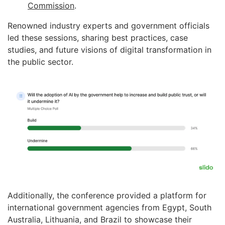
Commission
.
Renowned industry experts and government officials
led these sessions, sharing best practices, case
studies, and future visions of digital transformation in
the public sector.
Additionally, the conference provided a platform for
international government agencies from Egypt, South
Australia, Lithuania, and Brazil to showcase their