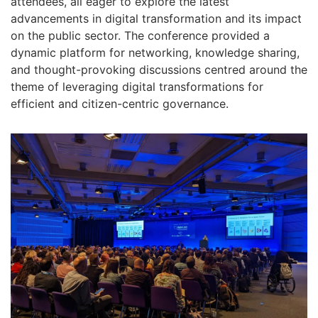
attendees, all eager to explore the latest
advancements in digital transformation and its impact
on the public sector. The conference provided a
dynamic platform for networking, knowledge sharing,
and thought-provoking discussions centred around the
theme of leveraging digital transformations for
efficient and citizen-centric governance.