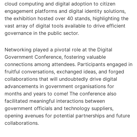
cloud computing and digital adoption to citizen
engagement platforms and digital identity solutions,
the exhibition hosted over 40 stands, highlighting the
vast array of digital tools available to drive efficient
governance in the public sector.
Networking played a pivotal role at the Digital
Government Conference, fostering valuable
connections among attendees. Participants engaged in
fruitful conversations, exchanged ideas, and forged
collaborations that will undoubtedly drive digital
advancements in government organisations for
months and years to come! The conference also
facilitated meaningful interactions between
government officials and technology suppliers,
opening avenues for potential partnerships and future
collaborations.