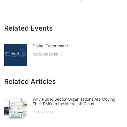
Related Events
Digital Government
DISCOVER MORE
Related Articles
Why Public Sector Organisations Are Moving
Their PMO to the Microsoft Cloud
JUNE 2, 2026