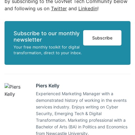
by subscribing to the GovNet Tech Community below
and following us on
Twitter
and
Linkedin
!
Subscribe to our monthly
Subscribe
newsletter
Your free monthly toolkit for digital
transformation, direct to your inbox.
Piers Kelly
Experienced Marketing Manager with a
demonstrated history of working in the events
services industry. Enjoys writing on Cyber
Security, Emerging Tech & Digital
Transformation. Marketing professional with a
Bachelor of Arts (BA) in Politics and Economics
from Newcastle University.