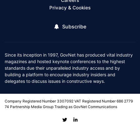
Careers
Privacy & Cookies
Subscribe
Since its inception in 1997, GovNet has produced vital industry
magazines and hosted keynote conferences to the highest
standards due their unparalleled industry access and by
building a platform to encourage industry insiders and
delegates to discuss issues in constructive ways.
Company Registered Number 3307092 VAT Registered Number 686 2779
74 Partnership Media Group Trading as GovNet Communications