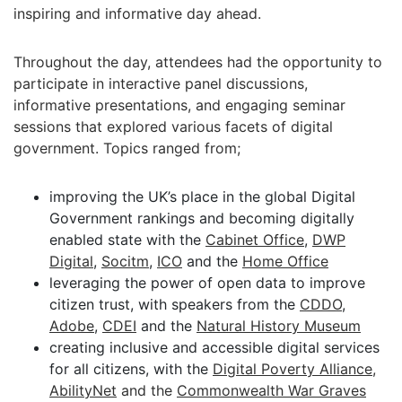
inspiring and informative day ahead.
Throughout the day, attendees had the opportunity to
participate in interactive panel discussions,
informative presentations, and engaging seminar
sessions that explored various facets of digital
government. Topics ranged from;
improving the UK’s place in the global Digital
Government rankings and becoming digitally
enabled state with the
Cabinet Office
,
DWP
Digital
,
Socitm
,
ICO
and the
Home Office
leveraging the power of open data to improve
citizen trust, with speakers from the
CDDO
,
Adobe
,
CDEI
and the
Natural History Museum
creating inclusive and accessible digital services
for all citizens, with the
Digital Poverty Alliance
,
AbilityNet
and the
Commonwealth War Graves