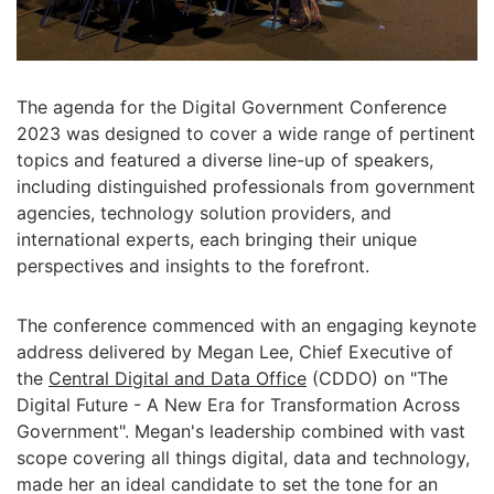
The agenda for the Digital Government Conference
2023 was designed to cover a wide range of pertinent
topics and featured a diverse line-up of speakers,
including distinguished professionals from government
agencies, technology solution providers, and
international experts, each bringing their unique
perspectives and insights to the forefront.
The conference commenced with an engaging keynote
address delivered by Megan Lee, Chief Executive of
the
Central Digital and Data Office
(CDDO) on "The
Digital Future - A New Era for Transformation Across
Government". Megan's leadership combined with vast
scope covering all things digital, data and technology,
made her an ideal candidate to set the tone for an