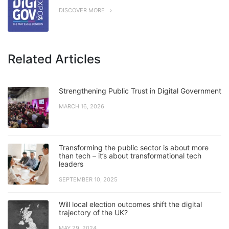
DISCOVER MORE
Related Articles
Strengthening Public Trust in Digital Government
MARCH 16, 2026
Transforming the public sector is about more
than tech – it’s about transformational tech
leaders
SEPTEMBER 10, 2025
Will local election outcomes shift the digital
trajectory of the UK?
MAY 29, 2024