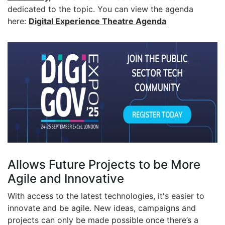
dedicated to the topic. You can view the agenda
here:
Digital Experience Theatre Agenda
Allows Future Projects to be More
Agile and Innovative
With access to the latest technologies, it's easier to
innovate and be agile. New ideas, campaigns and
projects can only be made possible once there’s a