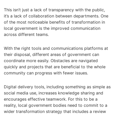
This isn’t just a lack of transparency with the public,
it’s a lack of collaboration between departments. One
of the most noticeable benefits of transformation in
local government is the improved communication
across different teams.
With the right tools and communications platforms at
their disposal, different areas of government can
coordinate more easily. Obstacles are navigated
quickly and projects that are beneficial to the whole
community can progress with fewer issues.
Digital delivery tools, including something as simple as
social media use, increases knowledge sharing and
encourages effective teamwork. For this to be a
reality, local government bodies need to commit to a
wider transformation strategy that includes a review