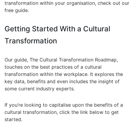
transformation within your organisation, check out our
free guide.
Getting Started With a Cultural
Transformation
Our guide, The Cultural Transformation Roadmap,
touches on the best practices of a cultural
transformation within the workplace. It explores the
key data, benefits and even includes the insight of
some current industry experts.
If you’re looking to capitalise upon the benefits of a
cultural transformation, click the link below to get
started.