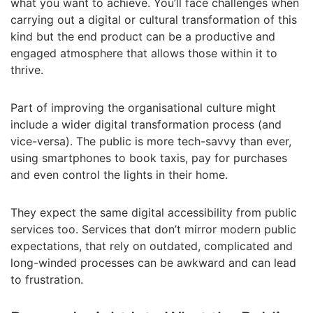
what you want to achieve. You’ll face challenges when
carrying out a digital or cultural transformation of this
kind but the end product can be a productive and
engaged atmosphere that allows those within it to
thrive.
Part of improving the organisational culture might
include a wider digital transformation process (and
vice-versa). The public is more tech-savvy than ever,
using smartphones to book taxis, pay for purchases
and even control the lights in their home.
They expect the same digital accessibility from public
services too. Services that don’t mirror modern public
expectations, that rely on outdated, complicated and
long-winded processes can be awkward and can lead
to frustration.