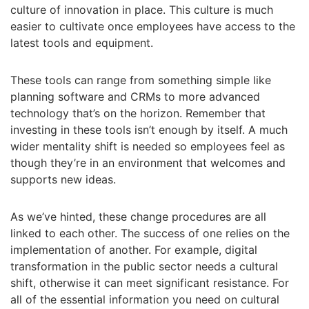
culture of innovation in place. This culture is much
easier to cultivate once employees have access to the
latest tools and equipment.
These tools can range from something simple like
planning software and CRMs to more advanced
technology that’s on the horizon. Remember that
investing in these tools isn’t enough by itself. A much
wider mentality shift is needed so employees feel as
though they’re in an environment that welcomes and
supports new ideas.
As we’ve hinted, these change procedures are all
linked to each other. The success of one relies on the
implementation of another. For example, digital
transformation in the public sector needs a cultural
shift, otherwise it can meet significant resistance. For
all of the essential information you need on cultural