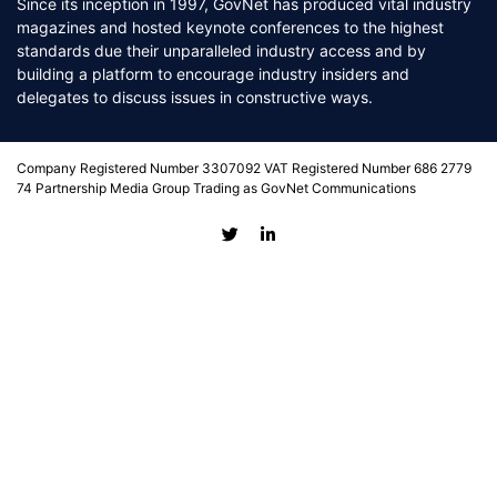
Since its inception in 1997, GovNet has produced vital industry
magazines and hosted keynote conferences to the highest
standards due their unparalleled industry access and by
building a platform to encourage industry insiders and
delegates to discuss issues in constructive ways.
Company Registered Number 3307092 VAT Registered Number 686 2779
74 Partnership Media Group Trading as GovNet Communications