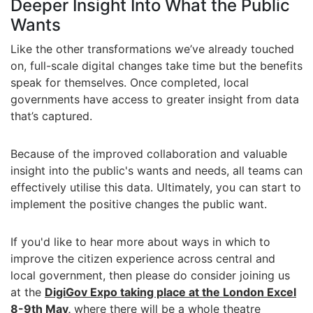
Deeper Insight Into What the Public
Wants
Like the other transformations we’ve already touched
on, full-scale digital changes take time but the benefits
speak for themselves. Once completed, local
governments have access to greater insight from data
that’s captured.
Because of the improved collaboration and valuable
insight into the public's wants and needs, all teams can
effectively utilise this data. Ultimately, you can start to
implement the positive changes the public want.
If you'd like to hear more about ways in which to
improve the citizen experience across central and
local government, then please do consider joining us
at the
DigiGov Expo taking place at the London Excel
8-9th May,
where there will be a whole theatre