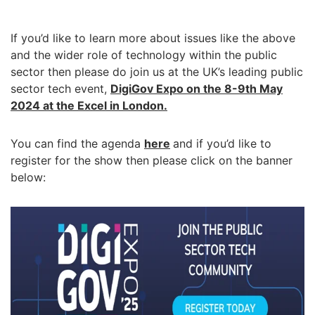
If you’d like to learn more about issues like the above
and the wider role of technology within the public
sector then please do join us at the UK’s leading public
sector tech event,
DigiGov Expo on the 8-9th May
2024 at the Excel in London.
You can find the agenda
here
and if you’d like to
register for the show then please click on the banner
below: