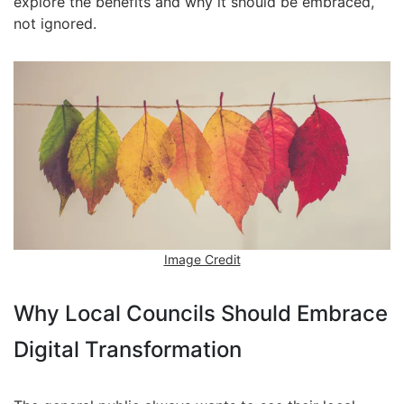
explore the benefits and why it should be embraced,
not ignored.
Image Credit
Why Local Councils Should Embrace
Digital Transformation