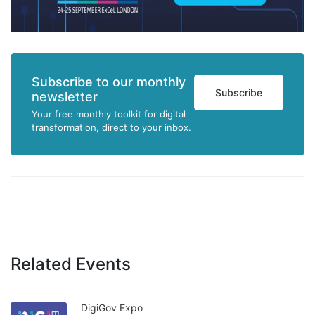
Subscribe to our monthly
Subscribe
newsletter
Your free monthly toolkit for digital
transformation, direct to your inbox.
Related Events
DigiGov Expo