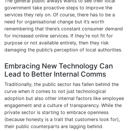
The general public always wants to see their local
government take proactive steps to improve the
services they rely on. Of course, there has to be a
need for organisational change but it’s worth
remembering that there’s constant consumer demand
for increased online services. If they’re not fit for
purpose or not available entirely, then they risk
damaging the public’s perception of local authorities.
Embracing New Technology Can
Lead to Better Internal Comms
Traditionally, the public sector has fallen behind the
curve when it comes to not just technological
adoption but also other internal factors like employee
engagement and a culture of transparency. While the
private sector is starting to embrace openness
(because honesty is a trait that customers look for),
their public counterparts are lagging behind.