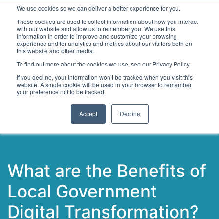
We use cookies so we can deliver a better experience for you.
These cookies are used to collect information about how you interact
with our website and allow us to remember you. We use this
information in order to improve and customize your browsing
experience and for analytics and metrics about our visitors both on
this website and other media.
To find out more about the cookies we use, see our Privacy Policy.
Latest Articles
Digital Transformation
Emerging Te
If you decline, your information won’t be tracked when you visit this
website. A single cookie will be used in your browser to remember
your preference not to be tracked.
Accept
Decline
What are the Benefits of
Local Government
Digital Transformation?