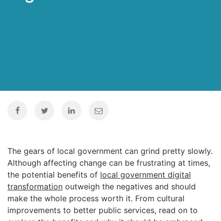
The gears of local government can grind pretty slowly.
Although affecting change can be frustrating at times,
the potential benefits of
local government digital
transformation
outweigh the negatives and should
make the whole process worth it. From cultural
improvements to better public services, read on to