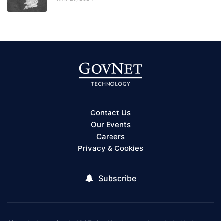
Contact Us
Our Events
Careers
Privacy & Cookies
Subscribe