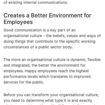
of existing internal communications.
Creates a Better Environment for
Employees
Good communication is a key part of an
organisational culture - the beliefs, values and ways of
doing things that contribute to the specific working
circumstances of a public sector body.
The more an organisational culture is dynamic, flexible
and integrated, the better the environment for
employees. Happy employees reach the highest
performance levels which translates to improved
services for the public.
Before you can transform your organisational culture,
you need to determine what type it is and exactly