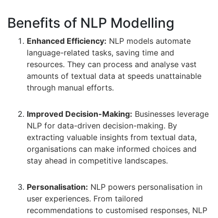
Benefits of NLP Modelling
Enhanced Efficiency:
NLP models automate
language-related tasks, saving time and
resources. They can process and analyse vast
amounts of textual data at speeds unattainable
through manual efforts.
Improved Decision-Making:
Businesses leverage
NLP for data-driven decision-making. By
extracting valuable insights from textual data,
organisations can make informed choices and
stay ahead in competitive landscapes.
Personalisation:
NLP powers personalisation in
user experiences. From tailored
recommendations to customised responses, NLP