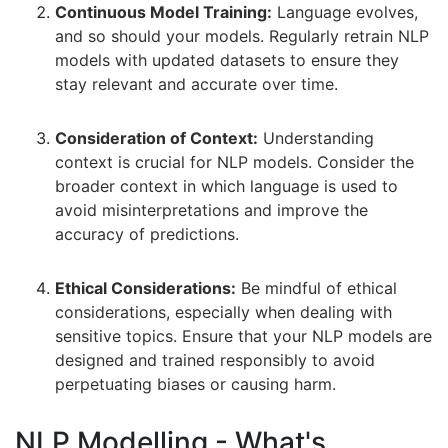
Continuous Model Training:
Language evolves,
and so should your models. Regularly retrain NLP
models with updated datasets to ensure they
stay relevant and accurate over time.
Consideration of Context:
Understanding
context is crucial for NLP models. Consider the
broader context in which language is used to
avoid misinterpretations and improve the
accuracy of predictions.
Ethical Considerations:
Be mindful of ethical
considerations, especially when dealing with
sensitive topics. Ensure that your NLP models are
designed and trained responsibly to avoid
perpetuating biases or causing harm.
NLP Modelling - What's