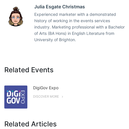
Julia Esgate Christmas
Experienced marketer with a demonstrated
history of working in the events services
industry. Marketing professional with a Bachelor
of Arts (BA Hons) in English Literature from
University of Brighton.
Related Events
DigiGov Expo
DISCOVER MORE
Related Articles