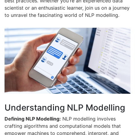
best practices. Whether you're an experienced data
scientist or an enthusiastic learner, join us on a journey
to unravel the fascinating world of NLP modelling.
Understanding NLP Modelling
Defining NLP Modelling:
NLP modelling involves
crafting algorithms and computational models that
empower machines to comprehend, interpret, and