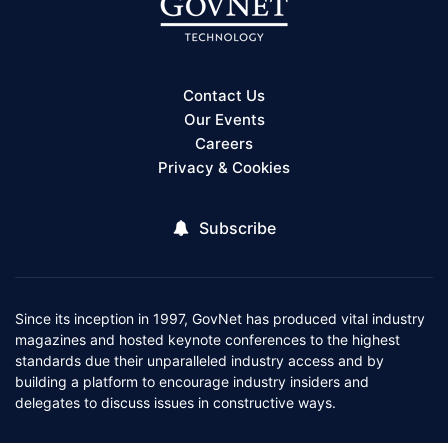
Contact Us
Our Events
Careers
Privacy & Cookies
Subscribe
Since its inception in 1997, GovNet has produced vital industry
magazines and hosted keynote conferences to the highest
standards due their unparalleled industry access and by
building a platform to encourage industry insiders and
delegates to discuss issues in constructive ways.