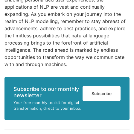
applications of NLP are vast and continually
expanding. As you embark on your journey into the
realm of NLP modelling, remember to stay abreast of
advancements, adhere to best practices, and explore
the limitless possibilities that natural language
processing brings to the forefront of artificial
intelligence. The road ahead is marked by endless
opportunities to transform the way we communicate
with and through machines.
Subscribe to our monthly
Subscribe
newsletter
Your free monthly toolkit for digital
transformation, direct to your inbox.