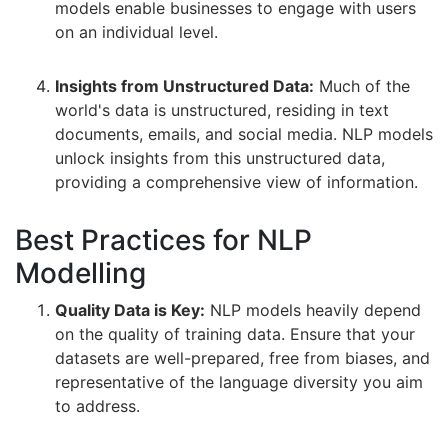
models enable businesses to engage with users
on an individual level.
Insights from Unstructured Data:
Much of the
world's data is unstructured, residing in text
documents, emails, and social media. NLP models
unlock insights from this unstructured data,
providing a comprehensive view of information.
Best Practices for NLP
Modelling
Quality Data is Key:
NLP models heavily depend
on the quality of training data. Ensure that your
datasets are well-prepared, free from biases, and
representative of the language diversity you aim
to address.