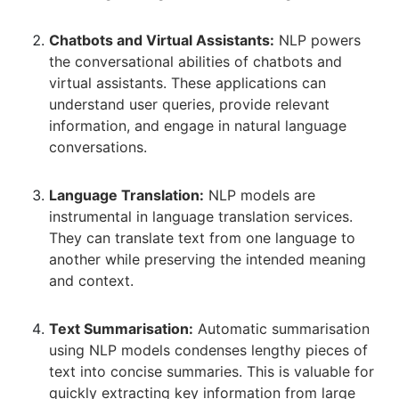
Chatbots and Virtual Assistants:
NLP powers
the conversational abilities of chatbots and
virtual assistants. These applications can
understand user queries, provide relevant
information, and engage in natural language
conversations.
Language Translation:
NLP models are
instrumental in language translation services.
They can translate text from one language to
another while preserving the intended meaning
and context.
Text Summarisation:
Automatic summarisation
using NLP models condenses lengthy pieces of
text into concise summaries. This is valuable for
quickly extracting key information from large