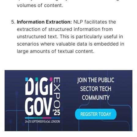
volumes of content.
Information Extraction:
NLP facilitates the
extraction of structured information from
unstructured text. This is particularly useful in
scenarios where valuable data is embedded in
large amounts of textual content.