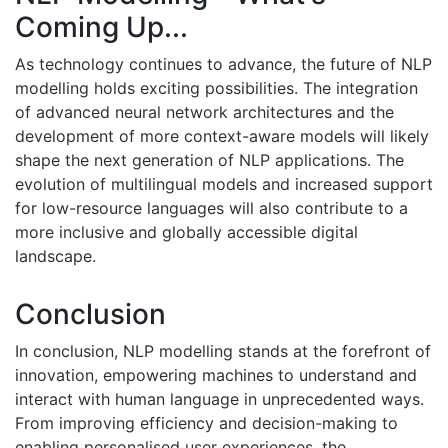
Coming Up...
As technology continues to advance, the future of NLP
modelling holds exciting possibilities. The integration
of advanced neural network architectures and the
development of more context-aware models will likely
shape the next generation of NLP applications. The
evolution of multilingual models and increased support
for low-resource languages will also contribute to a
more inclusive and globally accessible digital
landscape.
Conclusion
In conclusion, NLP modelling stands at the forefront of
innovation, empowering machines to understand and
interact with human language in unprecedented ways.
From improving efficiency and decision-making to
enabling personalised user experiences, the