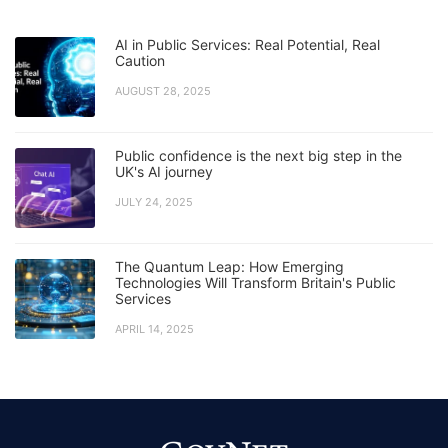
AI in Public Services: Real Potential, Real
Caution
AUGUST 28, 2025
Public confidence is the next big step in the
UK's AI journey
JULY 24, 2025
The Quantum Leap: How Emerging
Technologies Will Transform Britain's Public
Services
APRIL 14, 2025