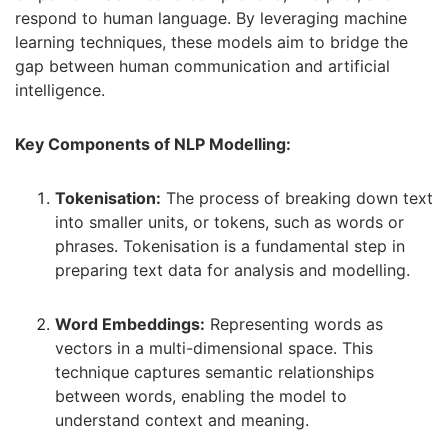
respond to human language. By leveraging machine
learning techniques, these models aim to bridge the
gap between human communication and artificial
intelligence.
Key Components of NLP Modelling:
Tokenisation:
The process of breaking down text
into smaller units, or tokens, such as words or
phrases. Tokenisation is a fundamental step in
preparing text data for analysis and modelling.
Word Embeddings:
Representing words as
vectors in a multi-dimensional space. This
technique captures semantic relationships
between words, enabling the model to
understand context and meaning.