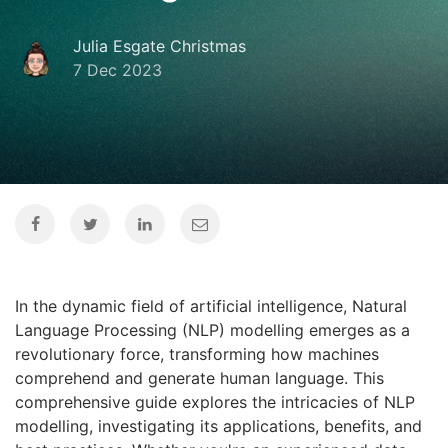
Julia Esgate Christmas
7 Dec 2023
In the dynamic field of artificial intelligence, Natural
Language Processing (NLP) modelling emerges as a
revolutionary force, transforming how machines
comprehend and generate human language. This
comprehensive guide explores the intricacies of NLP
modelling, investigating its applications, benefits, and