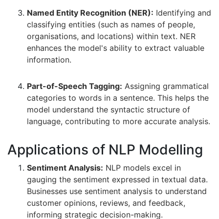
Named Entity Recognition (NER):
Identifying and
classifying entities (such as names of people,
organisations, and locations) within text. NER
enhances the model's ability to extract valuable
information.
Part-of-Speech Tagging:
Assigning grammatical
categories to words in a sentence. This helps the
model understand the syntactic structure of
language, contributing to more accurate analysis.
Applications of NLP Modelling
Sentiment Analysis:
NLP models excel in
gauging the sentiment expressed in textual data.
Businesses use sentiment analysis to understand
customer opinions, reviews, and feedback,
informing strategic decision-making.