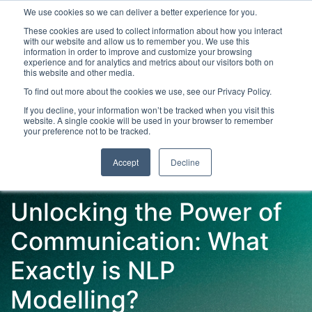
We use cookies so we can deliver a better experience for you.
These cookies are used to collect information about how you interact
with our website and allow us to remember you. We use this
information in order to improve and customize your browsing
experience and for analytics and metrics about our visitors both on
this website and other media.
To find out more about the cookies we use, see our Privacy Policy.
Latest Articles
Digital Transformation
Emerging Te
If you decline, your information won’t be tracked when you visit this
website. A single cookie will be used in your browser to remember
your preference not to be tracked.
Accept
Decline
Unlocking the Power of
Communication: What
Exactly is NLP
Modelling?