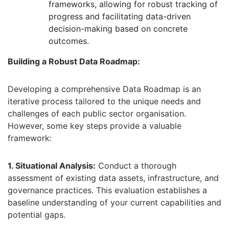
frameworks,
allowing for robust tracking of
progress and facilitating data-driven
decision-making based on concrete
outcomes.
Building a Robust Data Roadmap:
Developing a comprehensive Data Roadmap is an
iterative process tailored to the unique needs and
challenges of each public sector organisation.
However,
some key steps provide a valuable
framework:
1. Situational Analysis:
Conduct a thorough
assessment of existing data assets,
infrastructure,
and
governance practices.
This evaluation establishes a
baseline understanding of your current capabilities and
potential gaps.