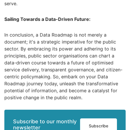
serve.
Sailing Towards a Data-Driven Future:
In conclusion,
a Data Roadmap is not merely a
document; it's a strategic imperative for the public
sector.
By embracing its power and adhering to its
principles,
public sector organisations can chart a
data-driven course towards a future of optimised
service delivery,
transparent governance,
and citizen-
centric policymaking.
So,
embark on your Data
Roadmap journey today,
unleash the transformative
potential of information,
and become a catalyst for
positive change in the public realm.
Subscribe to our monthly
Subscribe
newsletter