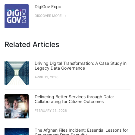
DigiGov Expo
DISCOVER MORE
Related Articles
Driving Digital Transformation: A Case Study in
Legacy Data Governance
APRIL 13, 2026
Delivering Better Services through Data:
Collaborating for Citizen Outcomes
FEBRUARY 23, 2026
The Afghan Files Incident: Essential Lessons for
Government Data Security