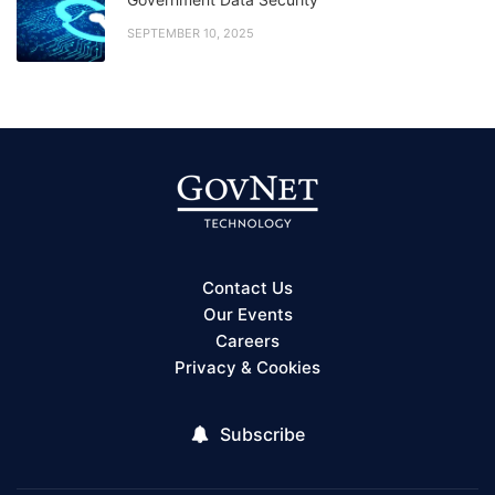
SEPTEMBER 10, 2025
Contact Us
Our Events
Careers
Privacy & Cookies
Subscribe