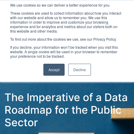
We use cookies so we can deliver a better experience for you.
These cookies are used to collect information about how you interact
with our website and allow us to remember you. We use this
information in order to improve and customize your browsing
experience and for analytics and metrics about our visitors both on
this website and other media.
To find out more about the cookies we use, see our Privacy Policy.
Latest Articles
Digital Transformation
Emerging Te
If you decline, your information won’t be tracked when you visit this
website. A single cookie will be used in your browser to remember
your preference not to be tracked.
Accept
Decline
The Imperative of a Data
Roadmap for the Public
Sector