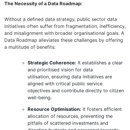
The Necessity of a Data Roadmap:
Without a defined data strategy,
public sector data
initiatives often suffer from fragmentation,
inefficiency,
and misalignment with broader organisational goals.
A
Data Roadmap alleviates these challenges by offering
a multitude of benefits:
Strategic Coherence:
It establishes a clear
and prioritised vision for data
utilisation,
ensuring data initiatives are
aligned with critical public service
objectives and contribute directly to citizen
well-being.
Resource Optimisation:
It fosters efficient
allocation of resources,
preventing the
pitfalls of scattered investments and