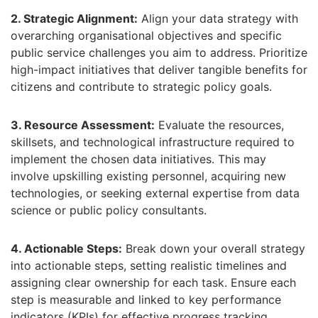
2. Strategic Alignment:
Align your data strategy with
overarching organisational objectives and specific
public service challenges you aim to address.
Prioritize
high-impact initiatives that deliver tangible benefits for
citizens and contribute to strategic policy goals.
3. Resource Assessment:
Evaluate the resources,
skillsets,
and technological infrastructure required to
implement the chosen data initiatives.
This may
involve upskilling existing personnel,
acquiring new
technologies,
or seeking external expertise from data
science or public policy consultants.
4. Actionable Steps:
Break down your overall strategy
into actionable steps,
setting realistic timelines and
assigning clear ownership for each task.
Ensure each
step is measurable and linked to key performance
indicators (KPIs) for effective progress tracking.