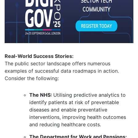
Real-World Success Stories:
The public sector landscape offers numerous
examples of successful data roadmaps in action.
Consider the following:
The NHS:
Utilising predictive analytics to
identify patients at risk of preventable
diseases and enable preventative
interventions, improving health outcomes
and reducing healthcare costs.
The Department for Work and Pensions: