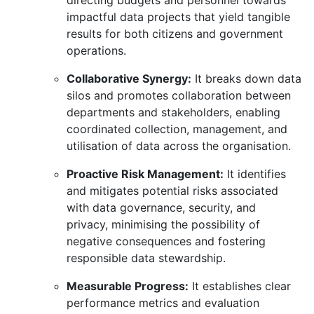
directing budgets and personnel towards
impactful data projects that yield tangible
results for both citizens and government
operations.
Collaborative Synergy:
It breaks down data
silos and promotes collaboration between
departments and stakeholders,
enabling
coordinated collection,
management,
and
utilisation of data across the organisation.
Proactive Risk Management:
It identifies
and mitigates potential risks associated
with data governance,
security,
and
privacy,
minimising the possibility of
negative consequences and fostering
responsible data stewardship.
Measurable Progress:
It establishes clear
performance metrics and evaluation