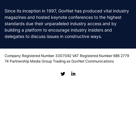
Since its inception in 1997, GovNet has produced vital industry
magazines and hosted keynote conferences to the highest
standards due their unparalleled industry access and by
building a platform to encourage industry insiders and
delegates to discuss issues in constructive ways.
Company Registered Number 3307092 VAT Registered Number 686 2779
74 Partnership Media Group Trading as GovNet Communications