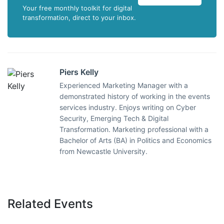
Your free monthly toolkit for digital
transformation, direct to your inbox.
Piers Kelly
Experienced Marketing Manager with a
demonstrated history of working in the events
services industry. Enjoys writing on Cyber
Security, Emerging Tech & Digital
Transformation. Marketing professional with a
Bachelor of Arts (BA) in Politics and Economics
from Newcastle University.
Related Events