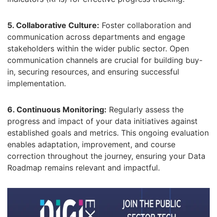
5. Collaborative Culture:
Foster collaboration and
communication across departments and engage
stakeholders within the wider public sector.
Open
communication channels are crucial for building buy-
in,
securing resources,
and ensuring successful
implementation.
6. Continuous Monitoring:
Regularly assess the
progress and impact of your data initiatives against
established goals and metrics.
This ongoing evaluation
enables adaptation,
improvement,
and course
correction throughout the journey,
ensuring your Data
Roadmap remains relevant and impactful.