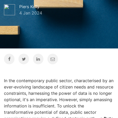
Piers Kelly
4 Jan 2024
In the contemporary public sector,
characterised by an
ever-evolving landscape of citizen needs and resource
constraints,
harnessing the power of data is no longer
optional,
it's an imperative.
However,
simply amassing
information is insufficient.
To unlock the
transformative potential of data,
public sector