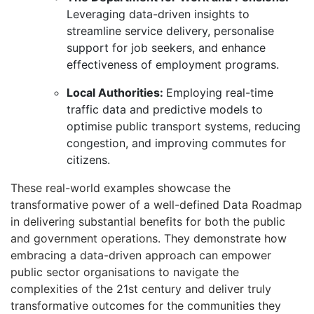
Leveraging data-driven insights to
streamline service delivery, personalise
support for job seekers, and enhance
effectiveness of employment programs.
Local Authorities:
Employing real-time
traffic data and predictive models to
optimise public transport systems, reducing
congestion, and improving commutes for
citizens.
These real-world examples showcase the
transformative power of a well-defined Data Roadmap
in delivering substantial benefits for both the public
and government operations.
They demonstrate how
embracing a data-driven approach can empower
public sector organisations to navigate the
complexities of the 21st century and deliver truly
transformative outcomes for the communities they