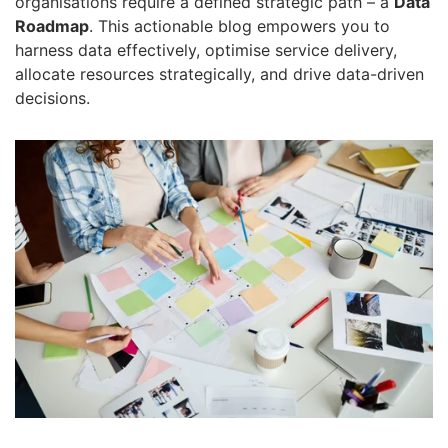
organisations require a defined strategic path – a
Data
Roadmap
.
This
actionable blog
empowers you to
harness data effectively, optimise service delivery,
allocate resources strategically, and drive data-driven
decisions.