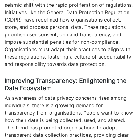
seismic shift with the rapid proliferation of regulations.
Initiatives like the General Data Protection Regulation
(GDPR) have redefined how organisations collect,
store, and process personal data. These regulations
prioritise user consent, demand transparency, and
impose substantial penalties for non-compliance.
Organisations must adapt their practices to align with
these regulations, fostering a culture of accountability
and responsibility towards data protection.
Improving Transparency: Enlightening the
Data Ecosystem
As awareness of data privacy concerns rises among
individuals, there is a growing demand for
transparency from organisations. People want to know
how their data is being collected, used, and shared.
This trend has prompted organisations to adopt
transparent data collection practices, providing clear