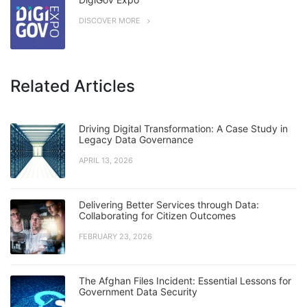
DISCOVER MORE
Related Articles
Driving Digital Transformation: A Case Study in
Legacy Data Governance
APRIL 13, 2026
Delivering Better Services through Data:
Collaborating for Citizen Outcomes
FEBRUARY 23, 2026
The Afghan Files Incident: Essential Lessons for
Government Data Security