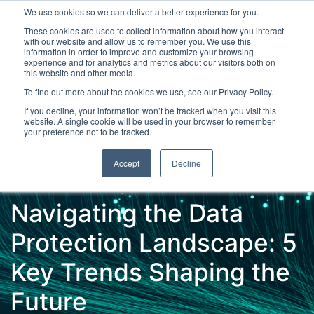
We use cookies so we can deliver a better experience for you.
These cookies are used to collect information about how you interact
with our website and allow us to remember you. We use this
information in order to improve and customize your browsing
experience and for analytics and metrics about our visitors both on
this website and other media.
To find out more about the cookies we use, see our Privacy Policy.
Latest Articles
Digital Transformation
Emerging Te
If you decline, your information won’t be tracked when you visit this
website. A single cookie will be used in your browser to remember
your preference not to be tracked.
Accept
Decline
Navigating the Data
Protection Landscape: 5
Key Trends Shaping the
Future