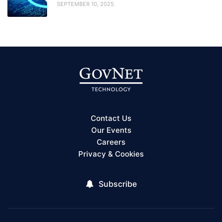
SEPTEMBER 10, 2025
Contact Us
Our Events
Careers
Privacy & Cookies
Subscribe