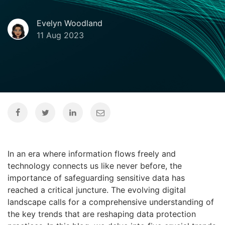
Evelyn Woodland
11 Aug 2023
In an era where information flows freely and
technology connects us like never before, the
importance of safeguarding sensitive data has
reached a critical juncture. The evolving digital
landscape calls for a comprehensive understanding of
the key trends that are reshaping data protection