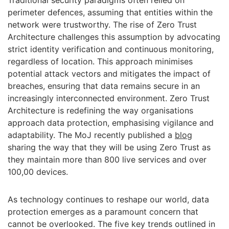
Traditional security paradigms often relied on
perimeter defences, assuming that entities within the
network were trustworthy. The rise of Zero Trust
Architecture challenges this assumption by advocating
strict identity verification and continuous monitoring,
regardless of location. This approach minimises
potential attack vectors and mitigates the impact of
breaches, ensuring that data remains secure in an
increasingly interconnected environment. Zero Trust
Architecture is redefining the way organisations
approach data protection, emphasising vigilance and
adaptability. The MoJ recently published a
blog
sharing the way that they will be using Zero Trust as
they maintain more than 800 live services and over
100,00 devices.
As technology continues to reshape our world, data
protection emerges as a paramount concern that
cannot be overlooked. The five key trends outlined in