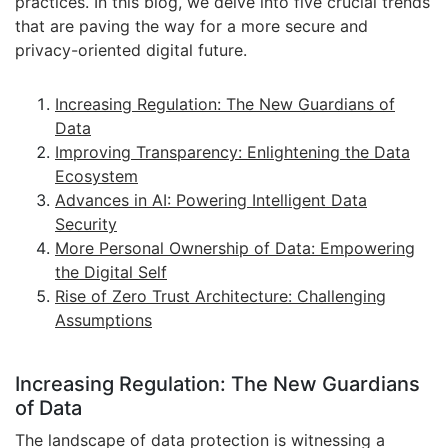
practices. In this blog, we delve into five crucial trends
that are paving the way for a more secure and
privacy-oriented digital future.
Increasing Regulation: The New Guardians of
Data
Improving Transparency: Enlightening the Data
Ecosystem
Advances in AI: Powering Intelligent Data
Security
More Personal Ownership of Data: Empowering
the Digital Self
Rise of Zero Trust Architecture: Challenging
Assumptions
Increasing Regulation: The New Guardians
of Data
The landscape of data protection is witnessing a