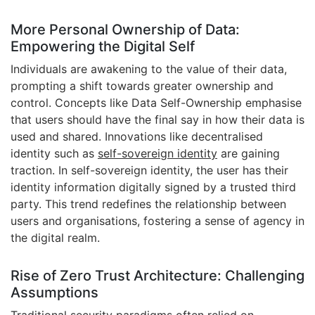
More Personal Ownership of Data:
Empowering the Digital Self
Individuals are awakening to the value of their data,
prompting a shift towards greater ownership and
control. Concepts like Data Self-Ownership emphasise
that users should have the final say in how their data is
used and shared. Innovations like decentralised
identity such as
self-sovereign identity
are gaining
traction. In self-sovereign identity, the user has their
identity information digitally signed by a trusted third
party. This trend redefines the relationship between
users and organisations, fostering a sense of agency in
the digital realm.
Rise of Zero Trust Architecture: Challenging
Assumptions