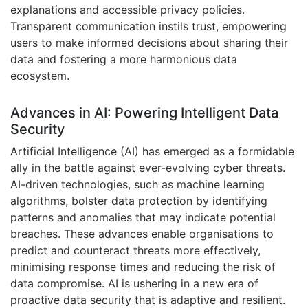
explanations and accessible privacy policies.
Transparent communication instils trust, empowering
users to make informed decisions about sharing their
data and fostering a more harmonious data
ecosystem.
Advances in AI: Powering Intelligent Data
Security
Artificial Intelligence (AI) has emerged as a formidable
ally in the battle against ever-evolving cyber threats.
AI-driven technologies, such as machine learning
algorithms, bolster data protection by identifying
patterns and anomalies that may indicate potential
breaches. These advances enable organisations to
predict and counteract threats more effectively,
minimising response times and reducing the risk of
data compromise. AI is ushering in a new era of
proactive data security that is adaptive and resilient.