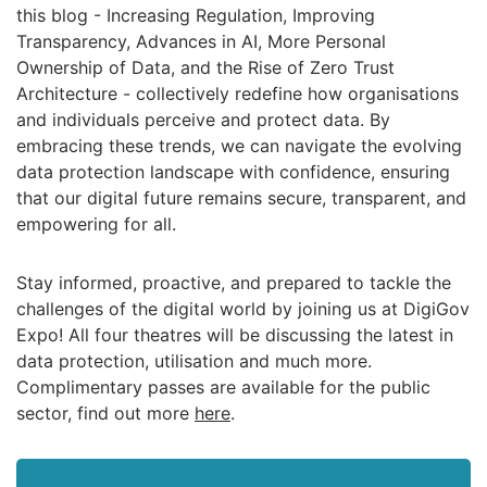
this blog - Increasing Regulation, Improving
Transparency, Advances in AI, More Personal
Ownership of Data, and the Rise of Zero Trust
Architecture - collectively redefine how organisations
and individuals perceive and protect data. By
embracing these trends, we can navigate the evolving
data protection landscape with confidence, ensuring
that our digital future remains secure, transparent, and
empowering for all.
Stay informed, proactive, and prepared to tackle the
challenges of the digital world by joining us at DigiGov
Expo! All four theatres will be discussing the latest in
data protection, utilisation and much more.
Complimentary passes are available for the public
sector, find out more
here
.