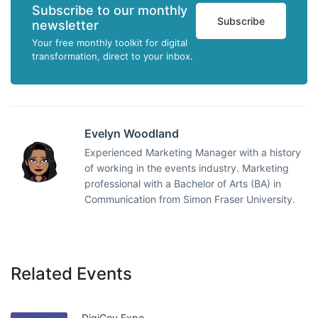
Subscribe to our monthly
Subscribe
newsletter
Your free monthly toolkit for digital
transformation, direct to your inbox.
Evelyn Woodland
Experienced Marketing Manager with a history
of working in the events industry. Marketing
professional with a Bachelor of Arts (BA) in
Communication from Simon Fraser University.
Related Events
DigiGov Expo