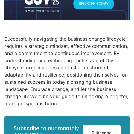
Successfully navigating the business change lifecycle
requires a strategic mindset, effective communication,
and a commitment to continuous improvement. By
understanding and embracing each stage of this
lifecycle, organisations can foster a culture of
adaptability and resilience, positioning themselves for
sustained success in today's changing business
landscape. Embrace change, and let the business
change lifecycle be your guide to unlocking a brighter,
more prosperous future.
Subscribe to our monthly
Subscribe