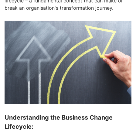
lifecycle – a fundamental concept that can make or
break an organisation's transformation journey.
Understanding the Business Change
Lifecycle: