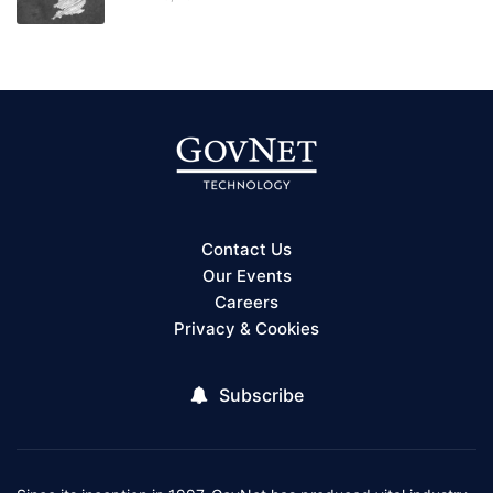
Contact Us
Our Events
Careers
Privacy & Cookies
Subscribe