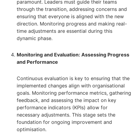
paramount. Leaders must guide their teams
through the transition, addressing concerns and
ensuring that everyone is aligned with the new
direction. Monitoring progress and making real-
time adjustments are essential during this
dynamic phase.
Monitoring and Evaluation: Assessing Progress
and Performance
Continuous evaluation is key to ensuring that the
implemented changes align with organisational
goals. Monitoring performance metrics, gathering
feedback, and assessing the impact on key
performance indicators (KPIs) allow for
necessary adjustments. This stage sets the
foundation for ongoing improvement and
optimisation.