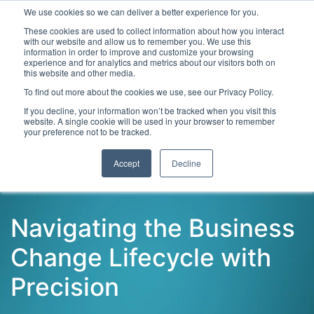
We use cookies so we can deliver a better experience for you.
These cookies are used to collect information about how you interact
with our website and allow us to remember you. We use this
information in order to improve and customize your browsing
experience and for analytics and metrics about our visitors both on
this website and other media.
To find out more about the cookies we use, see our Privacy Policy.
Latest Articles
Digital Transformation
Emerging Te
If you decline, your information won’t be tracked when you visit this
website. A single cookie will be used in your browser to remember
your preference not to be tracked.
Accept
Decline
Navigating the Business
Change Lifecycle with
Precision