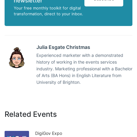
newsletter
Your free monthly toolkit for digital
transformation, direct to your inbox.
Julia Esgate Christmas
Experienced marketer with a demonstrated
history of working in the events services
industry. Marketing professional with a Bachelor
of Arts (BA Hons) in English Literature from
University of Brighton.
Related Events
DigiGov Expo