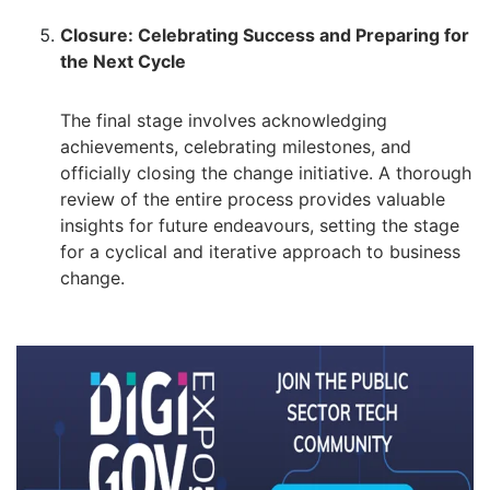
Closure: Celebrating Success and Preparing for
the Next Cycle
The final stage involves acknowledging
achievements, celebrating milestones, and
officially closing the change initiative. A thorough
review of the entire process provides valuable
insights for future endeavours, setting the stage
for a cyclical and iterative approach to business
change.