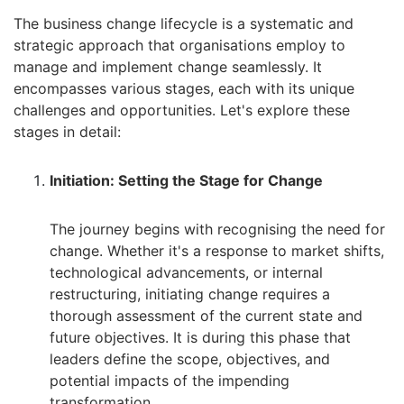
The business change lifecycle is a systematic and
strategic approach that organisations employ to
manage and implement change seamlessly. It
encompasses various stages, each with its unique
challenges and opportunities. Let's explore these
stages in detail:
Initiation: Setting the Stage for Change
The journey begins with recognising the need for
change. Whether it's a response to market shifts,
technological advancements, or internal
restructuring, initiating change requires a
thorough assessment of the current state and
future objectives. It is during this phase that
leaders define the scope, objectives, and
potential impacts of the impending
transformation.