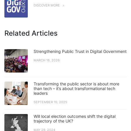
DISCOVER MORE
Related Articles
Strengthening Public Trust in Digital Government
MARCH 16, 2026
Transforming the public sector is about more
than tech – it’s about transformational tech
leaders
SEPTEMBER 10, 2025
Will local election outcomes shift the digital
trajectory of the UK?
MAY 29, 2024