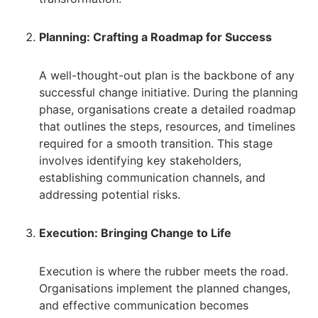
Planning: Crafting a Roadmap for Success
A well-thought-out plan is the backbone of any
successful change initiative. During the planning
phase, organisations create a detailed roadmap
that outlines the steps, resources, and timelines
required for a smooth transition. This stage
involves identifying key stakeholders,
establishing communication channels, and
addressing potential risks.
Execution: Bringing Change to Life
Execution is where the rubber meets the road.
Organisations implement the planned changes,
and effective communication becomes