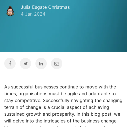
Julia Esgate Christmas
4 Jan 2024
As successful businesses continue to move with the
times, organisations must be agile and adaptable to
stay competitive. Successfully navigating the changing
terrain of change is a crucial aspect of achieving
sustained growth and prosperity. In this blog post, we
will delve into the intricacies of the business change