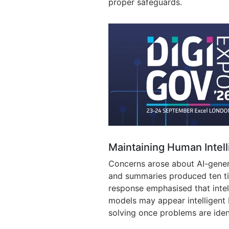
proper safeguards.
Maintaining Human Intel
Concerns arose about AI-gener
and summaries produced ten ti
response emphasised that intel
models may appear intelligent 
solving once problems are iden