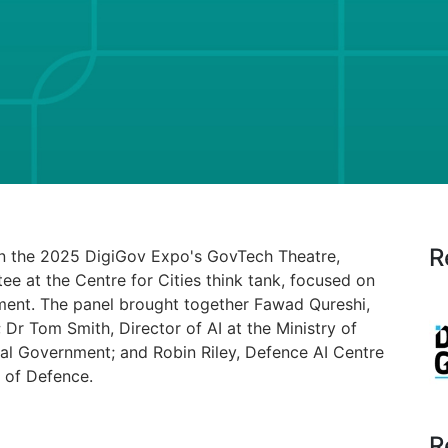
R
in the 2025 DigiGov Expo's GovTech Theatre,
ee at the Centre for Cities think tank, focused on
rnment. The panel brought together Fawad Qureshi,
Dr Tom Smith, Director of AI at the Ministry of
l Government; and Robin Riley, Defence AI Centre
y of Defence.
R