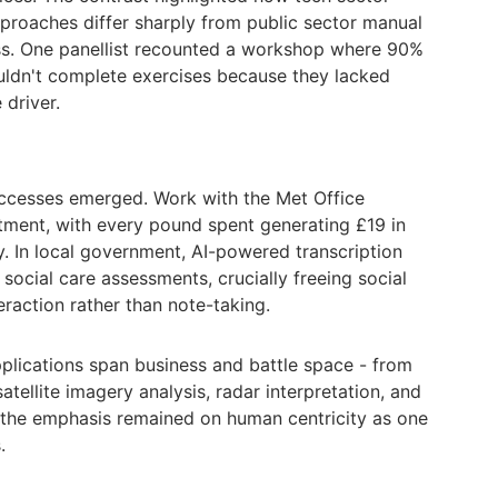
proaches differ sharply from public sector manual
ss. One panellist recounted a workshop where 90%
uldn't complete exercises because they lacked
 driver.
uccesses emerged. Work with the Met Office
stment, with every pound spent generating £19 in
. In local government, AI-powered transcription
 social care assessments, crucially freeing social
raction rather than note-taking.
pplications span business and battle space - from
tellite imagery analysis, radar interpretation, and
 the emphasis remained on human centricity as one
.