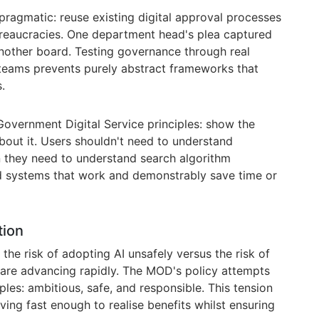
agmatic: reuse existing digital approval processes
bureaucracies. One department head's plea captured
another board. Testing governance through real
 teams prevents purely abstract frameworks that
.
vernment Digital Service principles: show the
 about it. Users shouldn't need to understand
n they need to understand search algorithm
 systems that work and demonstrably save time or
tion
the risk of adopting AI unsafely versus the risk of
 are advancing rapidly. The MOD's policy attempts
ples: ambitious, safe, and responsible. This tension
ing fast enough to realise benefits whilst ensuring