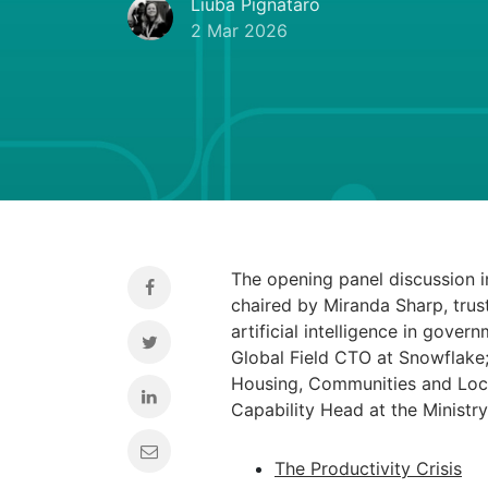
Liuba Pignataro
2 Mar 2026
The opening panel discussion 
chaired by Miranda Sharp, trust
artificial intelligence in gove
Global Field CTO at Snowflake; 
Housing, Communities and Loca
Capability Head at the Ministr
The Productivity Crisis