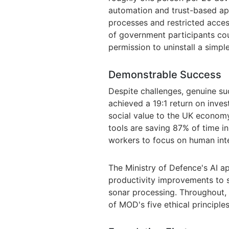
automation and trust-based ap
processes and restricted acce
of government participants co
permission to uninstall a simple
Demonstrable Success
Despite challenges, genuine s
achieved a 19:1 return on inve
social value to the UK economy
tools are saving 87% of time in
workers to focus on human inte
The Ministry of Defence's AI a
productivity improvements to sa
sonar processing. Throughout,
of MOD's five ethical principles