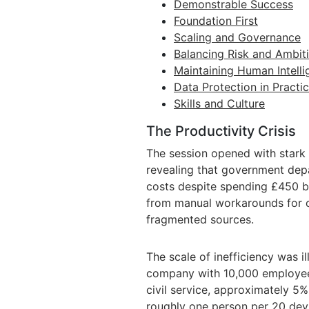
Demonstrable Success
Foundation First
Scaling and Governance
Balancing Risk and Ambit
Maintaining Human Intell
Data Protection in Practi
Skills and Culture
The Productivity Crisis
The session opened with stark 
revealing that government dep
costs despite spending £450 bi
from manual workarounds for 
fragmented sources.
The scale of inefficiency was i
company with 10,000 employees 
civil service, approximately 5%
roughly one person per 20 devi