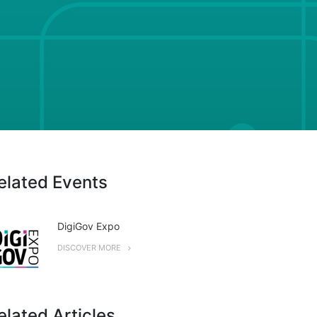
elated Events
DigiGov Expo
DISCOVER MORE
elated Articles