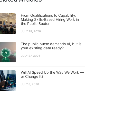
From Qualifications to Capability:
Making Skills-Based Hiring Work in
the Public Sector
JULY 28, 2026
The public purse demands AI, but is
your existing data ready?
JULY 27, 2026
Will AI Speed Up the Way We Work —
or Change It?
JULY 8, 2026