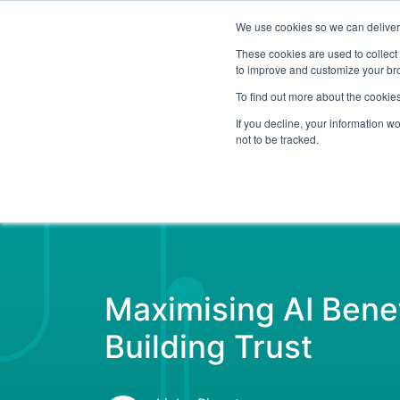
We use cookies so we can deliver 
Abo
These cookies are used to collect
to improve and customize your bro
To find out more about the cookies
If you decline, your information w
Latest Articles
Digital Transformation
not to be tracked.
Maximising AI Benef
Building Trust