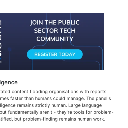
ligence
ated content flooding organisations with reports
mes faster than humans could manage. The panel's
ligence remains strictly human. Large language
but fundamentally aren't - they're tools for problem-
tified, but problem-finding remains human work.