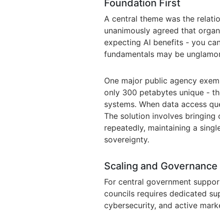
Foundation First
A central theme was the relati
unanimously agreed that organi
expecting AI benefits - you ca
fundamentals may be unglamorou
One major public agency exempl
only 300 petabytes unique - th
systems. When data access quer
The solution involves bringing
repeatedly, maintaining a single
sovereignty.
Scaling and Governance
For central government support
councils requires dedicated sup
cybersecurity, and active mark