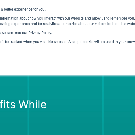
a better experience for you.
ut
Events
Insights and Resources
 information about how you interact with our website and allow us to remember you.
wsing experience and for analytics and metrics about our visitors both on this web
 we use, see our Privacy Policy.
on’t be tracked when you visit this website. A single cookie will be used in your b
Emerging Technology
Cyber Security
Data
On Dem
its While