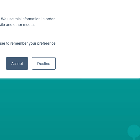
 We use this information in order
Subscribe
site and other media.
rowser to remember your preference
and
Cultural Transformation
AI
Architecture
Clo
Accept
Decline