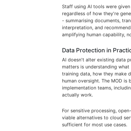
Staff using AI tools were given
regardless of how they're gene
- summarising documents, trans
interpretation, and recommenda
amplifying human capability, no
Data Protection in Practi
AI doesn't alter existing data p
matters is understanding what
training data, how they make d
human oversight. The MOD is b
implementation teams, includin
actually work.
For sensitive processing, open
viable alternatives to cloud se
sufficient for most use cases.