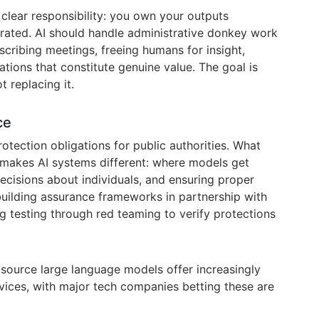
 clear responsibility: you own your outputs
rated. AI should handle administrative donkey work
cribing meetings, freeing humans for insight,
tions that constitute genuine value. The goal is
t replacing it.
ce
rotection obligations for public authorities. What
 makes AI systems different: where models get
ecisions about individuals, and ensuring proper
uilding assurance frameworks in partnership with
g testing through red teaming to verify protections
-source large language models offer increasingly
rvices, with major tech companies betting these are