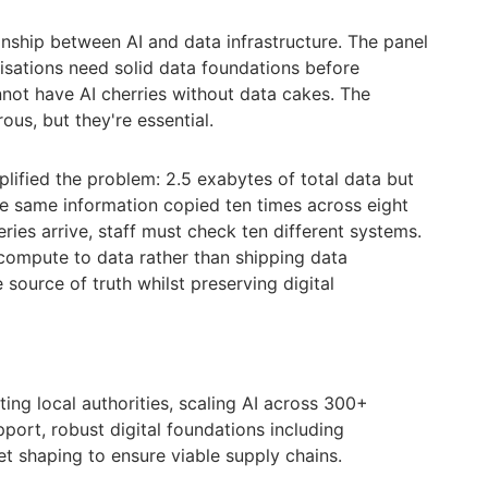
onship between AI and data infrastructure. The panel
sations need solid data foundations before
nnot have AI cherries without data cakes. The
s, but they're essential.
ified the problem: 2.5 exabytes of total data but
e same information copied ten times across eight
ies arrive, staff must check ten different systems.
 compute to data rather than shipping data
 source of truth whilst preserving digital
ing local authorities, scaling AI across 300+
port, robust digital foundations including
et shaping to ensure viable supply chains.