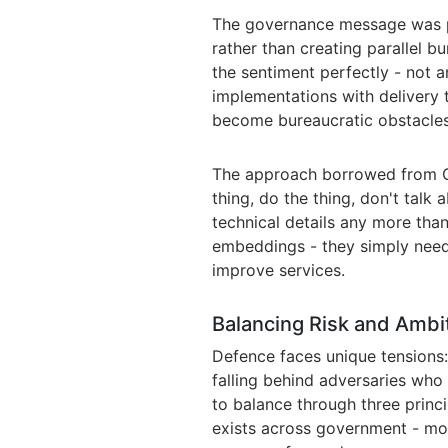
The governance message was pr
rather than creating parallel 
the sentiment perfectly - not 
implementations with delivery
become bureaucratic obstacles
The approach borrowed from Go
thing, do the thing, don't talk
technical details any more tha
embeddings - they simply need
improve services.
Balancing Risk and Ambi
Defence faces unique tensions: 
falling behind adversaries who
to balance through three princi
exists across government - mov