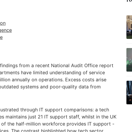
ion
igence
ce
findings from a recent National Audit Office report
artments have limited understanding of service
llion annually on operations. Excess costs arise
outdated systems and poor-quality data from
llustrated through IT support comparisons: a tech
maintains just 21 IT support staff, whilst in the UK
 of the half-million workforce provides IT support -
ces. The contrast highlighted how tech sector