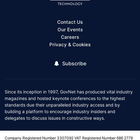
Contact Us
Our Events
Careers
Privacy & Cookies
Subscribe
Since its inception in 1997, GovNet has produced vital industry
magazines and hosted keynote conferences to the highest
standards due their unparalleled industry access and by
building a platform to encourage industry insiders and
delegates to discuss issues in constructive ways.
Company Registered Number 3307092 VAT Registered Number 686 2779