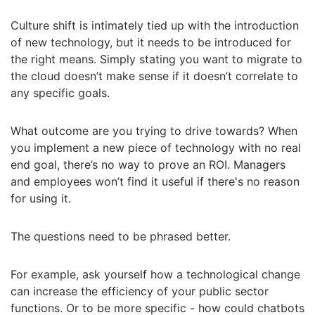
Culture shift is intimately tied up with the introduction
of new technology, but it needs to be introduced for
the right means. Simply stating you want to migrate to
the cloud doesn’t make sense if it doesn’t correlate to
any specific goals.
What outcome are you trying to drive towards? When
you implement a new piece of technology with no real
end goal, there’s no way to prove an ROI. Managers
and employees won’t find it useful if there's no reason
for using it.
The questions need to be phrased better.
For example, ask yourself how a technological change
can increase the efficiency of your public sector
functions. Or to be more specific - how could chatbots