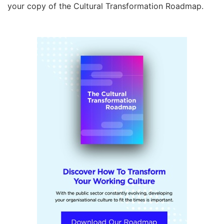
your copy of the Cultural Transformation Roadmap.