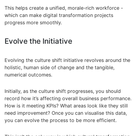
This helps create a unified, morale-rich workforce -
which can make digital transformation projects
progress more smoothly.
Evolve the Initiative
Evolving the culture shift initiative revolves around the
holistic, human side of change and the tangible,
numerical outcomes.
Initially, as the culture shift progresses, you should
record how it’s affecting overall business performance.
How is it meeting KPIs? What areas look like they still
need improvement? Once you can visualise this data,
you can evolve the process to be more efficient.