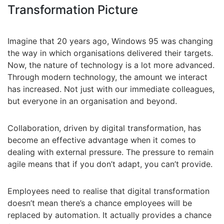
Transformation Picture
Imagine that 20 years ago, Windows 95 was changing
the way in which organisations delivered their targets.
Now, the nature of technology is a lot more advanced.
Through modern technology, the amount we interact
has increased. Not just with our immediate colleagues,
but everyone in an organisation and beyond.
Collaboration, driven by digital transformation, has
become an effective advantage when it comes to
dealing with external pressure. The pressure to remain
agile means that if you don’t adapt, you can’t provide.
Employees need to realise that digital transformation
doesn’t mean there’s a chance employees will be
replaced by automation. It actually provides a chance