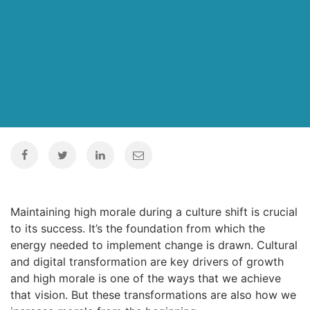
Maintaining high morale during a culture shift is crucial
to its success. It’s the foundation from which the
energy needed to implement change is drawn. Cultural
and digital transformation are key drivers of growth
and high morale is one of the ways that we achieve
that vision. But these transformations are also how we