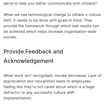
serve to help you better communicate with citizens?
When we use technological change to initiate a culture
shift, it needs to be done with goals in mind. They
provide the framework through which real results can
be achieved which helps increase organisation-wide
morale.
Provide Feedback and
Acknowledgement
When work isn’t recognised, morale decreases. Lack of
appreciation and recognition leads to employees
feeling like they’re not cared about which is a huge
detractor to any successful culture shift
implementation.