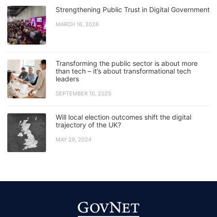
Strengthening Public Trust in Digital Government
MARCH 16, 2026
Transforming the public sector is about more
than tech – it’s about transformational tech
leaders
SEPTEMBER 10, 2025
Will local election outcomes shift the digital
trajectory of the UK?
MAY 29, 2024