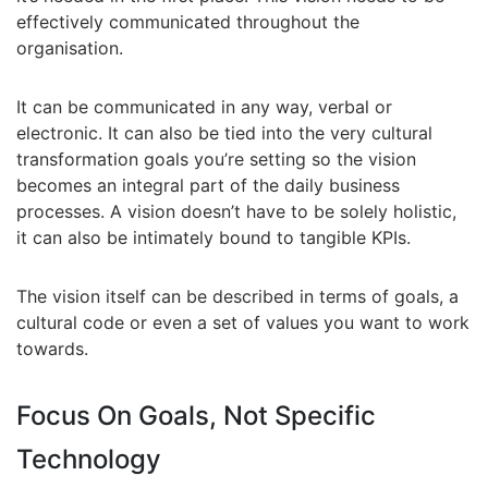
effectively communicated throughout the
organisation.
It can be communicated in any way, verbal or
electronic. It can also be tied into the very cultural
transformation goals you’re setting so the vision
becomes an integral part of the daily business
processes. A vision doesn’t have to be solely holistic,
it can also be intimately bound to tangible KPIs.
The vision itself can be described in terms of goals, a
cultural code or even a set of values you want to work
towards.
Focus On Goals, Not Specific
Technology