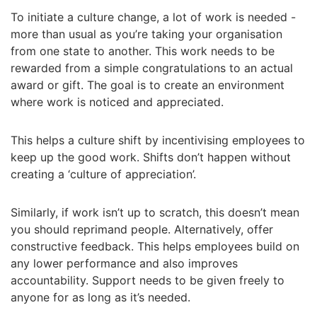
To initiate a culture change, a lot of work is needed -
more than usual as you’re taking your organisation
from one state to another. This work needs to be
rewarded from a simple congratulations to an actual
award or gift. The goal is to create an environment
where work is noticed and appreciated.
This helps a culture shift by incentivising employees to
keep up the good work. Shifts don’t happen without
creating a ‘culture of appreciation’.
Similarly, if work isn’t up to scratch, this doesn’t mean
you should reprimand people. Alternatively, offer
constructive feedback. This helps employees build on
any lower performance and also improves
accountability. Support needs to be given freely to
anyone for as long as it’s needed.