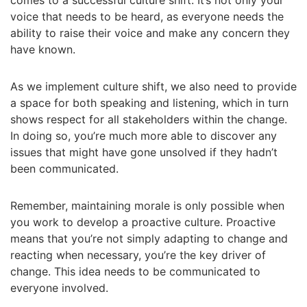
comes to a successful culture shift. It’s not only your
voice that needs to be heard, as everyone needs the
ability to raise their voice and make any concern they
have known.
As we implement culture shift, we also need to provide
a space for both speaking and listening, which in turn
shows respect for all stakeholders within the change.
In doing so, you’re much more able to discover any
issues that might have gone unsolved if they hadn’t
been communicated.
Remember, maintaining morale is only possible when
you work to develop a proactive culture. Proactive
means that you’re not simply adapting to change and
reacting when necessary, you’re the key driver of
change. This idea needs to be communicated to
everyone involved.