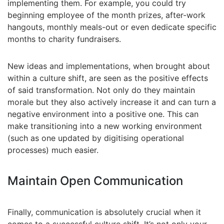
implementing them. For example, you could try
beginning employee of the month prizes, after-work
hangouts, monthly meals-out or even dedicate specific
months to charity fundraisers.
New ideas and implementations, when brought about
within a culture shift, are seen as the positive effects
of said transformation. Not only do they maintain
morale but they also actively increase it and can turn a
negative environment into a positive one. This can
make transitioning into a new working environment
(such as one updated by digitising operational
processes) much easier.
Maintain Open Communication
Finally, communication is absolutely crucial when it