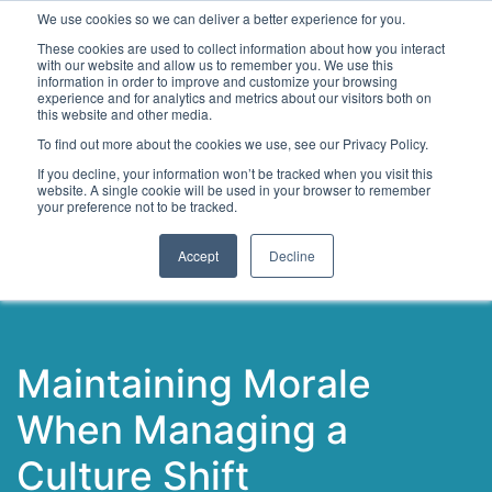
We use cookies so we can deliver a better experience for you.
These cookies are used to collect information about how you interact
with our website and allow us to remember you. We use this
information in order to improve and customize your browsing
experience and for analytics and metrics about our visitors both on
this website and other media.
To find out more about the cookies we use, see our Privacy Policy.
Latest Articles
Digital Transformation
Emerging Te
If you decline, your information won’t be tracked when you visit this
website. A single cookie will be used in your browser to remember
your preference not to be tracked.
Accept
Decline
Maintaining Morale
When Managing a
Culture Shift