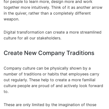
for people to learn more, design more and work
together more intuitively. Think of it as another arrow
in the quiver, rather than a completely different
weapon.
Digital transformation can create a more streamlined
culture for all our stakeholders.
Create New Company Traditions
Company culture can be physically shown by a
number of traditions or habits that employees carry
out regularly. These help to create a more familial
culture people are proud of and actively look forward
to.
These are only limited by the imagination of those