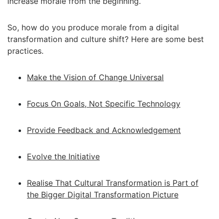
increase morale from the beginning.
So, how do you produce morale from a digital
transformation and culture shift? Here are some best
practices.
Make the Vision of Change Universal
Focus On Goals, Not Specific Technology
Provide Feedback and Acknowledgement
Evolve the Initiative
Realise That Cultural Transformation is Part of
the Bigger Digital Transformation Picture