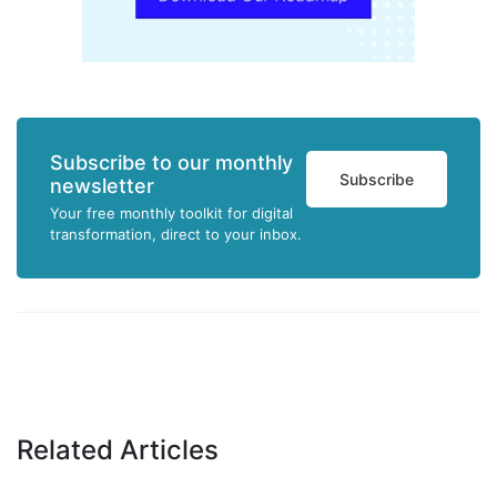
Subscribe to our monthly
Subscribe
newsletter
Your free monthly toolkit for digital
transformation, direct to your inbox.
Related Articles