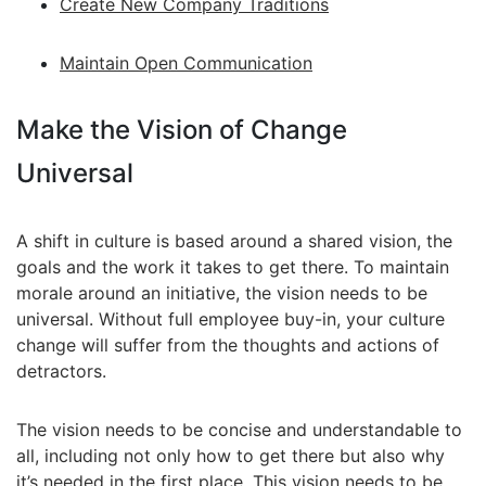
Create New Company Traditions
Maintain Open Communication
Make the Vision of Change
Universal
A shift in culture is based around a shared vision, the
goals and the work it takes to get there. To maintain
morale around an initiative, the vision needs to be
universal. Without full employee buy-in, your culture
change will suffer from the thoughts and actions of
detractors.
The vision needs to be concise and understandable to
all, including not only how to get there but also why
it’s needed in the first place. This vision needs to be