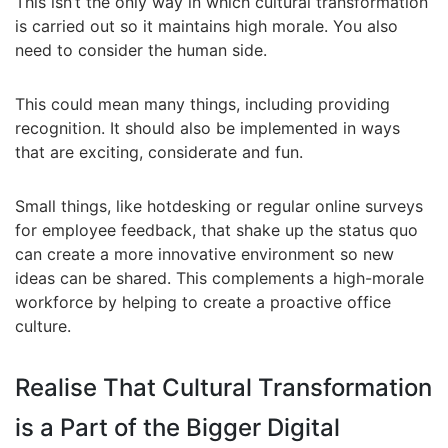
This isn’t the only way in which cultural transformation
is carried out so it maintains high morale. You also
need to consider the human side.
This could mean many things, including providing
recognition. It should also be implemented in ways
that are exciting, considerate and fun.
Small things, like hotdesking or regular online surveys
for employee feedback, that shake up the status quo
can create a more innovative environment so new
ideas can be shared. This complements a high-morale
workforce by helping to create a proactive office
culture.
Realise That Cultural Transformation
is a Part of the Bigger Digital