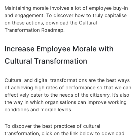
Maintaining morale involves a lot of employee buy-in
and engagement. To discover how to truly capitalise
on these actions, download the Cultural
Transformation Roadmap.
Increase Employee Morale with
Cultural Transformation
Cultural and digital transformations are the best ways
of achieving high rates of performance so that we can
effectively cater to the needs of the citizenry. It’s also
the way in which organisations can improve working
conditions and morale levels.
To discover the best practices of cultural
transformation, click on the link below to download