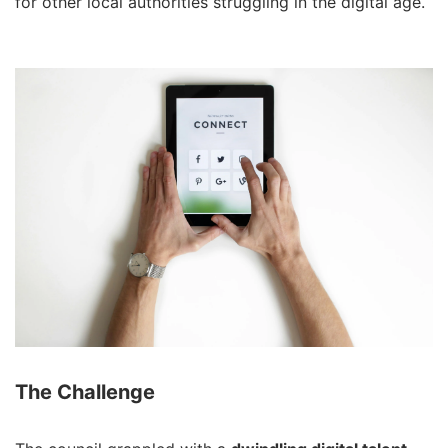
for other local authorities struggling in the digital age.
The Challenge