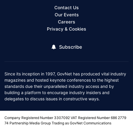
Contact Us
Our Events
Careers
Privacy & Cookies
Subscribe
Since its inception in 1997, GovNet has produced vital industry
magazines and hosted keynote conferences to the highest
standards due their unparalleled industry access and by
building a platform to encourage industry insiders and
delegates to discuss issues in constructive ways.
Company Registered Number 3307092 VAT Registered Number 686 2779
74 Partnership Media Group Trading as GovNet Communications