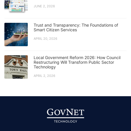
JUNE 2, 2026
Trust and Transparency: The Foundations of
Smart Citizen Services
APRIL 20, 2026
Local Government Reform 2026: How Council
Restructuring Will Transform Public Sector
Technology
APRIL 2, 2026