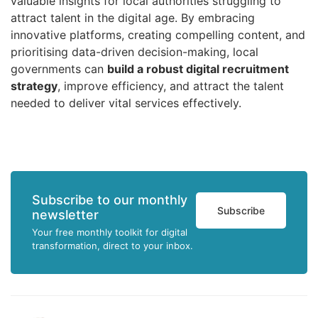
valuable insights for local authorities struggling to
attract talent in the digital age. By embracing
innovative platforms, creating compelling content, and
prioritising data-driven decision-making, local
governments can
build a robust digital recruitment
strategy
, improve efficiency, and attract the talent
needed to deliver vital services effectively.
Subscribe to our monthly
Subscribe
newsletter
Your free monthly toolkit for digital
transformation, direct to your inbox.