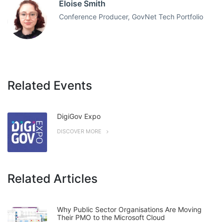
Eloise Smith
Conference Producer, GovNet Tech Portfolio
Related Events
DigiGov Expo
DISCOVER MORE
Related Articles
Why Public Sector Organisations Are Moving
Their PMO to the Microsoft Cloud