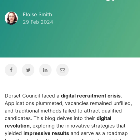
Eloise Smith
29 Feb 2024
Dorset Council faced a
digital recruitment crisis
.
Applications plummeted, vacancies remained unfilled,
and traditional methods failed to attract qualified
candidates. This blog delves into their
digital
revolution
, exploring the innovative strategies that
yielded
impressive results
and serve as a roadmap