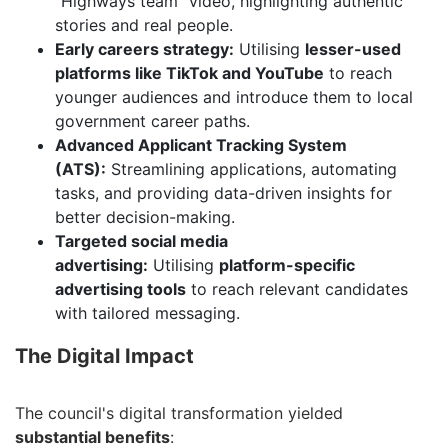
"Highways team" video, highlighting authentic
stories and real people.
Early careers strategy:
Utilising
lesser-used
platforms like TikTok and YouTube
to reach
younger audiences and introduce them to local
government career paths.
Advanced Applicant Tracking System
(ATS):
Streamlining applications, automating
tasks, and providing data-driven insights for
better decision-making.
Targeted social media
advertising:
Utilising
platform-specific
advertising tools
to reach relevant candidates
with tailored messaging.
The Digital Impact
The council's digital transformation yielded
substantial benefits
: