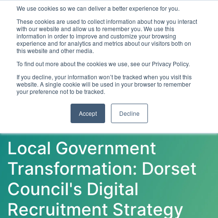
We use cookies so we can deliver a better experience for you.
These cookies are used to collect information about how you interact
with our website and allow us to remember you. We use this
information in order to improve and customize your browsing
experience and for analytics and metrics about our visitors both on
this website and other media.
To find out more about the cookies we use, see our Privacy Policy.
Latest Articles
Digital Transformation
Emerging Te
If you decline, your information won’t be tracked when you visit this
website. A single cookie will be used in your browser to remember
your preference not to be tracked.
Accept
Decline
Local Government
Transformation: Dorset
Council's Digital
Recruitment Strategy