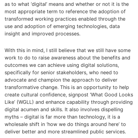
as to what ‘digital’ means and whether or not it is the
most appropriate term to reference the adoption of
transformed working practices enabled through the
use and adoption of emerging technologies, data
insight and improved processes.
With this in mind, I still believe that we still have some
work to do to raise awareness about the benefits and
outcomes we can achieve using digital solutions,
specifically for senior stakeholders, who need to
advocate and champion the approach to deliver
transformative change. This is an opportunity to help
create cultural confidence, signpost ‘What Good Looks
Like’ (WGLL) and enhance capability through providing
digital acumen and skills. It also involves dispelling
myths – digital is far more than technology, it is a
wholesale shift in ‘how we do things around here’ to
deliver better and more streamlined public services.