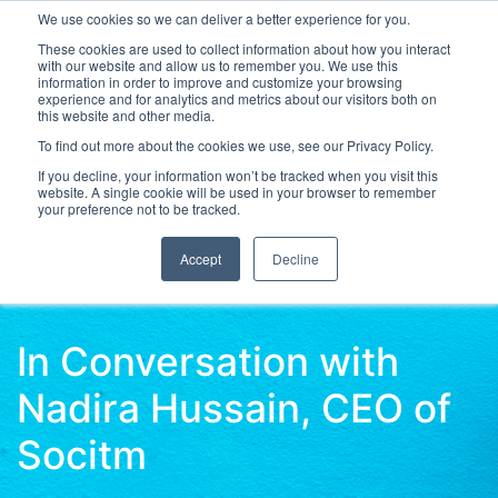
We use cookies so we can deliver a better experience for you.
These cookies are used to collect information about how you interact
with our website and allow us to remember you. We use this
information in order to improve and customize your browsing
experience and for analytics and metrics about our visitors both on
this website and other media.
To find out more about the cookies we use, see our Privacy Policy.
Latest Articles
Digital Transformation
Emerging Te
If you decline, your information won’t be tracked when you visit this
website. A single cookie will be used in your browser to remember
your preference not to be tracked.
Accept
Decline
In Conversation with
Nadira Hussain, CEO of
Socitm