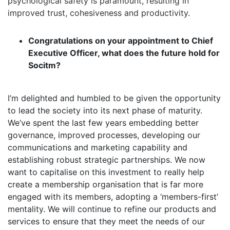
psychological safety is paramount, resulting in
improved trust, cohesiveness and productivity.
Congratulations on your appointment to Chief
Executive Officer, what does the future hold for
Socitm?
I’m delighted and humbled to be given the opportunity
to lead the society into its next phase of maturity.
We’ve spent the last few years embedding better
governance, improved processes, developing our
communications and marketing capability and
establishing robust strategic partnerships. We now
want to capitalise on this investment to really help
create a membership organisation that is far more
engaged with its members, adopting a ‘members-first’
mentality. We will continue to refine our products and
services to ensure that they meet the needs of our