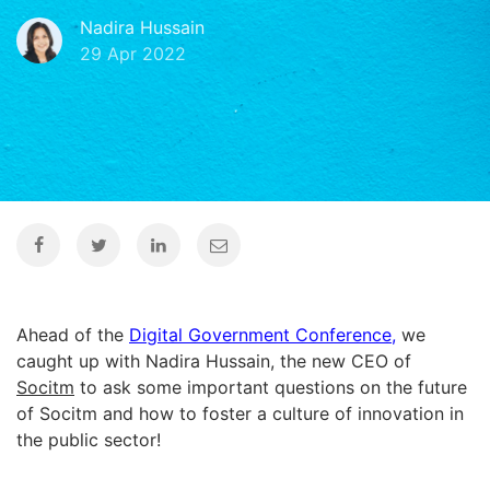
Nadira Hussain
29 Apr 2022
Ahead of the
Digital Government Conference
,
we
caught up with Nadira Hussain, the new CEO of
Socitm
to ask some important questions on the future
of Socitm and how to foster a culture of innovation in
the public sector!