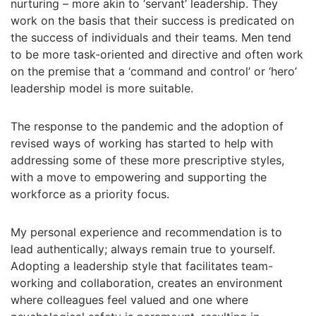
nurturing – more akin to ‘servant’ leadership. They
work on the basis that their success is predicated on
the success of individuals and their teams. Men tend
to be more task-oriented and directive and often work
on the premise that a ‘command and control’ or ‘hero’
leadership model is more suitable.
The response to the pandemic and the adoption of
revised ways of working has started to help with
addressing some of these more prescriptive styles,
with a move to empowering and supporting the
workforce as a priority focus.
My personal experience and recommendation is to
lead authentically; always remain true to yourself.
Adopting a leadership style that facilitates team-
working and collaboration, creates an environment
where colleagues feel valued and one where