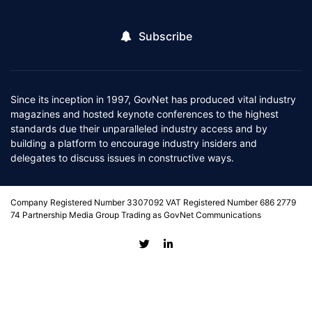
Subscribe
Since its inception in 1997, GovNet has produced vital industry
magazines and hosted keynote conferences to the highest
standards due their unparalleled industry access and by
building a platform to encourage industry insiders and
delegates to discuss issues in constructive ways.
Company Registered Number 3307092 VAT Registered Number 686 2779
74 Partnership Media Group Trading as GovNet Communications