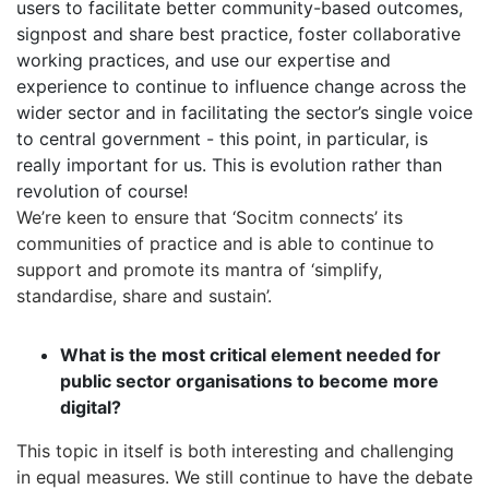
users to facilitate better community-based outcomes,
signpost and share best practice, foster collaborative
working practices, and use our expertise and
experience to continue to influence change across the
wider sector and in facilitating the sector’s single voice
to central government - this point, in particular, is
really important for us. This is evolution rather than
revolution of course!
We’re keen to ensure that ‘Socitm connects’ its
communities of practice and is able to continue to
support and promote its mantra of ‘simplify,
standardise, share and sustain’.
What is the most critical element needed for
public sector organisations to become more
digital?
This topic in itself is both interesting and challenging
in equal measures. We still continue to have the debate