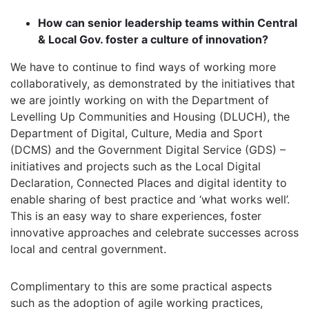
How can senior leadership teams within Central
& Local Gov. foster a culture of innovation?
We have to continue to find ways of working more
collaboratively, as demonstrated by the initiatives that
we are jointly working on with the Department of
Levelling Up Communities and Housing (DLUCH), the
Department of Digital, Culture, Media and Sport
(DCMS) and the Government Digital Service (GDS) –
initiatives and projects such as the Local Digital
Declaration, Connected Places and digital identity to
enable sharing of best practice and ‘what works well’.
This is an easy way to share experiences, foster
innovative approaches and celebrate successes across
local and central government.
Complimentary to this are some practical aspects
such as the adoption of agile working practices,