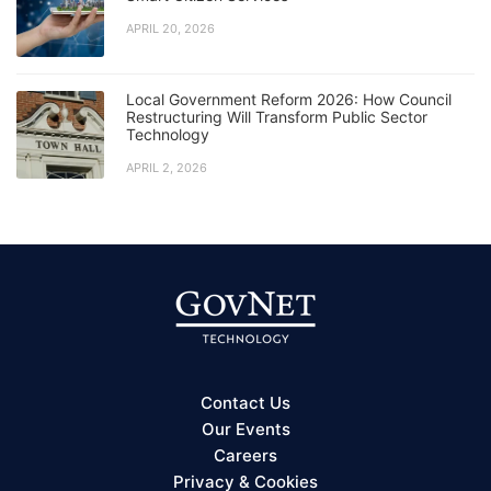
APRIL 20, 2026
Local Government Reform 2026: How Council
Restructuring Will Transform Public Sector
Technology
APRIL 2, 2026
Contact Us
Our Events
Careers
Privacy & Cookies