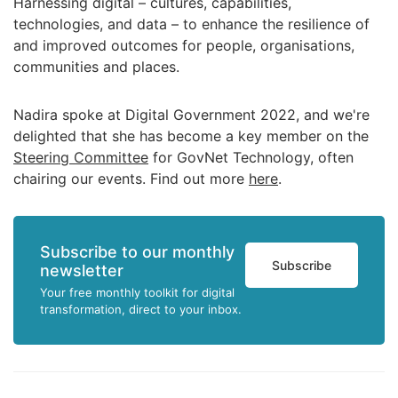
Harnessing digital – cultures, capabilities,
technologies, and data – to enhance the resilience of
and improved outcomes for people, organisations,
communities and places.
Nadira spoke at Digital Government 2022, and we're
delighted that she has become a key member on the
Steering Committee
for GovNet Technology, often
chairing our events. Find out more
here
.
Subscribe to our monthly
Subscribe
newsletter
Your free monthly toolkit for digital
transformation, direct to your inbox.