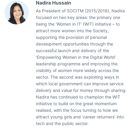
Nadira Hussain
As President of SOCITM (2015/2016), Nadira
focused on two key areas: the primary one
being the ‘Women in IT’ (WIT) initiative – to
attract more women into the Society,
supporting the provision of personal
development opportunities through the
successful launch and delivery of the
‘Empowering Women in the Digital World’
leadership programme and improving the
visibility of women more widely across the
sector. The second was exploiting ways in
which local government can improve service
delivery and value for money through sharing.
Nadira has continued to champion the WIT
initiative to build on the great momentum
realised, with the focus turning to how we
attract young girls and ‘career returners’ into
tech and the public sector.