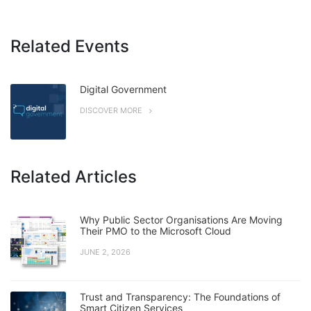
Related Events
Digital Government
DISCOVER MORE
Related Articles
Why Public Sector Organisations Are Moving
Their PMO to the Microsoft Cloud
JUNE 2, 2026
Trust and Transparency: The Foundations of
Smart Citizen Services