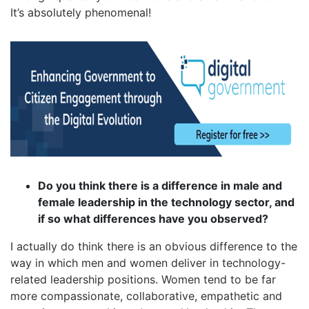
It’s absolutely phenomenal!
Do you think there is a difference in male and
female leadership in the technology sector, and
if so what differences have you observed?
I actually do think there is an obvious difference to the
way in which men and women deliver in technology-
related leadership positions. Women tend to be far
more compassionate, collaborative, empathetic and