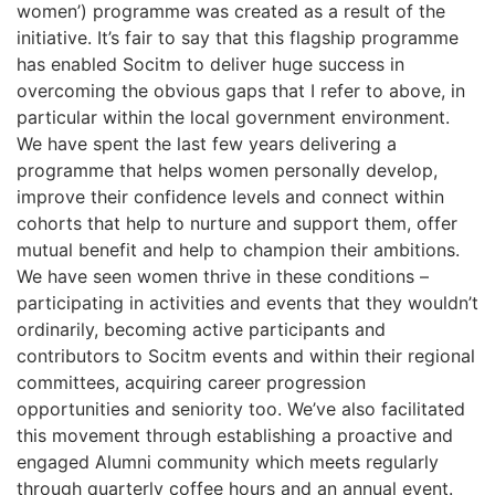
women’) programme was created as a result of the
initiative. It’s fair to say that this flagship programme
has enabled Socitm to deliver huge success in
overcoming the obvious gaps that I refer to above, in
particular within the local government environment.
We have spent the last few years delivering a
programme that helps women personally develop,
improve their confidence levels and connect within
cohorts that help to nurture and support them, offer
mutual benefit and help to champion their ambitions.
We have seen women thrive in these conditions –
participating in activities and events that they wouldn’t
ordinarily, becoming active participants and
contributors to Socitm events and within their regional
committees, acquiring career progression
opportunities and seniority too. We’ve also facilitated
this movement through establishing a proactive and
engaged Alumni community which meets regularly
through quarterly coffee hours and an annual event.