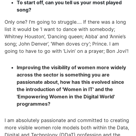
To start off, can you tell us your most played
song?
Only one? I’m going to struggle…. If there was a long
list it would be ‘I want to dance with somebody;
Whitney Houston’, ‘Dancing queen; Abba’ and ‘Annie’s
song; John Denver’, ‘When doves cry’; Prince. I am
going to have to go with ‘Livin’ on a prayer; Bon Jovi’!
Improving the visibility of women more widely
across the sector is something you are
passionate about, how has this evolved since
the introduction of 'Women in IT' and the
'Empowering Women in the Digital World'
programmes?
I am absolutely passionate and committed to creating
more visible women role models both within the Data,
Digital and Technology (DDaT) profession and the