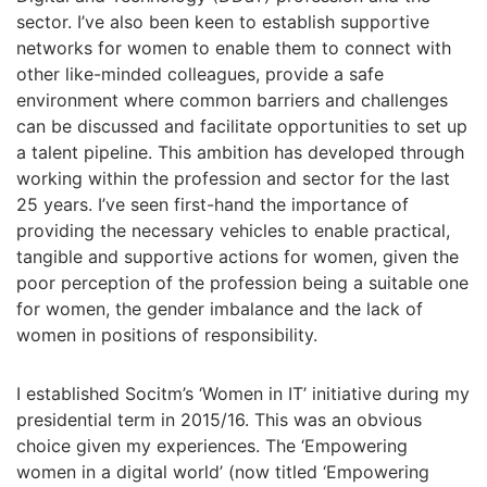
sector. I’ve also been keen to establish supportive
networks for women to enable them to connect with
other like-minded colleagues, provide a safe
environment where common barriers and challenges
can be discussed and facilitate opportunities to set up
a talent pipeline. This ambition has developed through
working within the profession and sector for the last
25 years. I’ve seen first-hand the importance of
providing the necessary vehicles to enable practical,
tangible and supportive actions for women, given the
poor perception of the profession being a suitable one
for women, the gender imbalance and the lack of
women in positions of responsibility.
I established Socitm’s ‘Women in IT’ initiative during my
presidential term in 2015/16. This was an obvious
choice given my experiences. The ‘Empowering
women in a digital world’ (now titled ‘Empowering