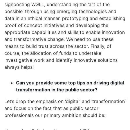
signposting WGLL, understanding the ‘art of the
possible’ through using emerging technologies and
data in an ethical manner, prototyping and establishing
proof of concept initiatives and developing the
appropriate capabilities and skills to enable innovation
and transformative change. We need to use these
means to build trust across the sector. Finally, of
course, the allocation of funds to undertake
investigative work and identify innovative solutions
always helps!
Can you provide some top tips on driving digital
transformation in the public sector?
Let’s drop the emphasis on ‘digital’ and ‘transformation’
and focus on the fact that as public sector
professionals our primary ambition should be: