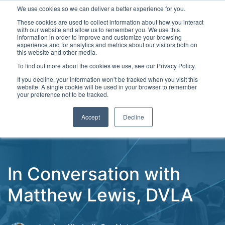
We use cookies so we can deliver a better experience for you.
These cookies are used to collect information about how you interact
with our website and allow us to remember you. We use this
information in order to improve and customize your browsing
experience and for analytics and metrics about our visitors both on
this website and other media.
To find out more about the cookies we use, see our Privacy Policy.
Latest Articles
Digital Transformation
Emerging Te
If you decline, your information won’t be tracked when you visit this
website. A single cookie will be used in your browser to remember
your preference not to be tracked.
Accept
Decline
In Conversation with
Matthew Lewis, DVLA