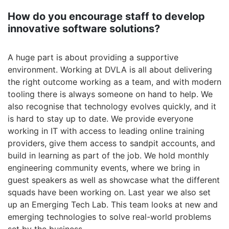
How do you encourage staff to develop
innovative software solutions?
A huge part is about providing a supportive
environment. Working at DVLA is all about delivering
the right outcome working as a team, and with modern
tooling there is always someone on hand to help. We
also recognise that technology evolves quickly, and it
is hard to stay up to date. We provide everyone
working in IT with access to leading online training
providers, give them access to sandpit accounts, and
build in learning as part of the job. We hold monthly
engineering community events, where we bring in
guest speakers as well as showcase what the different
squads have been working on. Last year we also set
up an Emerging Tech Lab. This team looks at new and
emerging technologies to solve real-world problems