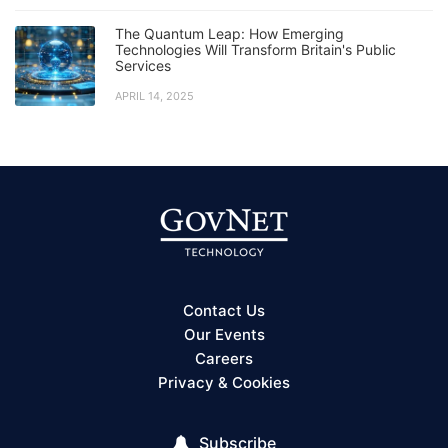
The Quantum Leap: How Emerging
Technologies Will Transform Britain's Public
Services
APRIL 14, 2025
Contact Us
Our Events
Careers
Privacy & Cookies
Subscribe