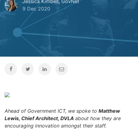
Jessica Kimbell, GovNet
9 Dec 2020
Ahead of Government ICT, we spoke to
Matthew
Lewis, Chief Architect, DVLA
about how they are
encouraging innovation amongst their staff.