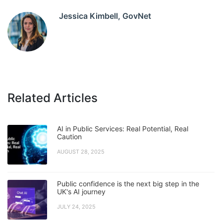
Jessica Kimbell, GovNet
Related Articles
AI in Public Services: Real Potential, Real
Caution
AUGUST 28, 2025
Public confidence is the next big step in the
UK's AI journey
JULY 24, 2025