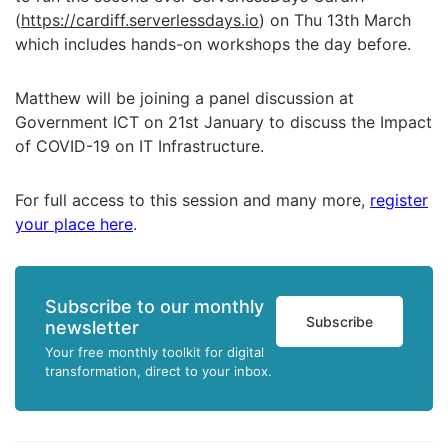
(
https://cardiff.serverlessdays.io
) on Thu 13th March
which includes hands-on workshops the day before.
Matthew will be joining a panel discussion at
Government ICT on 21st January to discuss t
he Impact
of COVID-19 on IT Infrastructure.
For full access to this session and many more,
register
your place here
.
Subscribe to our monthly
Subscribe
newsletter
Your free monthly toolkit for digital
transformation, direct to your inbox.