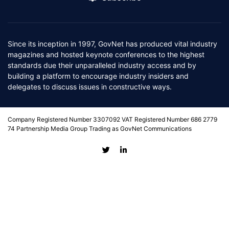
Since its inception in 1997, GovNet has produced vital industry
magazines and hosted keynote conferences to the highest
standards due their unparalleled industry access and by
building a platform to encourage industry insiders and
delegates to discuss issues in constructive ways.
Company Registered Number 3307092 VAT Registered Number 686 2779
74 Partnership Media Group Trading as GovNet Communications