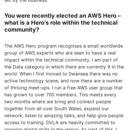
set by the business.
You were recently elected an AWS Hero –
what is a Hero’s role within the technical
community?
The AWS Hero program recognises a small worldwide
group of AWS experts who are seen to have a real
impact within the technical community. I am part of
the Data category in which there are currently 9 in the
world. When I first moved to Swansea there was no
active technology scene, and now there are a number
of thriving meet-ups. I run a free AWS user group that
has grown to over 700 members. This meets every
two months where we bring and connect people
together from all over South Wales, expand our
network, listen to amazing talks, and help give people
access to training. DVLA are heavily committed to
growing digital skills in the region. As part of this, I