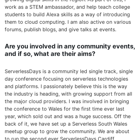
work as a STEM ambassador, and help teach college
students to build Alexa skills as a way of introducing
them to cloud computing. I am also active on various
forums, publish blogs, and give talks at events.
Are you involved in any community events,
and if so, what are their aims?
ServerlessDays is a community led single track, single
day conference focusing on serverless technologies
and platforms. I passionately believe this is the way
the industry is heading, with growing support from all
the major cloud providers. I was involved in bringing
the conference to Wales for the first time ever last
year, which sold out and was a huge success. Off the
back of it, we have set up a Serverless South Wales
meetup group to grow the community. We are about
to run the second ever ServerlessDays Cardiff