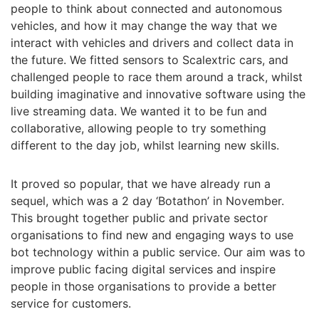
people to think about connected and autonomous
vehicles, and how it may change the way that we
interact with vehicles and drivers and collect data in
the future. We fitted sensors to Scalextric cars, and
challenged people to race them around a track, whilst
building imaginative and innovative software using the
live streaming data. We wanted it to be fun and
collaborative, allowing people to try something
different to the day job, whilst learning new skills.
It proved so popular, that we have already run a
sequel, which was a 2 day ‘Botathon’ in November.
This brought together public and private sector
organisations to find new and engaging ways to use
bot technology within a public service. Our aim was to
improve public facing digital services and inspire
people in those organisations to provide a better
service for customers.