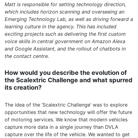
Matt is responsible for setting technology direction,
which includes horizon scanning and overseeing an
Emerging Technology Lab, as well as driving forward a
learning culture in the agency. This has included
exciting projects such as delivering the first custom
voice skills in central government on Amazon Alexa
and Google Assistant, and the rollout of chatbots in
the contact centre.
How would you describe the evolution of
the Scalextric Challenge and what spurred
its creation?
The idea of the ‘Scalextric Challenge’ was to explore
opportunities that new technology will offer the future
of motoring services. We know that modern vehicles
capture more data in a single journey than DVLA
capture over the life of the vehicle. We wanted to get