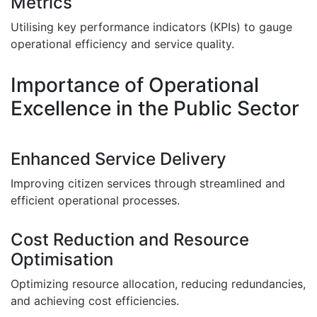
Metrics
Utilising key performance indicators (KPIs) to gauge
operational efficiency and service quality.
Importance of Operational
Excellence in the Public Sector
Enhanced Service Delivery
Improving citizen services through streamlined and
efficient operational processes.
Cost Reduction and Resource
Optimisation
Optimizing resource allocation, reducing redundancies,
and achieving cost efficiencies.