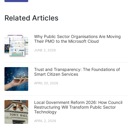
Related Articles
Why Public Sector Organisations Are Moving
Their PMO to the Microsoft Cloud
JUNE 2, 2026
Trust and Transparency: The Foundations of
Smart Citizen Services
APRIL 20, 2026
Local Government Reform 2026: How Council
Restructuring Will Transform Public Sector
Technology
APRIL 2, 2026