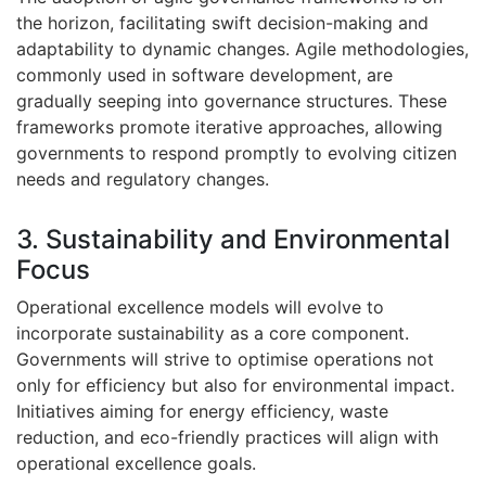
the horizon, facilitating swift decision-making and
adaptability to dynamic changes. Agile methodologies,
commonly used in software development, are
gradually seeping into governance structures. These
frameworks promote iterative approaches, allowing
governments to respond promptly to evolving citizen
needs and regulatory changes.
3. Sustainability and Environmental
Focus
Operational excellence models will evolve to
incorporate sustainability as a core component.
Governments will strive to optimise operations not
only for efficiency but also for environmental impact.
Initiatives aiming for energy efficiency, waste
reduction, and eco-friendly practices will align with
operational excellence goals.