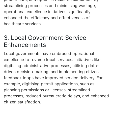
streamlining processes and minimising wastage,
operational excellence initiatives significantly
enhanced the efficiency and effectiveness of
healthcare services.
3. Local Government Service
Enhancements
Local governments have embraced operational
excellence to revamp local services. Initiatives like
digitising administrative processes, utilising data-
driven decision-making, and implementing citizen
feedback loops have improved service delivery. For
example, digitising permit applications, such as
planning permissions or licenses, streamlined
processes, reduced bureaucratic delays, and enhanced
citizen satisfaction.