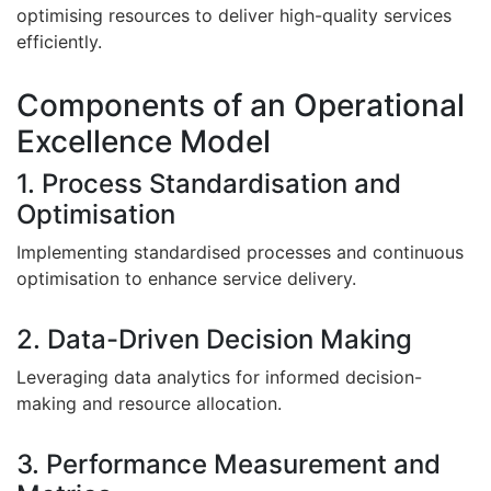
optimising resources to deliver high-quality services
efficiently.
Components of an Operational
Excellence Model
1. Process Standardisation and
Optimisation
Implementing standardised processes and continuous
optimisation to enhance service delivery.
2. Data-Driven Decision Making
Leveraging data analytics for informed decision-
making and resource allocation.
3. Performance Measurement and