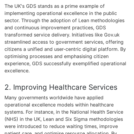
The UK's GDS stands as a prime example of
implementing operational excellence in the public
sector. Through the adoption of Lean methodologies
and continuous improvement practices, GDS
transformed service delivery. Initiatives like Gov.uk
streamlined access to government services, offering
citizens a unified and user-centric digital platform. By
optimising processes and emphasising citizen
experience, GDS successfully exemplified operational
excellence.
2. Improving Healthcare Services
Many governments worldwide have applied
operational excellence models within healthcare
systems. For instance, in the National Health Service
(NHS) in the UK, Lean and Six Sigma methodologies
were introduced to reduce waiting times, improve
patient care, and optimise resource allocation. By