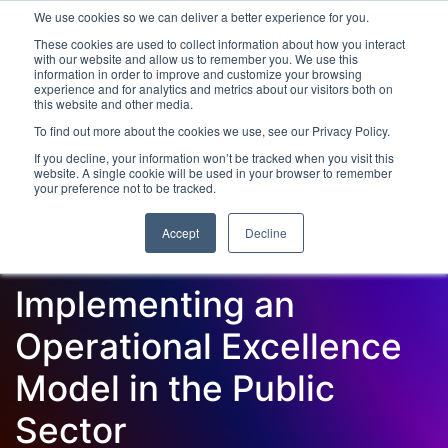
We use cookies so we can deliver a better experience for you.
These cookies are used to collect information about how you interact
with our website and allow us to remember you. We use this
information in order to improve and customize your browsing
experience and for analytics and metrics about our visitors both on
this website and other media.
To find out more about the cookies we use, see our Privacy Policy.
Latest Articles
Digital Transformation
Emerging Te
If you decline, your information won’t be tracked when you visit this
website. A single cookie will be used in your browser to remember
your preference not to be tracked.
Accept
Decline
Implementing an
Operational Excellence
Model in the Public
Sector