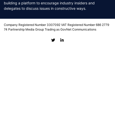
building a platform to encourage industry insiders and
delegates to discuss issues in constructive ways.
Company Registered Number 3307092 VAT Registered Number 686 2779
74 Partnership Media Group Trading as GovNet Communications