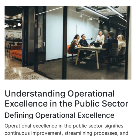
Understanding Operational
Excellence in the Public Sector
Defining Operational Excellence
Operational excellence in the public sector signifies
continuous improvement, streamlining processes, and