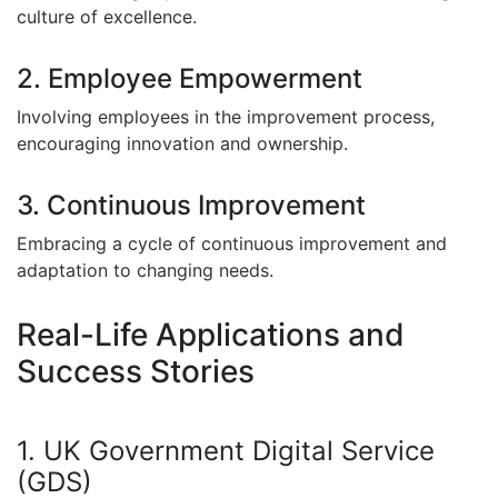
culture of excellence.
2. Employee Empowerment
Involving employees in the improvement process,
encouraging innovation and ownership.
3. Continuous Improvement
Embracing a cycle of continuous improvement and
adaptation to changing needs.
Real-Life Applications and
Success Stories
1. UK Government Digital Service
(GDS)