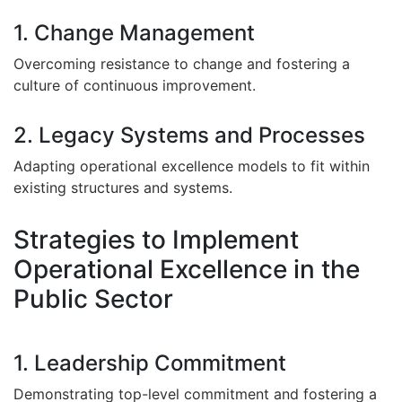
1. Change Management
Overcoming resistance to change and fostering a
culture of continuous improvement.
2. Legacy Systems and Processes
Adapting operational excellence models to fit within
existing structures and systems.
Strategies to Implement
Operational Excellence in the
Public Sector
1. Leadership Commitment
Demonstrating top-level commitment and fostering a