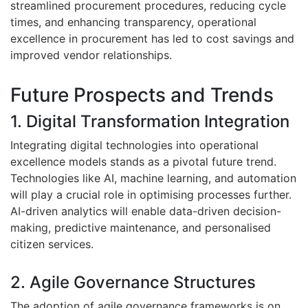
streamlined procurement procedures, reducing cycle
times, and enhancing transparency, operational
excellence in procurement has led to cost savings and
improved vendor relationships.
Future Prospects and Trends
1. Digital Transformation Integration
Integrating digital technologies into operational
excellence models stands as a pivotal future trend.
Technologies like AI, machine learning, and automation
will play a crucial role in optimising processes further.
AI-driven analytics will enable data-driven decision-
making, predictive maintenance, and personalised
citizen services.
2. Agile Governance Structures
The adoption of agile governance frameworks is on