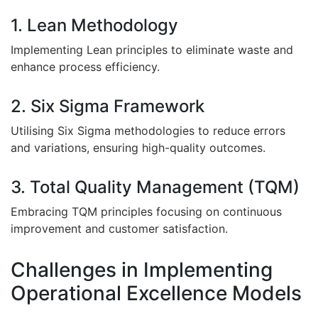
1. Lean Methodology
Implementing Lean principles to eliminate waste and
enhance process efficiency.
2. Six Sigma Framework
Utilising Six Sigma methodologies to reduce errors
and variations, ensuring high-quality outcomes.
3. Total Quality Management (TQM)
Embracing TQM principles focusing on continuous
improvement and customer satisfaction.
Challenges in Implementing
Operational Excellence Models