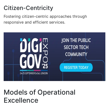
Citizen-Centricity
Fostering citizen-centric approaches through
responsive and efficient services.
Models of Operational
Excellence