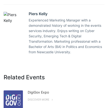
Piers Kelly
Experienced Marketing Manager with a
demonstrated history of working in the events
services industry. Enjoys writing on Cyber
Security, Emerging Tech & Digital
Transformation. Marketing professional with a
Bachelor of Arts (BA) in Politics and Economics
from Newcastle University.
Related Events
DigiGov Expo
DISCOVER MORE