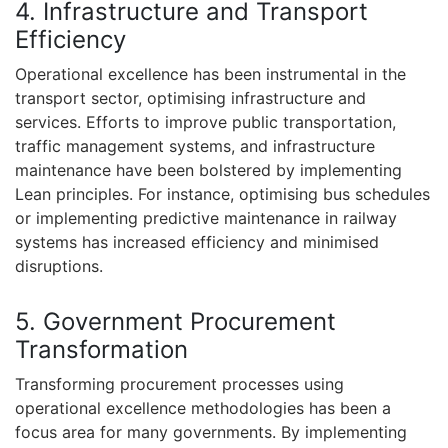
4. Infrastructure and Transport
Efficiency
Operational excellence has been instrumental in the
transport sector, optimising infrastructure and
services. Efforts to improve public transportation,
traffic management systems, and infrastructure
maintenance have been bolstered by implementing
Lean principles. For instance, optimising bus schedules
or implementing predictive maintenance in railway
systems has increased efficiency and minimised
disruptions.
5. Government Procurement
Transformation
Transforming procurement processes using
operational excellence methodologies has been a
focus area for many governments. By implementing