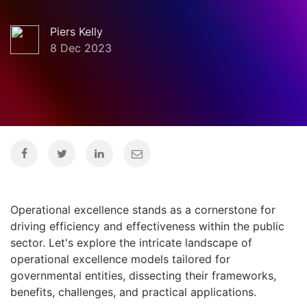
Piers Kelly
8 Dec 2023
Operational excellence stands as a cornerstone for
driving efficiency and effectiveness within the public
sector. Let's explore the intricate landscape of
operational excellence models tailored for
governmental entities, dissecting their frameworks,
benefits, challenges, and practical applications.