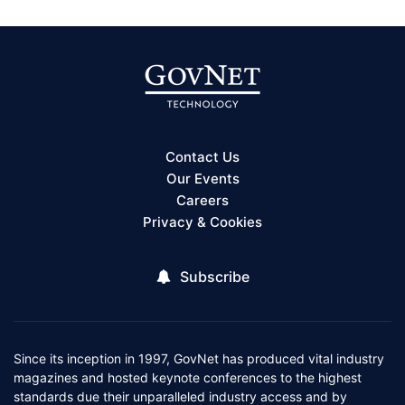
Contact Us
Our Events
Careers
Privacy & Cookies
Subscribe
Since its inception in 1997, GovNet has produced vital industry
magazines and hosted keynote conferences to the highest
standards due their unparalleled industry access and by