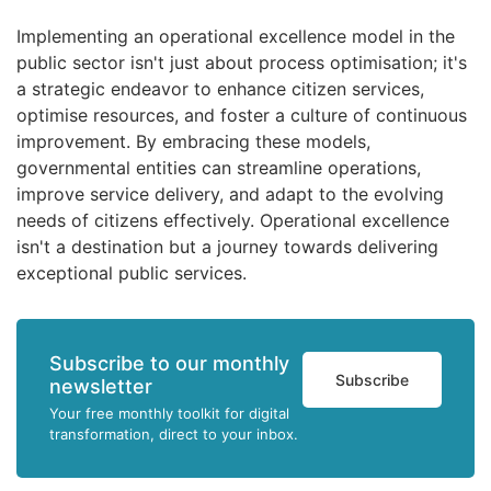
Implementing an operational excellence model in the
public sector isn't just about process optimisation; it's
a strategic endeavor to enhance citizen services,
optimise resources, and foster a culture of continuous
improvement. By embracing these models,
governmental entities can streamline operations,
improve service delivery, and adapt to the evolving
needs of citizens effectively. Operational excellence
isn't a destination but a journey towards delivering
exceptional public services.
Subscribe to our monthly
Subscribe
newsletter
Your free monthly toolkit for digital
transformation, direct to your inbox.