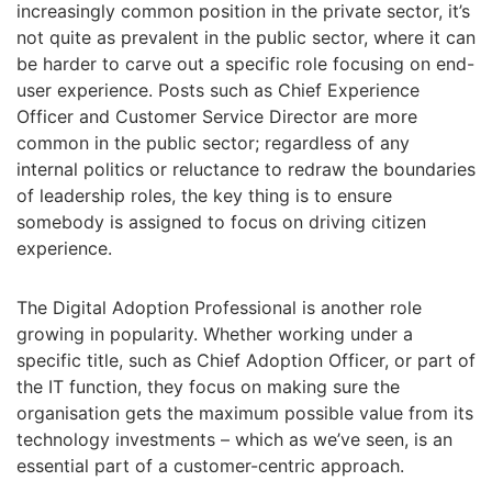
increasingly common position in the private sector, it’s
not quite as prevalent in the public sector, where it can
be harder to carve out a specific role focusing on end-
user experience. Posts such as Chief Experience
Officer and Customer Service Director are more
common in the public sector; regardless of any
internal politics or reluctance to redraw the boundaries
of leadership roles, the key thing is to ensure
somebody is assigned to focus on driving citizen
experience.
The Digital Adoption Professional is another role
growing in popularity. Whether working under a
specific title, such as Chief Adoption Officer, or part of
the IT function, they focus on making sure the
organisation gets the maximum possible value from its
technology investments – which as we’ve seen, is an
essential part of a customer-centric approach.