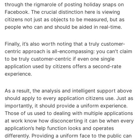
through the rigmarole of posting holiday snaps on
Facebook. The crucial distinction here is viewing
citizens not just as objects to be measured, but as
people who can and should be aided in real-time.
Finally, it’s also worth noting that a truly customer-
centric approach is all-encompassing: you can't claim
to be truly customer-centric if even one single
application used by citizens offers a second-rate
experience.
As a result, the analysis and intelligent support above
should apply to every application citizens use. Just as
importantly, it should provide a uniform experience.
Those of us used to dealing with multiple applications
at work know how disconcerting it can be when every
application’s help function looks and operates
differently. Providing a uniform face to the public can