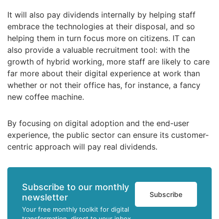
It will also pay dividends internally by helping staff
embrace the technologies at their disposal, and so
helping them in turn focus more on citizens. IT can
also provide a valuable recruitment tool: with the
growth of hybrid working, more staff are likely to care
far more about their digital experience at work than
whether or not their office has, for instance, a fancy
new coffee machine.
By focusing on digital adoption and the end-user
experience, the public sector can ensure its customer-
centric approach will pay real dividends.
Subscribe to our monthly
Subscribe
newsletter
Your free monthly toolkit for digital
transformation, direct to your inbox.