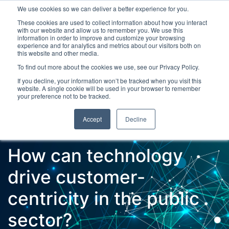
We use cookies so we can deliver a better experience for you.
These cookies are used to collect information about how you interact
with our website and allow us to remember you. We use this
information in order to improve and customize your browsing
experience and for analytics and metrics about our visitors both on
this website and other media.
To find out more about the cookies we use, see our Privacy Policy.
Latest Articles
Digital Transformation
Emerging Te
If you decline, your information won’t be tracked when you visit this
website. A single cookie will be used in your browser to remember
your preference not to be tracked.
Accept
Decline
How can technology
drive customer-
centricity in the public
sector?