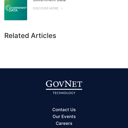
DISCOVER MORE
Related Articles
Contact Us
Our Events
Careers