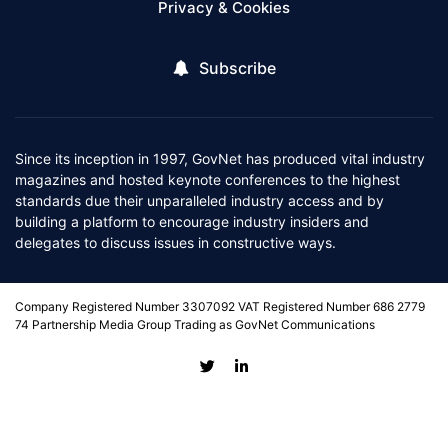
Privacy & Cookies
Subscribe
Since its inception in 1997, GovNet has produced vital industry
magazines and hosted keynote conferences to the highest
standards due their unparalleled industry access and by
building a platform to encourage industry insiders and
delegates to discuss issues in constructive ways.
Company Registered Number 3307092 VAT Registered Number 686 2779
74 Partnership Media Group Trading as GovNet Communications