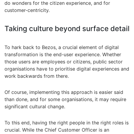
do wonders for the citizen experience, and for
customer-centricity.
Taking culture beyond surface detail
To hark back to Bezos, a crucial element of digital
transformation is the end-user experience. Whether
those users are employees or citizens, public sector
organisations have to prioritise digital experiences and
work backwards from there.
Of course, implementing this approach is easier said
than done, and for some organisations, it may require
significant cultural change.
To this end, having the right people in the right roles is
crucial. While the Chief Customer Officer is an