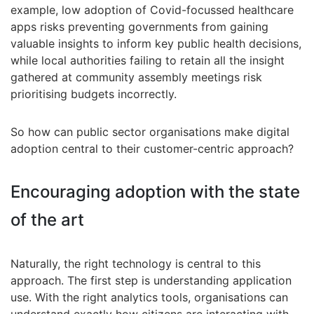
example, low adoption of Covid-focussed healthcare
apps risks preventing governments from gaining
valuable insights to inform key public health decisions,
while local authorities failing to retain all the insight
gathered at community assembly meetings risk
prioritising budgets incorrectly.
So how can public sector organisations make digital
adoption central to their customer-centric approach?
Encouraging adoption with the state
of the art
Naturally, the right technology is central to this
approach. The first step is understanding application
use. With the right analytics tools, organisations can