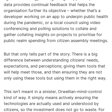
data provides continual feedback that helps the
organisation further its objective – whether that’s a
developer working on an app to underpin public health
during the pandemic, or a local council using video
conferencing and polling solutions to collate and
gather collating insights on projects to prioritise for
public realm spending from citizen assembly meetings.
But that only tells part of the story. There is a big
difference between understanding citizens’ needs,
expectations, and perceptions; giving them tools that
will help meet those, and then ensuring they are not
only using these tools but using them in the right way.
This isn’t meant in a sinister, Orwellian-mind-control
kind of way. It simply means actively ensuring the
technologies are actually used and understood by
citizens, so the investment does not go to waste. For