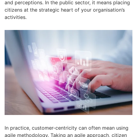
and perceptions. In the public sector, it means placing
citizens at the strategic heart of your organisation’s
activities.
In practice, customer-centricity can often mean using
agile methodology. Taking an agile approach, citizen