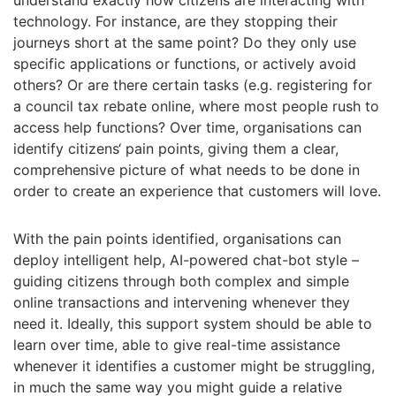
understand exactly how citizens are interacting with
technology. For instance, are they stopping their
journeys short at the same point? Do they only use
specific applications or functions, or actively avoid
others? Or are there certain tasks (e.g. registering for
a council tax rebate online, where most people rush to
access help functions? Over time, organisations can
identify citizens‘ pain points, giving them a clear,
comprehensive picture of what needs to be done in
order to create an experience that customers will love.
With the pain points identified, organisations can
deploy intelligent help, AI-powered chat-bot style –
guiding citizens through both complex and simple
online transactions and intervening whenever they
need it. Ideally, this support system should be able to
learn over time, able to give real-time assistance
whenever it identifies a customer might be struggling,
in much the same way you might guide a relative