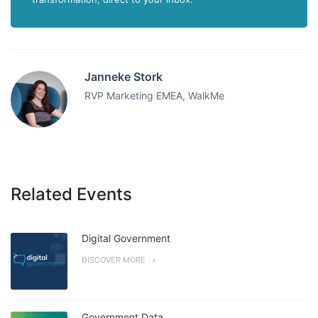
Janneke Stork
RVP Marketing EMEA, WalkMe
Related Events
Digital Government
DISCOVER MORE
Government Data