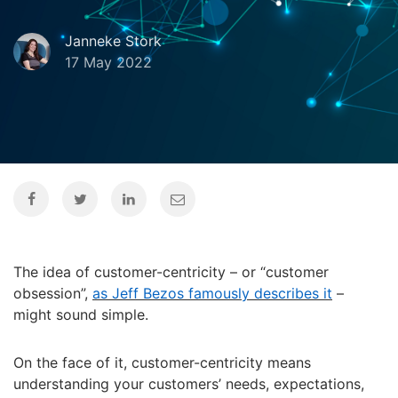
Janneke Stork
17 May 2022
The idea of customer-centricity – or “customer
obsession”,
as Jeff Bezos famously describes it
–
might sound simple.
On the face of it, customer-centricity means
understanding your customers’ needs, expectations,