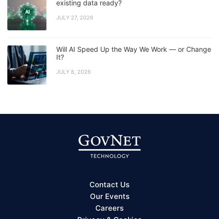
existing data ready?
JULY 27, 2026
Will AI Speed Up the Way We Work — or Change
It?
JULY 8, 2026
Contact Us
Our Events
Careers