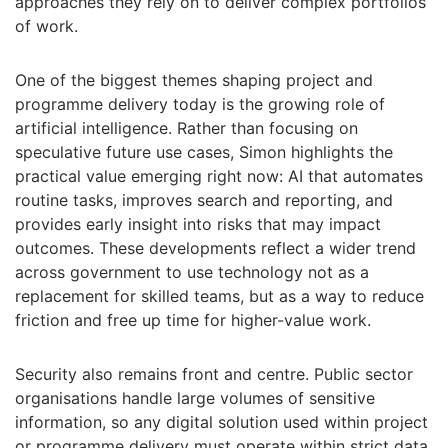
approaches they rely on to deliver complex portfolios
of work.
One of the biggest themes shaping project and
programme delivery today is the growing role of
artificial intelligence. Rather than focusing on
speculative future use cases, Simon highlights the
practical value emerging right now: AI that automates
routine tasks, improves search and reporting, and
provides early insight into risks that may impact
outcomes. These developments reflect a wider trend
across government to use technology not as a
replacement for skilled teams, but as a way to reduce
friction and free up time for higher-value work.
Security also remains front and centre. Public sector
organisations handle large volumes of sensitive
information, so any digital solution used within project
or programme delivery must operate within strict data