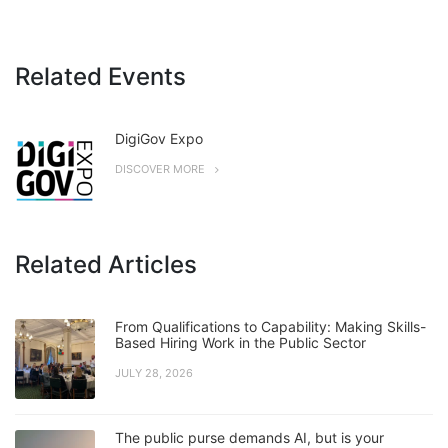
Related Events
DigiGov Expo
DISCOVER MORE
Related Articles
From Qualifications to Capability: Making Skills-
Based Hiring Work in the Public Sector
JULY 28, 2026
The public purse demands AI, but is your