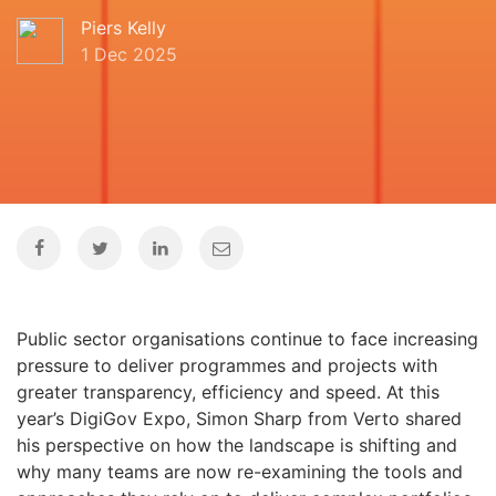
Piers Kelly
1 Dec 2025
Public sector organisations continue to face increasing
pressure to deliver programmes and projects with
greater transparency, efficiency and speed. At this
year’s DigiGov Expo, Simon Sharp from Verto shared
his perspective on how the landscape is shifting and
why many teams are now re-examining the tools and