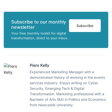
Subscribe to our monthly
Subscribe
newsletter
Your free monthly toolkit for digital
transformation, direct to your inbox.
Piers Kelly
Experienced Marketing Manager with a
demonstrated history of working in the events
services industry. Enjoys writing on Cyber
Security, Emerging Tech & Digital
Transformation. Marketing professional with a
Bachelor of Arts (BA) in Politics and Economics
from Newcastle University.