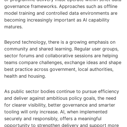
governance frameworks. Approaches such as offline
model training and controlled data environments are
becoming increasingly important as AI capability
matures.
Beyond technology, there is a growing emphasis on
community and shared learning. Regular user groups,
sector forums and collaborative sessions are helping
teams compare challenges, exchange ideas and shape
best practice across government, local authorities,
health and housing.
As public sector bodies continue to pursue efficiency
and deliver against ambitious policy goals, the need
for clearer visibility, better governance and smarter
tooling will only increase. AI, when implemented
securely and responsibly, offers a meaningful
opportunity to strengthen delivery and support more