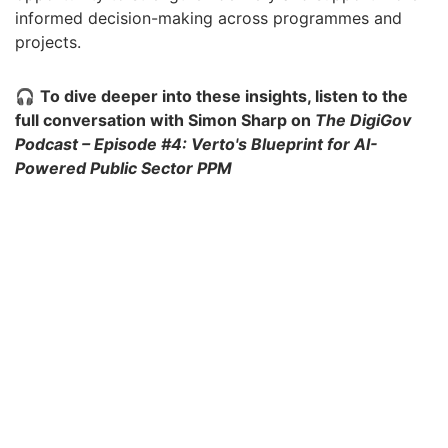
informed decision-making across programmes and
projects.
🎧
To dive deeper into these insights, listen to the
full conversation with Simon Sharp on
The DigiGov
Podcast – Episode #4: Verto's Blueprint for AI-
Powered Public Sector PPM