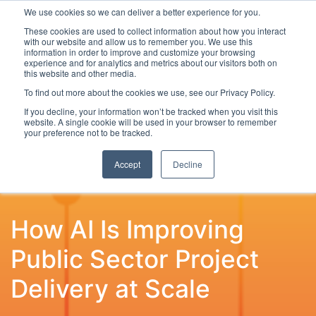
We use cookies so we can deliver a better experience for you.
These cookies are used to collect information about how you interact
with our website and allow us to remember you. We use this
information in order to improve and customize your browsing
experience and for analytics and metrics about our visitors both on
this website and other media.
To find out more about the cookies we use, see our Privacy Policy.
Latest Articles
Digital Transformation
Emerging Te
If you decline, your information won’t be tracked when you visit this
website. A single cookie will be used in your browser to remember
your preference not to be tracked.
Accept
Decline
How AI Is Improving
Public Sector Project
Delivery at Scale