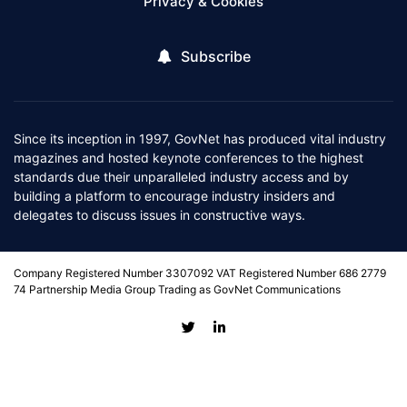
Privacy & Cookies
Subscribe
Since its inception in 1997, GovNet has produced vital industry
magazines and hosted keynote conferences to the highest
standards due their unparalleled industry access and by
building a platform to encourage industry insiders and
delegates to discuss issues in constructive ways.
Company Registered Number 3307092 VAT Registered Number 686 2779
74 Partnership Media Group Trading as GovNet Communications