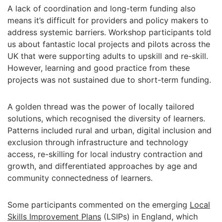
A lack of coordination and long-term funding also
means it’s difficult for providers and policy makers to
address systemic barriers. Workshop participants told
us about fantastic local projects and pilots across the
UK that were supporting adults to upskill and re-skill.
However, learning and good practice from these
projects was not sustained due to short-term funding.
A golden thread was the power of locally tailored
solutions, which recognised the diversity of learners.
Patterns included rural and urban, digital inclusion and
exclusion through infrastructure and technology
access, re-skilling for local industry contraction and
growth, and differentiated approaches by age and
community connectedness of learners.
Some participants commented on the emerging
Local
Skills Improvement Plans
(LSIPs) in England, which