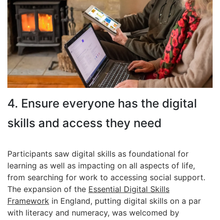
4. Ensure everyone has the digital
skills and access they need
Participants saw digital skills as foundational for
learning as well as impacting on all aspects of life,
from searching for work to accessing social support.
The expansion of the
Essential Digital Skills
Framework
in England, putting digital skills on a par
with literacy and numeracy, was welcomed by