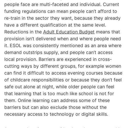
people face are multi-faceted and individual. Current
funding regulations can mean people can’t afford to
re-train in the sector they want, because they already
have a different qualification at the same level.
Reductions in the
Adult Education Budget
means that
provision isn’t delivered when and where people need
it. ESOL was consistently mentioned as an area where
demand outstrips supply, and people can’t access
local provision. Barriers are experienced in cross-
cutting ways by different groups, for example women
can find it difficult to access evening courses because
of childcare responsibilities or because they don’t feel
safe out alone at night, while older people can feel
that learning that is too much like school is not for
them. Online learning can address some of these
barriers but can also exclude those without the
necessary access to technology or digital skills.