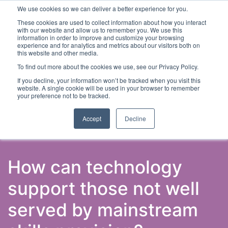
We use cookies so we can deliver a better experience for you.
These cookies are used to collect information about how you interact
with our website and allow us to remember you. We use this
information in order to improve and customize your browsing
experience and for analytics and metrics about our visitors both on
this website and other media.
To find out more about the cookies we use, see our Privacy Policy.
Latest Articles
Skills & Employability
Digital Skills
If you decline, your information won’t be tracked when you visit this
website. A single cookie will be used in your browser to remember
your preference not to be tracked.
Accept
Decline
How can technology
support those not well
served by mainstream