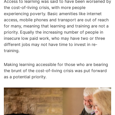
Access to learning was said to have been worsened by
the cost-of-living crisis, with more people
experiencing poverty. Basic amenities like internet
access, mobile phones and transport are out of reach
for many, meaning that learning and training are not a
priority. Equally the increasing number of people in
insecure low paid work, who may have two or three
different jobs may not have time to invest in re-
training.
Making learning accessible for those who are bearing
the brunt of the cost-of-living crisis was put forward
as a potential priority.