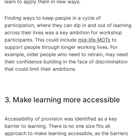
learn to apply them in new ways.
Finding ways to keep people in a cycle of
participation, where they can dip in and out of learning
across their lives was a key ambition for workshop
participants. This could include
mid-life MOTs
to
support people through longer working lives. For
example, older people who need to retrain, may need
their confidence building in the face of discrimination
that could limit their ambitions.
3. Make learning more accessible
Accessibility of provision was identified as a key
barrier to learning. There is no one size fits all
approach to make learning accessible, as the barriers