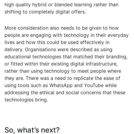
high quality hybrid or blended learning rather than
shifting to completely digital offers.
More consideration also needs to be given to how
people are engaging with technology in their everyday
lives and how this could be used effectively in
delivery. Organisations were described as using
educational technologies that matched their branding,
or fitted within their existing digital infrastructure,
rather than using technology to meet people where
they are. There was a need to replicate the ease of
using tools such as WhatsApp and YouTube while
addressing the ethical and social concerns that these
technologies bring.
So, what’s next?