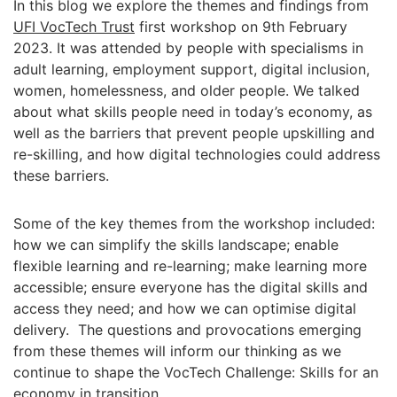
In this blog we explore the themes and findings from
UFI VocTech Trust
first workshop on 9th February
2023. It was attended by people with specialisms in
adult learning, employment support, digital inclusion,
women, homelessness, and older people. We talked
about what skills people need in today’s economy, as
well as the barriers that prevent people upskilling and
re-skilling, and how digital technologies could address
these barriers.
Some of the key themes from the workshop included:
how we can simplify the skills landscape; enable
flexible learning and re-learning; make learning more
accessible; ensure everyone has the digital skills and
access they need; and how we can optimise digital
delivery. The questions and provocations emerging
from these themes will inform our thinking as we
continue to shape the VocTech Challenge: Skills for an
economy in transition.