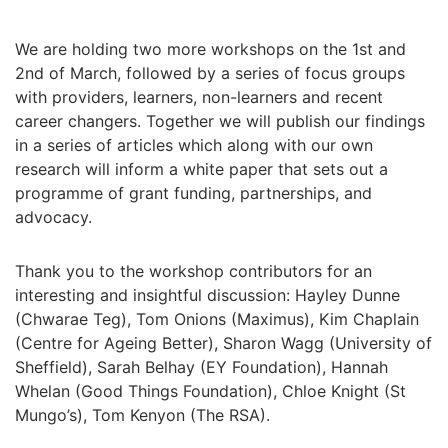
We are holding two more workshops on the 1st and
2nd of March, followed by a series of focus groups
with providers, learners, non-learners and recent
career changers. Together we will publish our findings
in a series of articles which along with our own
research will inform a white paper that sets out a
programme of grant funding, partnerships, and
advocacy.
Thank you to the workshop contributors for an
interesting and insightful discussion: Hayley Dunne
(Chwarae Teg), Tom Onions (Maximus), Kim Chaplain
(Centre for Ageing Better), Sharon Wagg (University of
Sheffield), Sarah Belhay (EY Foundation), Hannah
Whelan (Good Things Foundation), Chloe Knight (St
Mungo’s), Tom Kenyon (The RSA).