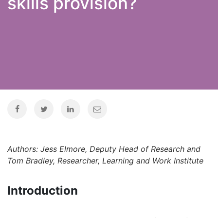
skills provision?
Authors: Jess Elmore, Deputy Head of Research and
Tom Bradley, Researcher, Learning and Work Institute
Introduction