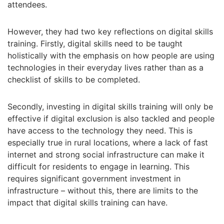
attendees.
However, they had two key reflections on digital skills
training. Firstly, digital skills need to be taught
holistically with the emphasis on how people are using
technologies in their everyday lives rather than as a
checklist of skills to be completed.
Secondly, investing in digital skills training will only be
effective if digital exclusion is also tackled and people
have access to the technology they need. This is
especially true in rural locations, where a lack of fast
internet and strong social infrastructure can make it
difficult for residents to engage in learning. This
requires significant government investment in
infrastructure – without this, there are limits to the
impact that digital skills training can have.