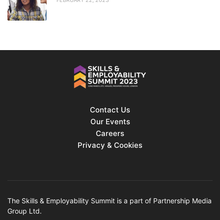
Contact Us
Our Events
Careers
Privacy & Cookies
The Skills & Employability Summit is a part of Partnership Media
Group Ltd.