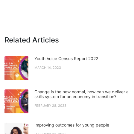
Related Articles
Youth Voice Census Report 2022
MARCH 14, 2023
Change is the new normal, how can we deliver a
skills system for an economy in transition?
FEBRUARY 28, 2023
Improving outcomes for young people
FEBRUARY 22, 2023