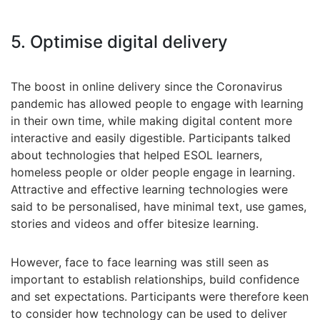
5. Optimise digital delivery
The boost in online delivery since the Coronavirus
pandemic has allowed people to engage with learning
in their own time, while making digital content more
interactive and easily digestible. Participants talked
about technologies that helped ESOL learners,
homeless people or older people engage in learning.
Attractive and effective learning technologies were
said to be personalised, have minimal text, use games,
stories and videos and offer bitesize learning.
However, face to face learning was still seen as
important to establish relationships, build confidence
and set expectations. Participants were therefore keen
to consider how technology can be used to deliver