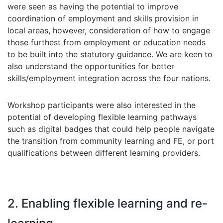
were seen as having the potential to improve
coordination of employment and skills provision in
local areas, however, consideration of how to engage
those furthest from employment or education needs
to be built into the statutory guidance. We are keen to
also understand the opportunities for better
skills/employment integration across the four nations.
Workshop participants were also interested in the
potential of developing flexible learning pathways
such as digital badges that could help people navigate
the transition from community learning and FE, or port
qualifications between different learning providers.
2. Enabling flexible learning and re-