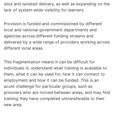
silos and isolated delivery, as well as expanding on the
lack of system-wide visibility for learners.
Provision is funded and commissioned by different
local and national government departments and
agencies across different funding streams and
delivered by a wide range of providers working across
different local areas.
This fragmentation means it can be difficult for
individuals to understand what training is available to
them, what it can be used for, how it can connect to
employment and how it can be funded. This is an
acute challenge for particular groups, such as
prisoners who are moved between areas, and may find
training they have completed untransferable to their
new area.