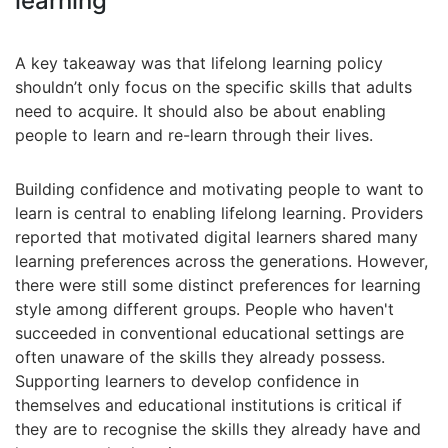
learning
A key takeaway was that lifelong learning policy
shouldn’t only focus on the specific skills that adults
need to acquire. It should also be about enabling
people to learn and re-learn through their lives.
Building confidence and motivating people to want to
learn is central to enabling lifelong learning. Providers
reported that motivated digital learners shared many
learning preferences across the generations. However,
there were still some distinct preferences for learning
style among different groups. People who haven't
succeeded in conventional educational settings are
often unaware of the skills they already possess.
Supporting learners to develop confidence in
themselves and educational institutions is critical if
they are to recognise the skills they already have and