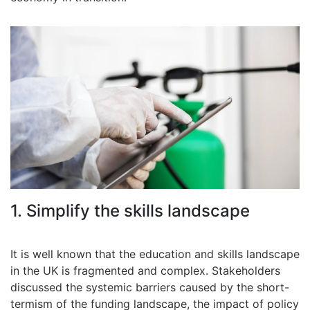
1. Simplify the skills landscape
It is well known that the education and skills landscape
in the UK is fragmented and complex. Stakeholders
discussed the systemic barriers caused by the short-
termism of the funding landscape, the impact of policy