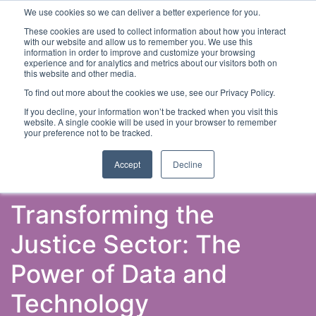
We use cookies so we can deliver a better experience for you.
These cookies are used to collect information about how you interact
with our website and allow us to remember you. We use this
information in order to improve and customize your browsing
experience and for analytics and metrics about our visitors both on
this website and other media.
To find out more about the cookies we use, see our Privacy Policy.
Latest Articles
Criminal Justice
Prisons & Probatio
If you decline, your information won’t be tracked when you visit this
website. A single cookie will be used in your browser to remember
your preference not to be tracked.
Accept
Decline
Transforming the
Justice Sector: The
Power of Data and
Technology