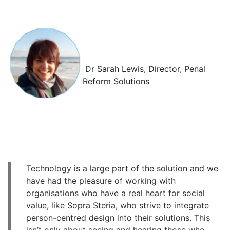
Dr Sarah Lewis, Director,
Penal
Reform Solutions
Technology is a large part of the solution and we
have had the pleasure of working with
organisations who have a real heart for social
value, like Sopra Steria, who strive to integrate
person-centred design into their solutions. This