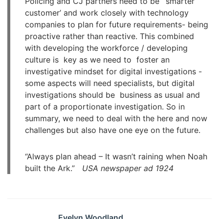
Policing and CJ partners need to be ‘ smarter
customer’ and work closely with technology
companies to plan for future requirements- being
proactive rather than reactive. This combined
with developing the workforce / developing
culture is key as we need to foster an
investigative mindset for digital investigations -
some aspects will need specialists, but digital
investigations should be business as usual and
part of a proportionate investigation. So in
summary, we need to deal with the here and now
challenges but also have one eye on the future.
“Always plan ahead – It wasn’t raining when Noah
built the Ark.”
USA newspaper ad 1924
Evelyn Woodland