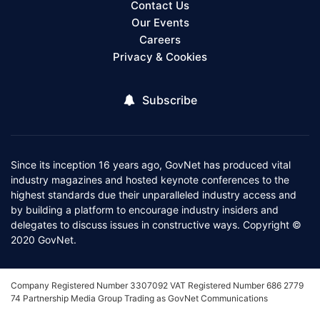
Contact Us
Our Events
Careers
Privacy & Cookies
Subscribe
Since its inception 16 years ago, GovNet has produced vital
industry magazines and hosted keynote conferences to the
highest standards due their unparalleled industry access and
by building a platform to encourage industry insiders and
delegates to discuss issues in constructive ways. Copyright ©
2020 GovNet.
Company Registered Number 3307092 VAT Registered Number 686 2779
74 Partnership Media Group Trading as GovNet Communications