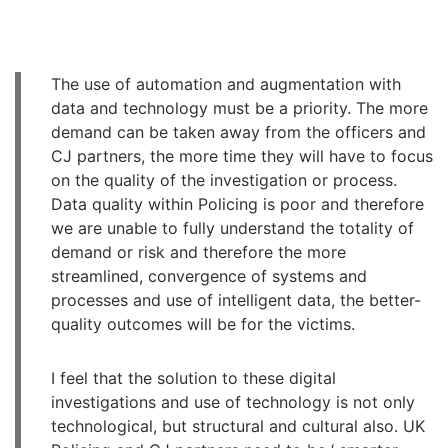
The use of automation and augmentation with
data and technology must be a priority. The more
demand can be taken away from the officers and
CJ partners, the more time they will have to focus
on the quality of the investigation or process.
Data quality within Policing is poor and therefore
we are unable to fully understand the totality of
demand or risk and therefore the more
streamlined, convergence of systems and
processes and use of intelligent data, the better-
quality outcomes will be for the victims.
I feel that the solution to these digital
investigations and use of technology is not only
technological, but structural and cultural also. UK