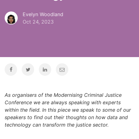
Evelyn Woodland
Oct 24, 2023
As organisers of the Modernising Criminal Justice
Conference we are always speaking with experts
within the field. In this piece we speak to some of our
speakers to find out their thoughts on how data and
technology can transform the justice sector.