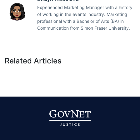
Experienced Marketing Manager with a history
of working in the events industry. Marketing
professional with a Bachelor of Arts (BA) in
Communication from Simon Fraser University.
Related Articles