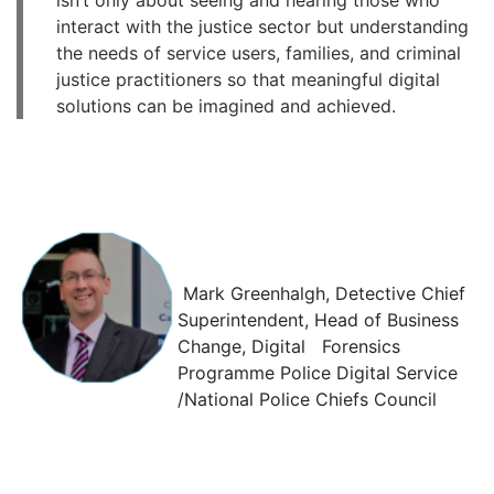
isn’t only about seeing and hearing those who
interact with the justice sector but understanding
the needs of service users, families, and criminal
justice practitioners so that meaningful digital
solutions can be imagined and achieved.
Mark Greenhalgh, Detective Chief
Superintendent, Head of Business
Change, Digital Forensics
Programme Police Digital Service
/National Police Chiefs Council