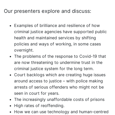
Our presenters
explore and discuss
:
Examples of brilliance and resilience of how
criminal justice agencies have supported public
health and maintained services by shifting
policies and ways of working, in some cases
overnight.
The problems of the response to Covid-19 that
are now threatening to undermine trust in the
criminal justice system for the long term.
Court backlogs which are creating huge issues
around access to justice – with police making
arrests of serious offenders who might not be
seen in court for years.
The increasingly unaffordable costs of prisons
High rates of reoffending.
How we can use technology and human-centred