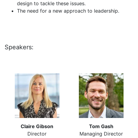
design to tackle these issues.
The need for a new approach to leadership.
Speakers:
Claire Gibson
Tom Gash
Director
Managing Director