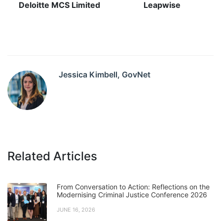
Deloitte MCS Limited
Leapwise
Jessica Kimbell, GovNet
Related Articles
From Conversation to Action: Reflections on the
Modernising Criminal Justice Conference 2026
JUNE 16, 2026