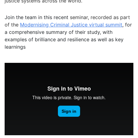
justice systems across the world.
Join the team in this recent
seminar, recorded as part
of the
Modernising Criminal Justice virtual summit
, for
a comprehensive summary of their study, with
examples of brilliance and resilience as well as key
learnings