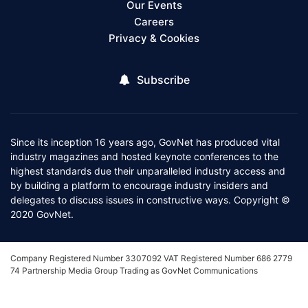
Our Events
Careers
Privacy & Cookies
Subscribe
Since its inception 16 years ago, GovNet has produced vital
industry magazines and hosted keynote conferences to the
highest standards due their unparalleled industry access and
by building a platform to encourage industry insiders and
delegates to discuss issues in constructive ways. Copyright ©
2020 GovNet.
Company Registered Number 3307092 VAT Registered Number 686 2779
74 Partnership Media Group Trading as GovNet Communications