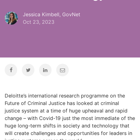
Jessica Kimbell, GovNet
Oct 23, 2023
Deloitte’s international research programme on the
Future of Criminal Justice has looked at criminal
justice system at a time of huge upheaval and rapid
change – with Covid-19 just the most immediate of the
huge long-term shifts in society and technology that
will create challenges and opportunities for leaders in