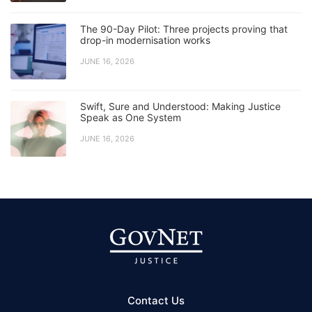
The 90-Day Pilot: Three projects proving that
drop-in modernisation works
JUNE 16, 2026
Swift, Sure and Understood: Making Justice
Speak as One System
JUNE 16, 2026
Contact Us