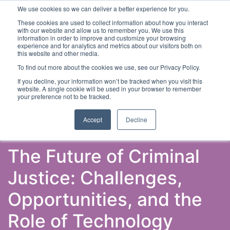
We use cookies so we can deliver a better experience for you.
These cookies are used to collect information about how you interact
with our website and allow us to remember you. We use this
information in order to improve and customize your browsing
experience and for analytics and metrics about our visitors both on
this website and other media.
To find out more about the cookies we use, see our Privacy Policy.
Latest Articles
Criminal Justice
Prisons & Probatio
If you decline, your information won’t be tracked when you visit this
website. A single cookie will be used in your browser to remember
your preference not to be tracked.
Accept
Decline
The Future of Criminal
Justice: Challenges,
Opportunities, and the
Role of Technology