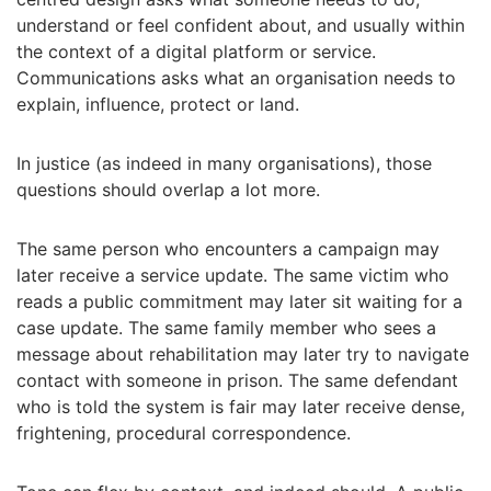
understand or feel confident about, and usually within
the context of a digital platform or service.
Communications asks what an organisation needs to
explain, influence, protect or land.
In justice (as indeed in many organisations), those
questions should overlap a lot more.
The same person who encounters a campaign may
later receive a service update. The same victim who
reads a public commitment may later sit waiting for a
case update. The same family member who sees a
message about rehabilitation may later try to navigate
contact with someone in prison. The same defendant
who is told the system is fair may later receive dense,
frightening, procedural correspondence.