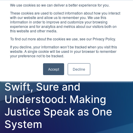
We use cookies so we can deliver a better experience for you.
These cookies are used to collect information about how you interact
with our website and allow us to remember you. We use this
information in order to improve and customize your browsing
experience and for analytics and metrics about our visitors both on
this website and other media.
To find out more about the cookies we use, see our Privacy Policy.
Latest Articles
Criminal Justice
Prisons & Probatio
If you decline, your information won’t be tracked when you visit this
website. A single cookie will be used in your browser to remember
your preference not to be tracked.
Accept
Decline
Swift, Sure and
Understood: Making
Justice Speak as One
System