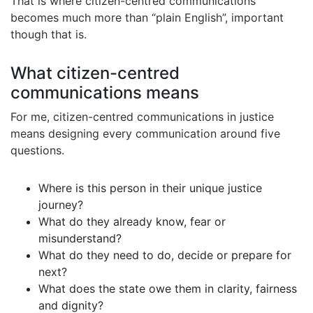
That is where citizen-centred communications
becomes much more than “plain English”, important
though that is.
What citizen-centred
communications means
For me, citizen-centred communications in justice
means designing every communication around five
questions.
Where is this person in their unique justice
journey?
What do they already know, fear or
misunderstand?
What do they need to do, decide or prepare for
next?
What does the state owe them in clarity, fairness
and dignity?