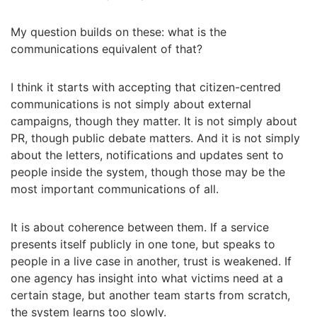
My question builds on these: what is the
communications equivalent of that?
I think it starts with accepting that citizen-centred
communications is not simply about external
campaigns, though they matter. It is not simply about
PR, though public debate matters. And it is not simply
about the letters, notifications and updates sent to
people inside the system, though those may be the
most important communications of all.
It is about coherence between them. If a service
presents itself publicly in one tone, but speaks to
people in a live case in another, trust is weakened. If
one agency has insight into what victims need at a
certain stage, but another team starts from scratch,
the system learns too slowly.