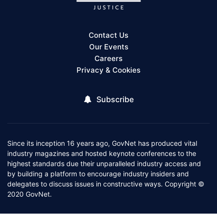
Contact Us
Our Events
Careers
Privacy & Cookies
Subscribe
Since its inception 16 years ago, GovNet has produced vital
industry magazines and hosted keynote conferences to the
highest standards due their unparalleled industry access and
by building a platform to encourage industry insiders and
delegates to discuss issues in constructive ways. Copyright ©
2020 GovNet.