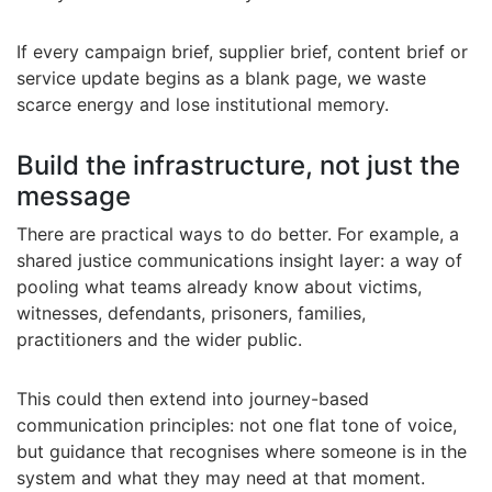
If every campaign brief, supplier brief, content brief or
service update begins as a blank page, we waste
scarce energy and lose institutional memory.
Build the infrastructure, not just the
message
There are practical ways to do better. For example, a
shared justice communications insight layer: a way of
pooling what teams already know about victims,
witnesses, defendants, prisoners, families,
practitioners and the wider public.
This could then extend into journey-based
communication principles: not one flat tone of voice,
but guidance that recognises where someone is in the
system and what they may need at that moment.