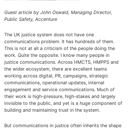
Guest article by John Oswald, Managing Director,
Public Safety, Accenture
The UK justice system does not have one
communications problem. It has hundreds of them.
This is not at all a criticism of the people doing the
work. Quite the opposite. I know many people in
justice communications. Across HMCTS, HMPPS and
the wider ecosystem, there are excellent teams
working across digital, PR, campaigns, strategic
communications, operational updates, internal
engagement and service communications. Much of
their work is high-pressure, high-stakes and largely
invisible to the public, and yet is a huge component of
building and maintaining trust in the system.
But communications in justice often inherits the shape