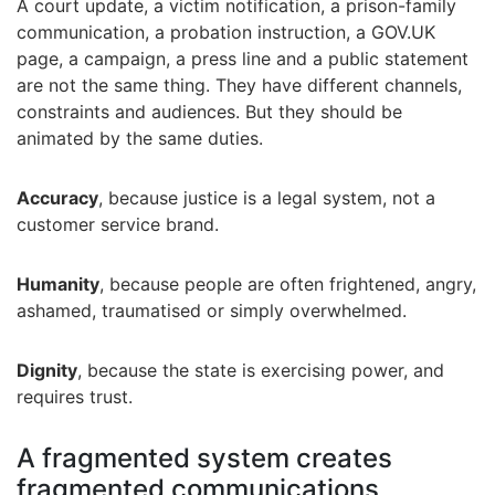
A court update, a victim notification, a prison-family
communication, a probation instruction, a GOV.UK
page, a campaign, a press line and a public statement
are not the same thing. They have different channels,
constraints and audiences. But they should be
animated by the same duties.
Accuracy
, because justice is a legal system, not a
customer service brand.
Humanity
, because people are often frightened, angry,
ashamed, traumatised or simply overwhelmed.
Dignity
, because the state is exercising power, and
requires trust.
A fragmented system creates
fragmented communications