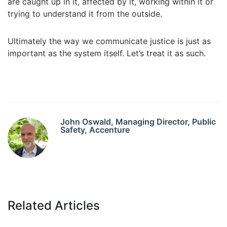
are caught up in it, affected by it, working within it or
trying to understand it from the outside.
Ultimately the way we communicate justice is just as
important as the system itself. Let’s treat it as such.
John Oswald, Managing Director, Public
Safety, Accenture
Related Articles