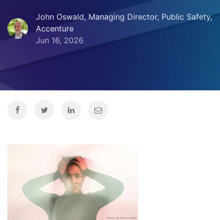
John Oswald, Managing Director, Public Safety,
Accenture
Jun 16, 2026