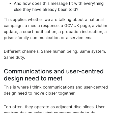
And how does this message fit with everything
else they have already been told?
This applies whether we are talking about a national
campaign, a media response, a GOV.UK page, a victim
update, a court notification, a probation instruction, a
prison-family communication or a service email.
Different channels. Same human being. Same system.
Same duty.
Communications and user-centred
design need to meet
This is where I think communications and user-centred
design need to move closer together.
Too often, they operate as adjacent disciplines. User-
centred design asks what someone needs to do,