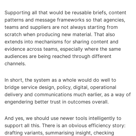
Supporting all that would be reusable briefs, content
patterns and message frameworks so that agencies,
teams and suppliers are not always starting from
scratch when producing new material. That also
extends into mechanisms for sharing content and
evidence across teams, especially where the same
audiences are being reached through different
channels.
In short, the system as a whole would do well to
bridge service design, policy, digital, operational
delivery and communications much earlier, as a way of
engendering better trust in outcomes overall.
And yes, we should use newer tools intelligently to
support all this. There is an obvious efficiency story:
drafting variants, summarising insight, checking