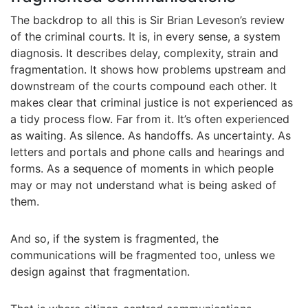
The backdrop to all this is Sir Brian Leveson’s review
of the criminal courts. It is, in every sense, a system
diagnosis. It describes delay, complexity, strain and
fragmentation. It shows how problems upstream and
downstream of the courts compound each other. It
makes clear that criminal justice is not experienced as
a tidy process flow. Far from it. It’s often experienced
as waiting. As silence. As handoffs. As uncertainty. As
letters and portals and phone calls and hearings and
forms. As a sequence of moments in which people
may or may not understand what is being asked of
them.
And so, if the system is fragmented, the
communications will be fragmented too, unless we
design against that fragmentation.