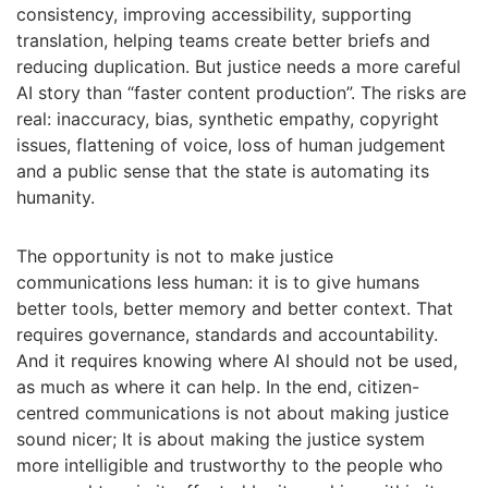
consistency, improving accessibility, supporting
translation, helping teams create better briefs and
reducing duplication. But justice needs a more careful
AI story than “faster content production”. The risks are
real: inaccuracy, bias, synthetic empathy, copyright
issues, flattening of voice, loss of human judgement
and a public sense that the state is automating its
humanity.
The opportunity is not to make justice
communications less human: it is to give humans
better tools, better memory and better context. That
requires governance, standards and accountability.
And it requires knowing where AI should not be used,
as much as where it can help. In the end, citizen-
centred communications is not about making justice
sound nicer; It is about making the justice system
more intelligible and trustworthy to the people who