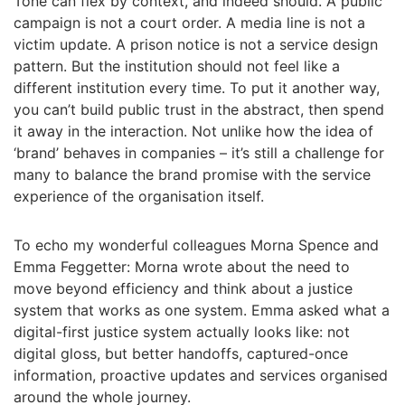
Tone can flex by context, and indeed should. A public
campaign is not a court order. A media line is not a
victim update. A prison notice is not a service design
pattern. But the institution should not feel like a
different institution every time. To put it another way,
you can’t build public trust in the abstract, then spend
it away in the interaction. Not unlike how the idea of
‘brand’ behaves in companies – it’s still a challenge for
many to balance the brand promise with the service
experience of the organisation itself.
To echo my wonderful colleagues Morna Spence and
Emma Feggetter: Morna wrote about the need to
move beyond efficiency and think about a justice
system that works as one system. Emma asked what a
digital-first justice system actually looks like: not
digital gloss, but better handoffs, captured-once
information, proactive updates and services organised
around the whole journey.