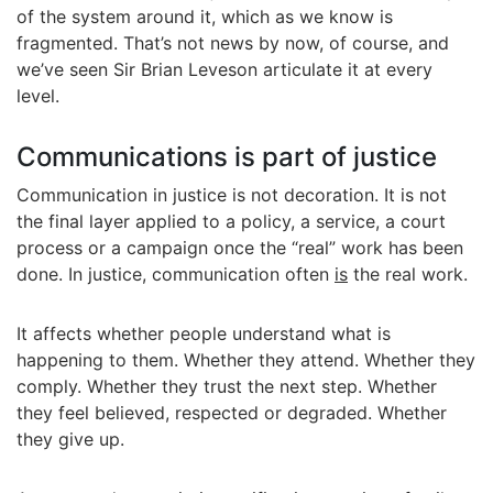
of the system around it, which as we know is
fragmented. That’s not news by now, of course, and
we’ve seen Sir Brian Leveson articulate it at every
level.
Communications is part of justice
Communication in justice is not decoration. It is not
the final layer applied to a policy, a service, a court
process or a campaign once the “real” work has been
done. In justice, communication often
is
the real work.
It affects whether people understand what is
happening to them. Whether they attend. Whether they
comply. Whether they trust the next step. Whether
they feel believed, respected or degraded. Whether
they give up.