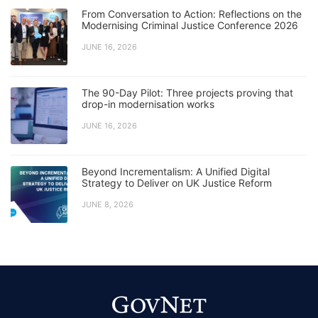
From Conversation to Action: Reflections on the
Modernising Criminal Justice Conference 2026
JUNE 16, 2026
The 90-Day Pilot: Three projects proving that
drop-in modernisation works
JUNE 16, 2026
Beyond Incrementalism: A Unified Digital
Strategy to Deliver on UK Justice Reform
JUNE 8, 2026