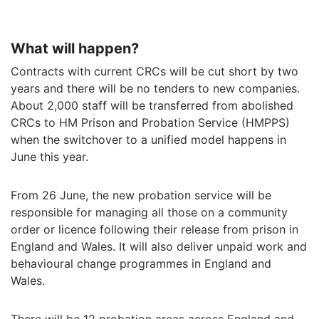
What will happen?
Contracts with current CRCs will be cut short by two
years and there will be no tenders to new companies.
About 2,000 staff will be transferred from abolished
CRCs to HM Prison and Probation Service (HMPPS)
when the switchover to a unified model happens in
June this year.
From 26 June, the new probation service will be
responsible for managing all those on a community
order or licence following their release from prison in
England and Wales. It will also deliver unpaid work and
behavioural change programmes in England and
Wales.