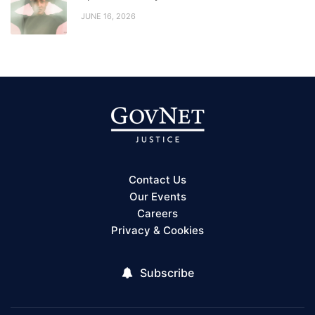
JUNE 16, 2026
Contact Us
Our Events
Careers
Privacy & Cookies
Subscribe