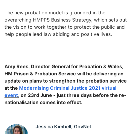
The new probation model is grounded in the
overarching HMPPS Business Strategy, which sets out
the vision to work together to protect the public and
help people lead law abiding and positive lives.
Amy Rees, Director General for Probation & Wales,
HM Prison & Probation Service will be delivering an
update on plans to strengthen the probation service
at the
Modernising Criminal Justice 2021 virtual
event
,
on 23rd June
- just three days before the re-
nationalisation comes into effect.
Jessica Kimbell, GovNet