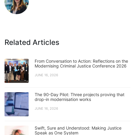
Related Articles
From Conversation to Action: Reflections on the
Modernising Criminal Justice Conference 2026
JUNE 16, 2026
The 90-Day Pilot: Three projects proving that
drop-in modernisation works
JUNE 16, 2026
Swift, Sure and Understood: Making Justice
Speak as One System