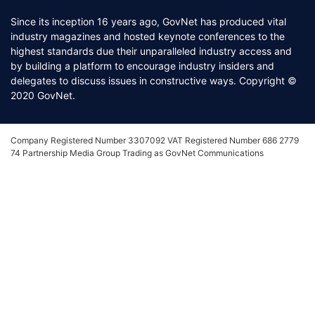
Since its inception 16 years ago, GovNet has produced vital
industry magazines and hosted keynote conferences to the
highest standards due their unparalleled industry access and
by building a platform to encourage industry insiders and
delegates to discuss issues in constructive ways. Copyright ©
2020 GovNet.
Company Registered Number 3307092 VAT Registered Number 686 2779
74 Partnership Media Group Trading as GovNet Communications