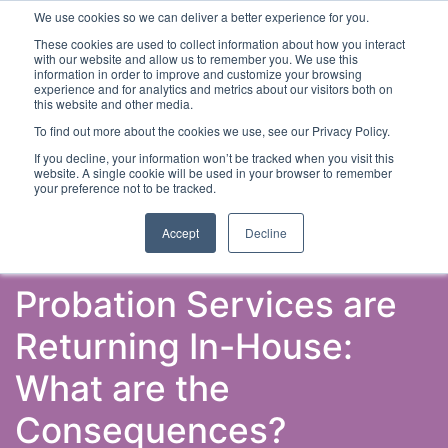
We use cookies so we can deliver a better experience for you.
These cookies are used to collect information about how you interact
with our website and allow us to remember you. We use this
information in order to improve and customize your browsing
experience and for analytics and metrics about our visitors both on
this website and other media.
To find out more about the cookies we use, see our Privacy Policy.
Latest Articles
Criminal Justice
Prisons & Probatio
If you decline, your information won’t be tracked when you visit this
website. A single cookie will be used in your browser to remember
your preference not to be tracked.
Accept
Decline
Probation Services are
Returning In-House:
What are the
Consequences?