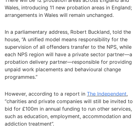
There will be 12 probation areas across England and
Wales, introducing 11 new probation areas in England;
arrangements in Wales will remain unchanged.
In a parliamentary address, Robert Buckland, told the
house, “A unified model means responsibility for the
supervision of all offenders transfer to the NPS, while
each NPS region will have a private sector partner—a
probation delivery partner—responsible for providing
unpaid work placements and behavioural change
programmes.”
However, according to a report in
The Independent
,
“charities and private companies will still be invited to
bid for £100m in annual funding to run other services,
such as education, employment, accommodation and
addiction treatment”.