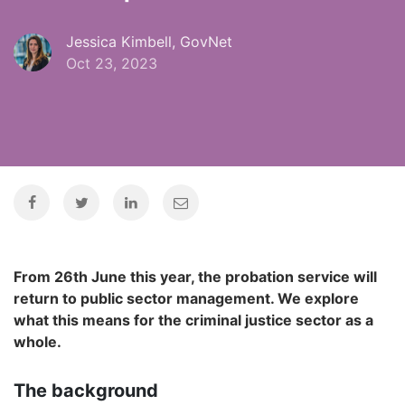
Jessica Kimbell, GovNet
Oct 23, 2023
From 26th June this year, the probation service will
return to public sector management. We explore
what this means for the criminal justice sector as a
whole.
The background