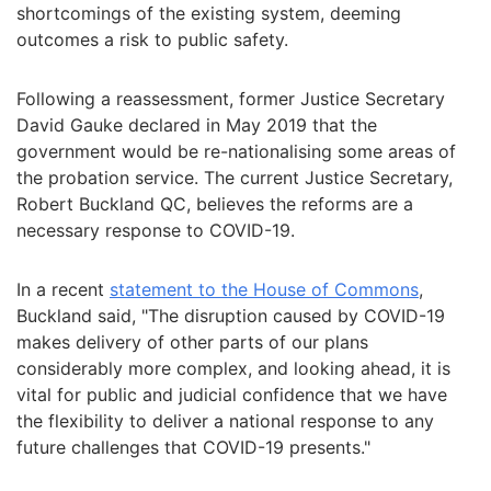
shortcomings of the existing system, deeming
outcomes a risk to public safety.
Following a reassessment, former Justice Secretary
David Gauke declared in May 2019 that the
government would be re-nationalising some areas of
the probation service. The current Justice Secretary,
Robert Buckland QC, believes the reforms are a
necessary response to COVID-19.
In a recent
statement to the House of Commons
,
Buckland said, "The disruption caused by COVID-19
makes delivery of other parts of our plans
considerably more complex, and looking ahead, it is
vital for public and judicial confidence that we have
the flexibility to deliver a national response to any
future challenges that COVID-19 presents."