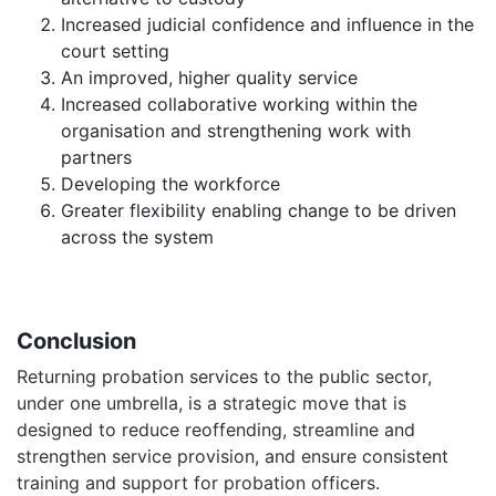
Increased judicial confidence and influence in the
court setting
An improved, higher quality service
Increased collaborative working within the
organisation and strengthening work with
partners
Developing the workforce
Greater flexibility enabling change to be driven
across the system
Conclusion
Returning probation services to the public sector,
under one umbrella, is a strategic move that is
designed to reduce reoffending, streamline and
strengthen service provision, and ensure consistent
training and support for probation officers.