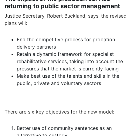
returning to public sector management
Justice Secretary, Robert Buckland, says, the revised
plans will:
End the competitive process for probation
delivery partners
Retain a dynamic framework for specialist
rehabilitative services, taking into account the
pressures that the market is currently facing
Make best use of the talents and skills in the
public, private and voluntary sectors
There are six key objectives for the new model:
Better use of community sentences as an
alternative to custody