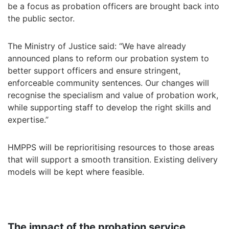
be a focus as probation officers are brought back into
the public sector.
The Ministry of Justice said: “We have already
announced plans to reform our probation system to
better support officers and ensure stringent,
enforceable community sentences. Our changes will
recognise the specialism and value of probation work,
while supporting staff to develop the right skills and
expertise.”
HMPPS will be reprioritising resources to those areas
that will support a smooth transition. Existing delivery
models will be kept where feasible.
The impact of the probation service