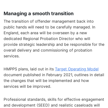
Managing a smooth transition
The transition of offender management back into
public hands will need to be carefully managed. In
England, each area will be overseen by a new
dedicated Regional Probation Director who will
provide strategic leadership and be responsible for the
overall delivery and commissioning of probation
services.
HMPPS plans, laid out in its
Target Operating Model
document published in February 2021, outlines in detail
the changes that will be implemented and how
services will be improved.
Professional standards, skills for effective engagement
and development (SEED) and realistic caseloads will