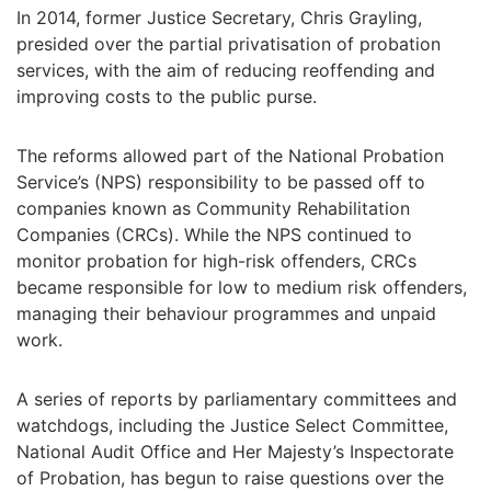
In 2014, former Justice Secretary, Chris Grayling,
presided over the partial privatisation of probation
services, with the aim of reducing reoffending and
improving costs to the public purse.
The reforms allowed part of the National Probation
Service’s (NPS) responsibility to be passed off to
companies known as Community Rehabilitation
Companies (CRCs). While the NPS continued to
monitor probation for high-risk offenders, CRCs
became responsible for low to medium risk offenders,
managing their behaviour programmes and unpaid
work.
A series of reports by parliamentary committees and
watchdogs, including the Justice Select Committee,
National Audit Office and Her Majesty’s Inspectorate
of Probation, has begun to raise questions over the